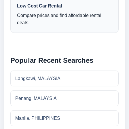
Low Cost Car Rental
Compare prices and find affordable rental
deals.
Popular Recent Searches
Langkawi, MALAYSIA
Penang, MALAYSIA
Manila, PHILIPPINES