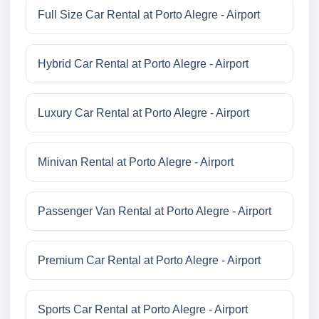
Full Size Car Rental at Porto Alegre - Airport
Hybrid Car Rental at Porto Alegre - Airport
Luxury Car Rental at Porto Alegre - Airport
Minivan Rental at Porto Alegre - Airport
Passenger Van Rental at Porto Alegre - Airport
Premium Car Rental at Porto Alegre - Airport
Sports Car Rental at Porto Alegre - Airport