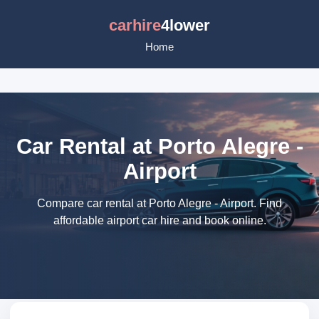
carhire
4lower
Home
Car Rental at Porto Alegre -
Airport
Compare car rental at Porto Alegre - Airport. Find
affordable airport car hire and book online.