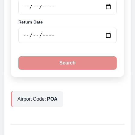
Return Date
Search
Airport Code:
POA