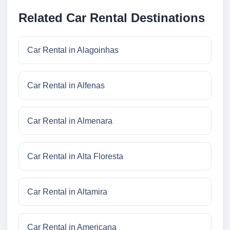
Related Car Rental Destinations
Car Rental in Alagoinhas
Car Rental in Alfenas
Car Rental in Almenara
Car Rental in Alta Floresta
Car Rental in Altamira
Car Rental in Americana