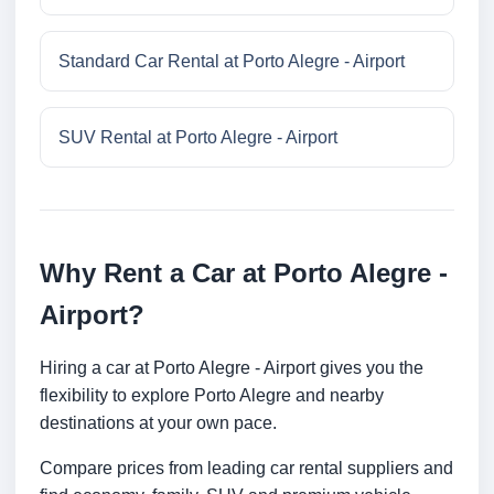
Standard Car Rental at Porto Alegre - Airport
SUV Rental at Porto Alegre - Airport
Why Rent a Car at Porto Alegre -
Airport?
Hiring a car at Porto Alegre - Airport gives you the
flexibility to explore Porto Alegre and nearby
destinations at your own pace.
Compare prices from leading car rental suppliers and