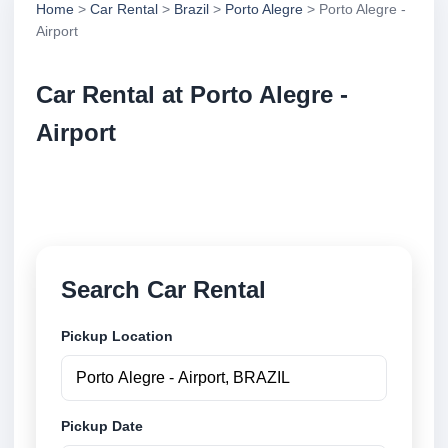
Home
>
Car Rental
>
Brazil
>
Porto Alegre
> Porto Alegre -
Airport
Car Rental at Porto Alegre -
Airport
Compare low cost car rental at Porto Alegre - Airport.
Search trusted suppliers and book securely online.
Search Car Rental
Pickup Location
Pickup Date