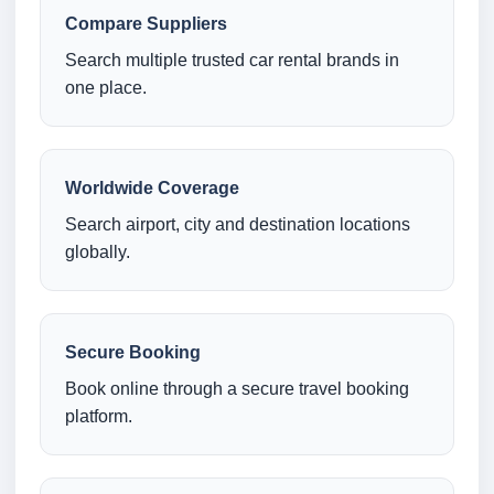
Compare Suppliers
Search multiple trusted car rental brands in
one place.
Worldwide Coverage
Search airport, city and destination locations
globally.
Secure Booking
Book online through a secure travel booking
platform.