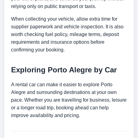
relying only on public transport or taxis.
When collecting your vehicle, allow extra time for
supplier paperwork and vehicle inspection. It is also
worth checking fuel policy, mileage terms, deposit
requirements and insurance options before
confirming your booking.
Exploring Porto Alegre by Car
A rental car can make it easier to explore Porto
Alegre and surrounding destinations at your own
pace. Whether you are travelling for business, leisure
or a longer road trip, booking ahead can help
improve availability and pricing.