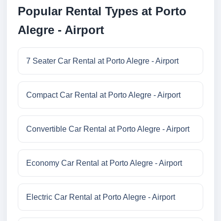
Popular Rental Types at Porto
Alegre - Airport
7 Seater Car Rental at Porto Alegre - Airport
Compact Car Rental at Porto Alegre - Airport
Convertible Car Rental at Porto Alegre - Airport
Economy Car Rental at Porto Alegre - Airport
Electric Car Rental at Porto Alegre - Airport