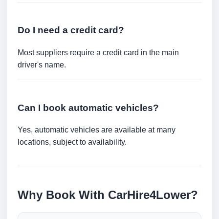
Do I need a credit card?
Most suppliers require a credit card in the main
driver's name.
Can I book automatic vehicles?
Yes, automatic vehicles are available at many
locations, subject to availability.
Why Book With CarHire4Lower?