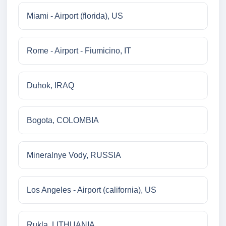
Miami - Airport (florida), US
Rome - Airport - Fiumicino, IT
Duhok, IRAQ
Bogota, COLOMBIA
Mineralnye Vody, RUSSIA
Los Angeles - Airport (california), US
Rukla, LITHUANIA