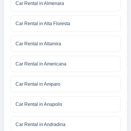
Car Rental in Almenara
Car Rental in Alta Floresta
Car Rental in Altamira
Car Rental in Americana
Car Rental in Amparo
Car Rental in Anapolis
Car Rental in Andradina