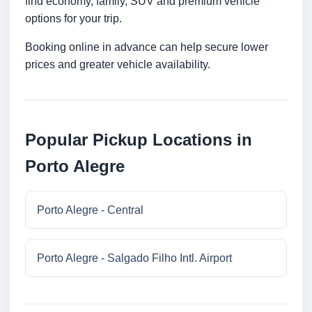
find economy, family, SUV and premium vehicle
options for your trip.
Booking online in advance can help secure lower
prices and greater vehicle availability.
Popular Pickup Locations in
Porto Alegre
Porto Alegre - Central
Porto Alegre - Salgado Filho Intl. Airport