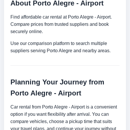
About Porto Alegre - Airport
Find affordable car rental at Porto Alegre - Airport.
Compare prices from trusted suppliers and book
securely online.
Use our comparison platform to search multiple
suppliers serving Porto Alegre and nearby areas.
Planning Your Journey from
Porto Alegre - Airport
Car rental from Porto Alegre - Airport is a convenient
option if you want flexibility after arrival. You can
compare vehicles, choose a pickup time that suits
your travel plans, and continue your journey without