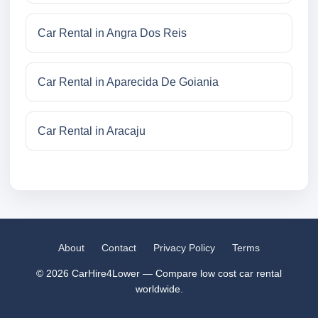
Car Rental in Angra Dos Reis
Car Rental in Aparecida De Goiania
Car Rental in Aracaju
About
Contact
Privacy Policy
Terms
© 2026 CarHire4Lower — Compare low cost car rental
worldwide.