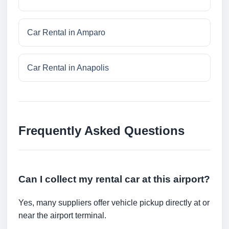
Car Rental in Amparo
Car Rental in Anapolis
Frequently Asked Questions
Can I collect my rental car at this airport?
Yes, many suppliers offer vehicle pickup directly at or
near the airport terminal.