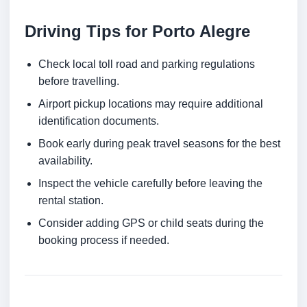
Driving Tips for Porto Alegre
Check local toll road and parking regulations
before travelling.
Airport pickup locations may require additional
identification documents.
Book early during peak travel seasons for the best
availability.
Inspect the vehicle carefully before leaving the
rental station.
Consider adding GPS or child seats during the
booking process if needed.