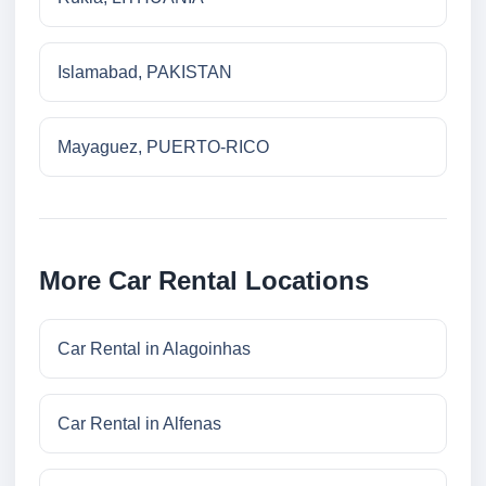
Islamabad, PAKISTAN
Mayaguez, PUERTO-RICO
More Car Rental Locations
Car Rental in Alagoinhas
Car Rental in Alfenas