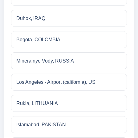
Duhok, IRAQ
Bogota, COLOMBIA
Mineralnye Vody, RUSSIA
Los Angeles - Airport (california), US
Rukla, LITHUANIA
Islamabad, PAKISTAN