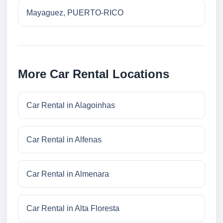
Mayaguez, PUERTO-RICO
More Car Rental Locations
Car Rental in Alagoinhas
Car Rental in Alfenas
Car Rental in Almenara
Car Rental in Alta Floresta