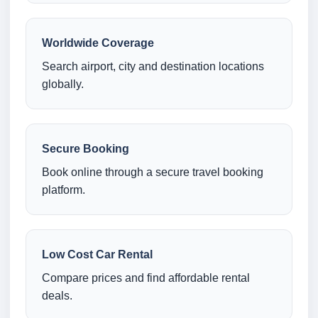
Worldwide Coverage
Search airport, city and destination locations
globally.
Secure Booking
Book online through a secure travel booking
platform.
Low Cost Car Rental
Compare prices and find affordable rental
deals.