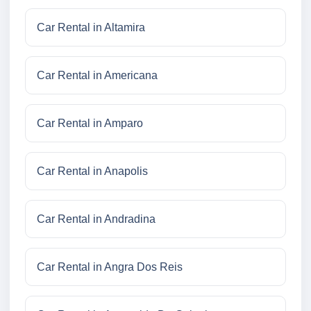
Car Rental in Altamira
Car Rental in Americana
Car Rental in Amparo
Car Rental in Anapolis
Car Rental in Andradina
Car Rental in Angra Dos Reis