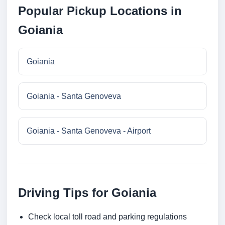
Popular Pickup Locations in
Goiania
Goiania
Goiania - Santa Genoveva
Goiania - Santa Genoveva - Airport
Driving Tips for Goiania
Check local toll road and parking regulations