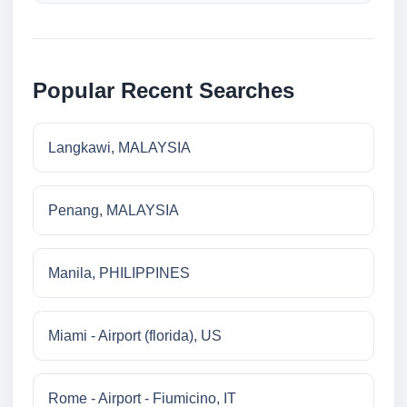
Popular Recent Searches
Langkawi, MALAYSIA
Penang, MALAYSIA
Manila, PHILIPPINES
Miami - Airport (florida), US
Rome - Airport - Fiumicino, IT