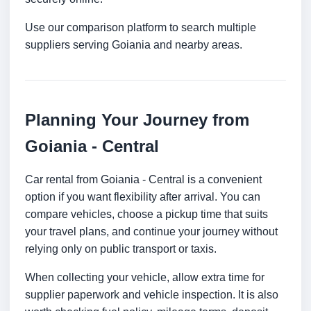
Use our comparison platform to search multiple
suppliers serving Goiania and nearby areas.
Planning Your Journey from
Goiania - Central
Car rental from Goiania - Central is a convenient
option if you want flexibility after arrival. You can
compare vehicles, choose a pickup time that suits
your travel plans, and continue your journey without
relying only on public transport or taxis.
When collecting your vehicle, allow extra time for
supplier paperwork and vehicle inspection. It is also