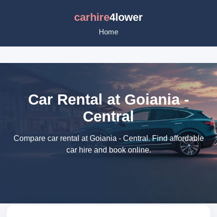
carhire
4lower
Home
Car Rental at Goiania -
Central
Compare car rental at Goiania - Central. Find affordable
car hire and book online.