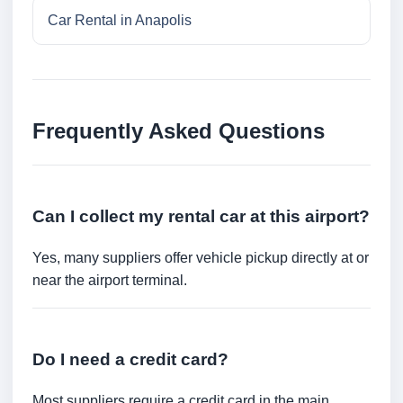
Car Rental in Anapolis
Frequently Asked Questions
Can I collect my rental car at this airport?
Yes, many suppliers offer vehicle pickup directly at or
near the airport terminal.
Do I need a credit card?
Most suppliers require a credit card in the main