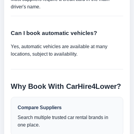
driver's name.
Can I book automatic vehicles?
Yes, automatic vehicles are available at many
locations, subject to availability.
Why Book With CarHire4Lower?
Compare Suppliers
Search multiple trusted car rental brands in
one place.