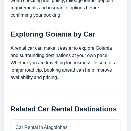
worth checking fuel policy, mileage terms, deposit
requirements and insurance options before
confirming your booking.
Exploring Goiania by Car
A rental car can make it easier to explore Goiania
and surrounding destinations at your own pace.
Whether you are travelling for business, leisure or a
longer road trip, booking ahead can help improve
availability and pricing.
Related Car Rental Destinations
Car Rental in Alagoinhas