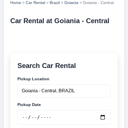
Home
>
Car Rental
>
Brazil
>
Goiania
> Goiania - Central
Car Rental at Goiania - Central
Compare low cost car rental at Goiania - Central.
Search trusted suppliers and book securely online.
Search Car Rental
Pickup Location
Pickup Date