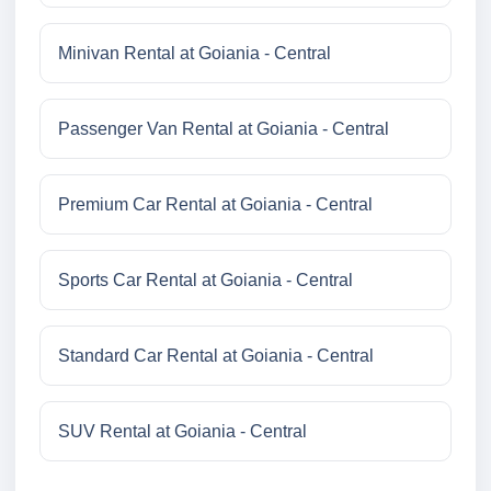
Minivan Rental at Goiania - Central
Passenger Van Rental at Goiania - Central
Premium Car Rental at Goiania - Central
Sports Car Rental at Goiania - Central
Standard Car Rental at Goiania - Central
SUV Rental at Goiania - Central