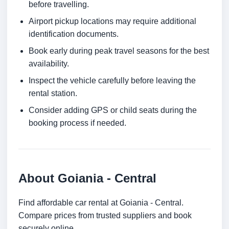
before travelling.
Airport pickup locations may require additional
identification documents.
Book early during peak travel seasons for the best
availability.
Inspect the vehicle carefully before leaving the
rental station.
Consider adding GPS or child seats during the
booking process if needed.
About Goiania - Central
Find affordable car rental at Goiania - Central.
Compare prices from trusted suppliers and book
securely online.