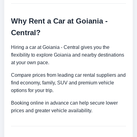
Why Rent a Car at Goiania -
Central?
Hiring a car at Goiania - Central gives you the
flexibility to explore Goiania and nearby destinations
at your own pace.
Compare prices from leading car rental suppliers and
find economy, family, SUV and premium vehicle
options for your trip.
Booking online in advance can help secure lower
prices and greater vehicle availability.