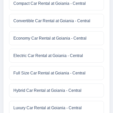
Compact Car Rental at Goiania - Central
Convertible Car Rental at Goiania - Central
Economy Car Rental at Goiania - Central
Electric Car Rental at Goiania - Central
Full Size Car Rental at Goiania - Central
Hybrid Car Rental at Goiania - Central
Luxury Car Rental at Goiania - Central