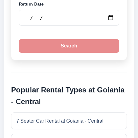
Return Date
Search
Popular Rental Types at Goiania
- Central
7 Seater Car Rental at Goiania - Central