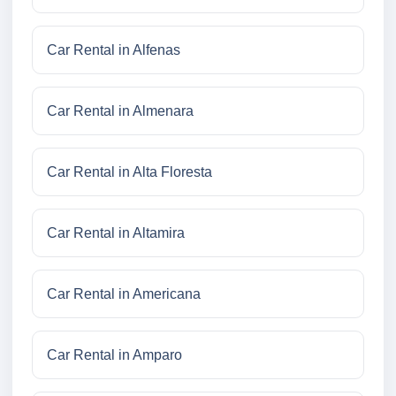
Car Rental in Alfenas
Car Rental in Almenara
Car Rental in Alta Floresta
Car Rental in Altamira
Car Rental in Americana
Car Rental in Amparo