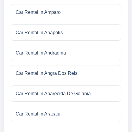
Car Rental in Amparo
Car Rental in Anapolis
Car Rental in Andradina
Car Rental in Angra Dos Reis
Car Rental in Aparecida De Goiania
Car Rental in Aracaju