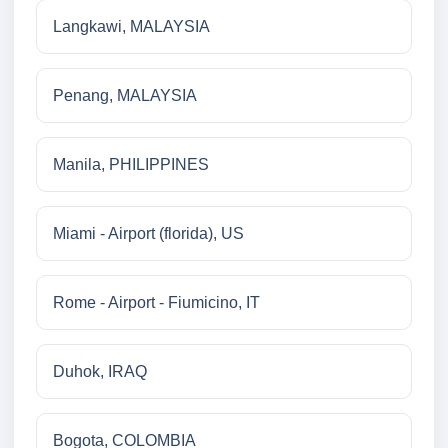
Langkawi, MALAYSIA
Penang, MALAYSIA
Manila, PHILIPPINES
Miami - Airport (florida), US
Rome - Airport - Fiumicino, IT
Duhok, IRAQ
Bogota, COLOMBIA