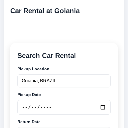
Car Rental at Goiania
Compare low cost car rental at Goiania. Search
trusted suppliers and book securely online.
Search Car Rental
Pickup Location
Pickup Date
Return Date