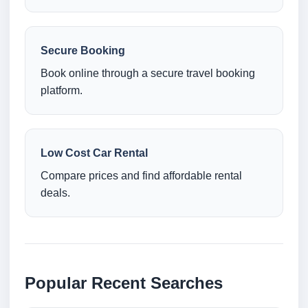
Secure Booking
Book online through a secure travel booking
platform.
Low Cost Car Rental
Compare prices and find affordable rental
deals.
Popular Recent Searches