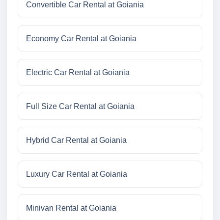
Convertible Car Rental at Goiania
Economy Car Rental at Goiania
Electric Car Rental at Goiania
Full Size Car Rental at Goiania
Hybrid Car Rental at Goiania
Luxury Car Rental at Goiania
Minivan Rental at Goiania