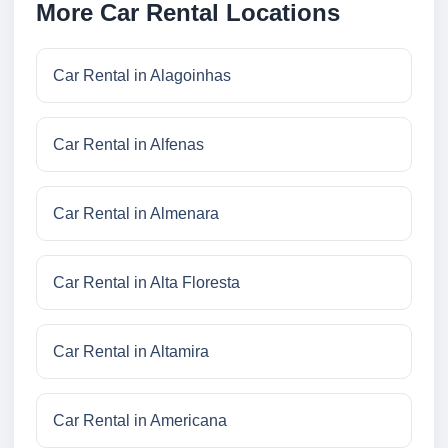
More Car Rental Locations
Car Rental in Alagoinhas
Car Rental in Alfenas
Car Rental in Almenara
Car Rental in Alta Floresta
Car Rental in Altamira
Car Rental in Americana