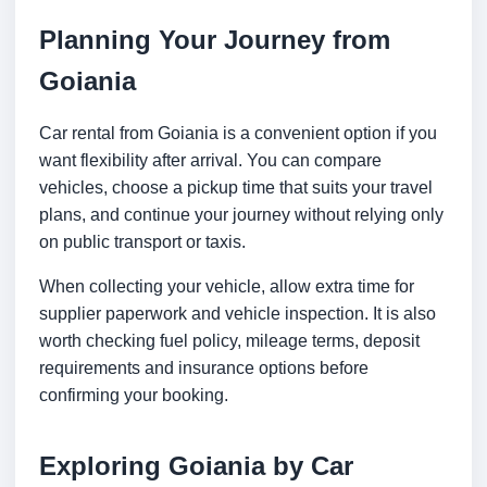
Planning Your Journey from
Goiania
Car rental from Goiania is a convenient option if you
want flexibility after arrival. You can compare
vehicles, choose a pickup time that suits your travel
plans, and continue your journey without relying only
on public transport or taxis.
When collecting your vehicle, allow extra time for
supplier paperwork and vehicle inspection. It is also
worth checking fuel policy, mileage terms, deposit
requirements and insurance options before
confirming your booking.
Exploring Goiania by Car