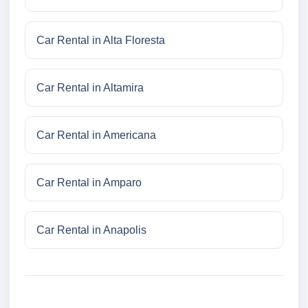
Car Rental in Alta Floresta
Car Rental in Altamira
Car Rental in Americana
Car Rental in Amparo
Car Rental in Anapolis