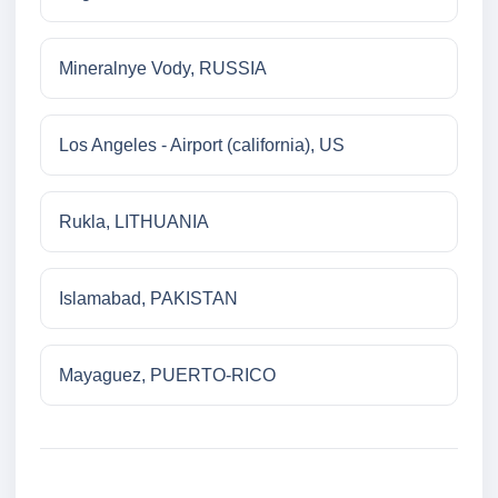
Mineralnye Vody, RUSSIA
Los Angeles - Airport (california), US
Rukla, LITHUANIA
Islamabad, PAKISTAN
Mayaguez, PUERTO-RICO