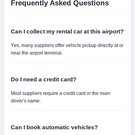
Frequently Asked Questions
Can I collect my rental car at this airport?
Yes, many suppliers offer vehicle pickup directly at or
near the airport terminal.
Do I need a credit card?
Most suppliers require a credit card in the main
driver's name.
Can I book automatic vehicles?