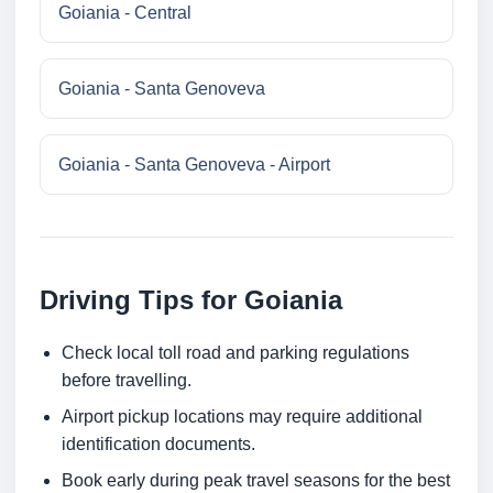
Goiania - Central
Goiania - Santa Genoveva
Goiania - Santa Genoveva - Airport
Driving Tips for Goiania
Check local toll road and parking regulations
before travelling.
Airport pickup locations may require additional
identification documents.
Book early during peak travel seasons for the best