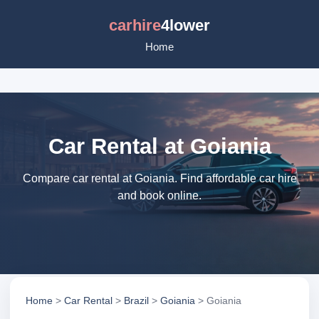
carhire
4lower
Home
Car Rental at Goiania
Compare car rental at Goiania. Find affordable car hire
and book online.
Home
>
Car Rental
>
Brazil
>
Goiania
> Goiania