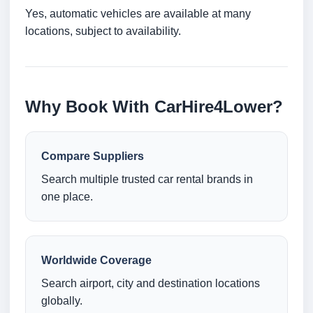
Yes, automatic vehicles are available at many
locations, subject to availability.
Why Book With CarHire4Lower?
Compare Suppliers
Search multiple trusted car rental brands in
one place.
Worldwide Coverage
Search airport, city and destination locations
globally.