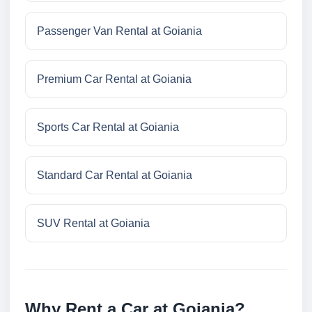
Passenger Van Rental at Goiania
Premium Car Rental at Goiania
Sports Car Rental at Goiania
Standard Car Rental at Goiania
SUV Rental at Goiania
Why Rent a Car at Goiania?