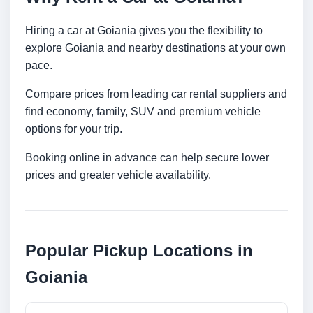
Hiring a car at Goiania gives you the flexibility to
explore Goiania and nearby destinations at your own
pace.
Compare prices from leading car rental suppliers and
find economy, family, SUV and premium vehicle
options for your trip.
Booking online in advance can help secure lower
prices and greater vehicle availability.
Popular Pickup Locations in
Goiania