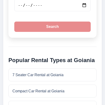
Search
Popular Rental Types at Goiania
7 Seater Car Rental at Goiania
Compact Car Rental at Goiania