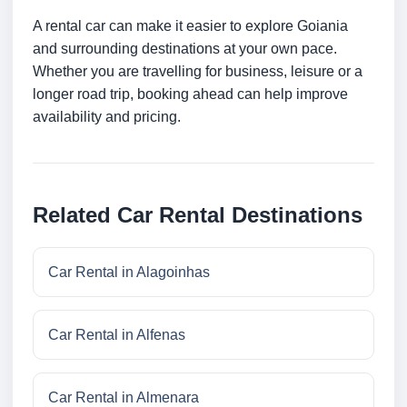
A rental car can make it easier to explore Goiania
and surrounding destinations at your own pace.
Whether you are travelling for business, leisure or a
longer road trip, booking ahead can help improve
availability and pricing.
Related Car Rental Destinations
Car Rental in Alagoinhas
Car Rental in Alfenas
Car Rental in Almenara