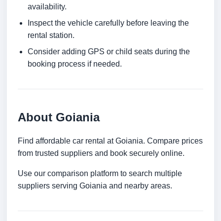
availability.
Inspect the vehicle carefully before leaving the
rental station.
Consider adding GPS or child seats during the
booking process if needed.
About Goiania
Find affordable car rental at Goiania. Compare prices
from trusted suppliers and book securely online.
Use our comparison platform to search multiple
suppliers serving Goiania and nearby areas.