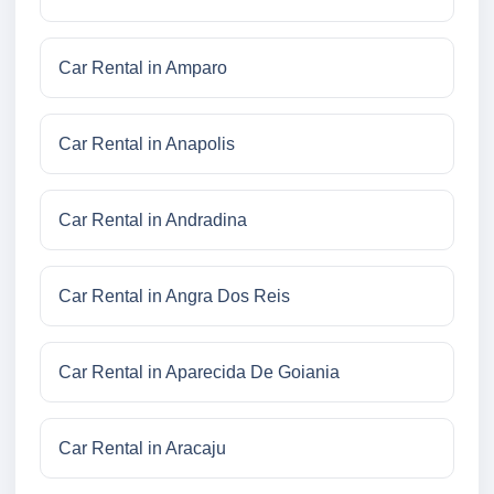
Car Rental in Amparo
Car Rental in Anapolis
Car Rental in Andradina
Car Rental in Angra Dos Reis
Car Rental in Aparecida De Goiania
Car Rental in Aracaju