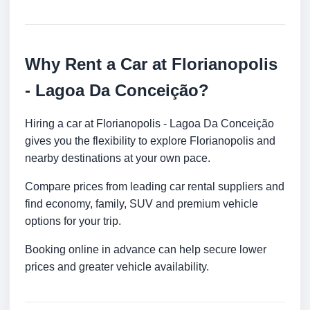
Why Rent a Car at Florianopolis
- Lagoa Da Conceição?
Hiring a car at Florianopolis - Lagoa Da Conceição
gives you the flexibility to explore Florianopolis and
nearby destinations at your own pace.
Compare prices from leading car rental suppliers and
find economy, family, SUV and premium vehicle
options for your trip.
Booking online in advance can help secure lower
prices and greater vehicle availability.