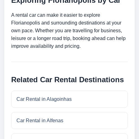
Exploring Florianopolis by Car
A rental car can make it easier to explore
Florianopolis and surrounding destinations at your
own pace. Whether you are travelling for business,
leisure or a longer road trip, booking ahead can help
improve availability and pricing.
Related Car Rental Destinations
Car Rental in Alagoinhas
Car Rental in Alfenas