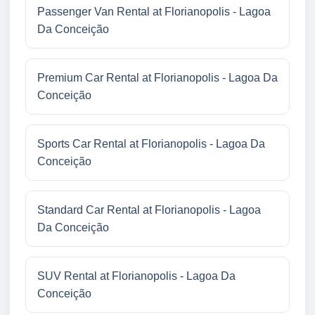
Passenger Van Rental at Florianopolis - Lagoa
Da Conceição
Premium Car Rental at Florianopolis - Lagoa Da
Conceição
Sports Car Rental at Florianopolis - Lagoa Da
Conceição
Standard Car Rental at Florianopolis - Lagoa
Da Conceição
SUV Rental at Florianopolis - Lagoa Da
Conceição