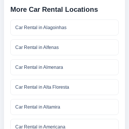
More Car Rental Locations
Car Rental in Alagoinhas
Car Rental in Alfenas
Car Rental in Almenara
Car Rental in Alta Floresta
Car Rental in Altamira
Car Rental in Americana