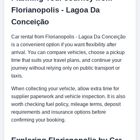
Florianopolis - Lagoa Da
Conceição
Car rental from Florianopolis - Lagoa Da Conceição
is a convenient option if you want flexibility after
arrival. You can compare vehicles, choose a pickup
time that suits your travel plans, and continue your
journey without relying only on public transport or
taxis.
When collecting your vehicle, allow extra time for
supplier paperwork and vehicle inspection. It is also
worth checking fuel policy, mileage terms, deposit
requirements and insurance options before
confirming your booking.