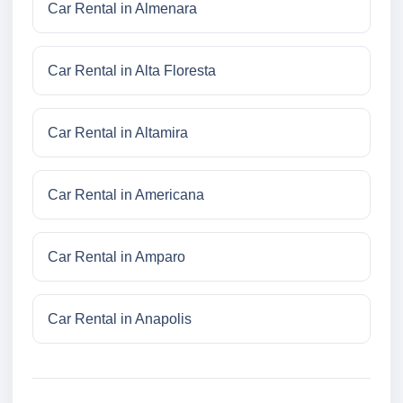
Car Rental in Almenara
Car Rental in Alta Floresta
Car Rental in Altamira
Car Rental in Americana
Car Rental in Amparo
Car Rental in Anapolis