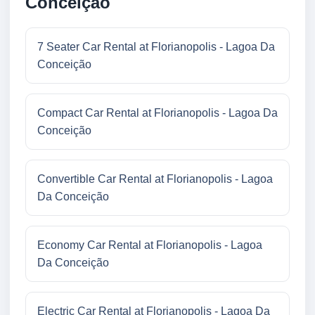
Conceição
7 Seater Car Rental at Florianopolis - Lagoa Da
Conceição
Compact Car Rental at Florianopolis - Lagoa Da
Conceição
Convertible Car Rental at Florianopolis - Lagoa
Da Conceição
Economy Car Rental at Florianopolis - Lagoa
Da Conceição
Electric Car Rental at Florianopolis - Lagoa Da