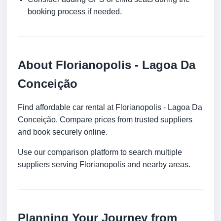
booking process if needed.
About Florianopolis - Lagoa Da
Conceição
Find affordable car rental at Florianopolis - Lagoa Da
Conceição. Compare prices from trusted suppliers
and book securely online.
Use our comparison platform to search multiple
suppliers serving Florianopolis and nearby areas.
Planning Your Journey from