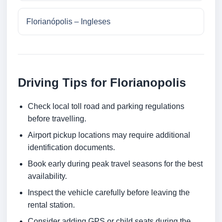
Florianópolis – Ingleses
Driving Tips for Florianopolis
Check local toll road and parking regulations
before travelling.
Airport pickup locations may require additional
identification documents.
Book early during peak travel seasons for the best
availability.
Inspect the vehicle carefully before leaving the
rental station.
Consider adding GPS or child seats during the