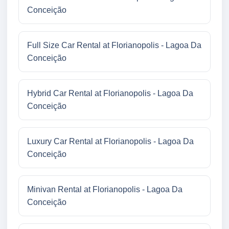
Conceição
Full Size Car Rental at Florianopolis - Lagoa Da
Conceição
Hybrid Car Rental at Florianopolis - Lagoa Da
Conceição
Luxury Car Rental at Florianopolis - Lagoa Da
Conceição
Minivan Rental at Florianopolis - Lagoa Da
Conceição