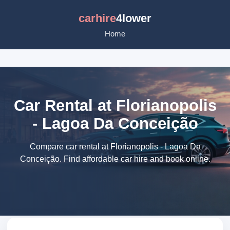
carhire
4lower
Home
Car Rental at Florianopolis
- Lagoa Da Conceição
Compare car rental at Florianopolis - Lagoa Da
Conceição. Find affordable car hire and book online.