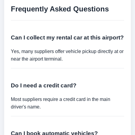
Frequently Asked Questions
Can I collect my rental car at this airport?
Yes, many suppliers offer vehicle pickup directly at or
near the airport terminal.
Do I need a credit card?
Most suppliers require a credit card in the main
driver's name.
Can I book automatic vehicles?