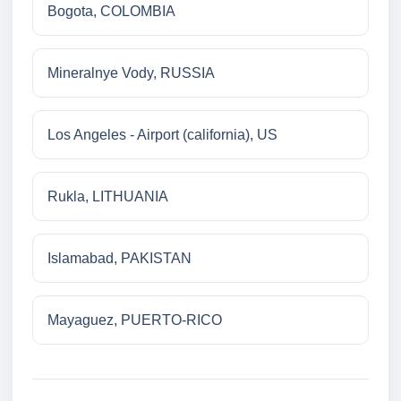
Bogota, COLOMBIA
Mineralnye Vody, RUSSIA
Los Angeles - Airport (california), US
Rukla, LITHUANIA
Islamabad, PAKISTAN
Mayaguez, PUERTO-RICO