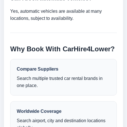
Yes, automatic vehicles are available at many
locations, subject to availability.
Why Book With CarHire4Lower?
Compare Suppliers
Search multiple trusted car rental brands in
one place.
Worldwide Coverage
Search airport, city and destination locations