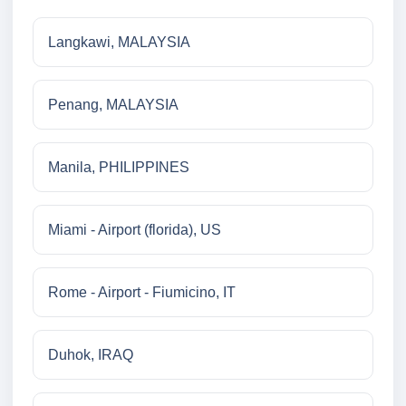
Langkawi, MALAYSIA
Penang, MALAYSIA
Manila, PHILIPPINES
Miami - Airport (florida), US
Rome - Airport - Fiumicino, IT
Duhok, IRAQ