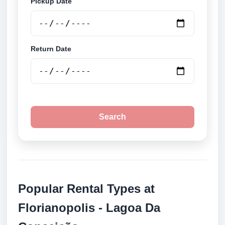
Pickup Date
Return Date
Search
Popular Rental Types at
Florianopolis - Lagoa Da