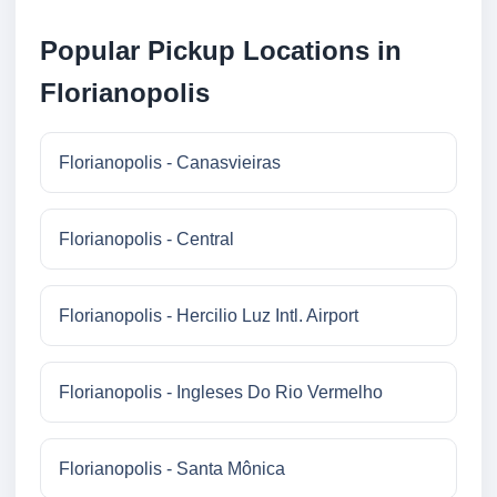
Popular Pickup Locations in
Florianopolis
Florianopolis - Canasvieiras
Florianopolis - Central
Florianopolis - Hercilio Luz Intl. Airport
Florianopolis - Ingleses Do Rio Vermelho
Florianopolis - Santa Mônica