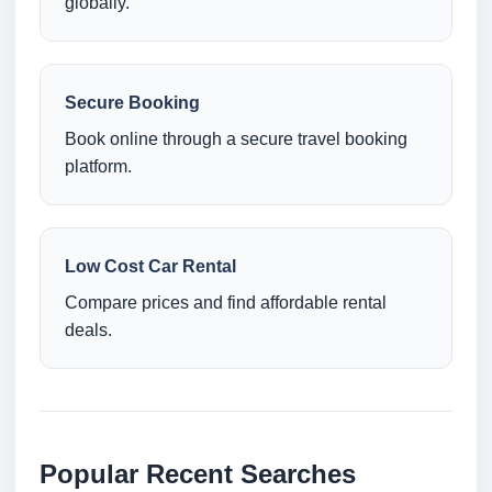
globally.
Secure Booking
Book online through a secure travel booking
platform.
Low Cost Car Rental
Compare prices and find affordable rental
deals.
Popular Recent Searches