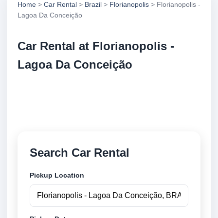
Home
>
Car Rental
>
Brazil
>
Florianopolis
> Florianopolis -
Lagoa Da Conceição
Car Rental at Florianopolis -
Lagoa Da Conceição
Compare low cost car rental at Florianopolis - Lagoa
Da Conceição. Search trusted suppliers and book
securely online.
Search Car Rental
Pickup Location