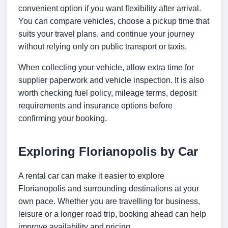
convenient option if you want flexibility after arrival.
You can compare vehicles, choose a pickup time that
suits your travel plans, and continue your journey
without relying only on public transport or taxis.
When collecting your vehicle, allow extra time for
supplier paperwork and vehicle inspection. It is also
worth checking fuel policy, mileage terms, deposit
requirements and insurance options before
confirming your booking.
Exploring Florianopolis by Car
A rental car can make it easier to explore
Florianopolis and surrounding destinations at your
own pace. Whether you are travelling for business,
leisure or a longer road trip, booking ahead can help
improve availability and pricing.