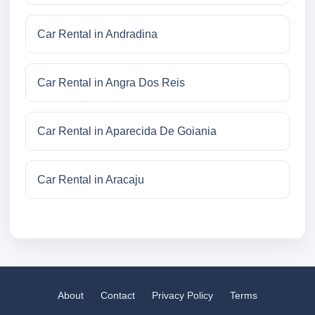
Car Rental in Andradina
Car Rental in Angra Dos Reis
Car Rental in Aparecida De Goiania
Car Rental in Aracaju
About
Contact
Privacy Policy
Terms