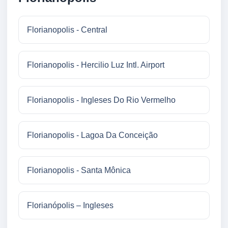
Florianopolis - Central
Florianopolis - Hercilio Luz Intl. Airport
Florianopolis - Ingleses Do Rio Vermelho
Florianopolis - Lagoa Da Conceição
Florianopolis - Santa Mônica
Florianópolis – Ingleses