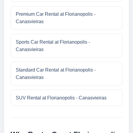
Premium Car Rental at Florianopolis -
Canasvieiras
Sports Car Rental at Florianopolis -
Canasvieiras
Standard Car Rental at Florianopolis -
Canasvieiras
SUV Rental at Florianopolis - Canasvieiras