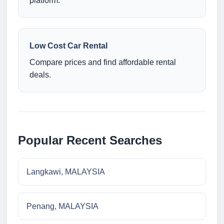
platform.
Low Cost Car Rental
Compare prices and find affordable rental
deals.
Popular Recent Searches
Langkawi, MALAYSIA
Penang, MALAYSIA