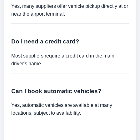
Yes, many suppliers offer vehicle pickup directly at or
near the airport terminal.
Do I need a credit card?
Most suppliers require a credit card in the main
driver's name.
Can I book automatic vehicles?
Yes, automatic vehicles are available at many
locations, subject to availability.