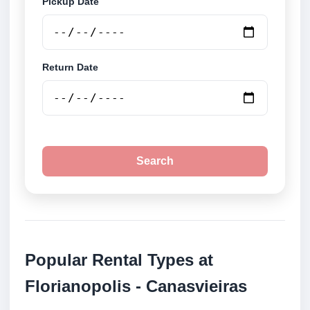
Pickup Date
Return Date
Search
Popular Rental Types at
Florianopolis - Canasvieiras