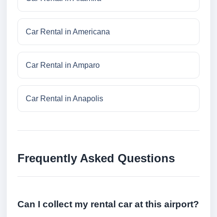
Car Rental in Americana
Car Rental in Amparo
Car Rental in Anapolis
Frequently Asked Questions
Can I collect my rental car at this airport?