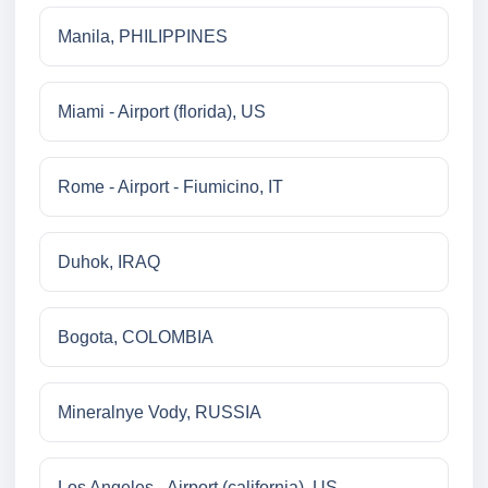
Manila, PHILIPPINES
Miami - Airport (florida), US
Rome - Airport - Fiumicino, IT
Duhok, IRAQ
Bogota, COLOMBIA
Mineralnye Vody, RUSSIA
Los Angeles - Airport (california), US