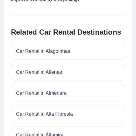
Related Car Rental Destinations
Car Rental in Alagoinhas
Car Rental in Alfenas
Car Rental in Almenara
Car Rental in Alta Floresta
Car Rental in Altamira