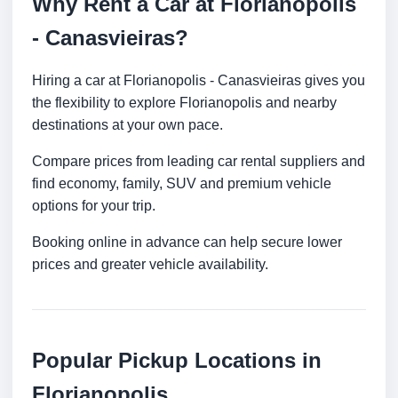
Why Rent a Car at Florianopolis
- Canasvieiras?
Hiring a car at Florianopolis - Canasvieiras gives you
the flexibility to explore Florianopolis and nearby
destinations at your own pace.
Compare prices from leading car rental suppliers and
find economy, family, SUV and premium vehicle
options for your trip.
Booking online in advance can help secure lower
prices and greater vehicle availability.
Popular Pickup Locations in
Florianopolis