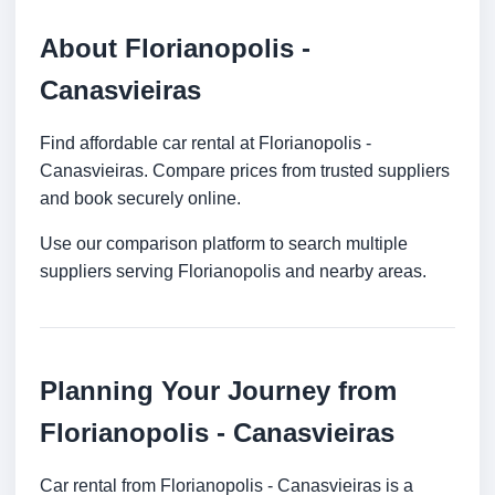
About Florianopolis -
Canasvieiras
Find affordable car rental at Florianopolis -
Canasvieiras. Compare prices from trusted suppliers
and book securely online.
Use our comparison platform to search multiple
suppliers serving Florianopolis and nearby areas.
Planning Your Journey from
Florianopolis - Canasvieiras
Car rental from Florianopolis - Canasvieiras is a