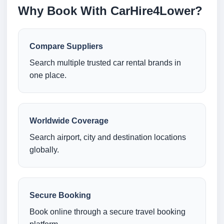
Why Book With CarHire4Lower?
Compare Suppliers
Search multiple trusted car rental brands in
one place.
Worldwide Coverage
Search airport, city and destination locations
globally.
Secure Booking
Book online through a secure travel booking