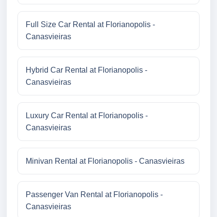
Full Size Car Rental at Florianopolis -
Canasvieiras
Hybrid Car Rental at Florianopolis -
Canasvieiras
Luxury Car Rental at Florianopolis -
Canasvieiras
Minivan Rental at Florianopolis - Canasvieiras
Passenger Van Rental at Florianopolis -
Canasvieiras