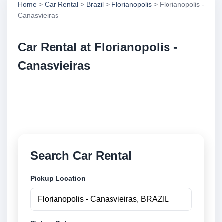
Home
>
Car Rental
>
Brazil
>
Florianopolis
> Florianopolis -
Canasvieiras
Car Rental at Florianopolis -
Canasvieiras
Compare low cost car rental at Florianopolis -
Canasvieiras. Search trusted suppliers and book
securely online.
Search Car Rental
Pickup Location