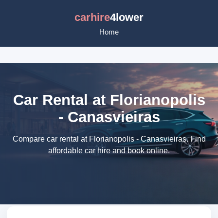
carhire
4lower
Home
Car Rental at Florianopolis
- Canasvieiras
Compare car rental at Florianopolis - Canasvieiras. Find
affordable car hire and book online.