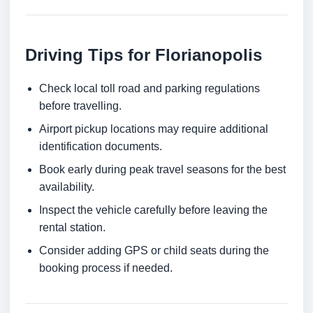
Driving Tips for Florianopolis
Check local toll road and parking regulations
before travelling.
Airport pickup locations may require additional
identification documents.
Book early during peak travel seasons for the best
availability.
Inspect the vehicle carefully before leaving the
rental station.
Consider adding GPS or child seats during the
booking process if needed.