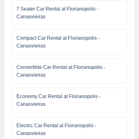
7 Seater Car Rental at Florianopolis -
Canasvieiras
Compact Car Rental at Florianopolis -
Canasvieiras
Convertible Car Rental at Florianopolis -
Canasvieiras
Economy Car Rental at Florianopolis -
Canasvieiras
Electric Car Rental at Florianopolis -
Canasvieiras