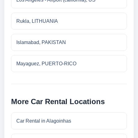
Rukla, LITHUANIA
Islamabad, PAKISTAN
Mayaguez, PUERTO-RICO
More Car Rental Locations
Car Rental in Alagoinhas