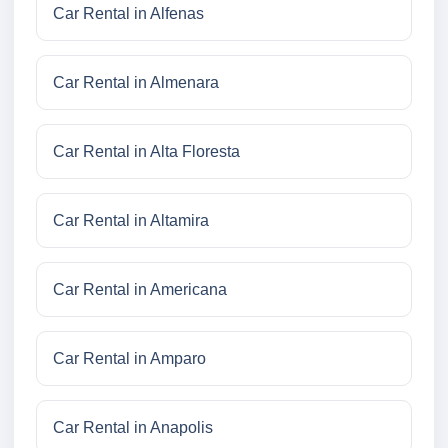
Car Rental in Alfenas
Car Rental in Almenara
Car Rental in Alta Floresta
Car Rental in Altamira
Car Rental in Americana
Car Rental in Amparo
Car Rental in Anapolis