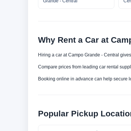
Grande - Central
Cen
Why Rent a Car at Camp
Hiring a car at Campo Grande - Central gives
Compare prices from leading car rental suppl
Booking online in advance can help secure low
Popular Pickup Locati