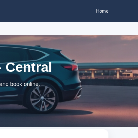
Home
 Central
and book online.