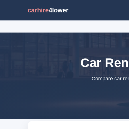
carhire
4lower
Car Ren
Compare car ren