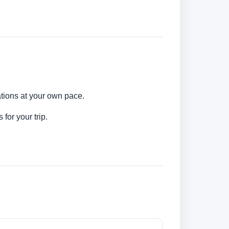
ations at your own pace.
for your trip.