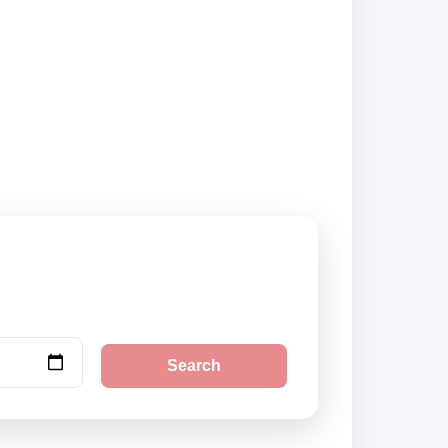
ppliers and book
Search