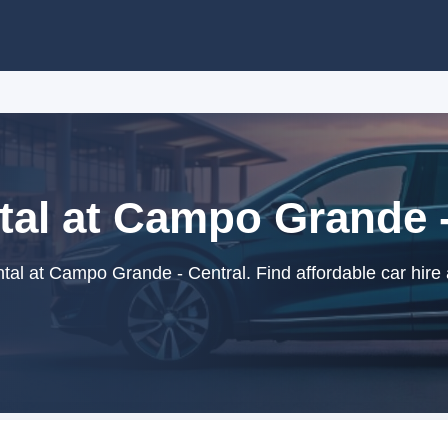
tal at Campo Grande -
tal at Campo Grande - Central. Find affordable car hire 