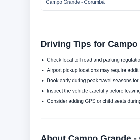
Campo Grande - Corumbá
Driving Tips for Campo
Check local toll road and parking regulatio
Airport pickup locations may require addit
Book early during peak travel seasons for t
Inspect the vehicle carefully before leaving
Consider adding GPS or child seats durin
About Campo Grande - 