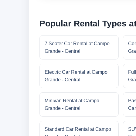
Popular Rental Types a
7 Seater Car Rental at Campo
Com
Grande - Central
Gra
Electric Car Rental at Campo
Ful
Grande - Central
Gra
Minivan Rental at Campo
Pas
Grande - Central
Cam
Standard Car Rental at Campo
SUV