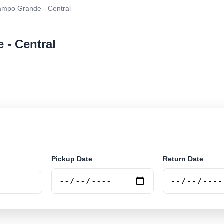
mpo Grande - Central
 - Central
ar rental at Campo Grande - Central. Search trusted su
Pickup Date
Return Date