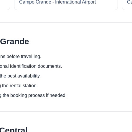
Campo Grande - International Airport
Ca
 Grande
ns before travelling.
ional identification documents.
he best availability.
 the rental station.
g the booking process if needed.
Central