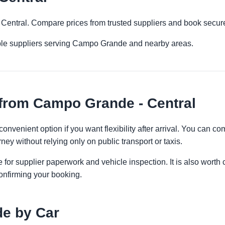
 Central. Compare prices from trusted suppliers and book secure
iple suppliers serving Campo Grande and nearby areas.
from Campo Grande - Central
onvenient option if you want flexibility after arrival. You can c
ney without relying only on public transport or taxis.
 for supplier paperwork and vehicle inspection. It is also worth 
onfirming your booking.
e by Car