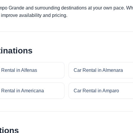
ampo Grande and surrounding destinations at your own pace. Whet
improve availability and pricing.
inations
 Rental in Alfenas
Car Rental in Almenara
 Rental in Americana
Car Rental in Amparo
tions