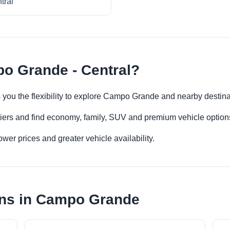
tral
o Grande - Central?
 you the flexibility to explore Campo Grande and nearby destin
iers and find economy, family, SUV and premium vehicle options 
er prices and greater vehicle availability.
ons in Campo Grande