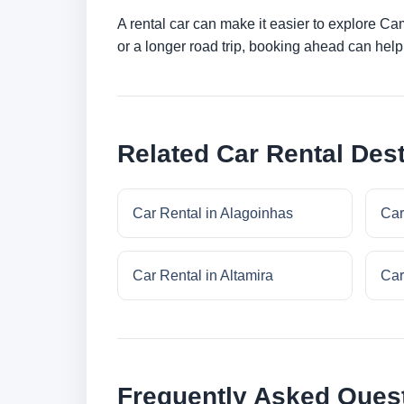
A rental car can make it easier to explore C
or a longer road trip, booking ahead can help 
Related Car Rental Dest
Car Rental in Alagoinhas
Car
Car Rental in Altamira
Car
Frequently Asked Ques