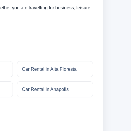
her you are travelling for business, leisure
Car Rental in Alta Floresta
Car Rental in Anapolis