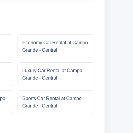
Economy Car Rental at Campo
Grande - Central
o
Luxury Car Rental at Campo
Grande - Central
mpo
Sports Car Rental at Campo
Grande - Central