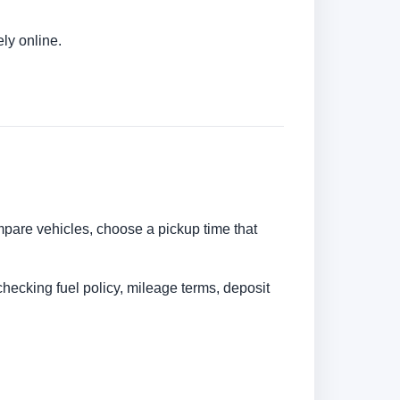
ly online.
ompare vehicles, choose a pickup time that
checking fuel policy, mileage terms, deposit