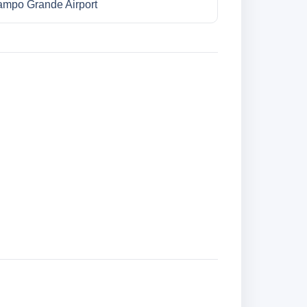
mpo Grande Airport