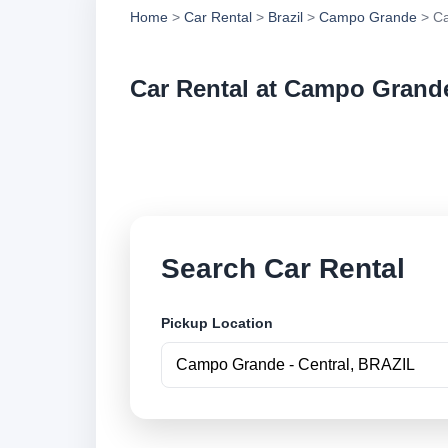
Home
>
Car Rental
>
Brazil
>
Campo Grande
> Ca
Car Rental at Campo Grande
Compare low cost c
securely online.
Search Car Rental
Pickup Location