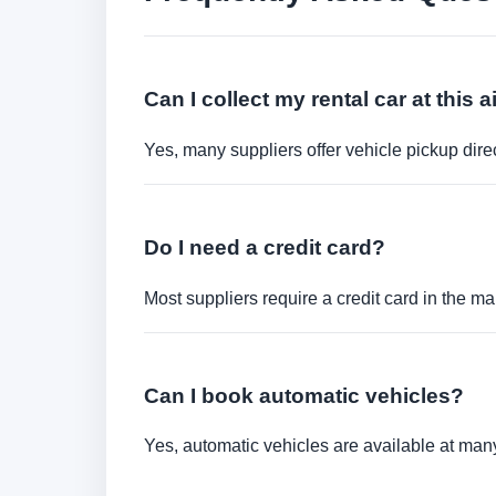
Can I collect my rental car at this a
Yes, many suppliers offer vehicle pickup direct
Do I need a credit card?
Most suppliers require a credit card in the ma
Can I book automatic vehicles?
Yes, automatic vehicles are available at many 