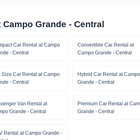
t Campo Grande - Central
pact Car Rental at Campo
Convertible Car Rental at
nde - Central
Campo Grande - Central
l Size Car Rental at Campo
Hybrid Car Rental at Camp
nde - Central
Grande - Central
senger Van Rental at
Premium Car Rental at Ca
po Grande - Central
Grande - Central
 Rental at Campo Grande -