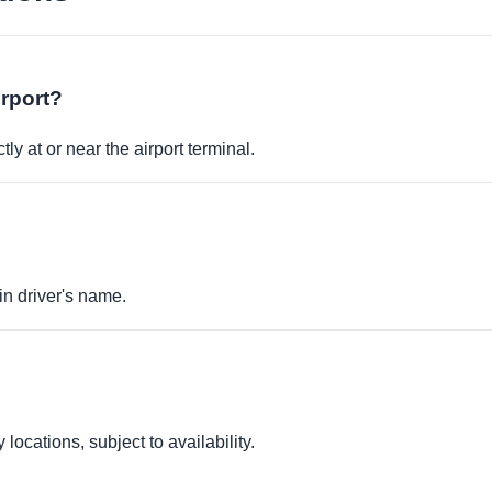
irport?
ly at or near the airport terminal.
in driver's name.
locations, subject to availability.