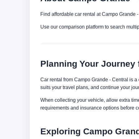
Find affordable car rental at Campo Grande -
Use our comparison platform to search mult
Planning Your Journey 
Car rental from Campo Grande - Central is a c
suits your travel plans, and continue your jour
When collecting your vehicle, allow extra time
requirements and insurance options before c
Exploring Campo Grand