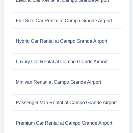
Electric Car Rental at Campo Grande Airport
Full Size Car Rental at Campo Grande Airport
Hybrid Car Rental at Campo Grande Airport
Luxury Car Rental at Campo Grande Airport
Minivan Rental at Campo Grande Airport
Passenger Van Rental at Campo Grande Airport
Premium Car Rental at Campo Grande Airport