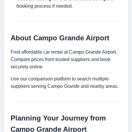
booking process if needed.
About Campo Grande Airport
Find affordable car rental at Campo Grande Airport.
Compare prices from trusted suppliers and book
securely online.
Use our comparison platform to search multiple
suppliers serving Campo Grande and nearby areas.
Planning Your Journey from
Campo Grande Airport