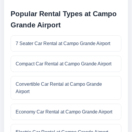
Popular Rental Types at Campo
Grande Airport
7 Seater Car Rental at Campo Grande Airport
Compact Car Rental at Campo Grande Airport
Convertible Car Rental at Campo Grande
Airport
Economy Car Rental at Campo Grande Airport