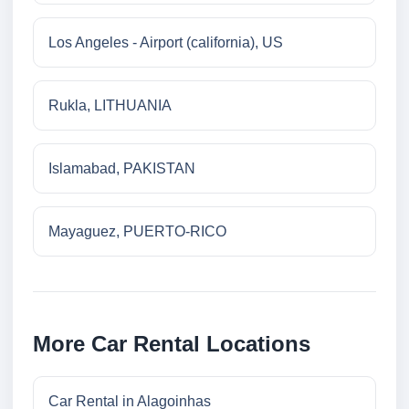
Los Angeles - Airport (california), US
Rukla, LITHUANIA
Islamabad, PAKISTAN
Mayaguez, PUERTO-RICO
More Car Rental Locations
Car Rental in Alagoinhas