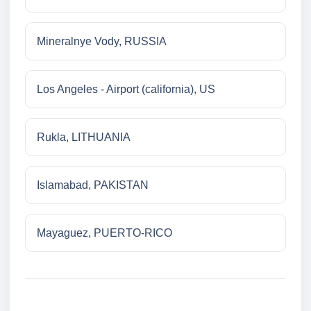
Mineralnye Vody, RUSSIA
Los Angeles - Airport (california), US
Rukla, LITHUANIA
Islamabad, PAKISTAN
Mayaguez, PUERTO-RICO