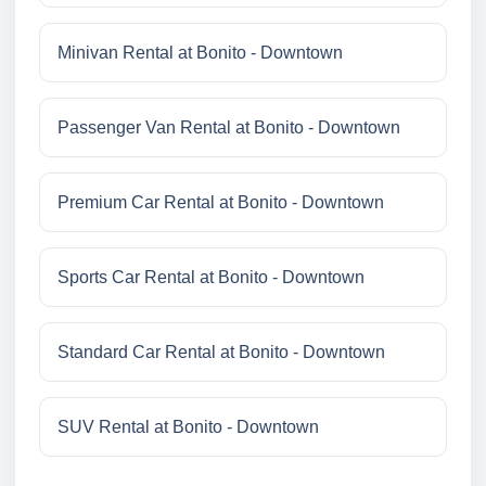
Minivan Rental at Bonito - Downtown
Passenger Van Rental at Bonito - Downtown
Premium Car Rental at Bonito - Downtown
Sports Car Rental at Bonito - Downtown
Standard Car Rental at Bonito - Downtown
SUV Rental at Bonito - Downtown