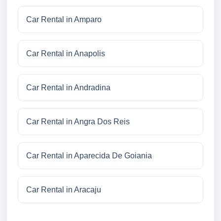
Car Rental in Amparo
Car Rental in Anapolis
Car Rental in Andradina
Car Rental in Angra Dos Reis
Car Rental in Aparecida De Goiania
Car Rental in Aracaju