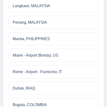
Langkawi, MALAYSIA
Penang, MALAYSIA
Manila, PHILIPPINES
Miami - Airport (florida), US
Rome - Airport - Fiumicino, IT
Duhok, IRAQ
Bogota, COLOMBIA