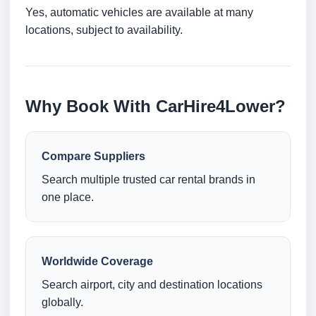
Yes, automatic vehicles are available at many
locations, subject to availability.
Why Book With CarHire4Lower?
Compare Suppliers
Search multiple trusted car rental brands in
one place.
Worldwide Coverage
Search airport, city and destination locations
globally.