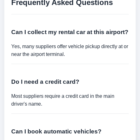
Frequently Asked Questions
Can I collect my rental car at this airport?
Yes, many suppliers offer vehicle pickup directly at or
near the airport terminal.
Do I need a credit card?
Most suppliers require a credit card in the main
driver's name.
Can I book automatic vehicles?