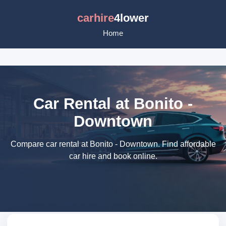
carhire
4lower
Home
Car Rental at Bonito -
Downtown
Compare car rental at Bonito - Downtown. Find affordable
car hire and book online.