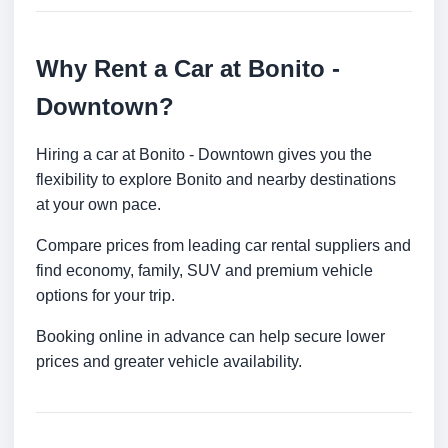
Why Rent a Car at Bonito -
Downtown?
Hiring a car at Bonito - Downtown gives you the
flexibility to explore Bonito and nearby destinations
at your own pace.
Compare prices from leading car rental suppliers and
find economy, family, SUV and premium vehicle
options for your trip.
Booking online in advance can help secure lower
prices and greater vehicle availability.