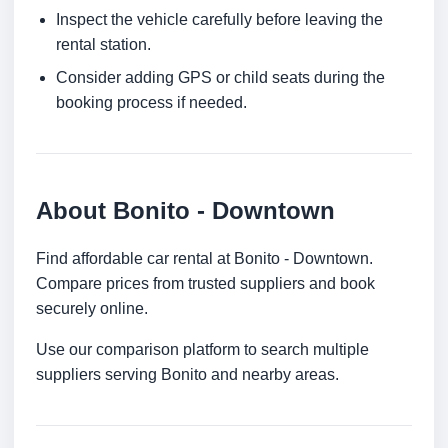
Inspect the vehicle carefully before leaving the
rental station.
Consider adding GPS or child seats during the
booking process if needed.
About Bonito - Downtown
Find affordable car rental at Bonito - Downtown.
Compare prices from trusted suppliers and book
securely online.
Use our comparison platform to search multiple
suppliers serving Bonito and nearby areas.