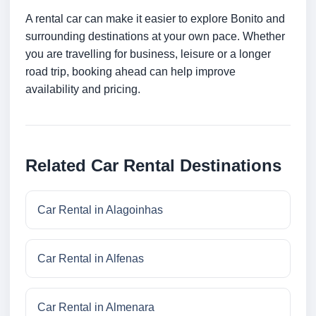
A rental car can make it easier to explore Bonito and
surrounding destinations at your own pace. Whether
you are travelling for business, leisure or a longer
road trip, booking ahead can help improve
availability and pricing.
Related Car Rental Destinations
Car Rental in Alagoinhas
Car Rental in Alfenas
Car Rental in Almenara