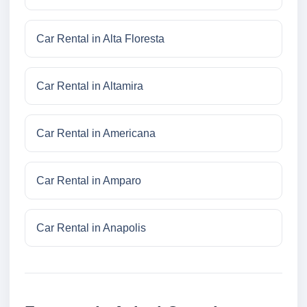
Car Rental in Alta Floresta
Car Rental in Altamira
Car Rental in Americana
Car Rental in Amparo
Car Rental in Anapolis