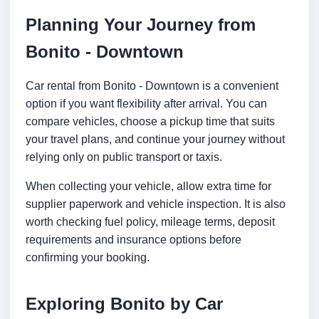
Planning Your Journey from
Bonito - Downtown
Car rental from Bonito - Downtown is a convenient
option if you want flexibility after arrival. You can
compare vehicles, choose a pickup time that suits
your travel plans, and continue your journey without
relying only on public transport or taxis.
When collecting your vehicle, allow extra time for
supplier paperwork and vehicle inspection. It is also
worth checking fuel policy, mileage terms, deposit
requirements and insurance options before
confirming your booking.
Exploring Bonito by Car