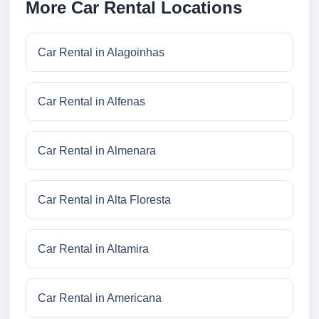
More Car Rental Locations
Car Rental in Alagoinhas
Car Rental in Alfenas
Car Rental in Almenara
Car Rental in Alta Floresta
Car Rental in Altamira
Car Rental in Americana