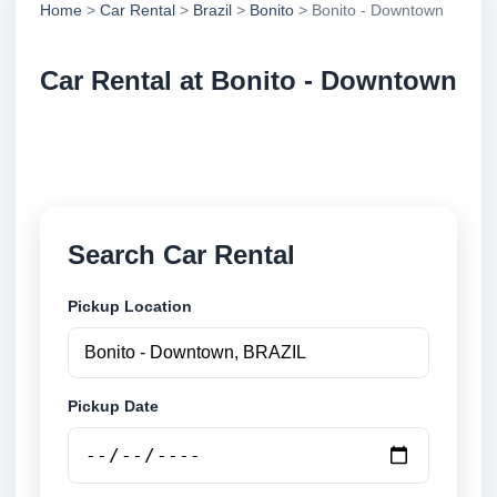
Home
>
Car Rental
>
Brazil
>
Bonito
> Bonito - Downtown
Car Rental at Bonito - Downtown
Compare low cost car rental at Bonito - Downtown.
Search trusted suppliers and book securely online.
Search Car Rental
Pickup Location
Pickup Date