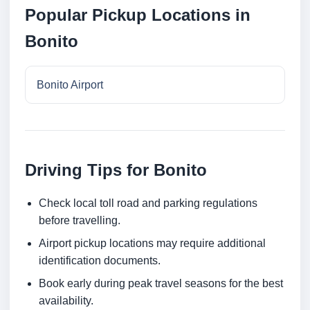
Popular Pickup Locations in
Bonito
Bonito Airport
Driving Tips for Bonito
Check local toll road and parking regulations
before travelling.
Airport pickup locations may require additional
identification documents.
Book early during peak travel seasons for the best
availability.