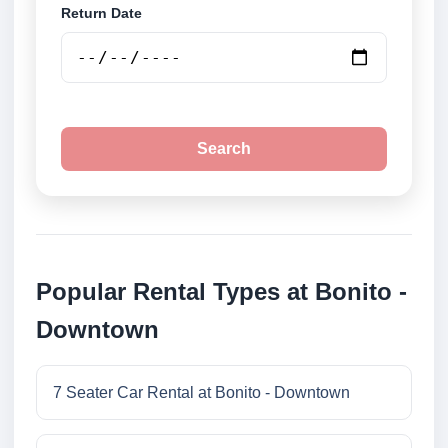
Return Date
Search
Popular Rental Types at Bonito -
Downtown
7 Seater Car Rental at Bonito - Downtown