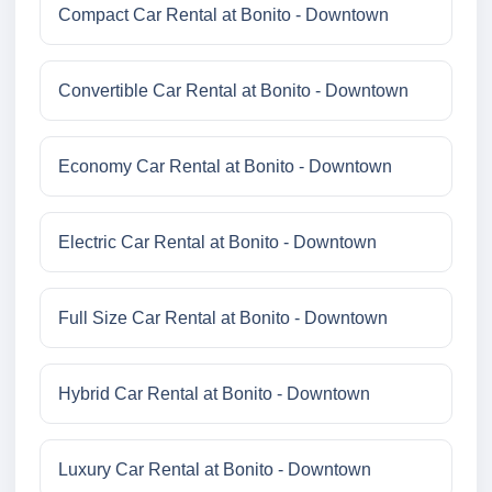
Compact Car Rental at Bonito - Downtown
Convertible Car Rental at Bonito - Downtown
Economy Car Rental at Bonito - Downtown
Electric Car Rental at Bonito - Downtown
Full Size Car Rental at Bonito - Downtown
Hybrid Car Rental at Bonito - Downtown
Luxury Car Rental at Bonito - Downtown