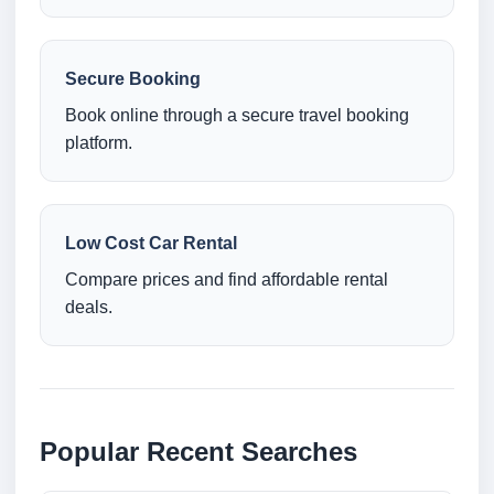
Secure Booking
Book online through a secure travel booking
platform.
Low Cost Car Rental
Compare prices and find affordable rental
deals.
Popular Recent Searches