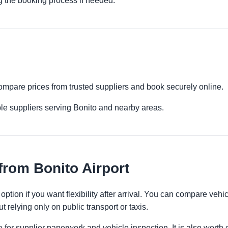
g the booking process if needed.
 Compare prices from trusted suppliers and book securely online.
le suppliers serving Bonito and nearby areas.
from Bonito Airport
option if you want flexibility after arrival. You can compare vehi
t relying only on public transport or taxis.
 for supplier paperwork and vehicle inspection. It is also worth 