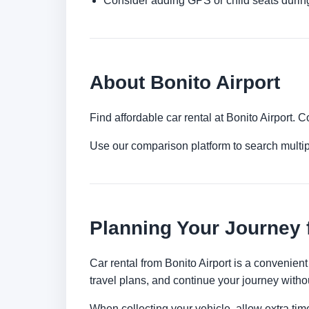
Consider adding GPS or child seats durin
About Bonito Airport
Find affordable car rental at Bonito Airport.
Use our comparison platform to search multip
Planning Your Journey 
Car rental from Bonito Airport is a convenient 
travel plans, and continue your journey withou
When collecting your vehicle, allow extra time