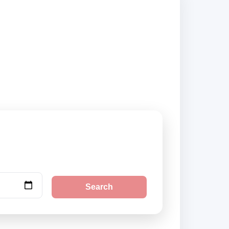
 book securely
Search