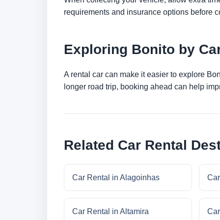
requirements and insurance options before c
Exploring Bonito by Ca
A rental car can make it easier to explore Bo
longer road trip, booking ahead can help impr
Related Car Rental Dest
Car Rental in Alagoinhas
Car
Car Rental in Altamira
Car