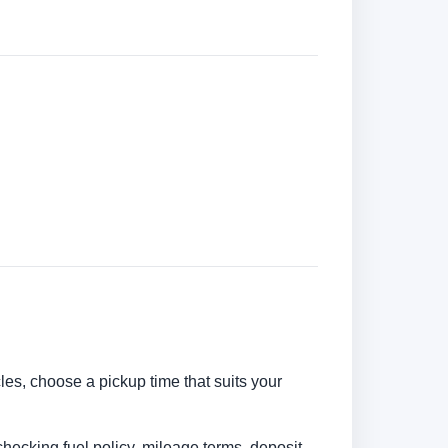
cles, choose a pickup time that suits your
checking fuel policy, mileage terms, deposit