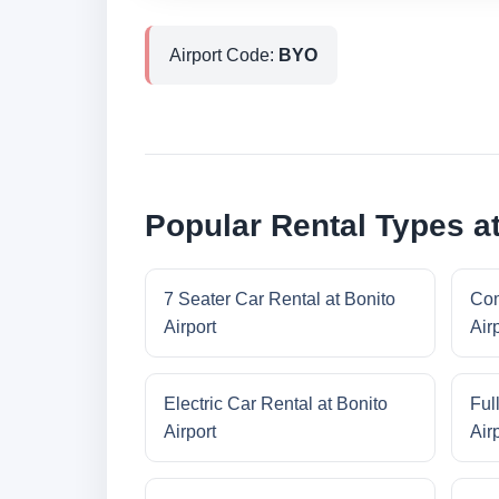
Airport Code:
BYO
Popular Rental Types at
7 Seater Car Rental at Bonito
Com
Airport
Air
Electric Car Rental at Bonito
Ful
Airport
Air