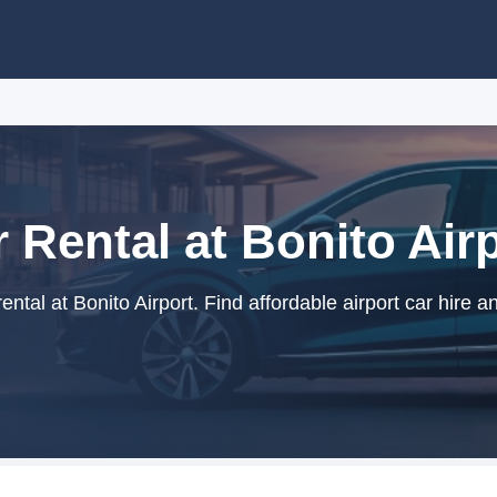
 Rental at Bonito Air
ntal at Bonito Airport. Find affordable airport car hire a