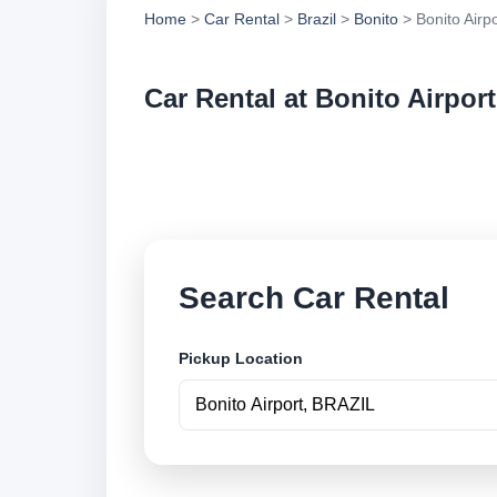
Home
>
Car Rental
>
Brazil
>
Bonito
> Bonito Airpo
Car Rental at Bonito Airport
Compare low cost ca
online.
Search Car Rental
Pickup Location