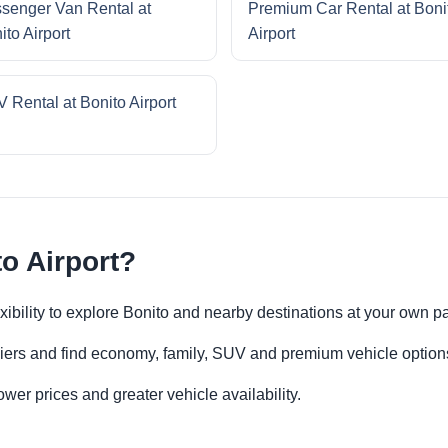
senger Van Rental at
Premium Car Rental at Boni
ito Airport
Airport
 Rental at Bonito Airport
o Airport?
lexibility to explore Bonito and nearby destinations at your own p
iers and find economy, family, SUV and premium vehicle options 
er prices and greater vehicle availability.