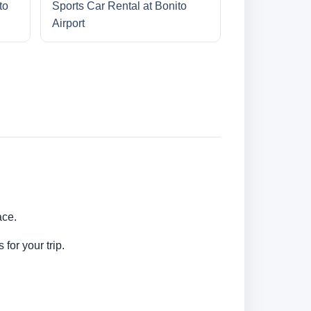
to
Sports Car Rental at Bonito
Airport
ace.
for your trip.