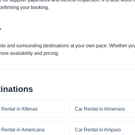
onfirming your booking.
r
nito and surrounding destinations at your own pace. Whether you a
ove availability and pricing.
inations
 Rental in Alfenas
Car Rental in Almenara
 Rental in Americana
Car Rental in Amparo