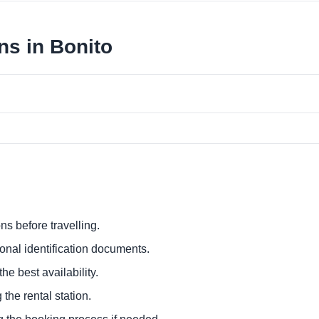
ns in Bonito
ns before travelling.
ional identification documents.
he best availability.
 the rental station.