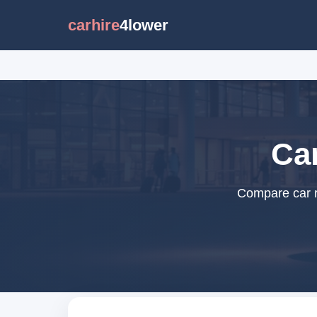
carhire
4lower
Car
Compare car re