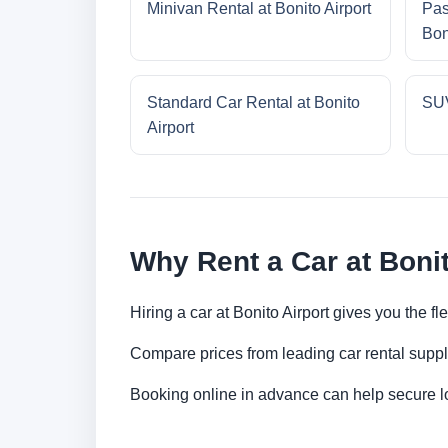
Minivan Rental at Bonito Airport
Pas
Bon
Standard Car Rental at Bonito
SUV
Airport
Why Rent a Car at Bonit
Hiring a car at Bonito Airport gives you the f
Compare prices from leading car rental suppl
Booking online in advance can help secure low