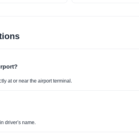
tions
irport?
ly at or near the airport terminal.
in driver's name.