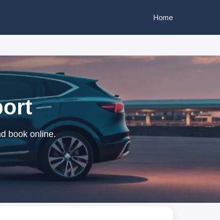
Home
port
nd book online.