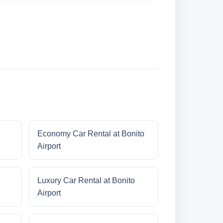
Economy Car Rental at Bonito
Airport
Luxury Car Rental at Bonito
Airport