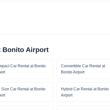
 Bonito Airport
pact Car Rental at Bonito
Convertible Car Rental at
port
Bonito Airport
l Size Car Rental at Bonito
Hybrid Car Rental at Bonito
port
Airport