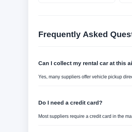
Frequently Asked Ques
Can I collect my rental car at this a
Yes, many suppliers offer vehicle pickup direct
Do I need a credit card?
Most suppliers require a credit card in the ma