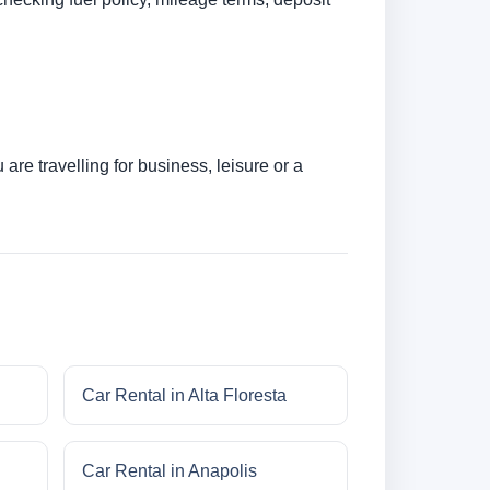
re travelling for business, leisure or a
Car Rental in Alta Floresta
Car Rental in Anapolis