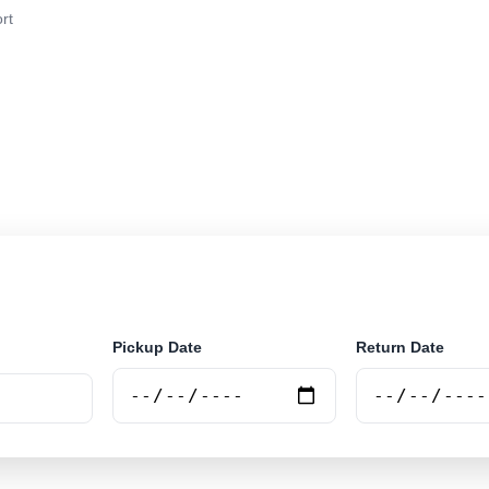
rt
r rental at Bonito Airport. Search trusted suppliers and
Pickup Date
Return Date