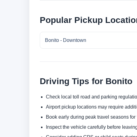
Popular Pickup Locatio
Bonito - Downtown
Driving Tips for Bonito
Check local toll road and parking regulatio
Airport pickup locations may require addit
Book early during peak travel seasons for t
Inspect the vehicle carefully before leaving