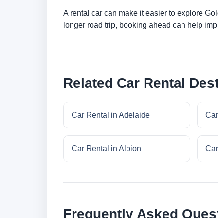
A rental car can make it easier to explore Go
longer road trip, booking ahead can help impr
Related Car Rental Dest
Car Rental in Adelaide
Car
Car Rental in Albion
Car
Frequently Asked Ques