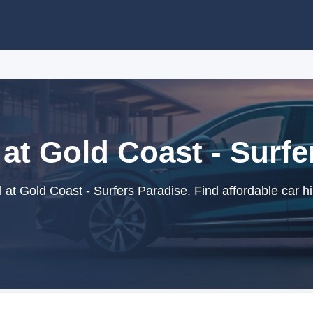
 at Gold Coast - Surfe
 at Gold Coast - Surfers Paradise. Find affordable car hi