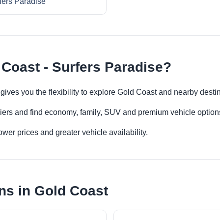
fers Paradise
 Coast - Surfers Paradise?
 gives you the flexibility to explore Gold Coast and nearby desti
iers and find economy, family, SUV and premium vehicle options 
er prices and greater vehicle availability.
ns in Gold Coast