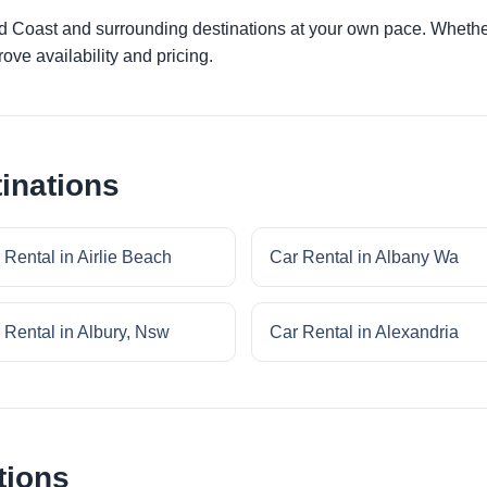
ld Coast and surrounding destinations at your own pace. Whether 
ove availability and pricing.
inations
 Rental in Airlie Beach
Car Rental in Albany Wa
 Rental in Albury, Nsw
Car Rental in Alexandria
tions