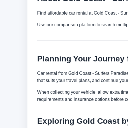
Find affordable car rental at Gold Coast - Su
Use our comparison platform to search multi
Planning Your Journey 
Car rental from Gold Coast - Surfers Paradise 
that suits your travel plans, and continue your
When collecting your vehicle, allow extra time
requirements and insurance options before c
Exploring Gold Coast b