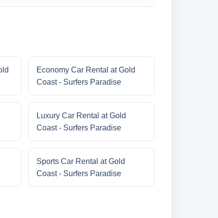
old
Economy Car Rental at Gold
Coast - Surfers Paradise
Luxury Car Rental at Gold
Coast - Surfers Paradise
Sports Car Rental at Gold
Coast - Surfers Paradise