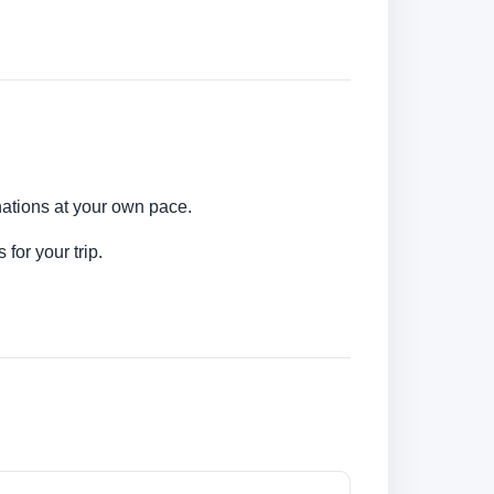
nations at your own pace.
for your trip.