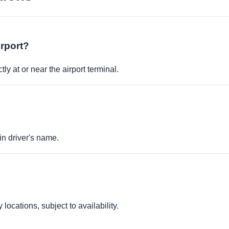
irport?
ly at or near the airport terminal.
in driver's name.
locations, subject to availability.