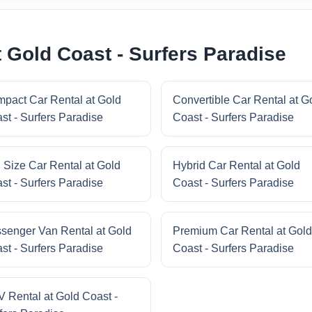
 Gold Coast - Surfers Paradise
pact Car Rental at Gold
Convertible Car Rental at G
st - Surfers Paradise
Coast - Surfers Paradise
l Size Car Rental at Gold
Hybrid Car Rental at Gold
st - Surfers Paradise
Coast - Surfers Paradise
senger Van Rental at Gold
Premium Car Rental at Gold
st - Surfers Paradise
Coast - Surfers Paradise
 Rental at Gold Coast -