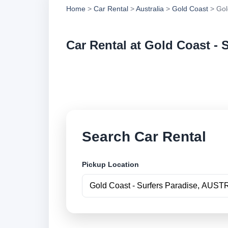
Home
>
Car Rental
>
Australia
>
Gold Coast
> Gol
Car Rental at Gold Coast - 
Compare low cost ca
book securely onlin
Search Car Rental
Pickup Location