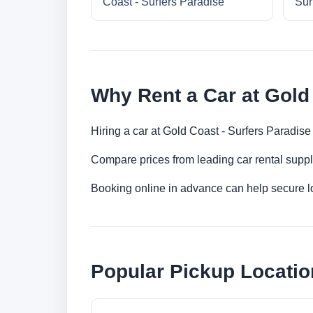
Coast - Surfers Paradise
Sur
Why Rent a Car at Gold
Hiring a car at Gold Coast - Surfers Paradise
Compare prices from leading car rental suppl
Booking online in advance can help secure low
Popular Pickup Locatio