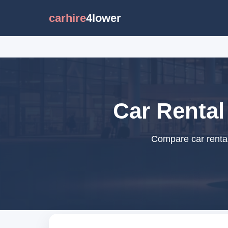
carhire
4lower
Car Rental
Compare car rental