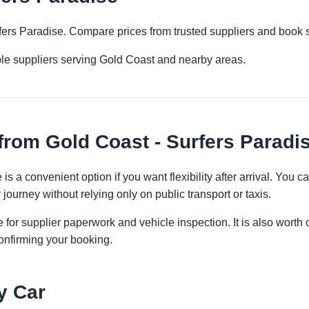
rfers Paradise. Compare prices from trusted suppliers and book 
ple suppliers serving Gold Coast and nearby areas.
from Gold Coast - Surfers Paradi
is a convenient option if you want flexibility after arrival. You
 journey without relying only on public transport or taxis.
 for supplier paperwork and vehicle inspection. It is also worth 
onfirming your booking.
y Car