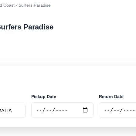
d Coast - Surfers Paradise
Surfers Paradise
r rental at Gold Coast - Surfers Paradise. Search trust
e.
Pickup Date
Return Date