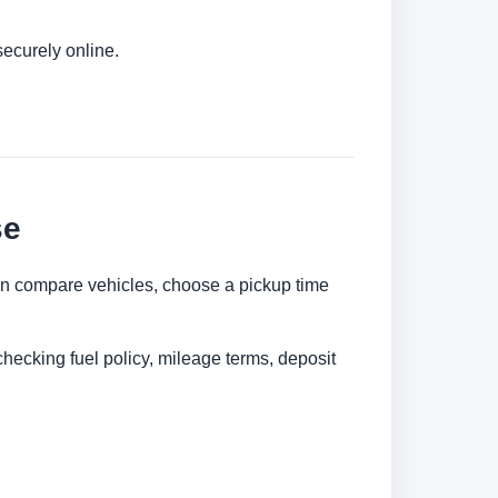
securely online.
se
 can compare vehicles, choose a pickup time
checking fuel policy, mileage terms, deposit