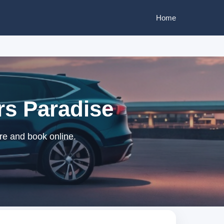
Home
rs Paradise
re and book online.