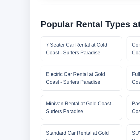
Popular Rental Types at
7 Seater Car Rental at Gold
Com
Coast - Surfers Paradise
Coa
Electric Car Rental at Gold
Ful
Coast - Surfers Paradise
Coa
Minivan Rental at Gold Coast -
Pas
Surfers Paradise
Coa
Standard Car Rental at Gold
SUV