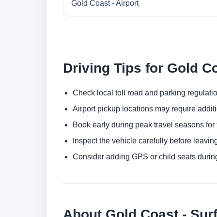
Gold Coast - Airport
Driving Tips for Gold C
Check local toll road and parking regulatio
Airport pickup locations may require addit
Book early during peak travel seasons for t
Inspect the vehicle carefully before leaving
Consider adding GPS or child seats durin
About Gold Coast - Sur