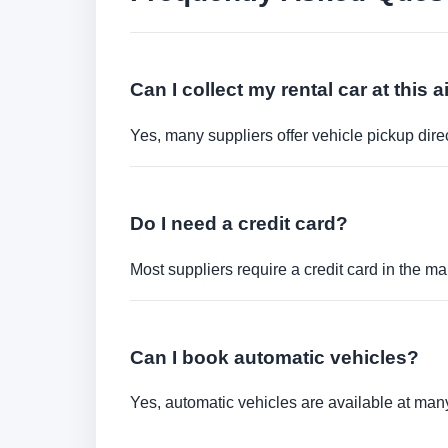
Can I collect my rental car at this a
Yes, many suppliers offer vehicle pickup direct
Do I need a credit card?
Most suppliers require a credit card in the ma
Can I book automatic vehicles?
Yes, automatic vehicles are available at many 