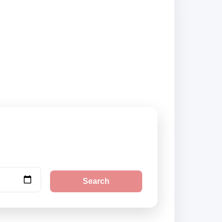
ed suppliers and
Search