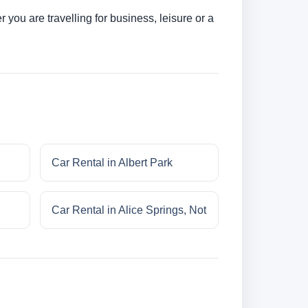
you are travelling for business, leisure or a
Car Rental in Albert Park
Car Rental in Alice Springs, Not