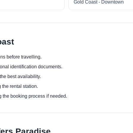
Gold Coast - Downtown
oast
ns before travelling.
ional identification documents.
he best availability.
 the rental station.
g the booking process if needed.
fers Paradise