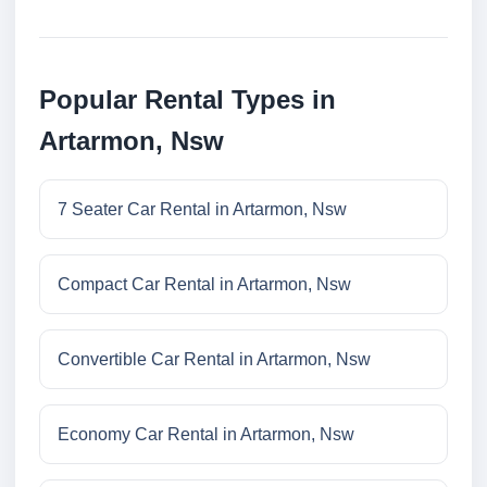
Popular Rental Types in
Artarmon, Nsw
7 Seater Car Rental in Artarmon, Nsw
Compact Car Rental in Artarmon, Nsw
Convertible Car Rental in Artarmon, Nsw
Economy Car Rental in Artarmon, Nsw