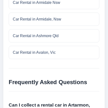
Car Rental in Armidale Nsw
Car Rental in Armidale, Nsw
Car Rental in Ashmore Qld
Car Rental in Avalon, Vic
Frequently Asked Questions
Can I collect a rental car in Artarmon,