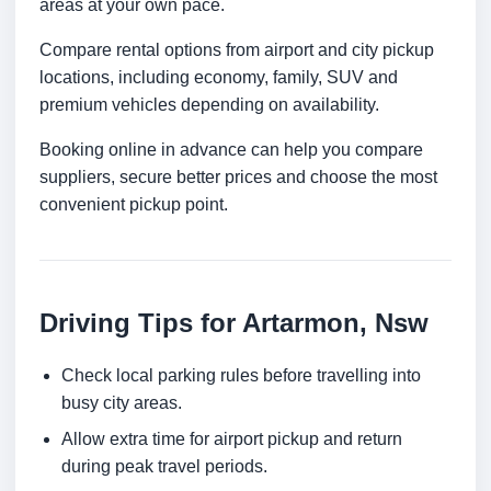
areas at your own pace.
Compare rental options from airport and city pickup
locations, including economy, family, SUV and
premium vehicles depending on availability.
Booking online in advance can help you compare
suppliers, secure better prices and choose the most
convenient pickup point.
Driving Tips for Artarmon, Nsw
Check local parking rules before travelling into
busy city areas.
Allow extra time for airport pickup and return
during peak travel periods.