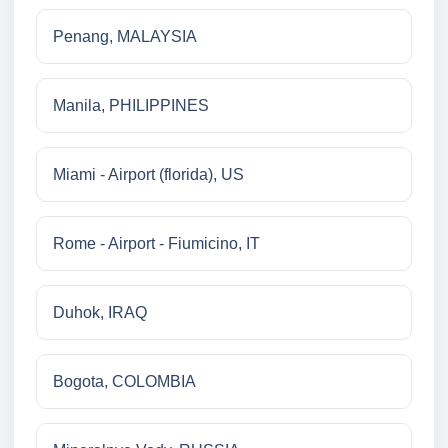
Penang, MALAYSIA
Manila, PHILIPPINES
Miami - Airport (florida), US
Rome - Airport - Fiumicino, IT
Duhok, IRAQ
Bogota, COLOMBIA