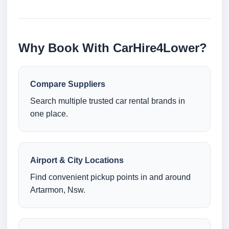
Why Book With CarHire4Lower?
Compare Suppliers
Search multiple trusted car rental brands in
one place.
Airport & City Locations
Find convenient pickup points in and around
Artarmon, Nsw.