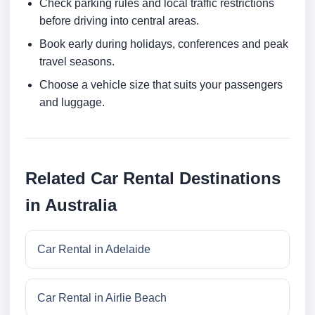
Check parking rules and local traffic restrictions
before driving into central areas.
Book early during holidays, conferences and peak
travel seasons.
Choose a vehicle size that suits your passengers
and luggage.
Related Car Rental Destinations
in Australia
Car Rental in Adelaide
Car Rental in Airlie Beach