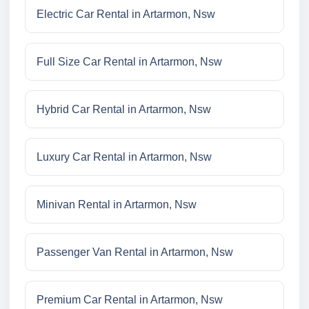
Electric Car Rental in Artarmon, Nsw
Full Size Car Rental in Artarmon, Nsw
Hybrid Car Rental in Artarmon, Nsw
Luxury Car Rental in Artarmon, Nsw
Minivan Rental in Artarmon, Nsw
Passenger Van Rental in Artarmon, Nsw
Premium Car Rental in Artarmon, Nsw