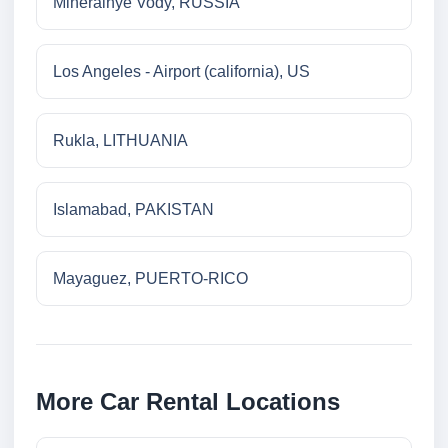
Mineralnye Vody, RUSSIA
Los Angeles - Airport (california), US
Rukla, LITHUANIA
Islamabad, PAKISTAN
Mayaguez, PUERTO-RICO
More Car Rental Locations