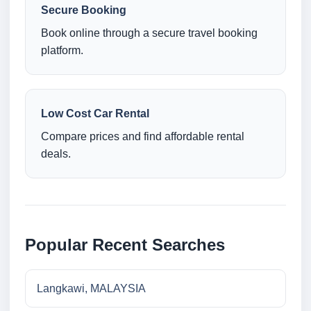
Secure Booking
Book online through a secure travel booking
platform.
Low Cost Car Rental
Compare prices and find affordable rental
deals.
Popular Recent Searches
Langkawi, MALAYSIA