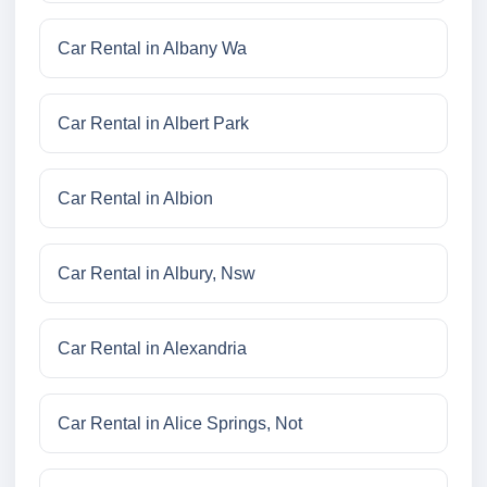
Car Rental in Albany Wa
Car Rental in Albert Park
Car Rental in Albion
Car Rental in Albury, Nsw
Car Rental in Alexandria
Car Rental in Alice Springs, Not