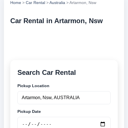
Home
>
Car Rental
>
Australia
> Artarmon, Nsw
Car Rental in Artarmon, Nsw
Compare low cost car rental in Artarmon, Nsw,
Australia. Search airport and city pickup locations
and book securely online.
Search Car Rental
Pickup Location
Pickup Date