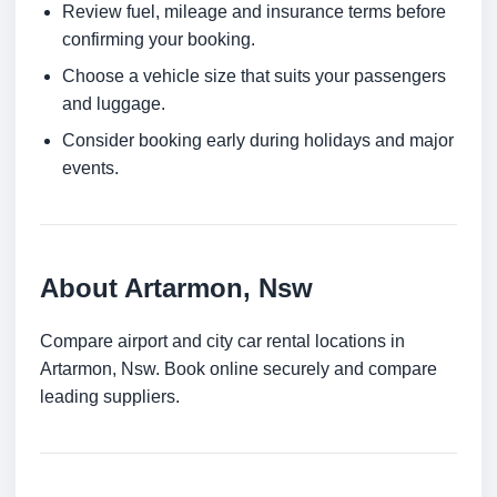
Review fuel, mileage and insurance terms before
confirming your booking.
Choose a vehicle size that suits your passengers
and luggage.
Consider booking early during holidays and major
events.
About Artarmon, Nsw
Compare airport and city car rental locations in
Artarmon, Nsw. Book online securely and compare
leading suppliers.