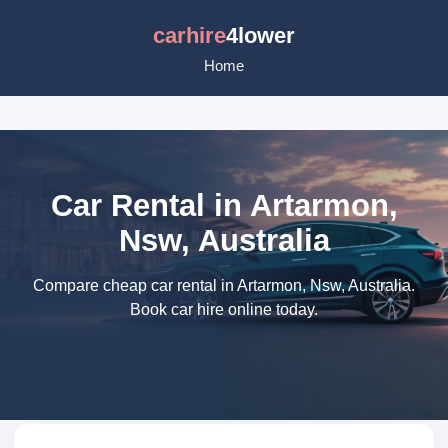
carhire
4lower
Home
Car Rental in Artarmon,
Nsw, Australia
Compare cheap car rental in Artarmon, Nsw, Australia.
Book car hire online today.