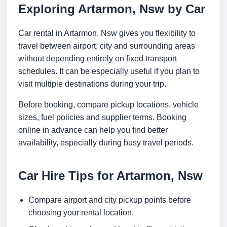
Exploring Artarmon, Nsw by Car
Car rental in Artarmon, Nsw gives you flexibility to
travel between airport, city and surrounding areas
without depending entirely on fixed transport
schedules. It can be especially useful if you plan to
visit multiple destinations during your trip.
Before booking, compare pickup locations, vehicle
sizes, fuel policies and supplier terms. Booking
online in advance can help you find better
availability, especially during busy travel periods.
Car Hire Tips for Artarmon, Nsw
Compare airport and city pickup points before
choosing your rental location.