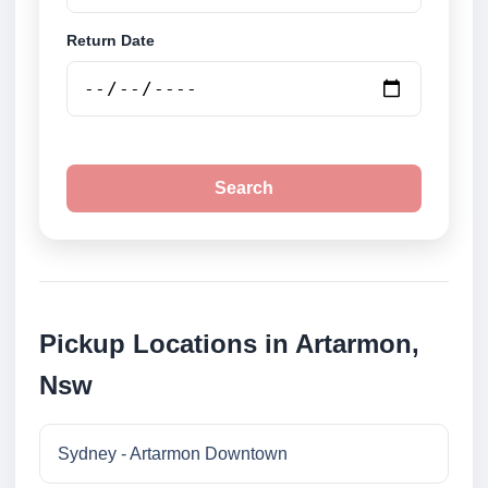
Return Date
Search
Pickup Locations in Artarmon,
Nsw
Sydney - Artarmon Downtown