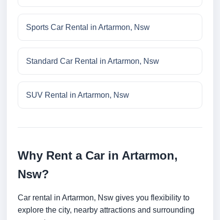
Sports Car Rental in Artarmon, Nsw
Standard Car Rental in Artarmon, Nsw
SUV Rental in Artarmon, Nsw
Why Rent a Car in Artarmon,
Nsw?
Car rental in Artarmon, Nsw gives you flexibility to
explore the city, nearby attractions and surrounding