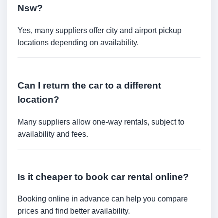
Nsw?
Yes, many suppliers offer city and airport pickup
locations depending on availability.
Can I return the car to a different
location?
Many suppliers allow one-way rentals, subject to
availability and fees.
Is it cheaper to book car rental online?
Booking online in advance can help you compare
prices and find better availability.