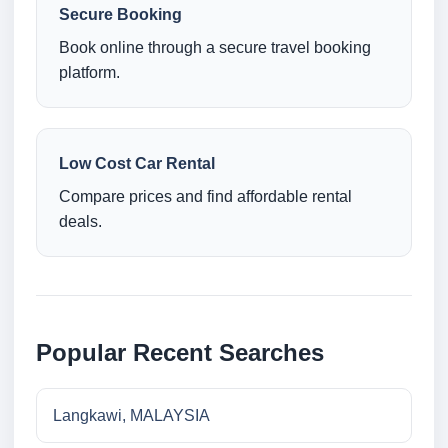
Secure Booking
Book online through a secure travel booking
platform.
Low Cost Car Rental
Compare prices and find affordable rental
deals.
Popular Recent Searches
Langkawi, MALAYSIA