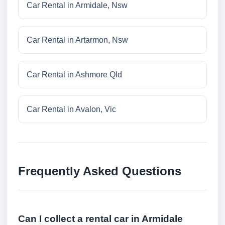
Car Rental in Armidale, Nsw
Car Rental in Artarmon, Nsw
Car Rental in Ashmore Qld
Car Rental in Avalon, Vic
Frequently Asked Questions
Can I collect a rental car in Armidale