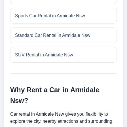
Sports Car Rental in Armidale Nsw
Standard Car Rental in Armidale Nsw
SUV Rental in Armidale Nsw
Why Rent a Car in Armidale
Nsw?
Car rental in Armidale Nsw gives you flexibility to
explore the city, nearby attractions and surrounding