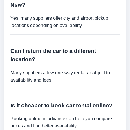
Nsw?
Yes, many suppliers offer city and airport pickup
locations depending on availability.
Can I return the car to a different
location?
Many suppliers allow one-way rentals, subject to
availability and fees.
Is it cheaper to book car rental online?
Booking online in advance can help you compare
prices and find better availability.