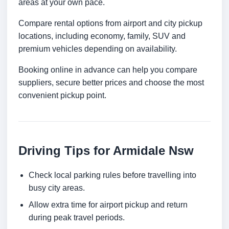
areas at your own pace.
Compare rental options from airport and city pickup
locations, including economy, family, SUV and
premium vehicles depending on availability.
Booking online in advance can help you compare
suppliers, secure better prices and choose the most
convenient pickup point.
Driving Tips for Armidale Nsw
Check local parking rules before travelling into
busy city areas.
Allow extra time for airport pickup and return
during peak travel periods.