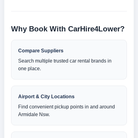
Why Book With CarHire4Lower?
Compare Suppliers
Search multiple trusted car rental brands in
one place.
Airport & City Locations
Find convenient pickup points in and around
Armidale Nsw.