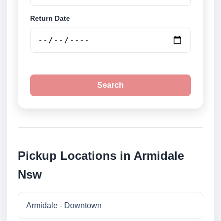
Return Date
Search
Pickup Locations in Armidale
Nsw
Armidale - Downtown