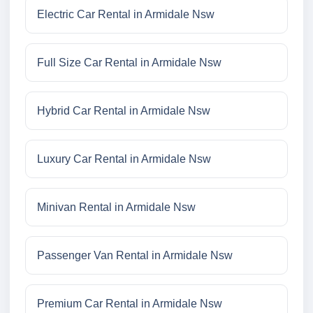
Electric Car Rental in Armidale Nsw
Full Size Car Rental in Armidale Nsw
Hybrid Car Rental in Armidale Nsw
Luxury Car Rental in Armidale Nsw
Minivan Rental in Armidale Nsw
Passenger Van Rental in Armidale Nsw
Premium Car Rental in Armidale Nsw