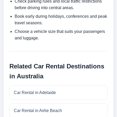
Check parking rules and local traffic restrictions
before driving into central areas.
Book early during holidays, conferences and peak
travel seasons.
Choose a vehicle size that suits your passengers
and luggage.
Related Car Rental Destinations
in Australia
Car Rental in Adelaide
Car Rental in Airlie Beach