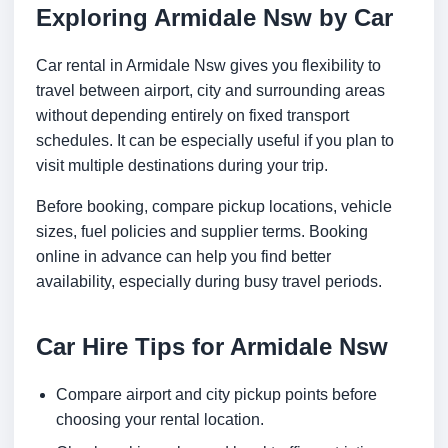
Exploring Armidale Nsw by Car
Car rental in Armidale Nsw gives you flexibility to
travel between airport, city and surrounding areas
without depending entirely on fixed transport
schedules. It can be especially useful if you plan to
visit multiple destinations during your trip.
Before booking, compare pickup locations, vehicle
sizes, fuel policies and supplier terms. Booking
online in advance can help you find better
availability, especially during busy travel periods.
Car Hire Tips for Armidale Nsw
Compare airport and city pickup points before
choosing your rental location.