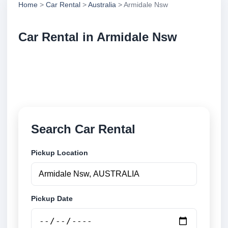
Home
>
Car Rental
>
Australia
> Armidale Nsw
Car Rental in Armidale Nsw
Compare low cost car rental in Armidale Nsw,
Australia. Search airport and city pickup locations
and book securely online.
Search Car Rental
Pickup Location
Pickup Date