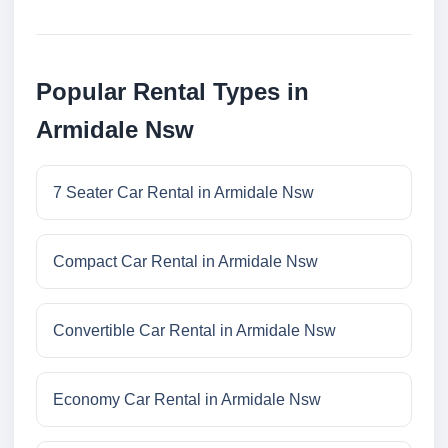
Popular Rental Types in
Armidale Nsw
7 Seater Car Rental in Armidale Nsw
Compact Car Rental in Armidale Nsw
Convertible Car Rental in Armidale Nsw
Economy Car Rental in Armidale Nsw