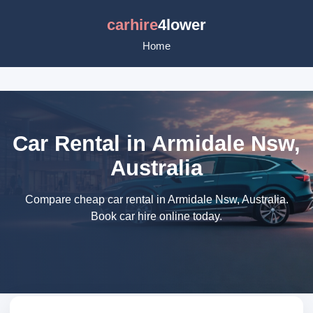
carhire
4lower
Home
Car Rental in Armidale Nsw,
Australia
Compare cheap car rental in Armidale Nsw, Australia.
Book car hire online today.