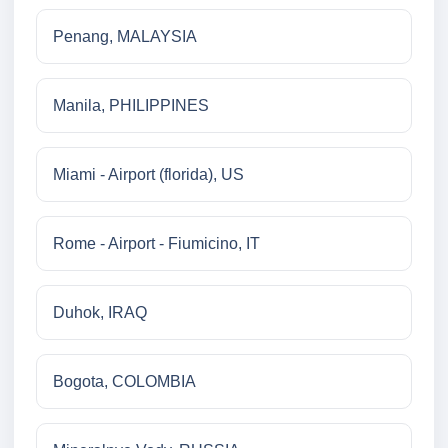
Penang, MALAYSIA
Manila, PHILIPPINES
Miami - Airport (florida), US
Rome - Airport - Fiumicino, IT
Duhok, IRAQ
Bogota, COLOMBIA