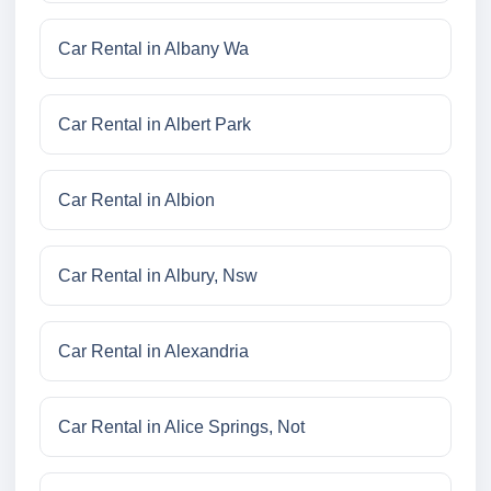
Car Rental in Albany Wa
Car Rental in Albert Park
Car Rental in Albion
Car Rental in Albury, Nsw
Car Rental in Alexandria
Car Rental in Alice Springs, Not