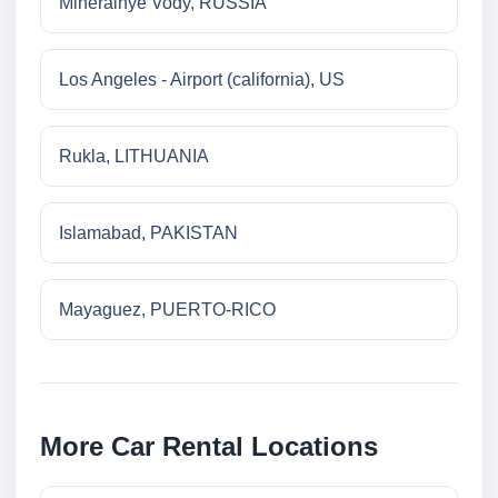
Mineralnye Vody, RUSSIA
Los Angeles - Airport (california), US
Rukla, LITHUANIA
Islamabad, PAKISTAN
Mayaguez, PUERTO-RICO
More Car Rental Locations