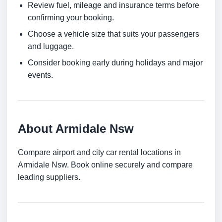
Review fuel, mileage and insurance terms before
confirming your booking.
Choose a vehicle size that suits your passengers
and luggage.
Consider booking early during holidays and major
events.
About Armidale Nsw
Compare airport and city car rental locations in
Armidale Nsw. Book online securely and compare
leading suppliers.