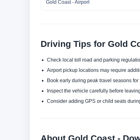
Gold Coast - Airport
Driving Tips for Gold C
Check local toll road and parking regulatio
Airport pickup locations may require addit
Book early during peak travel seasons for t
Inspect the vehicle carefully before leaving
Consider adding GPS or child seats durin
About Gold Coast - Do