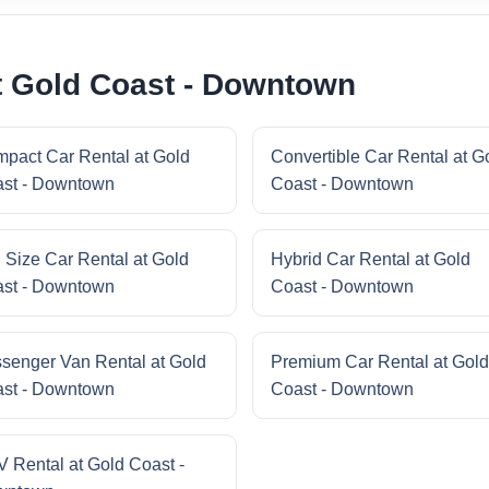
t Gold Coast - Downtown
pact Car Rental at Gold
Convertible Car Rental at G
st - Downtown
Coast - Downtown
l Size Car Rental at Gold
Hybrid Car Rental at Gold
st - Downtown
Coast - Downtown
senger Van Rental at Gold
Premium Car Rental at Gold
st - Downtown
Coast - Downtown
 Rental at Gold Coast -