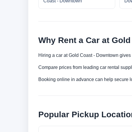
Coast - Downtown
Do
Why Rent a Car at Gol
Hiring a car at Gold Coast - Downtown gives y
Compare prices from leading car rental suppl
Booking online in advance can help secure low
Popular Pickup Locatio