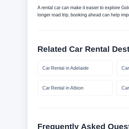
A rental car can make it easier to explore Go
longer road trip, booking ahead can help impr
Related Car Rental Dest
Car Rental in Adelaide
Car
Car Rental in Albion
Car
Frequently Asked Ques