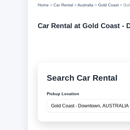
Home
>
Car Rental
>
Australia
>
Gold Coast
> Gol
Car Rental at Gold Coast -
Compare low cost c
securely online.
Search Car Rental
Pickup Location