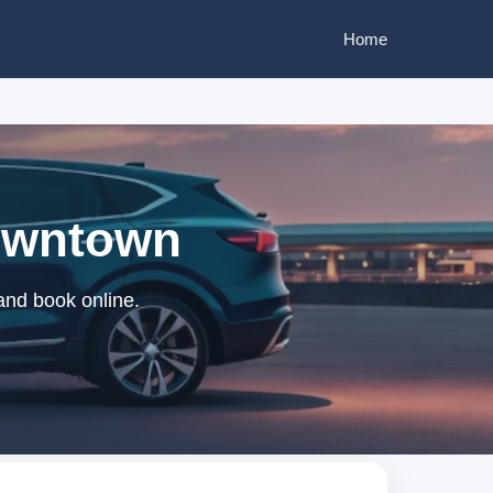
Home
Downtown
and book online.