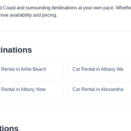
ld Coast and surrounding destinations at your own pace. Whether 
ove availability and pricing.
inations
 Rental in Airlie Beach
Car Rental in Albany Wa
 Rental in Albury, Nsw
Car Rental in Alexandria
tions