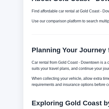
Find affordable car rental at Gold Coast - D
Use our comparison platform to search multi
Planning Your Journey
Car rental from Gold Coast - Downtown is a co
suits your travel plans, and continue your jour
When collecting your vehicle, allow extra time
requirements and insurance options before c
Exploring Gold Coast b