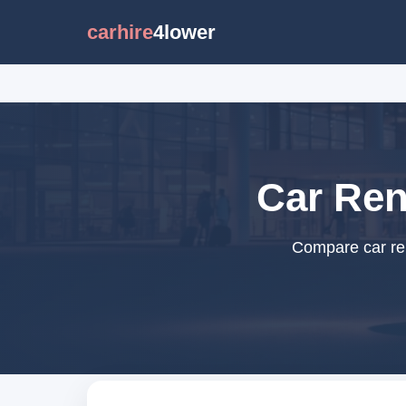
carhire
4lower
Car Ren
Compare car ren