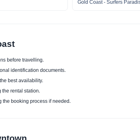
Gold Coast - Surfers Paradi
oast
ns before travelling.
ional identification documents.
he best availability.
 the rental station.
g the booking process if needed.
wntown