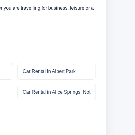
you are travelling for business, leisure or a
Car Rental in Albert Park
Car Rental in Alice Springs, Not