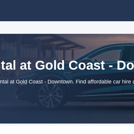
tal at Gold Coast - 
tal at Gold Coast - Downtown. Find affordable car hire 