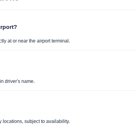
irport?
ly at or near the airport terminal.
in driver's name.
locations, subject to availability.