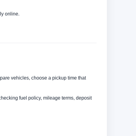
y online.
mpare vehicles, choose a pickup time that
checking fuel policy, mileage terms, deposit