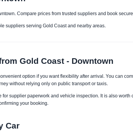
owntown. Compare prices from trusted suppliers and book securel
ple suppliers serving Gold Coast and nearby areas.
 from Gold Coast - Downtown
nvenient option if you want flexibility after arrival. You can co
ney without relying only on public transport or taxis.
 for supplier paperwork and vehicle inspection. It is also worth 
onfirming your booking.
y Car