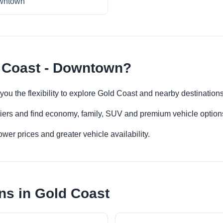
wntown
d Coast - Downtown?
ou the flexibility to explore Gold Coast and nearby destination
iers and find economy, family, SUV and premium vehicle options 
er prices and greater vehicle availability.
ns in Gold Coast