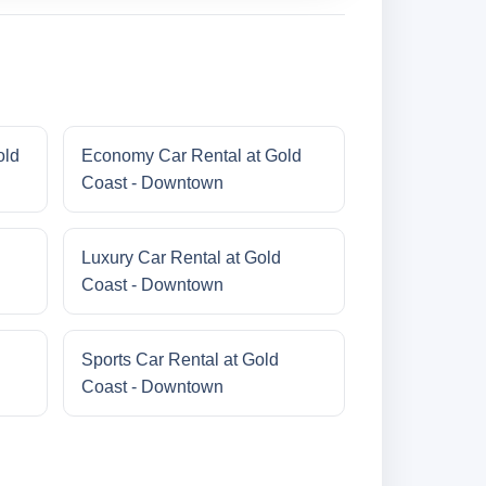
old
Economy Car Rental at Gold
Coast - Downtown
Luxury Car Rental at Gold
Coast - Downtown
Sports Car Rental at Gold
Coast - Downtown