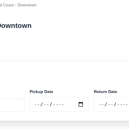
d Coast - Downtown
 Downtown
ar rental at Gold Coast - Downtown. Search trusted sup
Pickup Date
Return Date