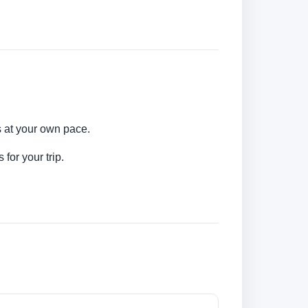
s at your own pace.
for your trip.