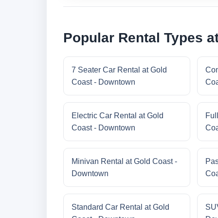
Popular Rental Types a
7 Seater Car Rental at Gold
Com
Coast - Downtown
Coa
Electric Car Rental at Gold
Ful
Coast - Downtown
Coa
Minivan Rental at Gold Coast -
Pas
Downtown
Coa
Standard Car Rental at Gold
SUV