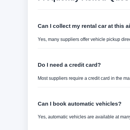
Can I collect my rental car at this a
Yes, many suppliers offer vehicle pickup direct
Do I need a credit card?
Most suppliers require a credit card in the ma
Can I book automatic vehicles?
Yes, automatic vehicles are available at many 