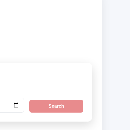
pliers and book
Search