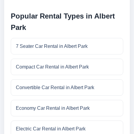
Popular Rental Types in Albert
Park
7 Seater Car Rental in Albert Park
Compact Car Rental in Albert Park
Convertible Car Rental in Albert Park
Economy Car Rental in Albert Park
Electric Car Rental in Albert Park