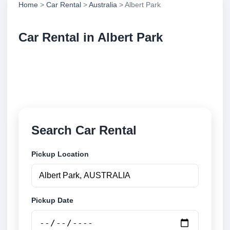
Home
>
Car Rental
>
Australia
> Albert Park
Car Rental in Albert Park
Compare low cost car rental in Albert Park, Australia.
Search airport and city pickup locations and book
securely online.
Search Car Rental
Pickup Location
Pickup Date