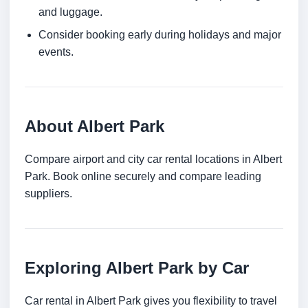
and luggage.
Consider booking early during holidays and major
events.
About Albert Park
Compare airport and city car rental locations in Albert
Park. Book online securely and compare leading
suppliers.
Exploring Albert Park by Car
Car rental in Albert Park gives you flexibility to travel