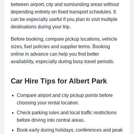
between airport, city and surrounding areas without
depending entirely on fixed transport schedules. It
can be especially useful if you plan to visit multiple
destinations during your trip.
Before booking, compare pickup locations, vehicle
sizes, fuel policies and supplier terms. Booking
online in advance can help you find better
availability, especially during busy travel periods.
Car Hire Tips for Albert Park
Compare airport and city pickup points before
choosing your rental location.
Check parking rules and local traffic restrictions
before driving into central areas.
Book early during holidays, conferences and peak