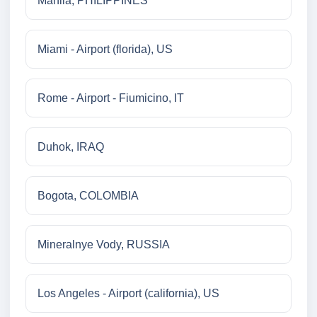
Manila, PHILIPPINES
Miami - Airport (florida), US
Rome - Airport - Fiumicino, IT
Duhok, IRAQ
Bogota, COLOMBIA
Mineralnye Vody, RUSSIA
Los Angeles - Airport (california), US