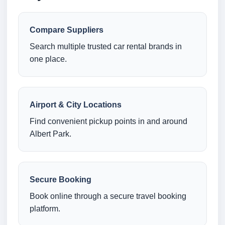
Compare Suppliers
Search multiple trusted car rental brands in
one place.
Airport & City Locations
Find convenient pickup points in and around
Albert Park.
Secure Booking
Book online through a secure travel booking
platform.