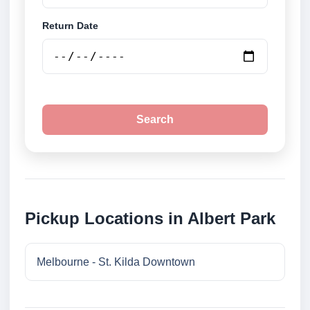
Return Date
Search
Pickup Locations in Albert Park
Melbourne - St. Kilda Downtown