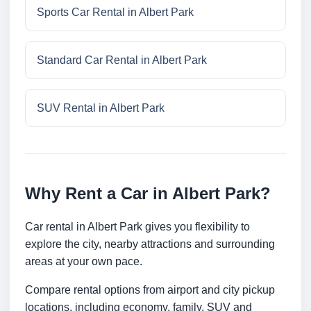
Sports Car Rental in Albert Park
Standard Car Rental in Albert Park
SUV Rental in Albert Park
Why Rent a Car in Albert Park?
Car rental in Albert Park gives you flexibility to
explore the city, nearby attractions and surrounding
areas at your own pace.
Compare rental options from airport and city pickup
locations, including economy, family, SUV and