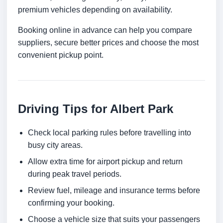
premium vehicles depending on availability.
Booking online in advance can help you compare
suppliers, secure better prices and choose the most
convenient pickup point.
Driving Tips for Albert Park
Check local parking rules before travelling into
busy city areas.
Allow extra time for airport pickup and return
during peak travel periods.
Review fuel, mileage and insurance terms before
confirming your booking.
Choose a vehicle size that suits your passengers