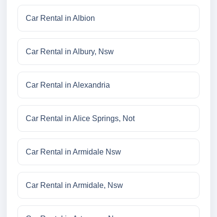
Car Rental in Albion
Car Rental in Albury, Nsw
Car Rental in Alexandria
Car Rental in Alice Springs, Not
Car Rental in Armidale Nsw
Car Rental in Armidale, Nsw