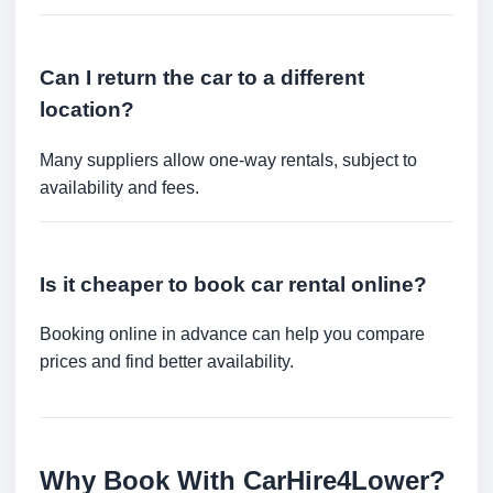
Can I return the car to a different
location?
Many suppliers allow one-way rentals, subject to
availability and fees.
Is it cheaper to book car rental online?
Booking online in advance can help you compare
prices and find better availability.
Why Book With CarHire4Lower?