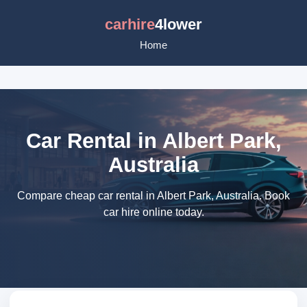
carhire
4lower
Home
Car Rental in Albert Park,
Australia
Compare cheap car rental in Albert Park, Australia. Book
car hire online today.