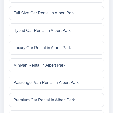
Full Size Car Rental in Albert Park
Hybrid Car Rental in Albert Park
Luxury Car Rental in Albert Park
Minivan Rental in Albert Park
Passenger Van Rental in Albert Park
Premium Car Rental in Albert Park