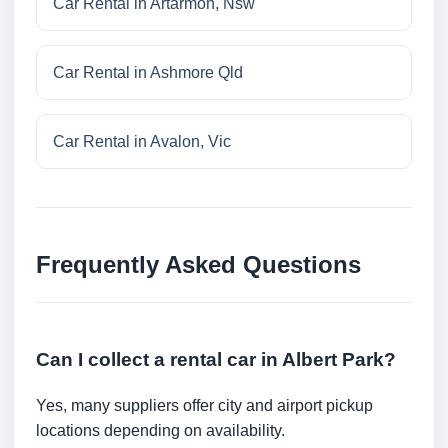
Car Rental in Artarmon, Nsw
Car Rental in Ashmore Qld
Car Rental in Avalon, Vic
Frequently Asked Questions
Can I collect a rental car in Albert Park?
Yes, many suppliers offer city and airport pickup
locations depending on availability.