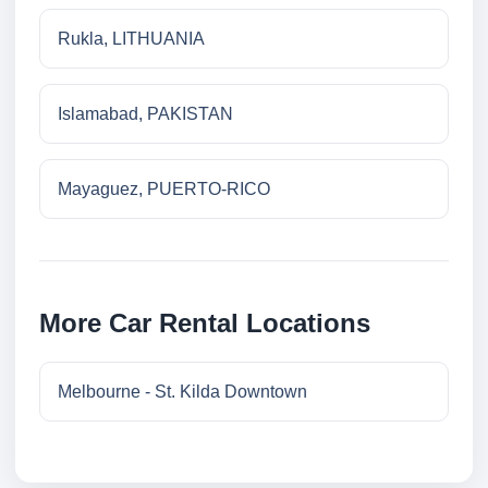
Rukla, LITHUANIA
Islamabad, PAKISTAN
Mayaguez, PUERTO-RICO
More Car Rental Locations
Melbourne - St. Kilda Downtown