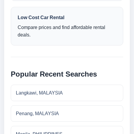
Low Cost Car Rental
Compare prices and find affordable rental
deals.
Popular Recent Searches
Langkawi, MALAYSIA
Penang, MALAYSIA