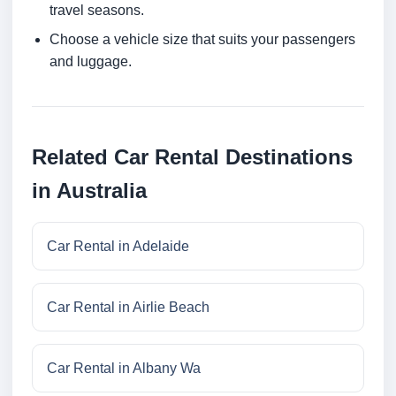
travel seasons.
Choose a vehicle size that suits your passengers
and luggage.
Related Car Rental Destinations
in Australia
Car Rental in Adelaide
Car Rental in Airlie Beach
Car Rental in Albany Wa