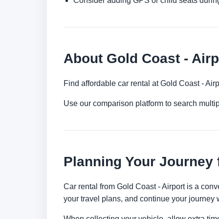
Consider adding GPS or child seats durin
About Gold Coast - Airp
Find affordable car rental at Gold Coast - Ai
Use our comparison platform to search multi
Planning Your Journey 
Car rental from Gold Coast - Airport is a conv
your travel plans, and continue your journey w
When collecting your vehicle, allow extra time