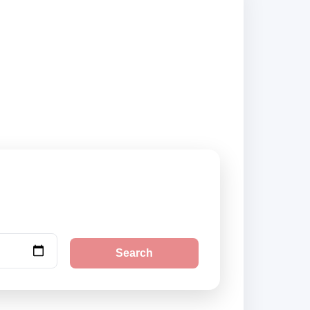
rs and book
Search