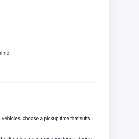
line.
e vehicles, choose a pickup time that suits
checking fuel policy, mileage terms, deposit