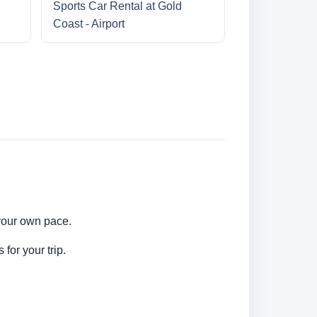
Sports Car Rental at Gold
Coast - Airport
 your own pace.
for your trip.