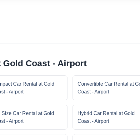
 Gold Coast - Airport
pact Car Rental at Gold
Convertible Car Rental at G
st - Airport
Coast - Airport
l Size Car Rental at Gold
Hybrid Car Rental at Gold
st - Airport
Coast - Airport