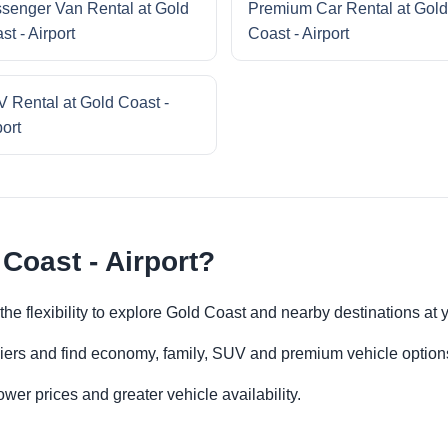
senger Van Rental at Gold
Premium Car Rental at Gold
st - Airport
Coast - Airport
 Rental at Gold Coast -
port
Coast - Airport?
 the flexibility to explore Gold Coast and nearby destinations at
iers and find economy, family, SUV and premium vehicle options 
er prices and greater vehicle availability.