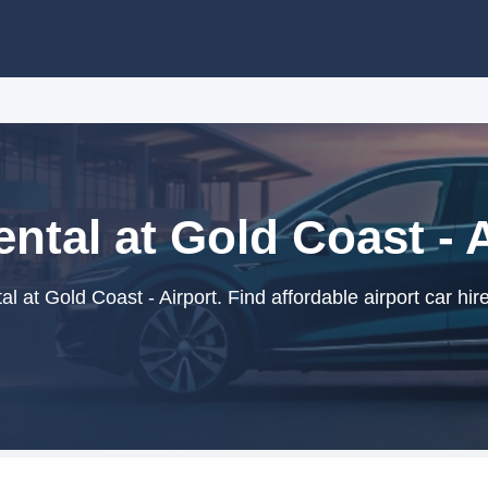
ntal at Gold Coast - 
l at Gold Coast - Airport. Find affordable airport car hir