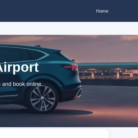
Home
Airport
e and book online.