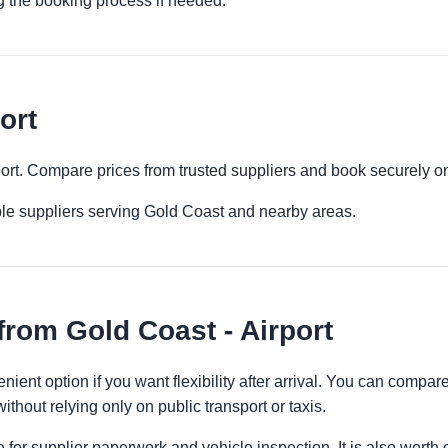
g the booking process if needed.
ort
rport. Compare prices from trusted suppliers and book securely on
ple suppliers serving Gold Coast and nearby areas.
from Gold Coast - Airport
enient option if you want flexibility after arrival. You can compar
ithout relying only on public transport or taxis.
 for supplier paperwork and vehicle inspection. It is also worth 