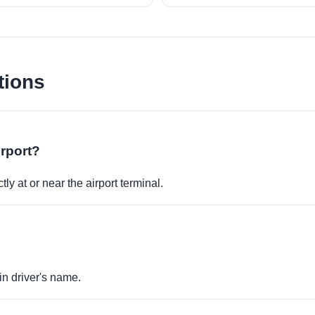
tions
irport?
ly at or near the airport terminal.
in driver's name.