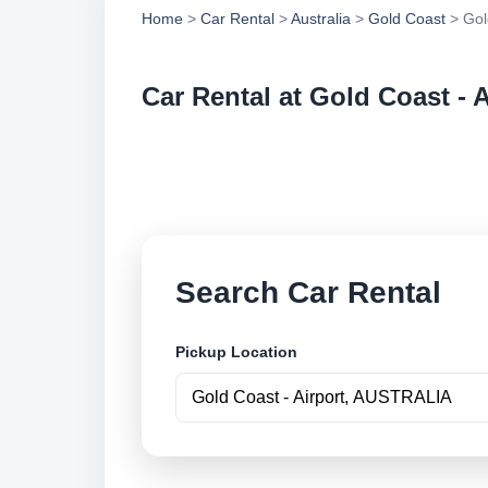
Home
>
Car Rental
>
Australia
>
Gold Coast
> Gold
Car Rental at Gold Coast - A
Compare low cost ca
securely online.
Search Car Rental
Pickup Location