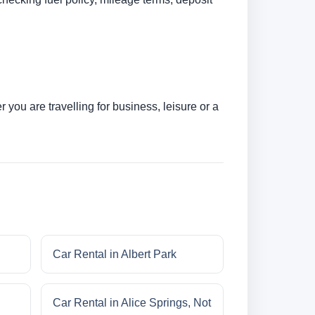
you are travelling for business, leisure or a
Car Rental in Albert Park
Car Rental in Alice Springs, Not