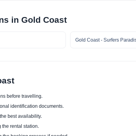
ns in Gold Coast
Gold Coast - Surfers Paradi
oast
ns before travelling.
ional identification documents.
he best availability.
 the rental station.