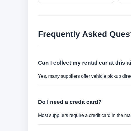
Frequently Asked Ques
Can I collect my rental car at this a
Yes, many suppliers offer vehicle pickup direct
Do I need a credit card?
Most suppliers require a credit card in the ma