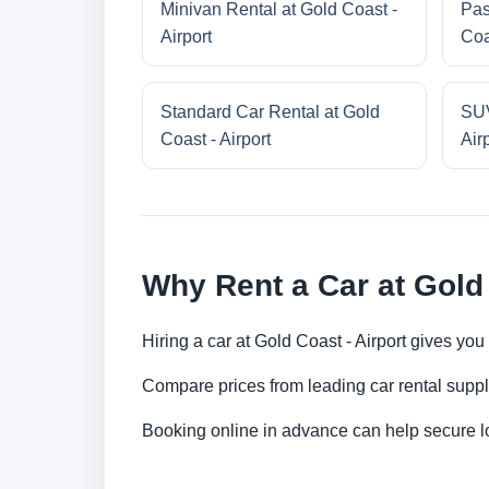
Minivan Rental at Gold Coast -
Pas
Airport
Coa
Standard Car Rental at Gold
SUV
Coast - Airport
Air
Why Rent a Car at Gold 
Hiring a car at Gold Coast - Airport gives you
Compare prices from leading car rental suppl
Booking online in advance can help secure low