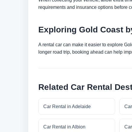
requirements and insurance options before c
Exploring Gold Coast b
A rental car can make it easier to explore Go
longer road trip, booking ahead can help impr
Related Car Rental Dest
Car Rental in Adelaide
Car
Car Rental in Albion
Car