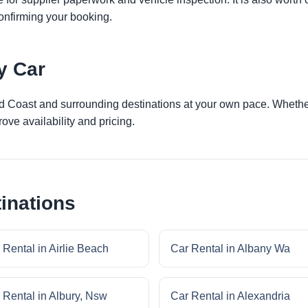
onfirming your booking.
y Car
ld Coast and surrounding destinations at your own pace. Whether 
ove availability and pricing.
inations
 Rental in Airlie Beach
Car Rental in Albany Wa
 Rental in Albury, Nsw
Car Rental in Alexandria