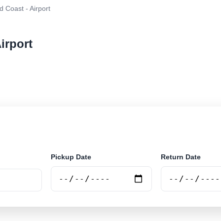
 Coast - Airport
irport
r rental at Gold Coast - Airport. Search trusted supplie
Pickup Date
Return Date