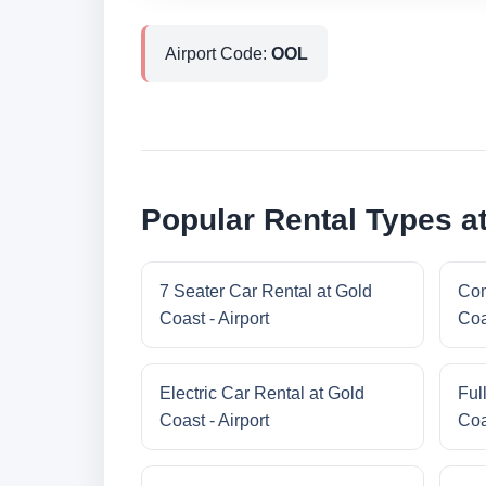
Airport Code:
OOL
Popular Rental Types at
7 Seater Car Rental at Gold
Com
Coast - Airport
Coa
Electric Car Rental at Gold
Ful
Coast - Airport
Coa