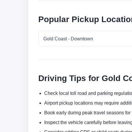
Popular Pickup Locatio
Gold Coast - Downtown
Driving Tips for Gold C
Check local toll road and parking regulatio
Airport pickup locations may require addit
Book early during peak travel seasons for t
Inspect the vehicle carefully before leaving