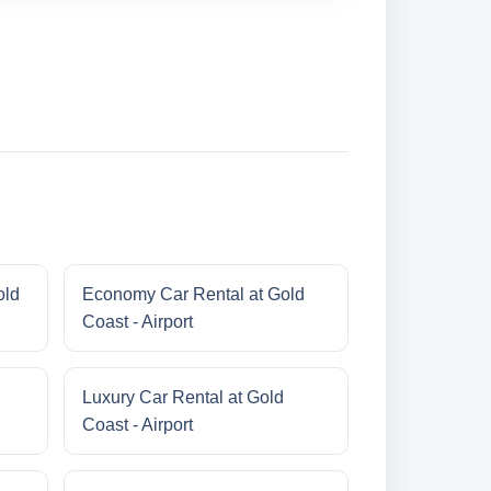
old
Economy Car Rental at Gold
Coast - Airport
Luxury Car Rental at Gold
Coast - Airport