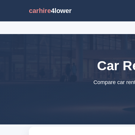
carhire
4lower
Car Re
Compare car renta