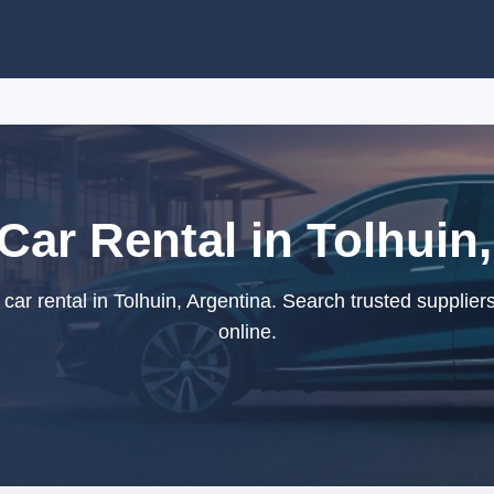
ar Rental in Tolhuin,
r rental in Tolhuin, Argentina. Search trusted supplier
online.