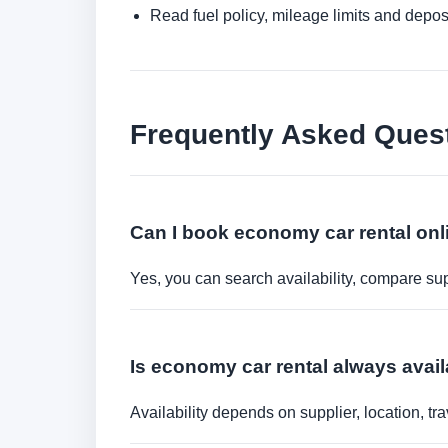
Read fuel policy, mileage limits and depos
Frequently Asked Ques
Can I book economy car rental onl
Yes, you can search availability, compare sup
Is economy car rental always avail
Availability depends on supplier, location, 