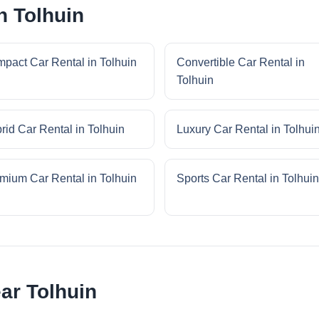
n Tolhuin
pact Car Rental in Tolhuin
Convertible Car Rental in
Tolhuin
rid Car Rental in Tolhuin
Luxury Car Rental in Tolhui
mium Car Rental in Tolhuin
Sports Car Rental in Tolhuin
ar Tolhuin