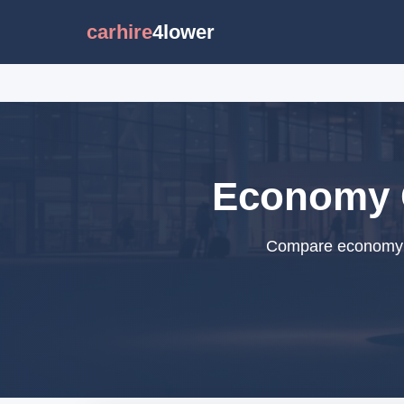
carhire
4lower
Economy C
Compare economy ca