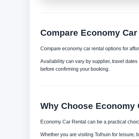
Compare Economy Car R
Compare economy car rental options for afford
Availability can vary by supplier, travel dat
before confirming your booking.
Why Choose Economy Ca
Economy Car Rental can be a practical choice
Whether you are visiting Tolhuin for leisure, 