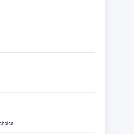
choice.