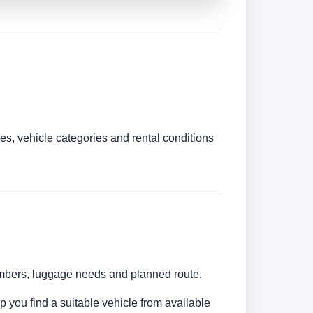
es, vehicle categories and rental conditions
numbers, luggage needs and planned route.
lp you find a suitable vehicle from available