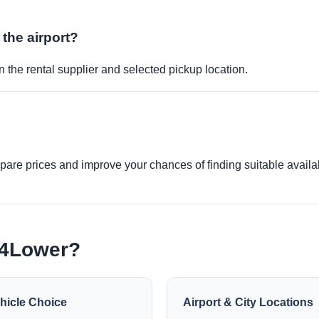
 the airport?
 the rental supplier and selected pickup location.
re prices and improve your chances of finding suitable availabi
e4Lower?
hicle Choice
Airport & City Locations