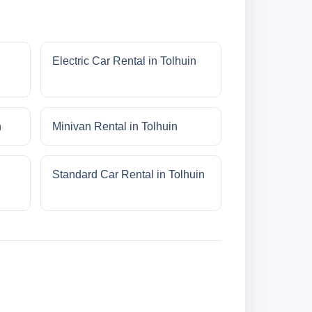
Electric Car Rental in Tolhuin
n
Minivan Rental in Tolhuin
Standard Car Rental in Tolhuin