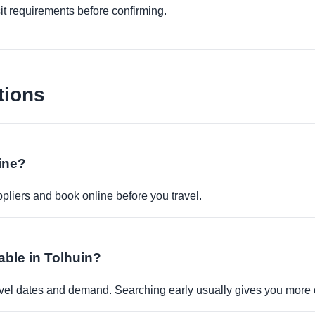
it requirements before confirming.
tions
ine?
pliers and book online before you travel.
able in Tolhuin?
travel dates and demand. Searching early usually gives you more 