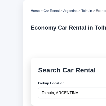
Home
>
Car Rental
>
Argentina
>
Tolhuin
> Econom
Economy Car Rental in Tol
Compare economy car
options and book se
Search Car Rental
Pickup Location