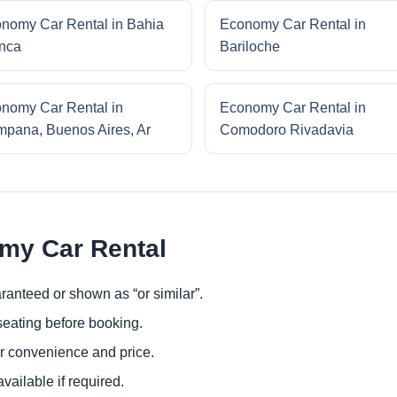
nomy Car Rental in Bahia
Economy Car Rental in
nca
Bariloche
nomy Car Rental in
Economy Car Rental in
pana, Buenos Aires, Ar
Comodoro Rivadavia
omy Car Rental
ranteed or shown as “or similar”.
eating before booking.
or convenience and price.
ailable if required.