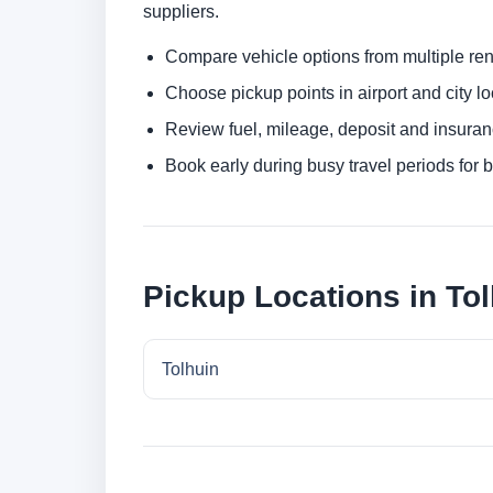
suppliers.
Compare vehicle options from multiple rent
Choose pickup points in airport and city l
Review fuel, mileage, deposit and insuran
Book early during busy travel periods for be
Pickup Locations in To
Tolhuin