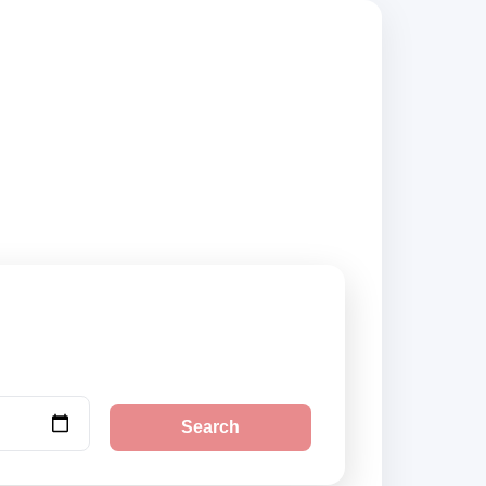
s, compare vehicle
Search