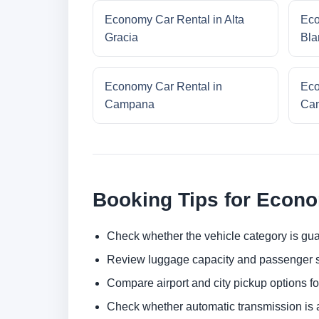
Economy Car Rental in Alta
Eco
Gracia
Bla
Economy Car Rental in
Eco
Campana
Cam
Booking Tips for Econ
Check whether the vehicle category is gua
Review luggage capacity and passenger s
Compare airport and city pickup options f
Check whether automatic transmission is av