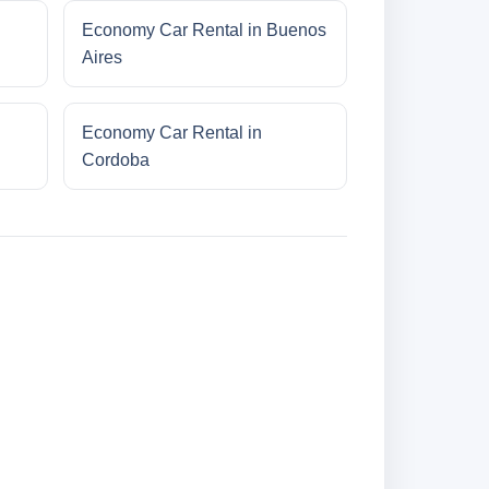
Economy Car Rental in Buenos
Aires
Economy Car Rental in
Cordoba