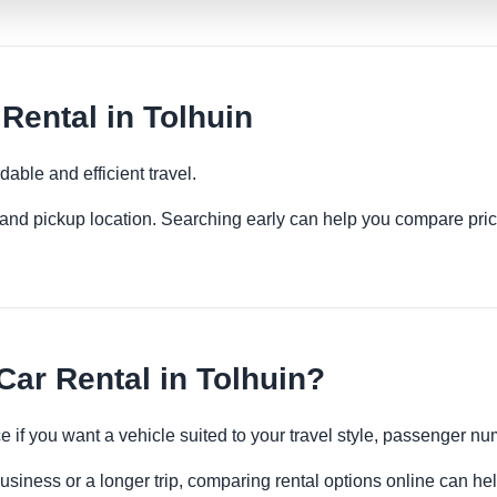
ental in Tolhuin
able and efficient travel.
es and pickup location. Searching early can help you compare pric
r Rental in Tolhuin?
 if you want a vehicle suited to your travel style, passenger 
business or a longer trip, comparing rental options online can he