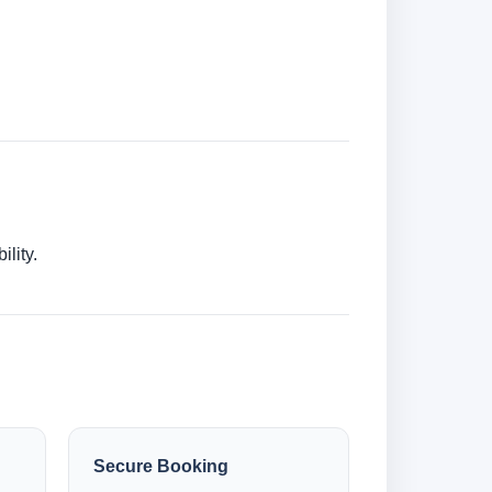
lity.
Secure Booking