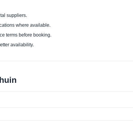
al suppliers.
ocations where available.
ce terms before booking.
tter availability.
lhuin