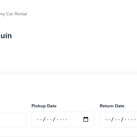
y Car Rental
huin
 rental in Tolhuin, Argentina. Search trusted supplier
curely online.
Pickup Date
Return Date