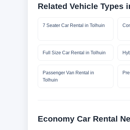
Related Vehicle Types i
7 Seater Car Rental in Tolhuin
Com
Full Size Car Rental in Tolhuin
Hyb
Passenger Van Rental in
Pre
Tolhuin
Economy Car Rental Ne