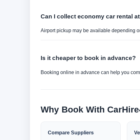
Can I collect economy car rental at
Airport pickup may be available depending on
Is it cheaper to book in advance?
Booking online in advance can help you compa
Why Book With CarHir
Compare Suppliers
Ve