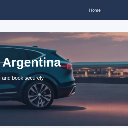
Home
 Argentina
s and book securely