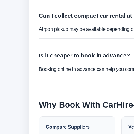
Can I collect compact car rental at 
Airport pickup may be available depending on
Is it cheaper to book in advance?
Booking online in advance can help you compa
Why Book With CarHir
Compare Suppliers
Ve