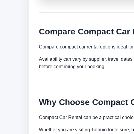
Compare Compact Car R
Compare compact car rental options ideal for c
Availability can vary by supplier, travel dat
before confirming your booking.
Why Choose Compact Ca
Compact Car Rental can be a practical choice
Whether you are visiting Tolhuin for leisure, 