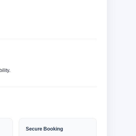
lity.
Secure Booking