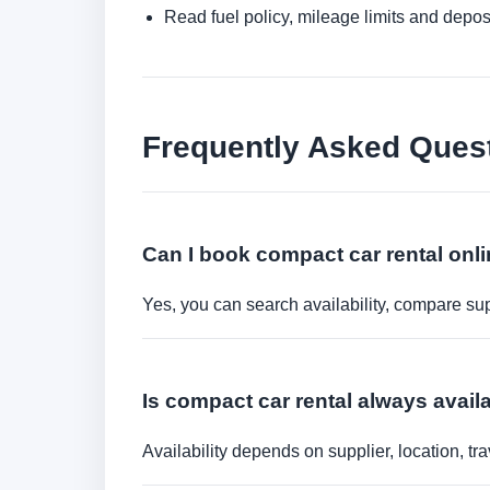
Read fuel policy, mileage limits and depos
Frequently Asked Ques
Can I book compact car rental onl
Yes, you can search availability, compare sup
Is compact car rental always avail
Availability depends on supplier, location, 