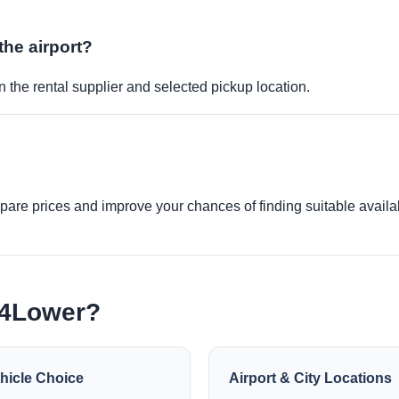
the airport?
 the rental supplier and selected pickup location.
re prices and improve your chances of finding suitable availabi
e4Lower?
hicle Choice
Airport & City Locations