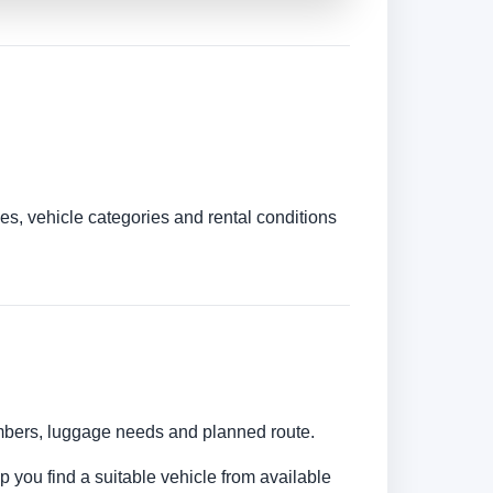
es, vehicle categories and rental conditions
umbers, luggage needs and planned route.
lp you find a suitable vehicle from available