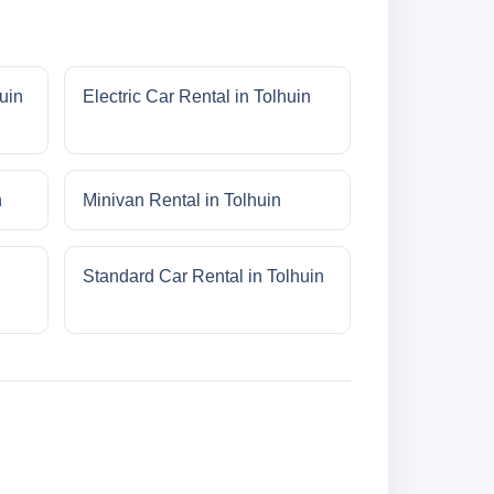
uin
Electric Car Rental in Tolhuin
n
Minivan Rental in Tolhuin
Standard Car Rental in Tolhuin