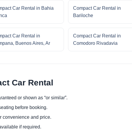
pact Car Rental in Bahia
Compact Car Rental in
nca
Bariloche
pact Car Rental in
Compact Car Rental in
pana, Buenos Aires, Ar
Comodoro Rivadavia
ct Car Rental
ranteed or shown as “or similar”.
eating before booking.
or convenience and price.
ailable if required.