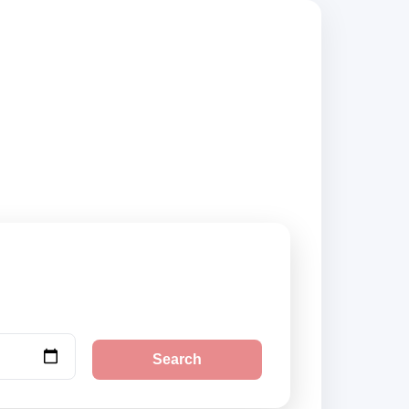
, compare vehicle
Search