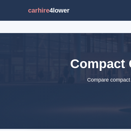
carhire
4lower
Compact C
Compare compact ca