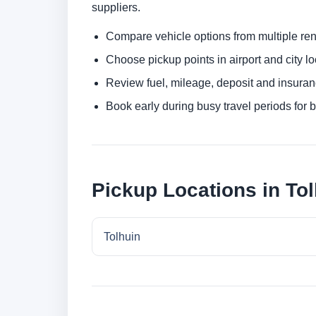
suppliers.
Compare vehicle options from multiple rent
Choose pickup points in airport and city l
Review fuel, mileage, deposit and insuran
Book early during busy travel periods for be
Pickup Locations in To
Tolhuin