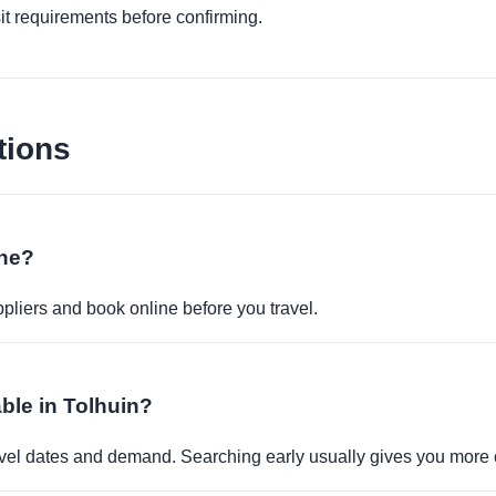
it requirements before confirming.
tions
ine?
pliers and book online before you travel.
able in Tolhuin?
travel dates and demand. Searching early usually gives you more 