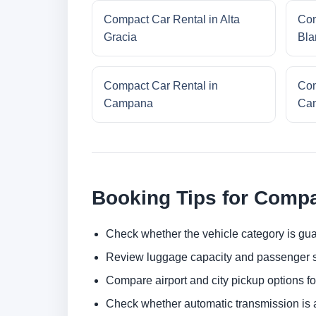
Compact Car Rental in Alta
Com
Gracia
Bla
Compact Car Rental in
Com
Campana
Cam
Booking Tips for Compa
Check whether the vehicle category is gua
Review luggage capacity and passenger s
Compare airport and city pickup options f
Check whether automatic transmission is av