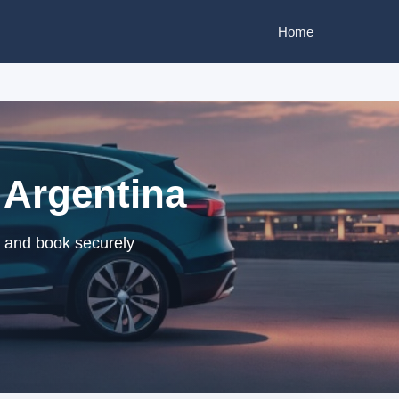
Home
 Argentina
s and book securely