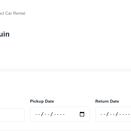
t Car Rental
uin
 rental in Tolhuin, Argentina. Search trusted suppliers
curely online.
Pickup Date
Return Date