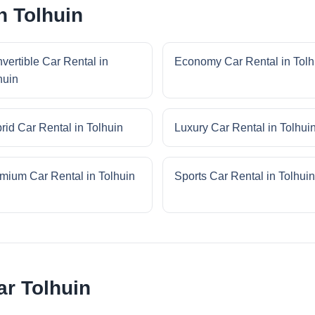
n Tolhuin
vertible Car Rental in
Economy Car Rental in Tolh
huin
rid Car Rental in Tolhuin
Luxury Car Rental in Tolhui
mium Car Rental in Tolhuin
Sports Car Rental in Tolhuin
r Tolhuin