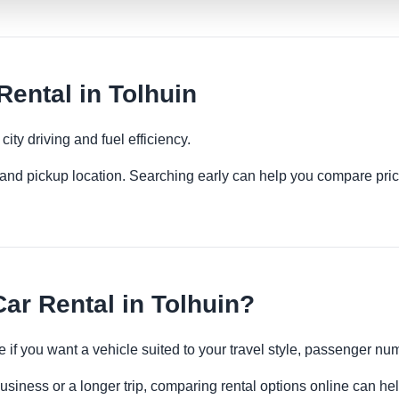
ental in Tolhuin
ity driving and fuel efficiency.
es and pickup location. Searching early can help you compare pric
r Rental in Tolhuin?
 if you want a vehicle suited to your travel style, passenger n
business or a longer trip, comparing rental options online can he