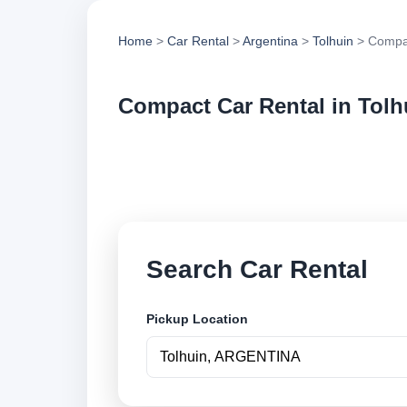
Home
>
Car Rental
>
Argentina
>
Tolhuin
> Compac
Compact Car Rental in Tolh
Compare compact car
options and book se
Search Car Rental
Pickup Location