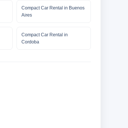
Compact Car Rental in Buenos
Aires
Compact Car Rental in
Cordoba