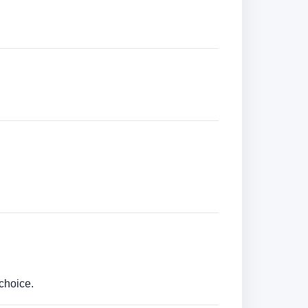
choice.