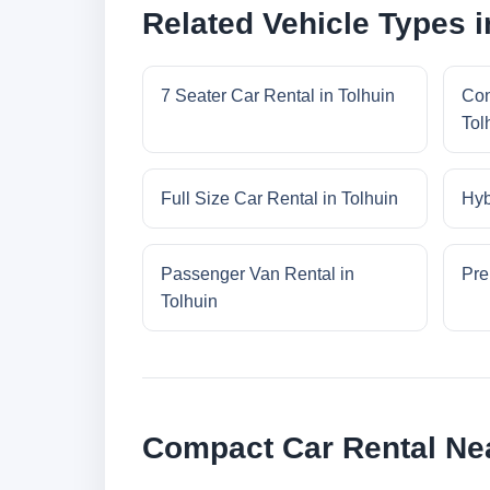
Related Vehicle Types i
7 Seater Car Rental in Tolhuin
Con
Tol
Full Size Car Rental in Tolhuin
Hyb
Passenger Van Rental in
Pre
Tolhuin
Compact Car Rental Nea