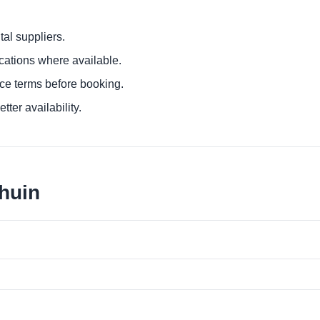
al suppliers.
ocations where available.
ce terms before booking.
tter availability.
lhuin