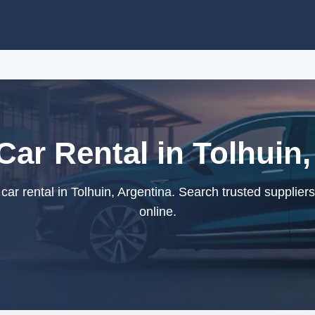
ar Rental in Tolhuin,
r rental in Tolhuin, Argentina. Search trusted supplier
online.