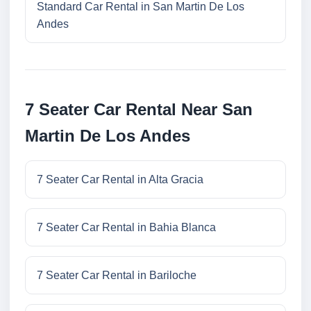
Standard Car Rental in San Martin De Los
Andes
7 Seater Car Rental Near San
Martin De Los Andes
7 Seater Car Rental in Alta Gracia
7 Seater Car Rental in Bahia Blanca
7 Seater Car Rental in Bariloche