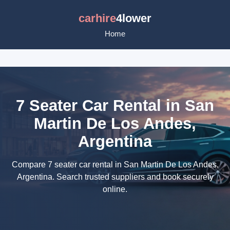
carhire
4lower
Home
7 Seater Car Rental in San
Martin De Los Andes,
Argentina
Compare 7 seater car rental in San Martin De Los Andes,
Argentina. Search trusted suppliers and book securely
online.