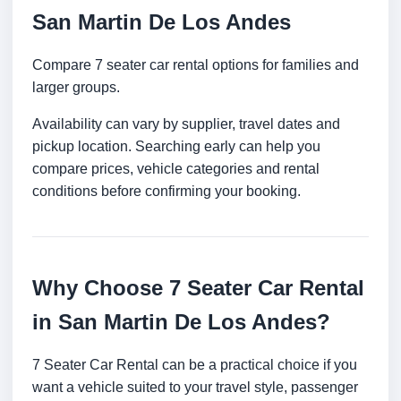
San Martin De Los Andes
Compare 7 seater car rental options for families and
larger groups.
Availability can vary by supplier, travel dates and
pickup location. Searching early can help you
compare prices, vehicle categories and rental
conditions before confirming your booking.
Why Choose 7 Seater Car Rental
in San Martin De Los Andes?
7 Seater Car Rental can be a practical choice if you
want a vehicle suited to your travel style, passenger