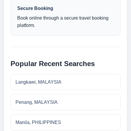
Secure Booking
Book online through a secure travel booking
platform.
Popular Recent Searches
Langkawi, MALAYSIA
Penang, MALAYSIA
Manila, PHILIPPINES