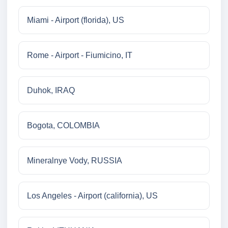
Miami - Airport (florida), US
Rome - Airport - Fiumicino, IT
Duhok, IRAQ
Bogota, COLOMBIA
Mineralnye Vody, RUSSIA
Los Angeles - Airport (california), US