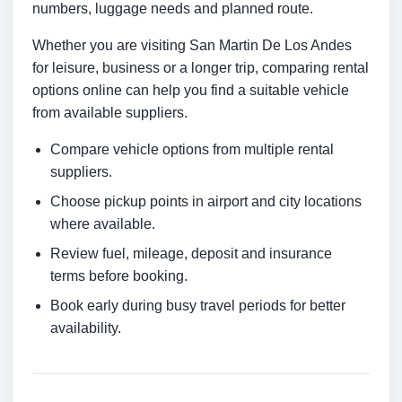
numbers, luggage needs and planned route.
Whether you are visiting San Martin De Los Andes
for leisure, business or a longer trip, comparing rental
options online can help you find a suitable vehicle
from available suppliers.
Compare vehicle options from multiple rental
suppliers.
Choose pickup points in airport and city locations
where available.
Review fuel, mileage, deposit and insurance
terms before booking.
Book early during busy travel periods for better
availability.