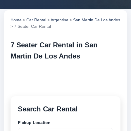
Home
>
Car Rental
>
Argentina
>
San Martin De Los Andes
> 7 Seater Car Rental
7 Seater Car Rental in San
Martin De Los Andes
Compare 7 seater car rental in San Martin De Los
Andes, Argentina. Search trusted suppliers, compare
vehicle options and book securely online.
Search Car Rental
Pickup Location