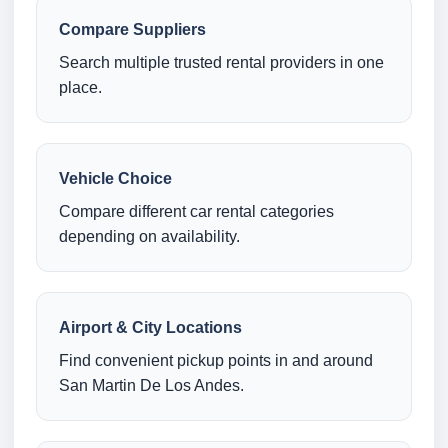
Compare Suppliers
Search multiple trusted rental providers in one
place.
Vehicle Choice
Compare different car rental categories
depending on availability.
Airport & City Locations
Find convenient pickup points in and around
San Martin De Los Andes.