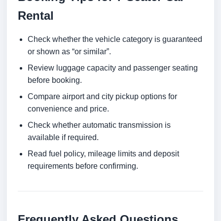
Rental
Check whether the vehicle category is guaranteed
or shown as “or similar”.
Review luggage capacity and passenger seating
before booking.
Compare airport and city pickup options for
convenience and price.
Check whether automatic transmission is
available if required.
Read fuel policy, mileage limits and deposit
requirements before confirming.
Frequently Asked Questions