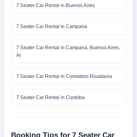
7 Seater Car Rental in Buenos Aires
7 Seater Car Rental in Campana
7 Seater Car Rental in Campana, Buenos Aires,
Ar
7 Seater Car Rental in Comodoro Rivadavia
7 Seater Car Rental in Cordoba
Booking Tips for 7 Seater Car