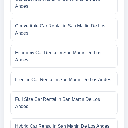
Andes
Convertible Car Rental in San Martin De Los
Andes
Economy Car Rental in San Martin De Los
Andes
Electric Car Rental in San Martin De Los Andes
Full Size Car Rental in San Martin De Los
Andes
Hybrid Car Rental in San Martin De Los Andes