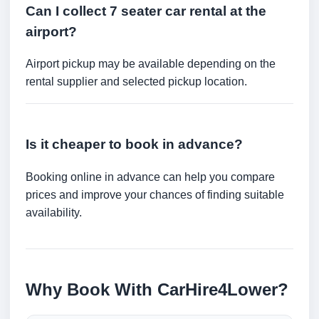
Can I collect 7 seater car rental at the
airport?
Airport pickup may be available depending on the
rental supplier and selected pickup location.
Is it cheaper to book in advance?
Booking online in advance can help you compare
prices and improve your chances of finding suitable
availability.
Why Book With CarHire4Lower?