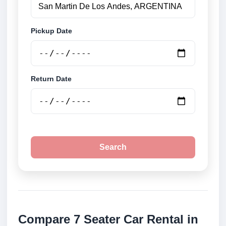
Pickup Date
Return Date
Search
Compare 7 Seater Car Rental in