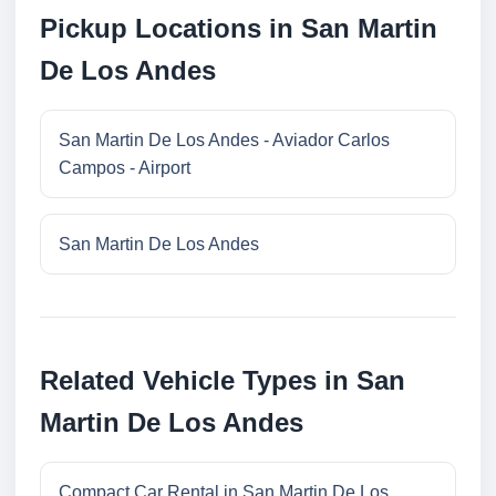
Pickup Locations in San Martin
De Los Andes
San Martin De Los Andes - Aviador Carlos
Campos - Airport
San Martin De Los Andes
Related Vehicle Types in San
Martin De Los Andes
Compact Car Rental in San Martin De Los