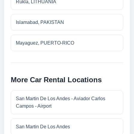
Rukla, LITHUANIA
Islamabad, PAKISTAN
Mayaguez, PUERTO-RICO
More Car Rental Locations
San Martin De Los Andes - Aviador Carlos
Campos - Airport
San Martin De Los Andes