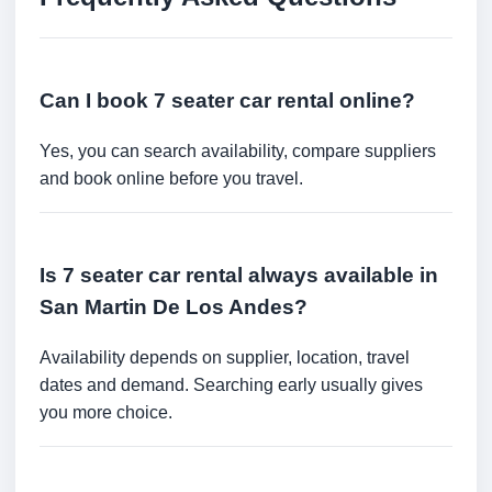
Can I book 7 seater car rental online?
Yes, you can search availability, compare suppliers
and book online before you travel.
Is 7 seater car rental always available in
San Martin De Los Andes?
Availability depends on supplier, location, travel
dates and demand. Searching early usually gives
you more choice.