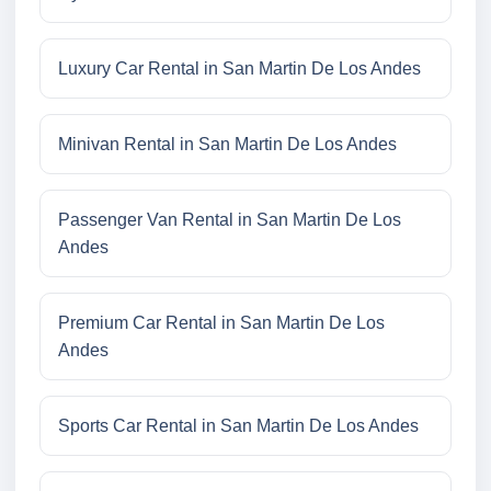
Luxury Car Rental in San Martin De Los Andes
Minivan Rental in San Martin De Los Andes
Passenger Van Rental in San Martin De Los
Andes
Premium Car Rental in San Martin De Los
Andes
Sports Car Rental in San Martin De Los Andes