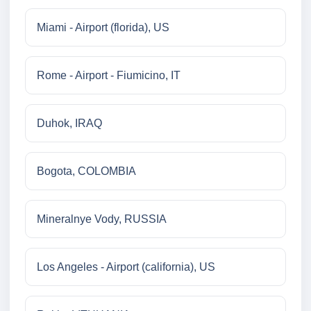
Miami - Airport (florida), US
Rome - Airport - Fiumicino, IT
Duhok, IRAQ
Bogota, COLOMBIA
Mineralnye Vody, RUSSIA
Los Angeles - Airport (california), US