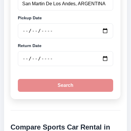
Pickup Date
Return Date
Search
Compare Sports Car Rental in