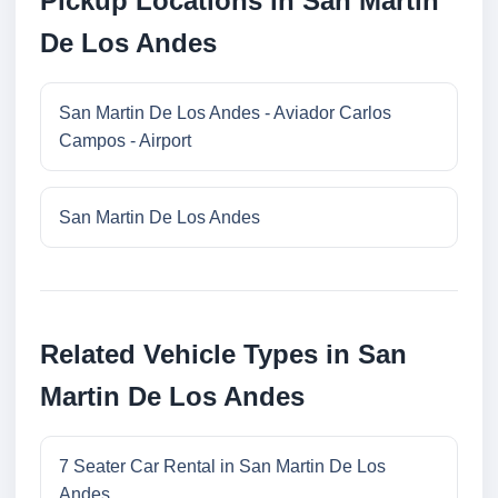
Pickup Locations in San Martin
De Los Andes
San Martin De Los Andes - Aviador Carlos
Campos - Airport
San Martin De Los Andes
Related Vehicle Types in San
Martin De Los Andes
7 Seater Car Rental in San Martin De Los
Andes