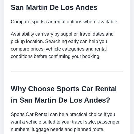
San Martin De Los Andes
Compare sports car rental options where available.
Availability can vary by supplier, travel dates and
pickup location. Searching early can help you
compare prices, vehicle categories and rental
conditions before confirming your booking.
Why Choose Sports Car Rental
in San Martin De Los Andes?
Sports Car Rental can be a practical choice if you
want a vehicle suited to your travel style, passenger
numbers, luggage needs and planned route.