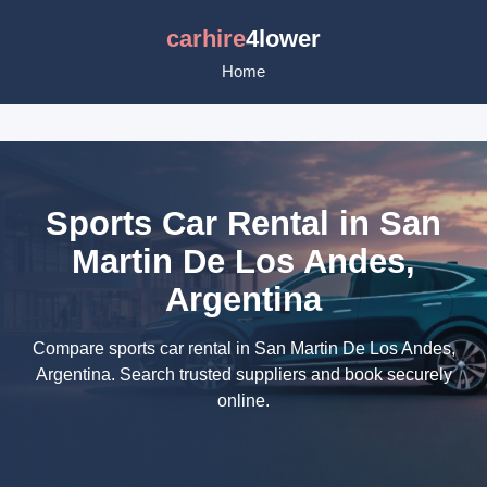
carhire
4lower
Home
Sports Car Rental in San
Martin De Los Andes,
Argentina
Compare sports car rental in San Martin De Los Andes,
Argentina. Search trusted suppliers and book securely
online.