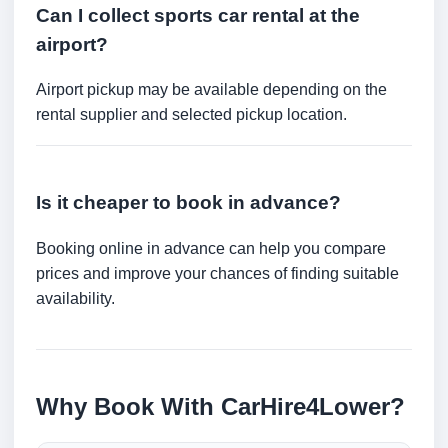
Can I collect sports car rental at the
airport?
Airport pickup may be available depending on the
rental supplier and selected pickup location.
Is it cheaper to book in advance?
Booking online in advance can help you compare
prices and improve your chances of finding suitable
availability.
Why Book With CarHire4Lower?