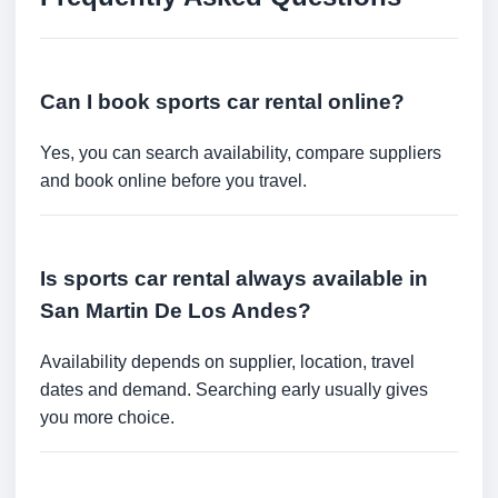
Can I book sports car rental online?
Yes, you can search availability, compare suppliers
and book online before you travel.
Is sports car rental always available in
San Martin De Los Andes?
Availability depends on supplier, location, travel
dates and demand. Searching early usually gives
you more choice.