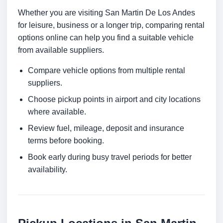
Whether you are visiting San Martin De Los Andes
for leisure, business or a longer trip, comparing rental
options online can help you find a suitable vehicle
from available suppliers.
Compare vehicle options from multiple rental
suppliers.
Choose pickup points in airport and city locations
where available.
Review fuel, mileage, deposit and insurance
terms before booking.
Book early during busy travel periods for better
availability.