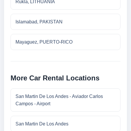
Rukla, LITHUANIA
Islamabad, PAKISTAN
Mayaguez, PUERTO-RICO
More Car Rental Locations
San Martin De Los Andes - Aviador Carlos
Campos - Airport
San Martin De Los Andes