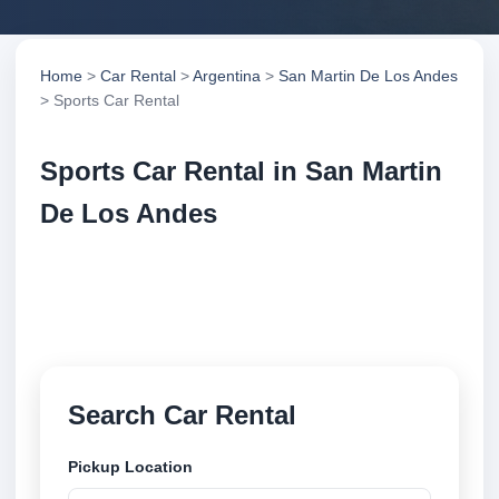
Home
>
Car Rental
>
Argentina
>
San Martin De Los Andes
> Sports Car Rental
Sports Car Rental in San Martin
De Los Andes
Compare sports car rental in San Martin De Los
Andes, Argentina. Search trusted suppliers, compare
vehicle options and book securely online.
Search Car Rental
Pickup Location