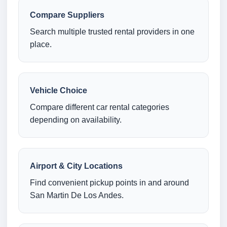
Compare Suppliers
Search multiple trusted rental providers in one
place.
Vehicle Choice
Compare different car rental categories
depending on availability.
Airport & City Locations
Find convenient pickup points in and around
San Martin De Los Andes.