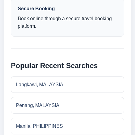
Secure Booking
Book online through a secure travel booking
platform.
Popular Recent Searches
Langkawi, MALAYSIA
Penang, MALAYSIA
Manila, PHILIPPINES