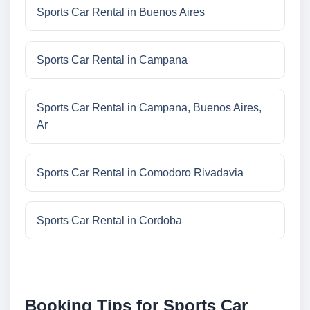
Sports Car Rental in Buenos Aires
Sports Car Rental in Campana
Sports Car Rental in Campana, Buenos Aires,
Ar
Sports Car Rental in Comodoro Rivadavia
Sports Car Rental in Cordoba
Booking Tips for Sports Car