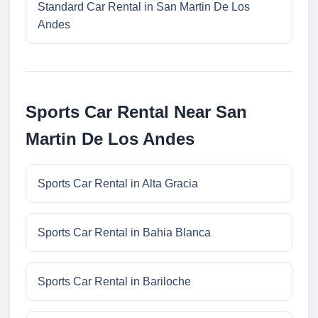
Standard Car Rental in San Martin De Los
Andes
Sports Car Rental Near San
Martin De Los Andes
Sports Car Rental in Alta Gracia
Sports Car Rental in Bahia Blanca
Sports Car Rental in Bariloche