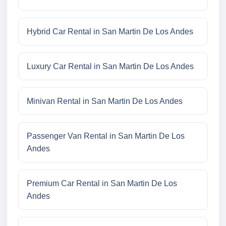
Hybrid Car Rental in San Martin De Los Andes
Luxury Car Rental in San Martin De Los Andes
Minivan Rental in San Martin De Los Andes
Passenger Van Rental in San Martin De Los
Andes
Premium Car Rental in San Martin De Los
Andes