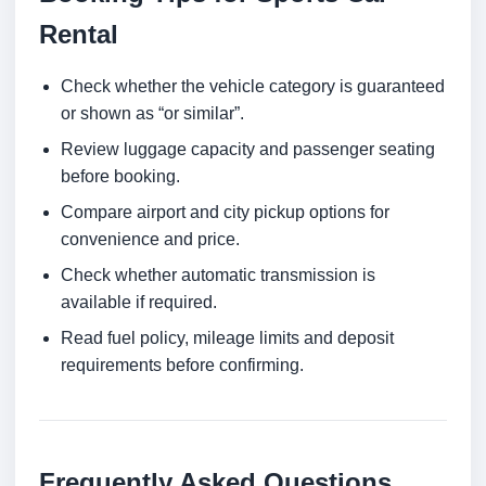
Rental
Check whether the vehicle category is guaranteed
or shown as “or similar”.
Review luggage capacity and passenger seating
before booking.
Compare airport and city pickup options for
convenience and price.
Check whether automatic transmission is
available if required.
Read fuel policy, mileage limits and deposit
requirements before confirming.
Frequently Asked Questions