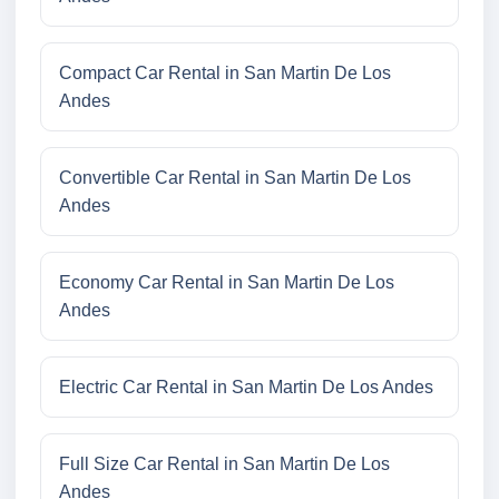
Compact Car Rental in San Martin De Los
Andes
Convertible Car Rental in San Martin De Los
Andes
Economy Car Rental in San Martin De Los
Andes
Electric Car Rental in San Martin De Los Andes
Full Size Car Rental in San Martin De Los
Andes