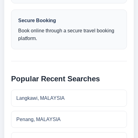
Secure Booking
Book online through a secure travel booking
platform.
Popular Recent Searches
Langkawi, MALAYSIA
Penang, MALAYSIA