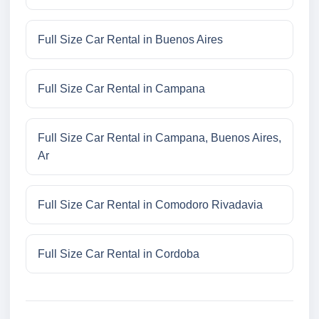
Full Size Car Rental in Buenos Aires
Full Size Car Rental in Campana
Full Size Car Rental in Campana, Buenos Aires,
Ar
Full Size Car Rental in Comodoro Rivadavia
Full Size Car Rental in Cordoba