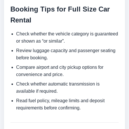
Booking Tips for Full Size Car
Rental
Check whether the vehicle category is guaranteed
or shown as “or similar”.
Review luggage capacity and passenger seating
before booking.
Compare airport and city pickup options for
convenience and price.
Check whether automatic transmission is
available if required.
Read fuel policy, mileage limits and deposit
requirements before confirming.