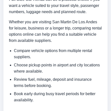
want a vehicle suited to your travel style, passenger
numbers, luggage needs and planned route.
Whether you are visiting San Martin De Los Andes
for leisure, business or a longer trip, comparing rental
options online can help you find a suitable vehicle
from available suppliers.
Compare vehicle options from multiple rental
suppliers.
Choose pickup points in airport and city locations
where available.
Review fuel, mileage, deposit and insurance
terms before booking.
Book early during busy travel periods for better
availability.