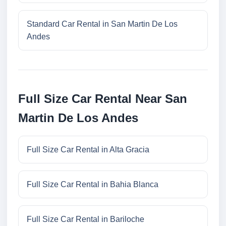
Standard Car Rental in San Martin De Los
Andes
Full Size Car Rental Near San
Martin De Los Andes
Full Size Car Rental in Alta Gracia
Full Size Car Rental in Bahia Blanca
Full Size Car Rental in Bariloche