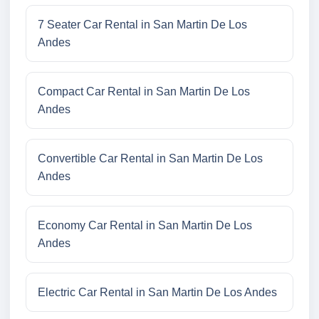
7 Seater Car Rental in San Martin De Los
Andes
Compact Car Rental in San Martin De Los
Andes
Convertible Car Rental in San Martin De Los
Andes
Economy Car Rental in San Martin De Los
Andes
Electric Car Rental in San Martin De Los Andes