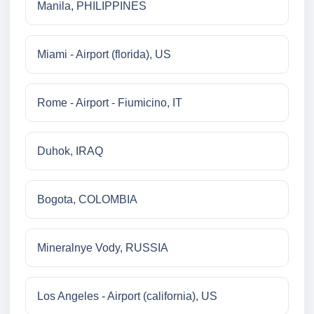
Manila, PHILIPPINES
Miami - Airport (florida), US
Rome - Airport - Fiumicino, IT
Duhok, IRAQ
Bogota, COLOMBIA
Mineralnye Vody, RUSSIA
Los Angeles - Airport (california), US