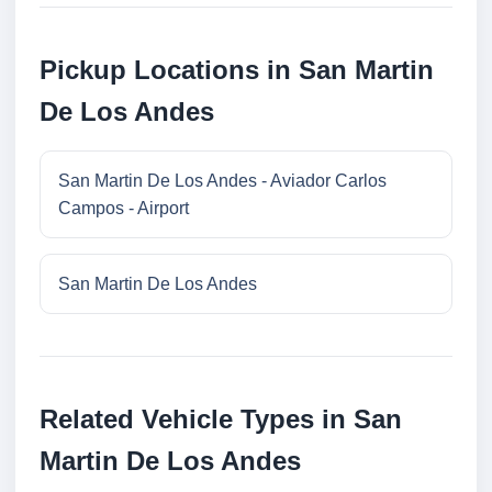
Pickup Locations in San Martin
De Los Andes
San Martin De Los Andes - Aviador Carlos
Campos - Airport
San Martin De Los Andes
Related Vehicle Types in San
Martin De Los Andes