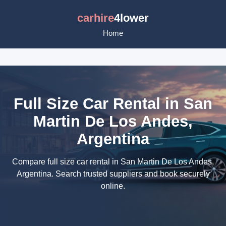
carhire
4lower
Home
Full Size Car Rental in San
Martin De Los Andes,
Argentina
Compare full size car rental in San Martin De Los Andes,
Argentina. Search trusted suppliers and book securely
online.