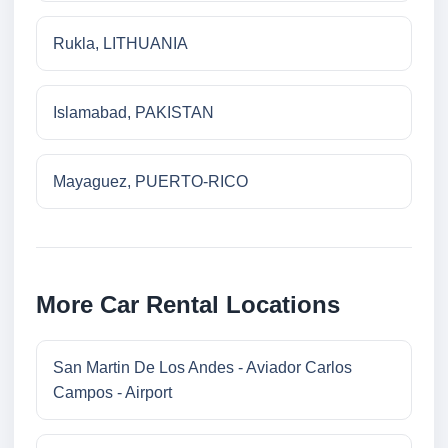
Rukla, LITHUANIA
Islamabad, PAKISTAN
Mayaguez, PUERTO-RICO
More Car Rental Locations
San Martin De Los Andes - Aviador Carlos
Campos - Airport