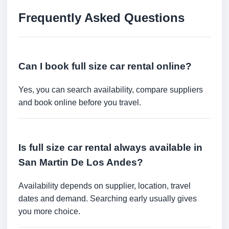
Frequently Asked Questions
Can I book full size car rental online?
Yes, you can search availability, compare suppliers
and book online before you travel.
Is full size car rental always available in
San Martin De Los Andes?
Availability depends on supplier, location, travel
dates and demand. Searching early usually gives
you more choice.