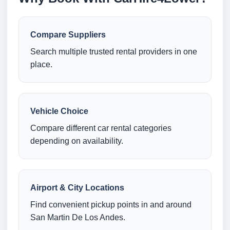
Compare Suppliers
Search multiple trusted rental providers in one
place.
Vehicle Choice
Compare different car rental categories
depending on availability.
Airport & City Locations
Find convenient pickup points in and around
San Martin De Los Andes.