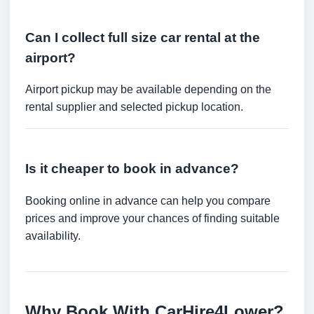
Can I collect full size car rental at the
airport?
Airport pickup may be available depending on the
rental supplier and selected pickup location.
Is it cheaper to book in advance?
Booking online in advance can help you compare
prices and improve your chances of finding suitable
availability.
Why Book With CarHire4Lower?