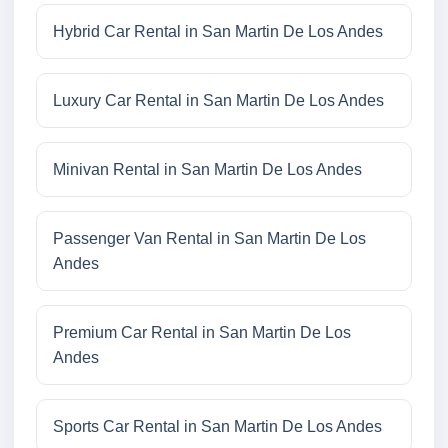
Hybrid Car Rental in San Martin De Los Andes
Luxury Car Rental in San Martin De Los Andes
Minivan Rental in San Martin De Los Andes
Passenger Van Rental in San Martin De Los
Andes
Premium Car Rental in San Martin De Los
Andes
Sports Car Rental in San Martin De Los Andes