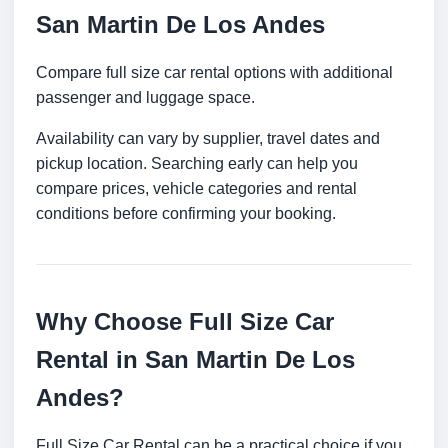
San Martin De Los Andes
Compare full size car rental options with additional
passenger and luggage space.
Availability can vary by supplier, travel dates and
pickup location. Searching early can help you
compare prices, vehicle categories and rental
conditions before confirming your booking.
Why Choose Full Size Car
Rental in San Martin De Los
Andes?
Full Size Car Rental can be a practical choice if you