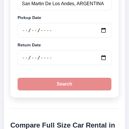
Pickup Date
Return Date
Search
Compare Full Size Car Rental in