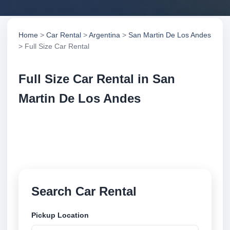
Home
>
Car Rental
>
Argentina
>
San Martin De Los Andes
> Full Size Car Rental
Full Size Car Rental in San
Martin De Los Andes
Compare full size car rental in San Martin De Los
Andes, Argentina. Search trusted suppliers, compare
vehicle options and book securely online.
Search Car Rental
Pickup Location