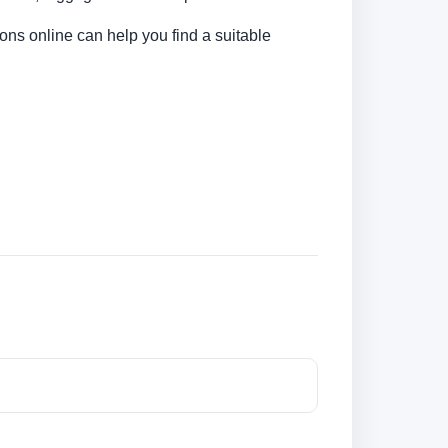
ons online can help you find a suitable