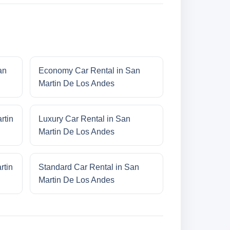
an
Economy Car Rental in San
Martin De Los Andes
rtin
Luxury Car Rental in San
Martin De Los Andes
rtin
Standard Car Rental in San
Martin De Los Andes