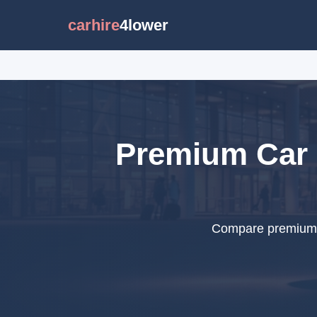
carhire
4lower
Premium Car 
Compare premium ca