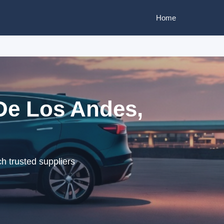
Home
De Los Andes,
h trusted suppliers