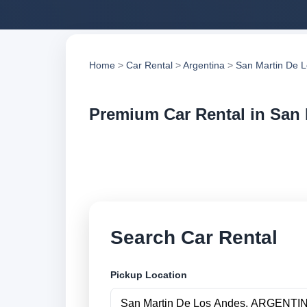
Home
>
Car Rental
>
Argentina
>
San Martin De 
Premium Car Rental in San
Compare premium ca
compare vehicle op
Search Car Rental
Pickup Location