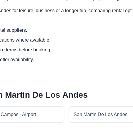
des for leisure, business or a longer trip, comparing rental opti
al suppliers.
ocations where available.
ce terms before booking.
tter availability.
n Martin De Los Andes
 Campos - Airport
San Martin De Los Andes