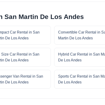
in San Martin De Los Andes
pact Car Rental in San
Convertible Car Rental in S
tin De Los Andes
Martin De Los Andes
l Size Car Rental in San
Hybrid Car Rental in San Ma
tin De Los Andes
De Los Andes
senger Van Rental in San
Sports Car Rental in San Ma
tin De Los Andes
De Los Andes