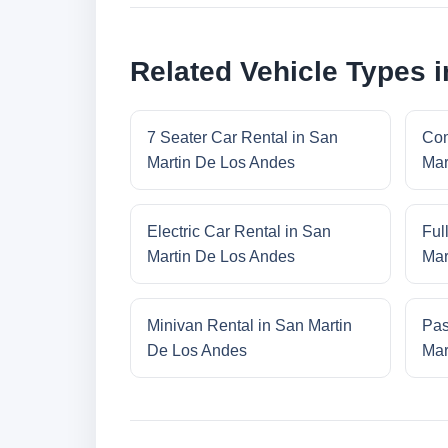
Related Vehicle Types 
7 Seater Car Rental in San
Com
Martin De Los Andes
Mar
Electric Car Rental in San
Ful
Martin De Los Andes
Mar
Minivan Rental in San Martin
Pas
De Los Andes
Mar