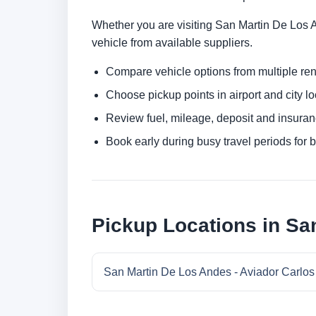
Whether you are visiting San Martin De Los An
vehicle from available suppliers.
Compare vehicle options from multiple rent
Choose pickup points in airport and city l
Review fuel, mileage, deposit and insuran
Book early during busy travel periods for be
Pickup Locations in Sa
San Martin De Los Andes - Aviador Carlos