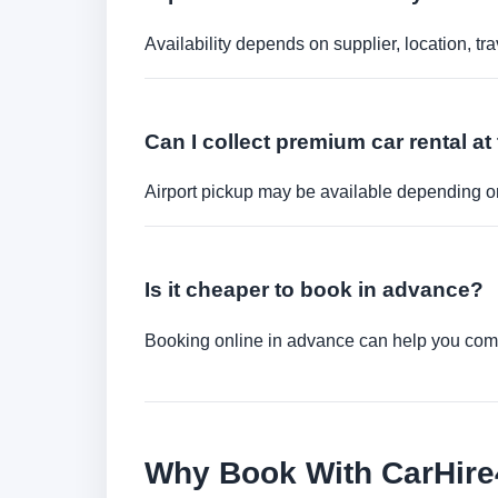
Availability depends on supplier, location, 
Can I collect premium car rental at 
Airport pickup may be available depending on
Is it cheaper to book in advance?
Booking online in advance can help you compa
Why Book With CarHir