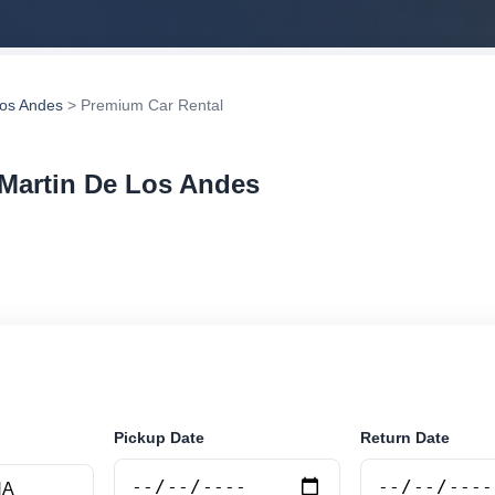
Los Andes
> Premium Car Rental
 Martin De Los Andes
r rental in San Martin De Los Andes, Argentina. Search 
tions and book securely online.
Pickup Date
Return Date