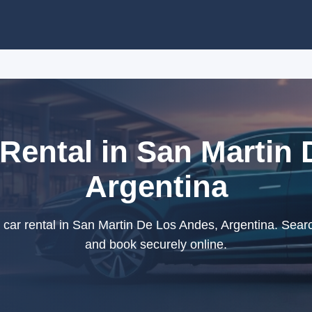
Rental in San Martin 
Argentina
r rental in San Martin De Los Andes, Argentina. Searc
and book securely online.