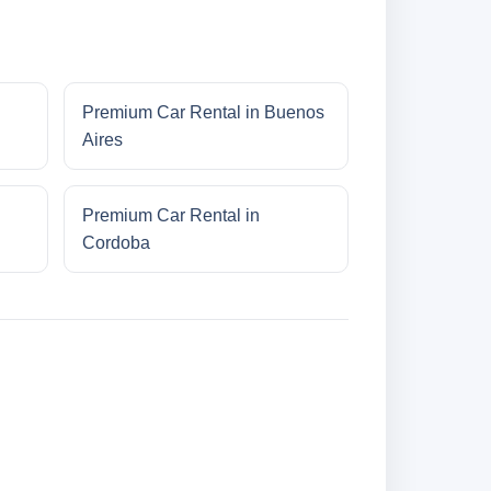
Premium Car Rental in Buenos
Aires
Premium Car Rental in
Cordoba