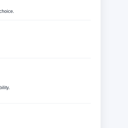
choice.
lity.