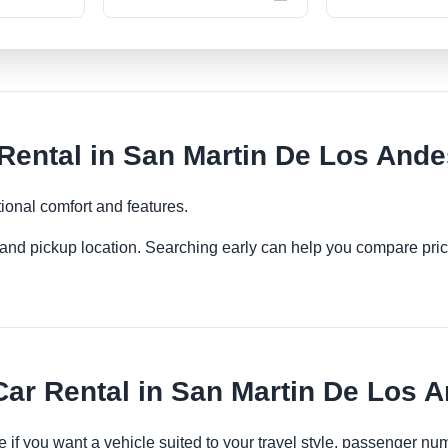
ental in San Martin De Los Ande
ional comfort and features.
es and pickup location. Searching early can help you compare pric
r Rental in San Martin De Los 
 if you want a vehicle suited to your travel style, passenger n