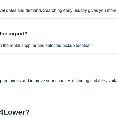
travel dates and demand. Searching early usually gives you more 
the airport?
 the rental supplier and selected pickup location.
re prices and improve your chances of finding suitable availabi
e4Lower?