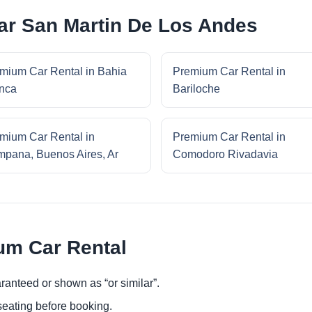
ar San Martin De Los Andes
mium Car Rental in Bahia
Premium Car Rental in
nca
Bariloche
mium Car Rental in
Premium Car Rental in
pana, Buenos Aires, Ar
Comodoro Rivadavia
um Car Rental
ranteed or shown as “or similar”.
eating before booking.