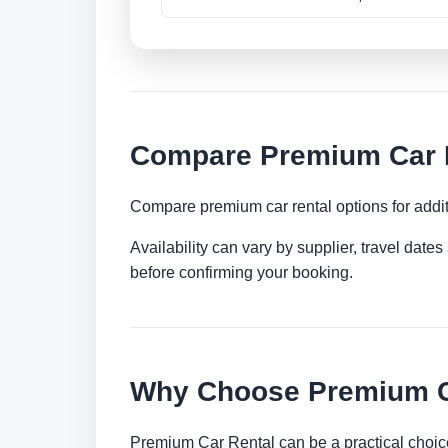
Compare Premium Car R
Compare premium car rental options for addit
Availability can vary by supplier, travel dat
before confirming your booking.
Why Choose Premium Ca
Premium Car Rental can be a practical choice