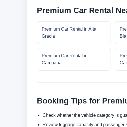
Premium Car Rental Ne
Premium Car Rental in Alta
Pre
Gracia
Bla
Premium Car Rental in
Pre
Campana
Cam
Booking Tips for Premi
Check whether the vehicle category is gua
Review luggage capacity and passenger s