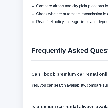
Compare airport and city pickup options f
Check whether automatic transmission is av
Read fuel policy, mileage limits and depos
Frequently Asked Ques
Can I book premium car rental onl
Yes, you can search availability, compare sup
Is premium car rental always avai