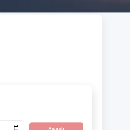
trusted suppliers,
Search