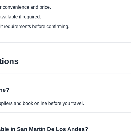
or convenience and price.
ailable if required.
it requirements before confirming.
tions
ine?
pliers and book online before you travel.
lable in San Martin De Los Andes?