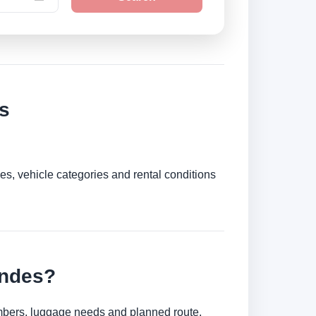
s
es, vehicle categories and rental conditions
Andes?
umbers, luggage needs and planned route.