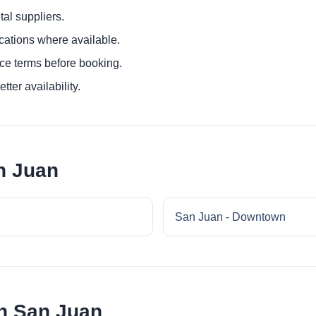
al suppliers.
ocations where available.
ce terms before booking.
tter availability.
n Juan
San Juan - Downtown
in San Juan