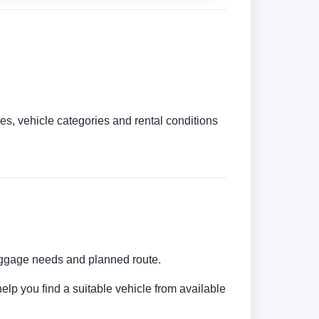
es, vehicle categories and rental conditions
luggage needs and planned route.
elp you find a suitable vehicle from available