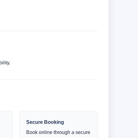
lity.
Secure Booking
Book online through a secure