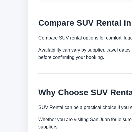
Compare SUV Rental in
Compare SUV rental options for comfort, lugg
Availability can vary by supplier, travel dat
before confirming your booking.
Why Choose SUV Rental
SUV Rental can be a practical choice if you 
Whether you are visiting San Juan for leisure,
suppliers.