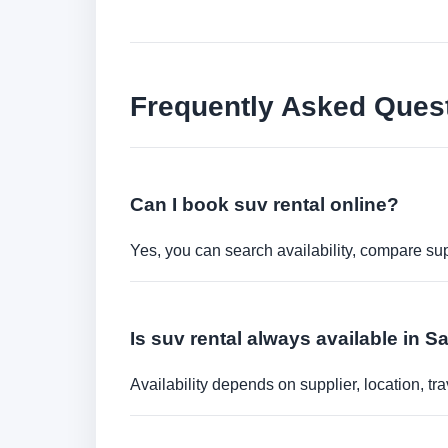
Frequently Asked Ques
Can I book suv rental online?
Yes, you can search availability, compare sup
Is suv rental always available in 
Availability depends on supplier, location, 