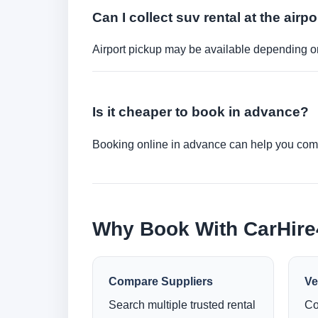
Can I collect suv rental at the airpo
Airport pickup may be available depending on
Is it cheaper to book in advance?
Booking online in advance can help you compa
Why Book With CarHir
Compare Suppliers
Ve
Search multiple trusted rental
Co