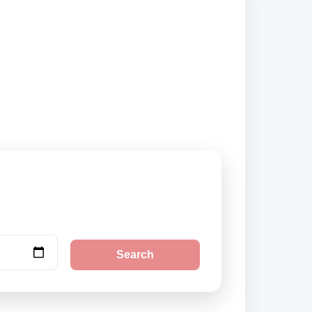
are vehicle options
Search