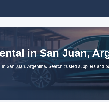
ntal in San Juan, Ar
 in San Juan, Argentina. Search trusted suppliers and bo