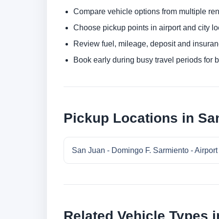
Compare vehicle options from multiple rent
Choose pickup points in airport and city l
Review fuel, mileage, deposit and insuran
Book early during busy travel periods for be
Pickup Locations in Sa
San Juan - Domingo F. Sarmiento - Airport
Related Vehicle Types 