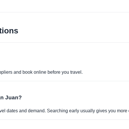
tions
pliers and book online before you travel.
San Juan?
travel dates and demand. Searching early usually gives you more 