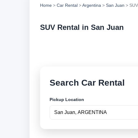
Home
>
Car Rental
>
Argentina
>
San Juan
> SUV
SUV Rental in San Juan
Compare suv rental 
and book securely o
Search Car Rental
Pickup Location