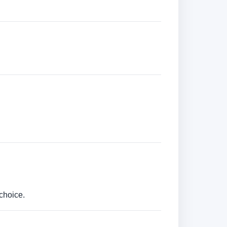
choice.