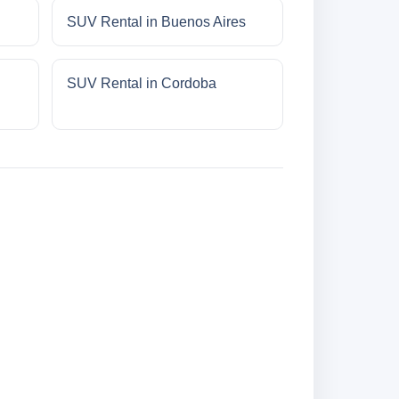
SUV Rental in Buenos Aires
SUV Rental in Cordoba