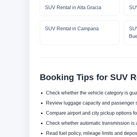
SUV Rental in Alta Gracia
SUV
SUV Rental in Campana
SUV
Bue
Booking Tips for SUV R
Check whether the vehicle category is gua
Review luggage capacity and passenger s
Compare airport and city pickup options f
Check whether automatic transmission is av
Read fuel policy, mileage limits and depos