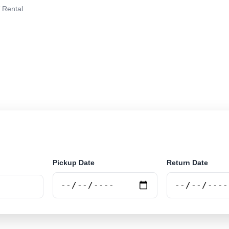
 Rental
in San Juan, Argentina. Search trusted suppliers, comp
nline.
Pickup Date
Return Date