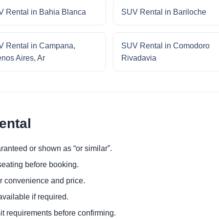
 Rental in Bahia Blanca
SUV Rental in Bariloche
 Rental in Campana,
SUV Rental in Comodoro
nos Aires, Ar
Rivadavia
ental
ranteed or shown as “or similar”.
eating before booking.
or convenience and price.
ailable if required.
it requirements before confirming.