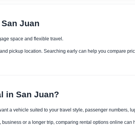
 San Juan
age space and flexible travel.
es and pickup location. Searching early can help you compare pric
 in San Juan?
want a vehicle suited to your travel style, passenger numbers, 
 business or a longer trip, comparing rental options online can h