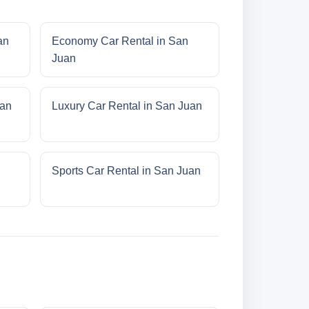
an
Economy Car Rental in San
Juan
uan
Luxury Car Rental in San Juan
Sports Car Rental in San Juan