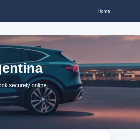
Home
gentina
ok securely online.