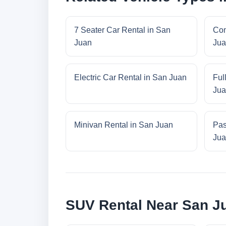
7 Seater Car Rental in San
Com
Juan
Jua
Electric Car Rental in San Juan
Ful
Jua
Minivan Rental in San Juan
Pas
Jua
SUV Rental Near San J