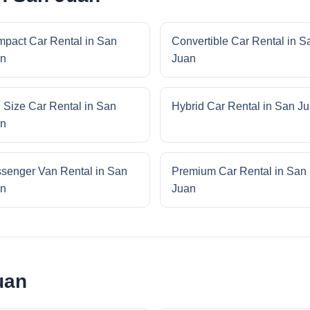
pact Car Rental in San
Convertible Car Rental in S
n
Juan
l Size Car Rental in San
Hybrid Car Rental in San J
n
senger Van Rental in San
Premium Car Rental in San
n
Juan
uan