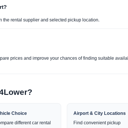
rt?
 the rental supplier and selected pickup location.
re prices and improve your chances of finding suitable availabi
e4Lower?
hicle Choice
Airport & City Locations
mpare different car rental
Find convenient pickup