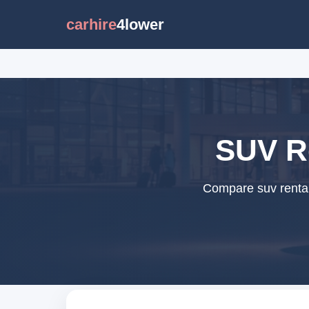
carhire
4lower
SUV Re
Compare suv rental