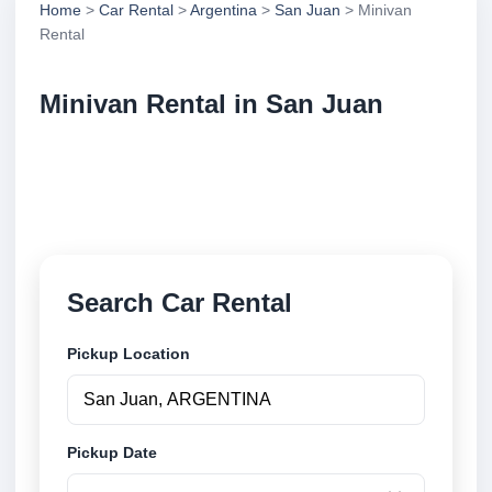
Home
>
Car Rental
>
Argentina
>
San Juan
> Minivan
Rental
Minivan Rental in San Juan
Compare minivan rental in San Juan, Argentina.
Search trusted suppliers, compare vehicle options
and book securely online.
Search Car Rental
Pickup Location
Pickup Date