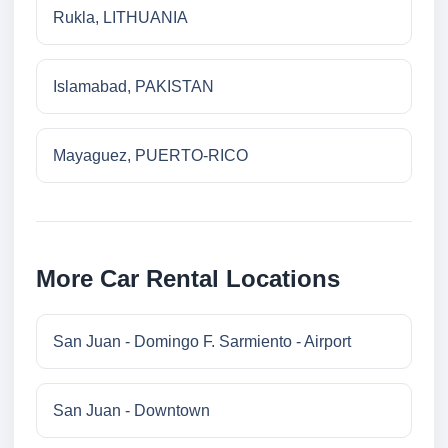
Rukla, LITHUANIA
Islamabad, PAKISTAN
Mayaguez, PUERTO-RICO
More Car Rental Locations
San Juan - Domingo F. Sarmiento - Airport
San Juan - Downtown