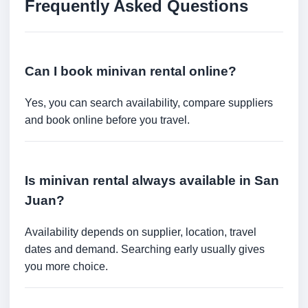
Frequently Asked Questions
Can I book minivan rental online?
Yes, you can search availability, compare suppliers
and book online before you travel.
Is minivan rental always available in San
Juan?
Availability depends on supplier, location, travel
dates and demand. Searching early usually gives
you more choice.