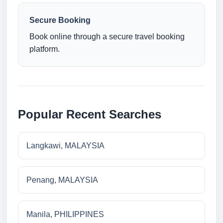
Secure Booking
Book online through a secure travel booking
platform.
Popular Recent Searches
Langkawi, MALAYSIA
Penang, MALAYSIA
Manila, PHILIPPINES