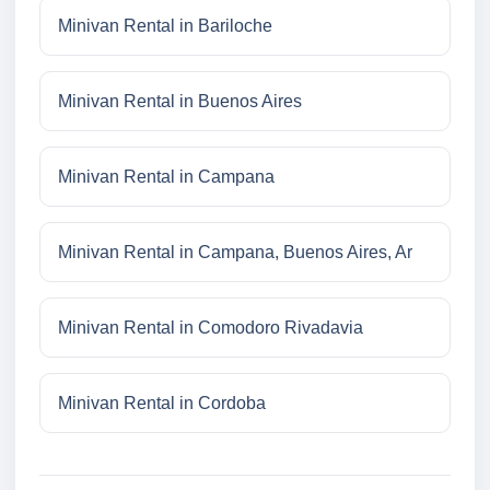
Minivan Rental in Bariloche
Minivan Rental in Buenos Aires
Minivan Rental in Campana
Minivan Rental in Campana, Buenos Aires, Ar
Minivan Rental in Comodoro Rivadavia
Minivan Rental in Cordoba