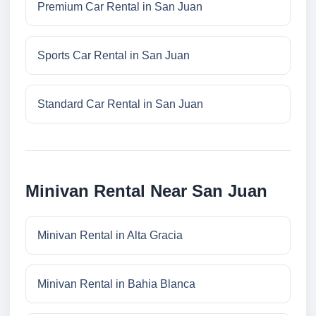
Premium Car Rental in San Juan
Sports Car Rental in San Juan
Standard Car Rental in San Juan
Minivan Rental Near San Juan
Minivan Rental in Alta Gracia
Minivan Rental in Bahia Blanca