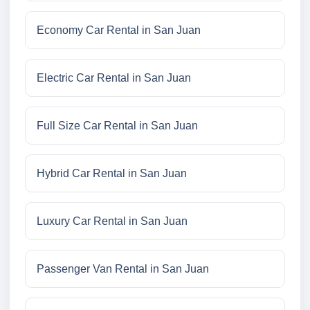
Economy Car Rental in San Juan
Electric Car Rental in San Juan
Full Size Car Rental in San Juan
Hybrid Car Rental in San Juan
Luxury Car Rental in San Juan
Passenger Van Rental in San Juan