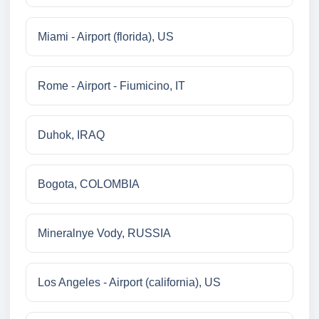
Miami - Airport (florida), US
Rome - Airport - Fiumicino, IT
Duhok, IRAQ
Bogota, COLOMBIA
Mineralnye Vody, RUSSIA
Los Angeles - Airport (california), US