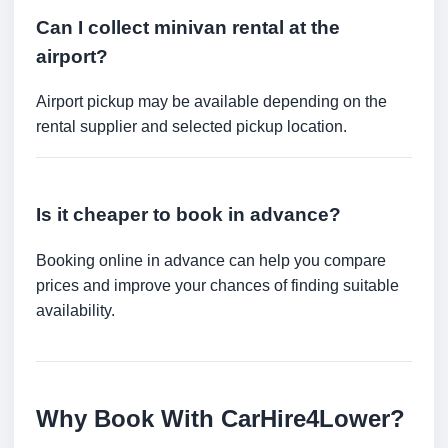
Can I collect minivan rental at the
airport?
Airport pickup may be available depending on the
rental supplier and selected pickup location.
Is it cheaper to book in advance?
Booking online in advance can help you compare
prices and improve your chances of finding suitable
availability.
Why Book With CarHire4Lower?