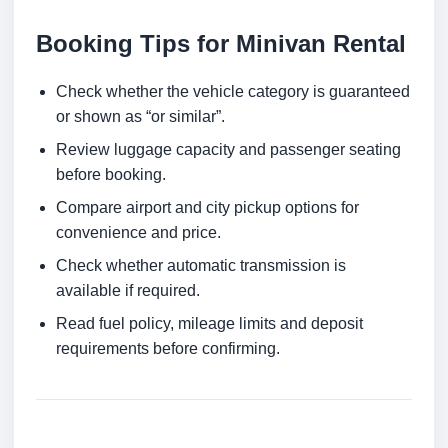
Booking Tips for Minivan Rental
Check whether the vehicle category is guaranteed
or shown as “or similar”.
Review luggage capacity and passenger seating
before booking.
Compare airport and city pickup options for
convenience and price.
Check whether automatic transmission is
available if required.
Read fuel policy, mileage limits and deposit
requirements before confirming.