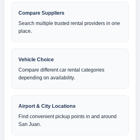
Compare Suppliers
Search multiple trusted rental providers in one
place.
Vehicle Choice
Compare different car rental categories
depending on availability.
Airport & City Locations
Find convenient pickup points in and around
San Juan.