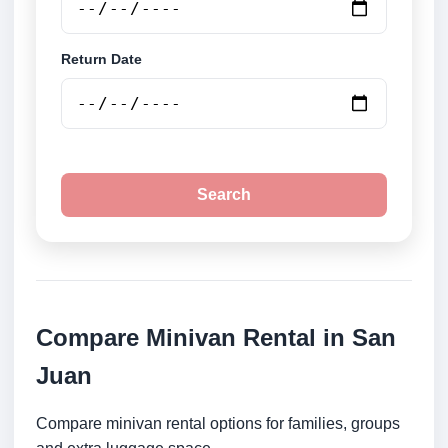
Return Date
Search
Compare Minivan Rental in San
Juan
Compare minivan rental options for families, groups