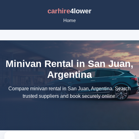
carhire
4lower
Home
Minivan Rental in San Juan,
Argentina
Compare minivan rental in San Juan, Argentina. Search
trusted suppliers and book securely online.