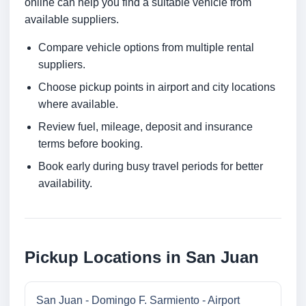
online can help you find a suitable vehicle from
available suppliers.
Compare vehicle options from multiple rental
suppliers.
Choose pickup points in airport and city locations
where available.
Review fuel, mileage, deposit and insurance
terms before booking.
Book early during busy travel periods for better
availability.
Pickup Locations in San Juan
San Juan - Domingo F. Sarmiento - Airport