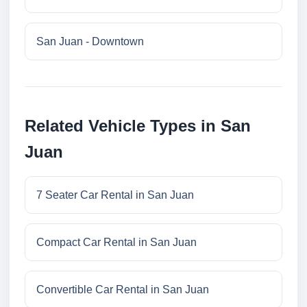
San Juan - Downtown
Related Vehicle Types in San
Juan
7 Seater Car Rental in San Juan
Compact Car Rental in San Juan
Convertible Car Rental in San Juan