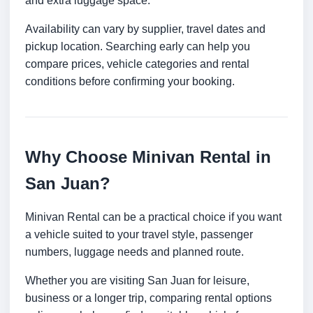
and extra luggage space.
Availability can vary by supplier, travel dates and
pickup location. Searching early can help you
compare prices, vehicle categories and rental
conditions before confirming your booking.
Why Choose Minivan Rental in
San Juan?
Minivan Rental can be a practical choice if you want
a vehicle suited to your travel style, passenger
numbers, luggage needs and planned route.
Whether you are visiting San Juan for leisure,
business or a longer trip, comparing rental options