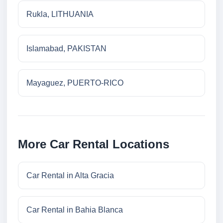
Rukla, LITHUANIA
Islamabad, PAKISTAN
Mayaguez, PUERTO-RICO
More Car Rental Locations
Car Rental in Alta Gracia
Car Rental in Bahia Blanca