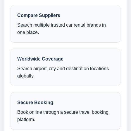
Compare Suppliers
Search multiple trusted car rental brands in
one place.
Worldwide Coverage
Search airport, city and destination locations
globally.
Secure Booking
Book online through a secure travel booking
platform.