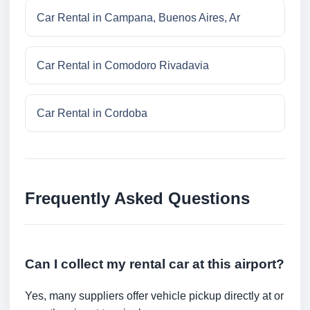
Car Rental in Campana, Buenos Aires, Ar
Car Rental in Comodoro Rivadavia
Car Rental in Cordoba
Frequently Asked Questions
Can I collect my rental car at this airport?
Yes, many suppliers offer vehicle pickup directly at or