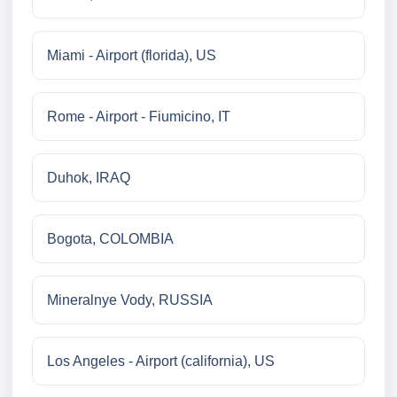
Miami - Airport (florida), US
Rome - Airport - Fiumicino, IT
Duhok, IRAQ
Bogota, COLOMBIA
Mineralnye Vody, RUSSIA
Los Angeles - Airport (california), US