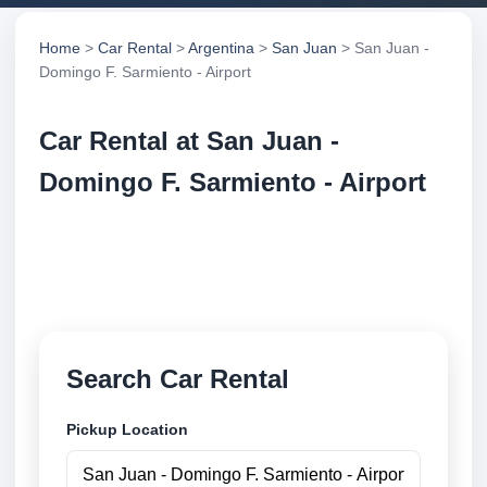
Home
>
Car Rental
>
Argentina
>
San Juan
> San Juan -
Domingo F. Sarmiento - Airport
Car Rental at San Juan -
Domingo F. Sarmiento - Airport
Compare low cost car rental at San Juan - Domingo
F. Sarmiento - Airport. Search trusted suppliers and
book securely online.
Search Car Rental
Pickup Location