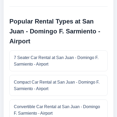
Popular Rental Types at San
Juan - Domingo F. Sarmiento -
Airport
7 Seater Car Rental at San Juan - Domingo F.
Sarmiento - Airport
Compact Car Rental at San Juan - Domingo F.
Sarmiento - Airport
Convertible Car Rental at San Juan - Domingo
F. Sarmiento - Airport