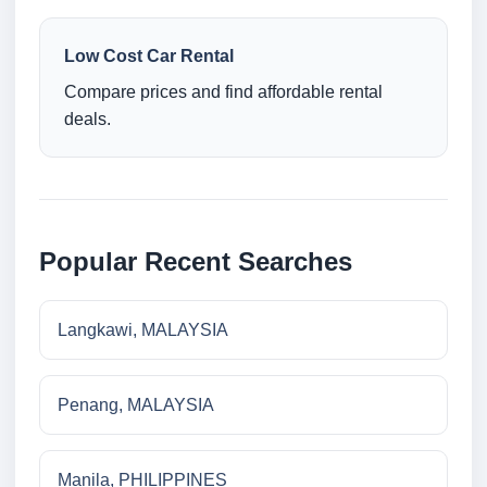
Low Cost Car Rental
Compare prices and find affordable rental
deals.
Popular Recent Searches
Langkawi, MALAYSIA
Penang, MALAYSIA
Manila, PHILIPPINES