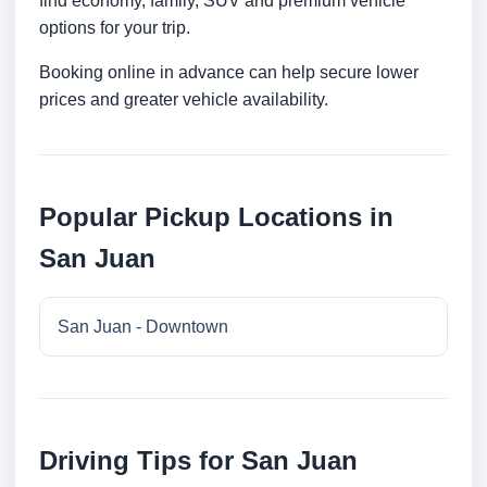
find economy, family, SUV and premium vehicle
options for your trip.
Booking online in advance can help secure lower
prices and greater vehicle availability.
Popular Pickup Locations in
San Juan
San Juan - Downtown
Driving Tips for San Juan