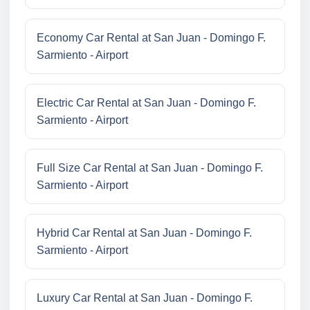
Economy Car Rental at San Juan - Domingo F.
Sarmiento - Airport
Electric Car Rental at San Juan - Domingo F.
Sarmiento - Airport
Full Size Car Rental at San Juan - Domingo F.
Sarmiento - Airport
Hybrid Car Rental at San Juan - Domingo F.
Sarmiento - Airport
Luxury Car Rental at San Juan - Domingo F.