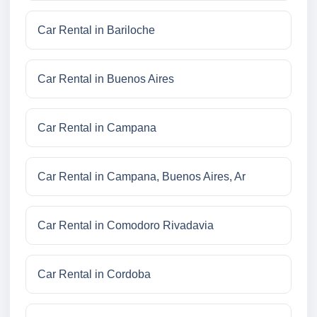
Car Rental in Bariloche
Car Rental in Buenos Aires
Car Rental in Campana
Car Rental in Campana, Buenos Aires, Ar
Car Rental in Comodoro Rivadavia
Car Rental in Cordoba