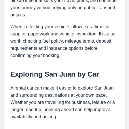
pickup time that suits your travel plans, and continue
your journey without relying only on public transport
or taxis.
When collecting your vehicle, allow extra time for
supplier paperwork and vehicle inspection. It is also
worth checking fuel policy, mileage terms, deposit
requirements and insurance options before
confirming your booking.
Exploring San Juan by Car
A rental car can make it easier to explore San Juan
and surrounding destinations at your own pace.
Whether you are travelling for business, leisure or a
longer road trip, booking ahead can help improve
availability and pricing.