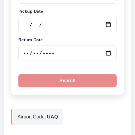
Pickup Date
Return Date
Search
Airport Code:
UAQ