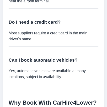
near the airport terminal.
Do I need a credit card?
Most suppliers require a credit card in the main
driver's name.
Can I book automatic vehicles?
Yes, automatic vehicles are available at many
locations, subject to availability.
Why Book With CarHire4Lower?