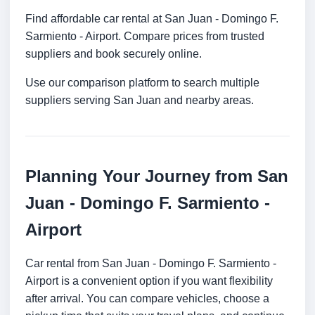
Find affordable car rental at San Juan - Domingo F.
Sarmiento - Airport. Compare prices from trusted
suppliers and book securely online.
Use our comparison platform to search multiple
suppliers serving San Juan and nearby areas.
Planning Your Journey from San
Juan - Domingo F. Sarmiento -
Airport
Car rental from San Juan - Domingo F. Sarmiento -
Airport is a convenient option if you want flexibility
after arrival. You can compare vehicles, choose a