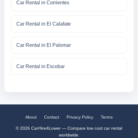
Car Rental in Corrientes
Car Rental in El Calafate
Car Rental in El Palomar
Car Rental in Escobar
About
Contact
Privacy Policy
Terms
© 2026 CarHire4Lower — Compare low cost car rental
worldwide.