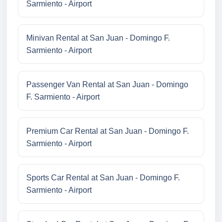
Sarmiento - Airport
Minivan Rental at San Juan - Domingo F.
Sarmiento - Airport
Passenger Van Rental at San Juan - Domingo
F. Sarmiento - Airport
Premium Car Rental at San Juan - Domingo F.
Sarmiento - Airport
Sports Car Rental at San Juan - Domingo F.
Sarmiento - Airport