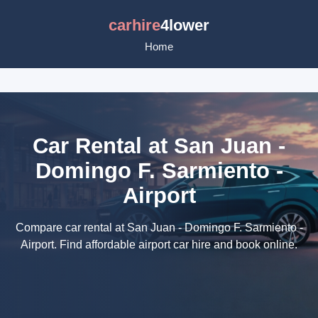
carhire
4lower
Home
Car Rental at San Juan -
Domingo F. Sarmiento -
Airport
Compare car rental at San Juan - Domingo F. Sarmiento -
Airport. Find affordable airport car hire and book online.