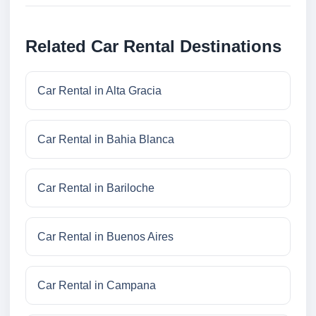
Related Car Rental Destinations
Car Rental in Alta Gracia
Car Rental in Bahia Blanca
Car Rental in Bariloche
Car Rental in Buenos Aires
Car Rental in Campana