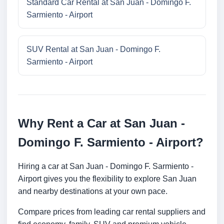
Standard Car Rental at San Juan - Domingo F.
Sarmiento - Airport
SUV Rental at San Juan - Domingo F.
Sarmiento - Airport
Why Rent a Car at San Juan -
Domingo F. Sarmiento - Airport?
Hiring a car at San Juan - Domingo F. Sarmiento -
Airport gives you the flexibility to explore San Juan
and nearby destinations at your own pace.
Compare prices from leading car rental suppliers and