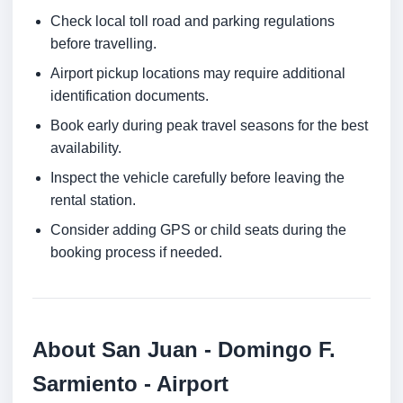
Check local toll road and parking regulations
before travelling.
Airport pickup locations may require additional
identification documents.
Book early during peak travel seasons for the best
availability.
Inspect the vehicle carefully before leaving the
rental station.
Consider adding GPS or child seats during the
booking process if needed.
About San Juan - Domingo F.
Sarmiento - Airport