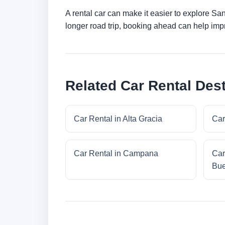
A rental car can make it easier to explore Sa
longer road trip, booking ahead can help impr
Related Car Rental Dest
Car Rental in Alta Gracia
Car
Car Rental in Campana
Car
Bue