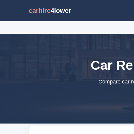
carhire
4lower
Car Re
Compare car re