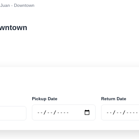
 Juan - Downtown
Downtown
ar rental at San Juan - Downtown. Search trusted suppl
Pickup Date
Return Date