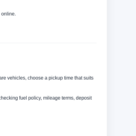
 online.
are vehicles, choose a pickup time that suits
checking fuel policy, mileage terms, deposit