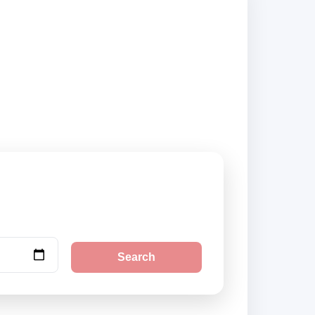
iers and book
Search