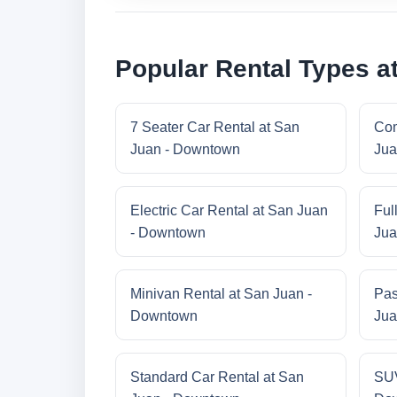
Popular Rental Types a
7 Seater Car Rental at San
Com
Juan - Downtown
Jua
Electric Car Rental at San Juan
Ful
- Downtown
Jua
Minivan Rental at San Juan -
Pas
Downtown
Jua
Standard Car Rental at San
SUV