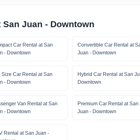
t San Juan - Downtown
pact Car Rental at San
Convertible Car Rental at S
n - Downtown
Juan - Downtown
l Size Car Rental at San
Hybrid Car Rental at San Ju
n - Downtown
Downtown
senger Van Rental at San
Premium Car Rental at San
n - Downtown
Juan - Downtown
 Rental at San Juan -