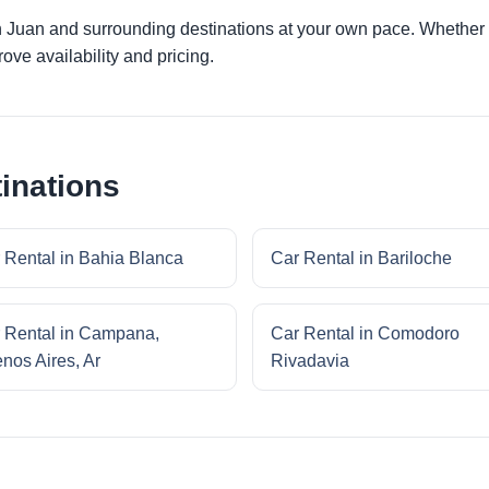
n Juan and surrounding destinations at your own pace. Whether yo
ove availability and pricing.
inations
 Rental in Bahia Blanca
Car Rental in Bariloche
 Rental in Campana,
Car Rental in Comodoro
nos Aires, Ar
Rivadavia