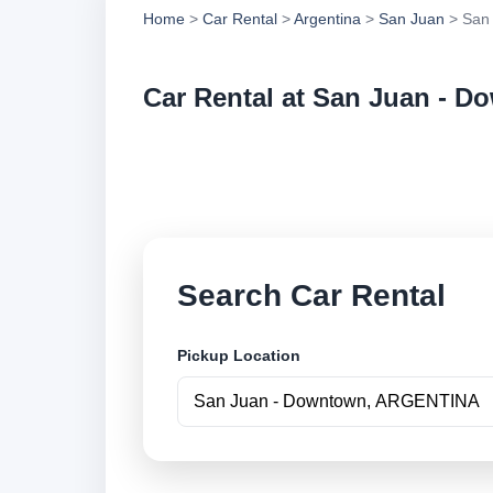
Home
>
Car Rental
>
Argentina
>
San Juan
> San
Car Rental at San Juan - 
Compare low cost c
securely online.
Search Car Rental
Pickup Location