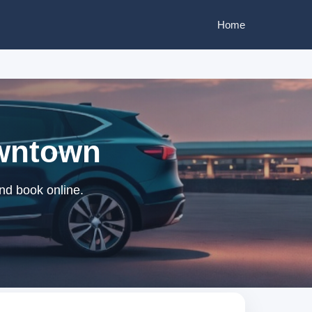
Home
owntown
nd book online.