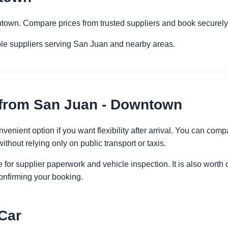
ntown. Compare prices from trusted suppliers and book securely
ple suppliers serving San Juan and nearby areas.
 from San Juan - Downtown
enient option if you want flexibility after arrival. You can comp
ithout relying only on public transport or taxis.
 for supplier paperwork and vehicle inspection. It is also worth 
onfirming your booking.
Car