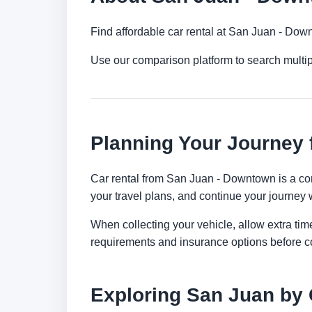
Find affordable car rental at San Juan - Dow
Use our comparison platform to search multi
Planning Your Journey
Car rental from San Juan - Downtown is a conv
your travel plans, and continue your journey w
When collecting your vehicle, allow extra time
requirements and insurance options before c
Exploring San Juan by 