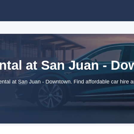
ntal at San Juan - D
ntal at San Juan - Downtown. Find affordable car hire a