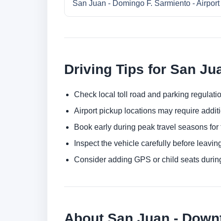
San Juan - Domingo F. Sarmiento - Airport
Driving Tips for San Ju
Check local toll road and parking regulatio
Airport pickup locations may require addit
Book early during peak travel seasons for t
Inspect the vehicle carefully before leaving
Consider adding GPS or child seats durin
About San Juan - Dow