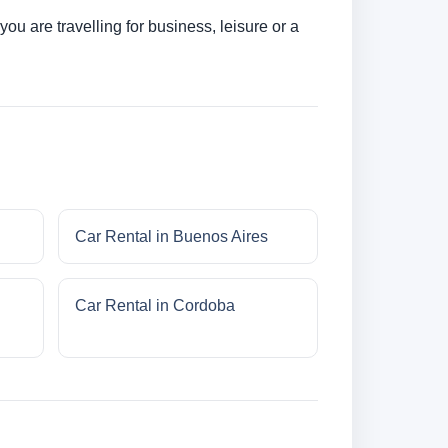
u are travelling for business, leisure or a
Car Rental in Buenos Aires
Car Rental in Cordoba