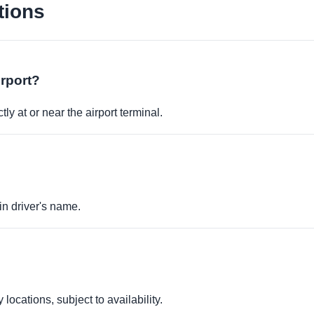
tions
irport?
ly at or near the airport terminal.
in driver's name.
locations, subject to availability.