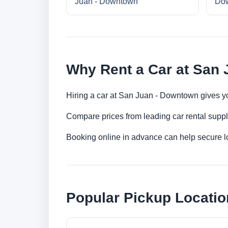
Juan - Downtown
Do
Why Rent a Car at San
Hiring a car at San Juan - Downtown gives yo
Compare prices from leading car rental suppl
Booking online in advance can help secure low
Popular Pickup Locatio