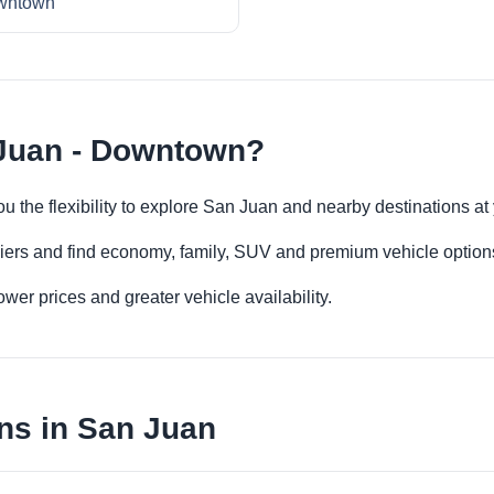
wntown
 Juan - Downtown?
u the flexibility to explore San Juan and nearby destinations a
iers and find economy, family, SUV and premium vehicle options 
er prices and greater vehicle availability.
ns in San Juan