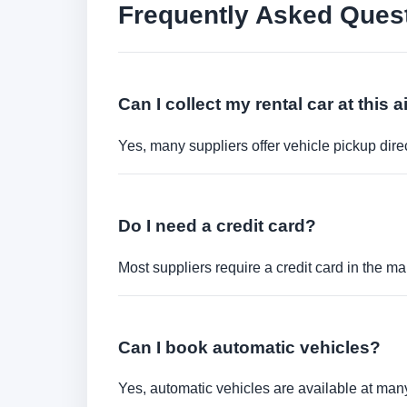
Frequently Asked Ques
Can I collect my rental car at this a
Yes, many suppliers offer vehicle pickup direct
Do I need a credit card?
Most suppliers require a credit card in the ma
Can I book automatic vehicles?
Yes, automatic vehicles are available at many 