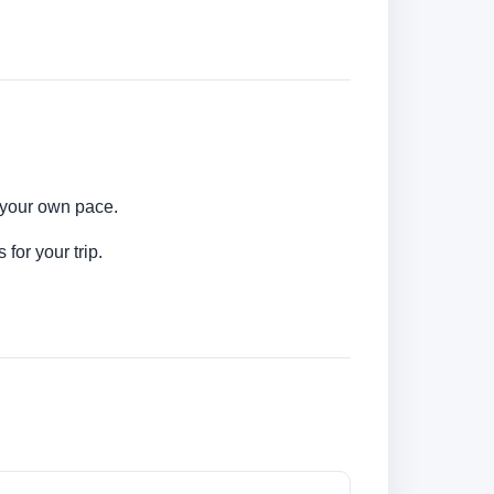
t your own pace.
for your trip.