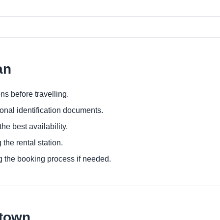
an
ns before travelling.
ional identification documents.
he best availability.
 the rental station.
g the booking process if needed.
ntown