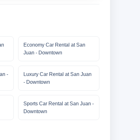
an
Economy Car Rental at San
Juan - Downtown
an -
Luxury Car Rental at San Juan
- Downtown
Sports Car Rental at San Juan -
Downtown