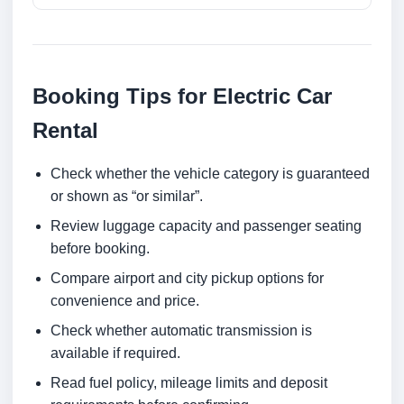
Booking Tips for Electric Car
Rental
Check whether the vehicle category is guaranteed
or shown as “or similar”.
Review luggage capacity and passenger seating
before booking.
Compare airport and city pickup options for
convenience and price.
Check whether automatic transmission is
available if required.
Read fuel policy, mileage limits and deposit