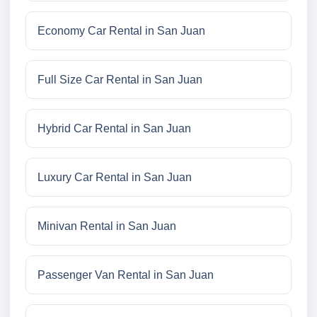
Economy Car Rental in San Juan
Full Size Car Rental in San Juan
Hybrid Car Rental in San Juan
Luxury Car Rental in San Juan
Minivan Rental in San Juan
Passenger Van Rental in San Juan