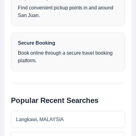
Find convenient pickup points in and around
San Juan.
Secure Booking
Book online through a secure travel booking
platform.
Popular Recent Searches
Langkawi, MALAYSIA