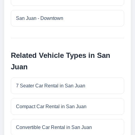
San Juan - Downtown
Related Vehicle Types in San
Juan
7 Seater Car Rental in San Juan
Compact Car Rental in San Juan
Convertible Car Rental in San Juan