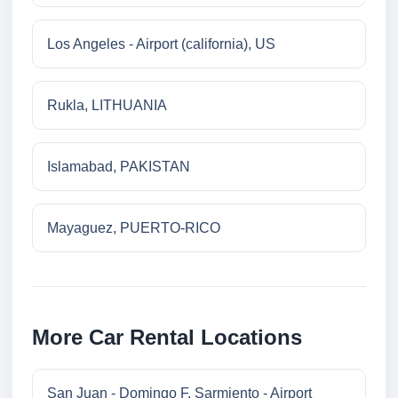
Los Angeles - Airport (california), US
Rukla, LITHUANIA
Islamabad, PAKISTAN
Mayaguez, PUERTO-RICO
More Car Rental Locations
San Juan - Domingo F. Sarmiento - Airport