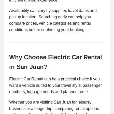
efficient driving experience.
Availability can vary by supplier, travel dates and
pickup location. Searching early can help you
compare prices, vehicle categories and rental
conditions before confirming your booking.
Why Choose Electric Car Rental
in San Juan?
Electric Car Rental can be a practical choice if you
want a vehicle suited to your travel style, passenger
numbers, luggage needs and planned route.
Whether you are visiting San Juan for leisure,
business or a longer trip, comparing rental options