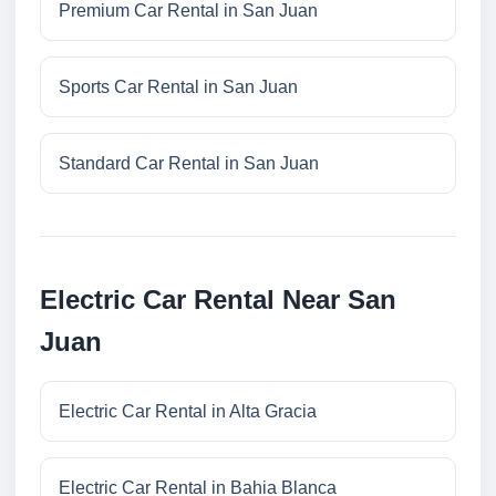
Premium Car Rental in San Juan
Sports Car Rental in San Juan
Standard Car Rental in San Juan
Electric Car Rental Near San
Juan
Electric Car Rental in Alta Gracia
Electric Car Rental in Bahia Blanca