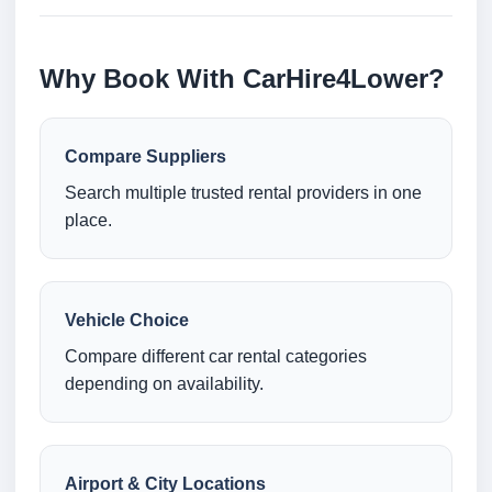
Why Book With CarHire4Lower?
Compare Suppliers
Search multiple trusted rental providers in one
place.
Vehicle Choice
Compare different car rental categories
depending on availability.
Airport & City Locations