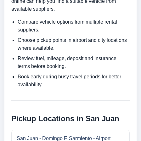
online can help you find a suitable vehicle from
available suppliers.
Compare vehicle options from multiple rental
suppliers.
Choose pickup points in airport and city locations
where available.
Review fuel, mileage, deposit and insurance
terms before booking.
Book early during busy travel periods for better
availability.
Pickup Locations in San Juan
San Juan - Domingo F. Sarmiento - Airport