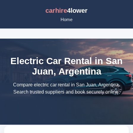
carhire
4lower
Home
Electric Car Rental in San
Juan, Argentina
Compare electric car rental in San Juan, Argentina.
Search trusted suppliers and book securely online.