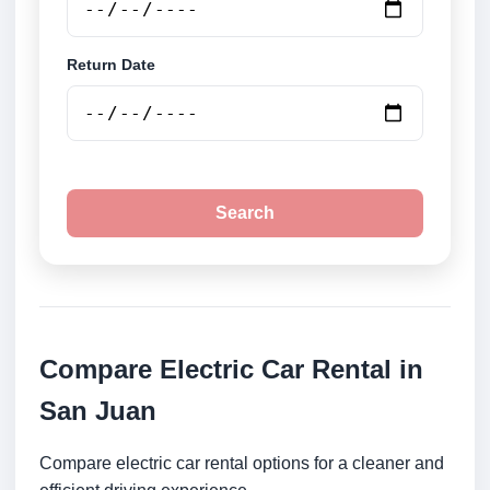
Return Date
Search
Compare Electric Car Rental in
San Juan
Compare electric car rental options for a cleaner and