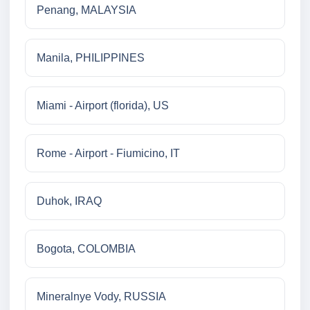
Penang, MALAYSIA
Manila, PHILIPPINES
Miami - Airport (florida), US
Rome - Airport - Fiumicino, IT
Duhok, IRAQ
Bogota, COLOMBIA
Mineralnye Vody, RUSSIA