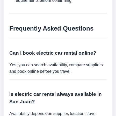
requirements before confirming.
Frequently Asked Questions
Can I book electric car rental online?
Yes, you can search availability, compare suppliers
and book online before you travel.
Is electric car rental always available in
San Juan?
Availability depends on supplier, location, travel