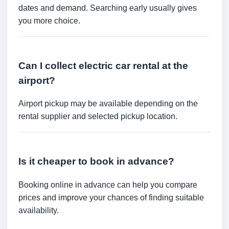
dates and demand. Searching early usually gives
you more choice.
Can I collect electric car rental at the
airport?
Airport pickup may be available depending on the
rental supplier and selected pickup location.
Is it cheaper to book in advance?
Booking online in advance can help you compare
prices and improve your chances of finding suitable
availability.