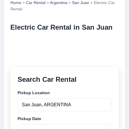
Home
>
Car Rental
>
Argentina
>
San Juan
> Electric Car
Rental
Electric Car Rental in San Juan
Compare electric car rental in San Juan, Argentina.
Search trusted suppliers, compare vehicle options
and book securely online.
Search Car Rental
Pickup Location
Pickup Date