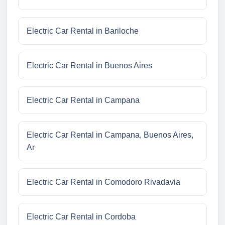
Electric Car Rental in Bariloche
Electric Car Rental in Buenos Aires
Electric Car Rental in Campana
Electric Car Rental in Campana, Buenos Aires,
Ar
Electric Car Rental in Comodoro Rivadavia
Electric Car Rental in Cordoba