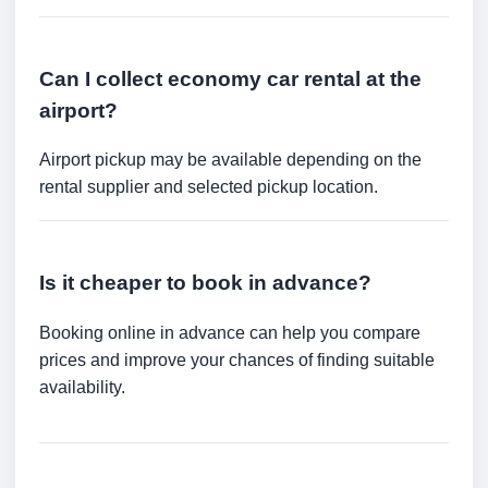
Can I collect economy car rental at the
airport?
Airport pickup may be available depending on the
rental supplier and selected pickup location.
Is it cheaper to book in advance?
Booking online in advance can help you compare
prices and improve your chances of finding suitable
availability.