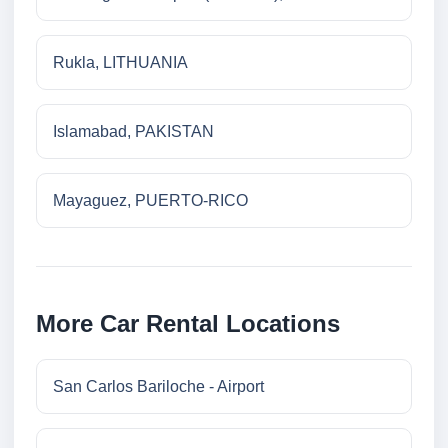
Rukla, LITHUANIA
Islamabad, PAKISTAN
Mayaguez, PUERTO-RICO
More Car Rental Locations
San Carlos Bariloche - Airport