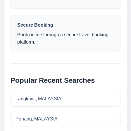
Secure Booking
Book online through a secure travel booking
platform.
Popular Recent Searches
Langkawi, MALAYSIA
Penang, MALAYSIA