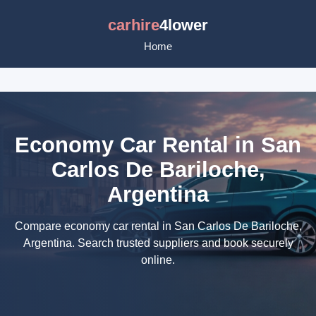
carhire
4lower
Home
Economy Car Rental in San
Carlos De Bariloche,
Argentina
Compare economy car rental in San Carlos De Bariloche,
Argentina. Search trusted suppliers and book securely
online.