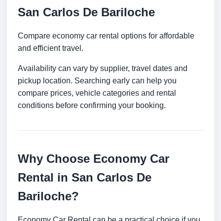
San Carlos De Bariloche
Compare economy car rental options for affordable
and efficient travel.
Availability can vary by supplier, travel dates and
pickup location. Searching early can help you
compare prices, vehicle categories and rental
conditions before confirming your booking.
Why Choose Economy Car
Rental in San Carlos De
Bariloche?
Economy Car Rental can be a practical choice if you