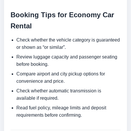
Booking Tips for Economy Car
Rental
Check whether the vehicle category is guaranteed
or shown as “or similar”.
Review luggage capacity and passenger seating
before booking.
Compare airport and city pickup options for
convenience and price.
Check whether automatic transmission is
available if required.
Read fuel policy, mileage limits and deposit
requirements before confirming.