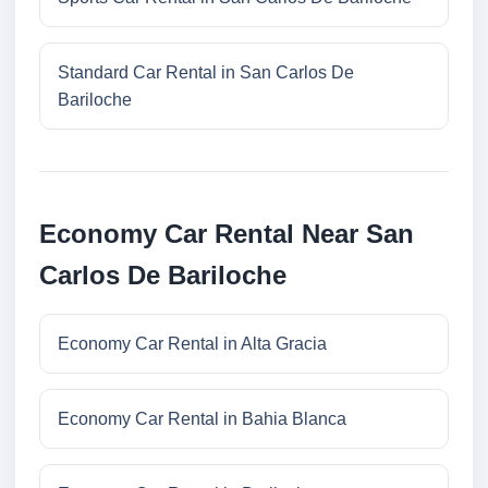
Standard Car Rental in San Carlos De
Bariloche
Economy Car Rental Near San
Carlos De Bariloche
Economy Car Rental in Alta Gracia
Economy Car Rental in Bahia Blanca