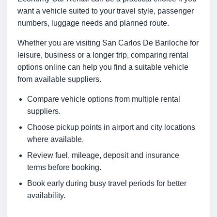
want a vehicle suited to your travel style, passenger
numbers, luggage needs and planned route.
Whether you are visiting San Carlos De Bariloche for
leisure, business or a longer trip, comparing rental
options online can help you find a suitable vehicle
from available suppliers.
Compare vehicle options from multiple rental
suppliers.
Choose pickup points in airport and city locations
where available.
Review fuel, mileage, deposit and insurance
terms before booking.
Book early during busy travel periods for better
availability.