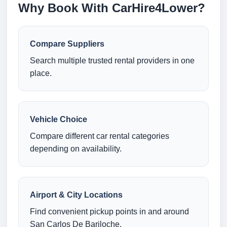
Why Book With CarHire4Lower?
Compare Suppliers
Search multiple trusted rental providers in one
place.
Vehicle Choice
Compare different car rental categories
depending on availability.
Airport & City Locations
Find convenient pickup points in and around
San Carlos De Bariloche.