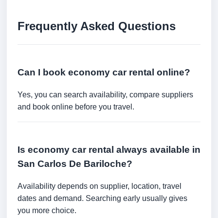
Frequently Asked Questions
Can I book economy car rental online?
Yes, you can search availability, compare suppliers
and book online before you travel.
Is economy car rental always available in
San Carlos De Bariloche?
Availability depends on supplier, location, travel
dates and demand. Searching early usually gives
you more choice.