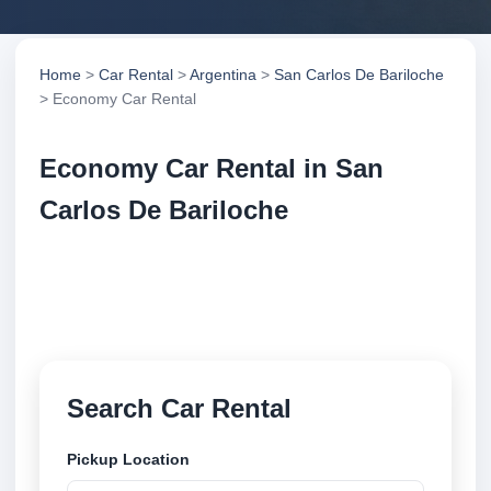
Home
>
Car Rental
>
Argentina
>
San Carlos De Bariloche
> Economy Car Rental
Economy Car Rental in San
Carlos De Bariloche
Compare economy car rental in San Carlos De
Bariloche, Argentina. Search trusted suppliers,
compare vehicle options and book securely online.
Search Car Rental
Pickup Location