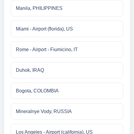
Manila, PHILIPPINES
Miami - Airport (florida), US
Rome - Airport - Fiumicino, IT
Duhok, IRAQ
Bogota, COLOMBIA
Mineralnye Vody, RUSSIA
Los Angeles - Airport (california), US