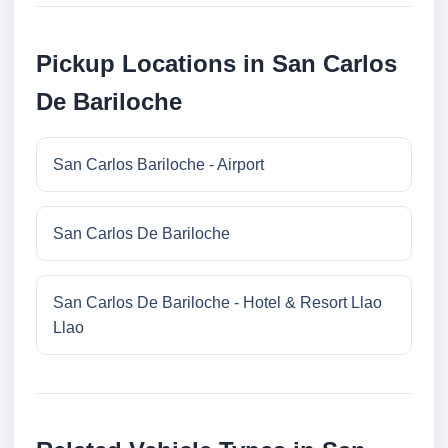
Pickup Locations in San Carlos
De Bariloche
San Carlos Bariloche - Airport
San Carlos De Bariloche
San Carlos De Bariloche - Hotel & Resort Llao
Llao