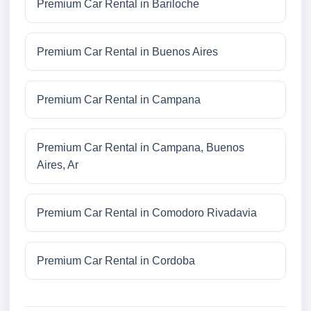
Premium Car Rental in Bariloche
Premium Car Rental in Buenos Aires
Premium Car Rental in Campana
Premium Car Rental in Campana, Buenos
Aires, Ar
Premium Car Rental in Comodoro Rivadavia
Premium Car Rental in Cordoba