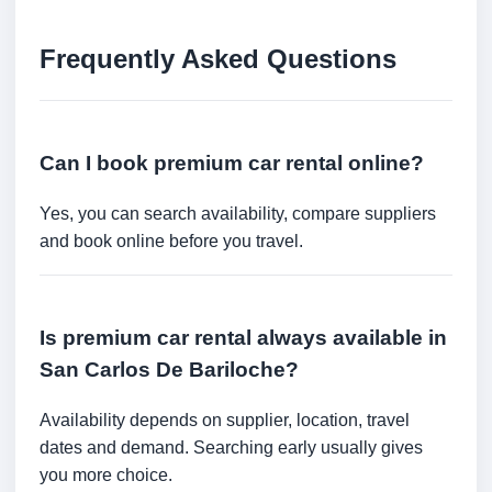
Frequently Asked Questions
Can I book premium car rental online?
Yes, you can search availability, compare suppliers
and book online before you travel.
Is premium car rental always available in
San Carlos De Bariloche?
Availability depends on supplier, location, travel
dates and demand. Searching early usually gives
you more choice.