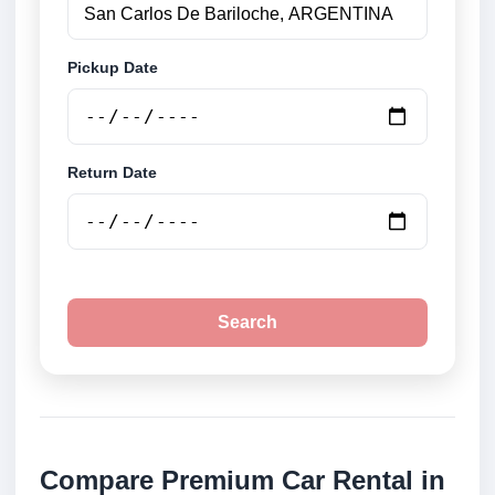
Pickup Date
Return Date
Search
Compare Premium Car Rental in