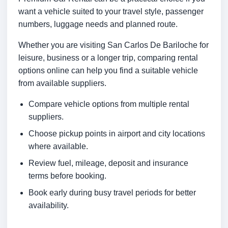
want a vehicle suited to your travel style, passenger
numbers, luggage needs and planned route.
Whether you are visiting San Carlos De Bariloche for
leisure, business or a longer trip, comparing rental
options online can help you find a suitable vehicle
from available suppliers.
Compare vehicle options from multiple rental
suppliers.
Choose pickup points in airport and city locations
where available.
Review fuel, mileage, deposit and insurance
terms before booking.
Book early during busy travel periods for better
availability.