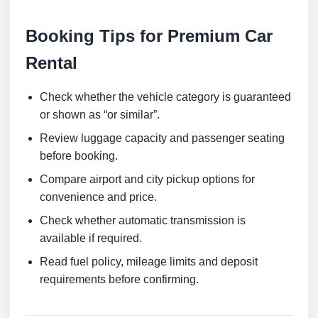
Booking Tips for Premium Car
Rental
Check whether the vehicle category is guaranteed
or shown as “or similar”.
Review luggage capacity and passenger seating
before booking.
Compare airport and city pickup options for
convenience and price.
Check whether automatic transmission is
available if required.
Read fuel policy, mileage limits and deposit
requirements before confirming.