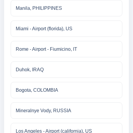
Manila, PHILIPPINES
Miami - Airport (florida), US
Rome - Airport - Fiumicino, IT
Duhok, IRAQ
Bogota, COLOMBIA
Mineralnye Vody, RUSSIA
Los Angeles - Airport (california), US