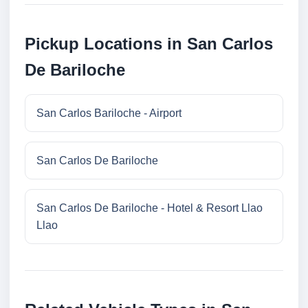
Pickup Locations in San Carlos
De Bariloche
San Carlos Bariloche - Airport
San Carlos De Bariloche
San Carlos De Bariloche - Hotel & Resort Llao
Llao