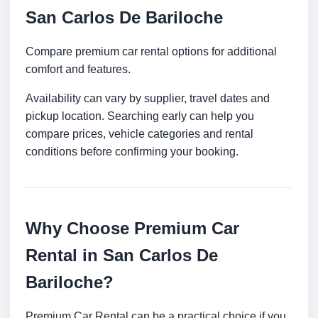
San Carlos De Bariloche
Compare premium car rental options for additional
comfort and features.
Availability can vary by supplier, travel dates and
pickup location. Searching early can help you
compare prices, vehicle categories and rental
conditions before confirming your booking.
Why Choose Premium Car
Rental in San Carlos De
Bariloche?
Premium Car Rental can be a practical choice if you