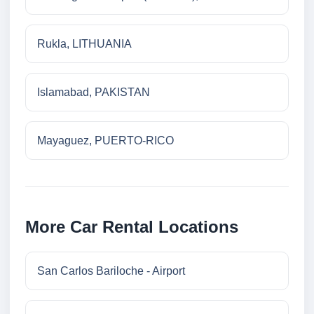
Rukla, LITHUANIA
Islamabad, PAKISTAN
Mayaguez, PUERTO-RICO
More Car Rental Locations
San Carlos Bariloche - Airport