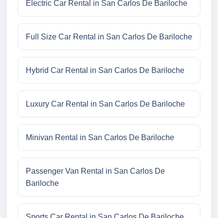
Electric Car Rental in San Carlos De Bariloche
Full Size Car Rental in San Carlos De Bariloche
Hybrid Car Rental in San Carlos De Bariloche
Luxury Car Rental in San Carlos De Bariloche
Minivan Rental in San Carlos De Bariloche
Passenger Van Rental in San Carlos De
Bariloche
Sports Car Rental in San Carlos De Bariloche