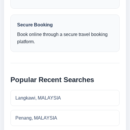
Secure Booking
Book online through a secure travel booking
platform.
Popular Recent Searches
Langkawi, MALAYSIA
Penang, MALAYSIA