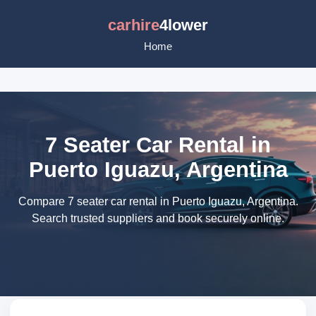
carhire
4lower
Home
7 Seater Car Rental in
Puerto Iguazu, Argentina
Compare 7 seater car rental in Puerto Iguazu, Argentina.
Search trusted suppliers and book securely online.