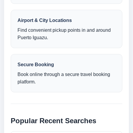
Airport & City Locations
Find convenient pickup points in and around
Puerto Iguazu.
Secure Booking
Book online through a secure travel booking
platform.
Popular Recent Searches