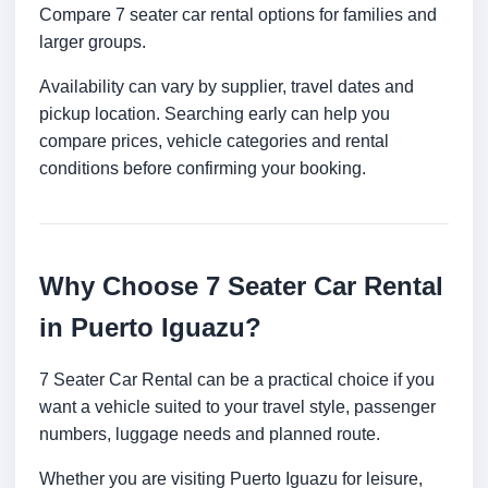
Compare 7 seater car rental options for families and
larger groups.
Availability can vary by supplier, travel dates and
pickup location. Searching early can help you
compare prices, vehicle categories and rental
conditions before confirming your booking.
Why Choose 7 Seater Car Rental
in Puerto Iguazu?
7 Seater Car Rental can be a practical choice if you
want a vehicle suited to your travel style, passenger
numbers, luggage needs and planned route.
Whether you are visiting Puerto Iguazu for leisure,