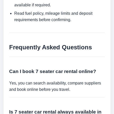
available if required.
Read fuel policy, mileage limits and deposit
requirements before confirming.
Frequently Asked Questions
Can I book 7 seater car rental online?
Yes, you can search availability, compare suppliers
and book online before you travel.
Is 7 seater car rental always available in