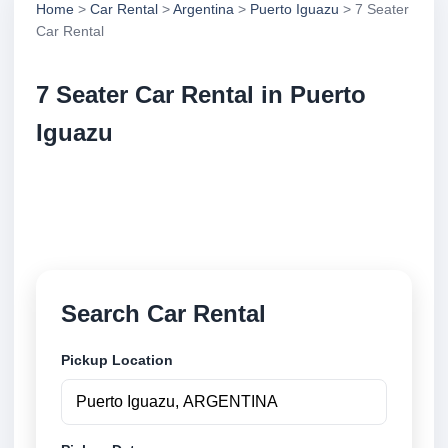
Home
>
Car Rental
>
Argentina
>
Puerto Iguazu
> 7 Seater
Car Rental
7 Seater Car Rental in Puerto
Iguazu
Compare 7 seater car rental in Puerto Iguazu,
Argentina. Search trusted suppliers, compare vehicle
options and book securely online.
Search Car Rental
Pickup Location