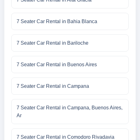
7 Seater Car Rental in Bahia Blanca
7 Seater Car Rental in Bariloche
7 Seater Car Rental in Buenos Aires
7 Seater Car Rental in Campana
7 Seater Car Rental in Campana, Buenos Aires,
Ar
7 Seater Car Rental in Comodoro Rivadavia