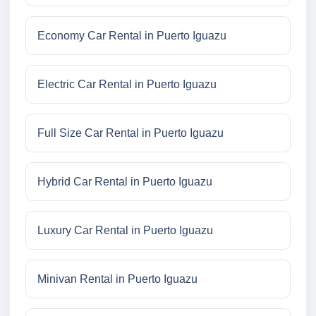
Economy Car Rental in Puerto Iguazu
Electric Car Rental in Puerto Iguazu
Full Size Car Rental in Puerto Iguazu
Hybrid Car Rental in Puerto Iguazu
Luxury Car Rental in Puerto Iguazu
Minivan Rental in Puerto Iguazu