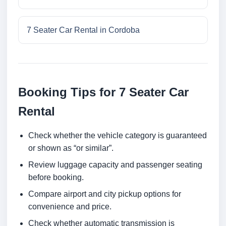
7 Seater Car Rental in Cordoba
Booking Tips for 7 Seater Car
Rental
Check whether the vehicle category is guaranteed
or shown as “or similar”.
Review luggage capacity and passenger seating
before booking.
Compare airport and city pickup options for
convenience and price.
Check whether automatic transmission is