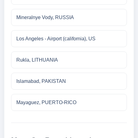
Mineralnye Vody, RUSSIA
Los Angeles - Airport (california), US
Rukla, LITHUANIA
Islamabad, PAKISTAN
Mayaguez, PUERTO-RICO