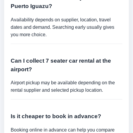
Puerto Iguazu?
Availability depends on supplier, location, travel
dates and demand. Searching early usually gives
you more choice.
Can I collect 7 seater car rental at the
airport?
Airport pickup may be available depending on the
rental supplier and selected pickup location.
Is it cheaper to book in advance?
Booking online in advance can help you compare