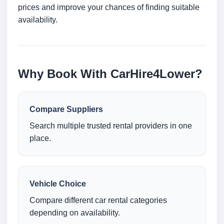
prices and improve your chances of finding suitable
availability.
Why Book With CarHire4Lower?
Compare Suppliers
Search multiple trusted rental providers in one
place.
Vehicle Choice
Compare different car rental categories
depending on availability.