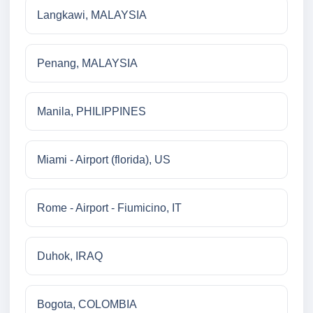
Langkawi, MALAYSIA
Penang, MALAYSIA
Manila, PHILIPPINES
Miami - Airport (florida), US
Rome - Airport - Fiumicino, IT
Duhok, IRAQ
Bogota, COLOMBIA