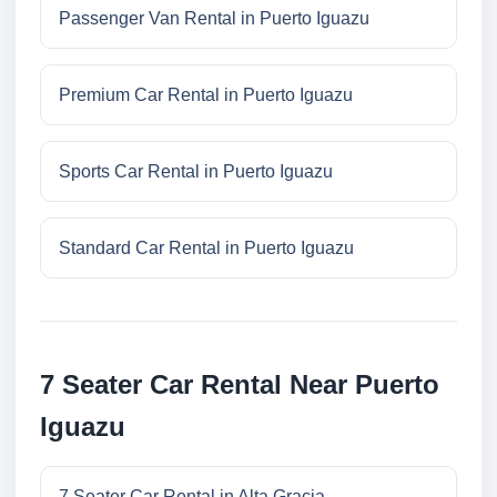
Passenger Van Rental in Puerto Iguazu
Premium Car Rental in Puerto Iguazu
Sports Car Rental in Puerto Iguazu
Standard Car Rental in Puerto Iguazu
7 Seater Car Rental Near Puerto
Iguazu
7 Seater Car Rental in Alta Gracia