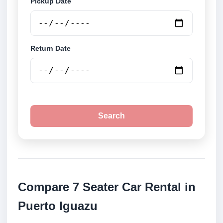
Pickup Date
Return Date
Search
Compare 7 Seater Car Rental in
Puerto Iguazu