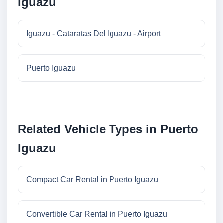
Iguazu
Iguazu - Cataratas Del Iguazu - Airport
Puerto Iguazu
Related Vehicle Types in Puerto
Iguazu
Compact Car Rental in Puerto Iguazu
Convertible Car Rental in Puerto Iguazu