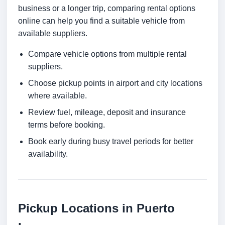
business or a longer trip, comparing rental options
online can help you find a suitable vehicle from
available suppliers.
Compare vehicle options from multiple rental
suppliers.
Choose pickup points in airport and city locations
where available.
Review fuel, mileage, deposit and insurance
terms before booking.
Book early during busy travel periods for better
availability.
Pickup Locations in Puerto