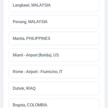
Langkawi, MALAYSIA
Penang, MALAYSIA
Manila, PHILIPPINES
Miami - Airport (florida), US
Rome - Airport - Fiumicino, IT
Duhok, IRAQ
Bogota, COLOMBIA