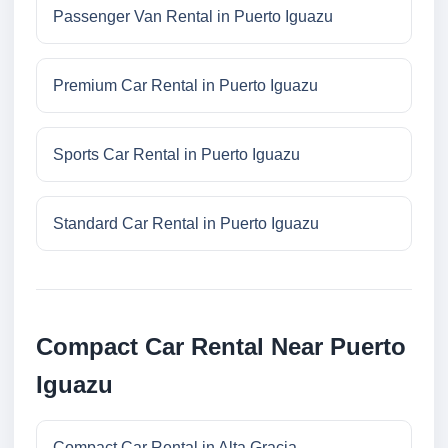
Passenger Van Rental in Puerto Iguazu
Premium Car Rental in Puerto Iguazu
Sports Car Rental in Puerto Iguazu
Standard Car Rental in Puerto Iguazu
Compact Car Rental Near Puerto
Iguazu
Compact Car Rental in Alta Gracia