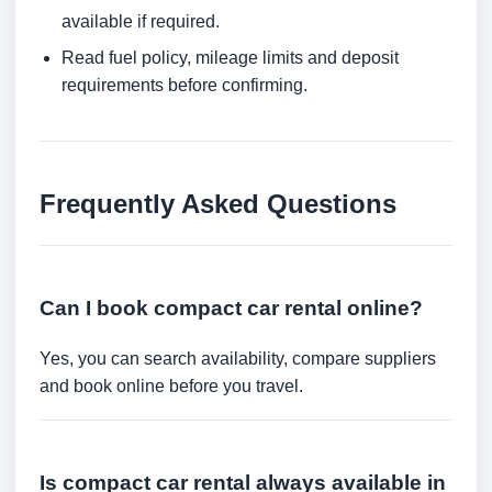
available if required.
Read fuel policy, mileage limits and deposit
requirements before confirming.
Frequently Asked Questions
Can I book compact car rental online?
Yes, you can search availability, compare suppliers
and book online before you travel.
Is compact car rental always available in