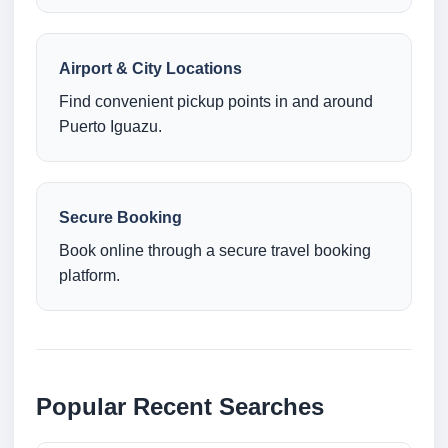
Airport & City Locations
Find convenient pickup points in and around
Puerto Iguazu.
Secure Booking
Book online through a secure travel booking
platform.
Popular Recent Searches