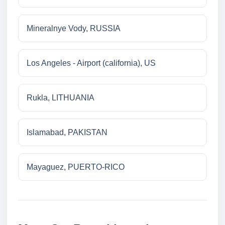
Mineralnye Vody, RUSSIA
Los Angeles - Airport (california), US
Rukla, LITHUANIA
Islamabad, PAKISTAN
Mayaguez, PUERTO-RICO