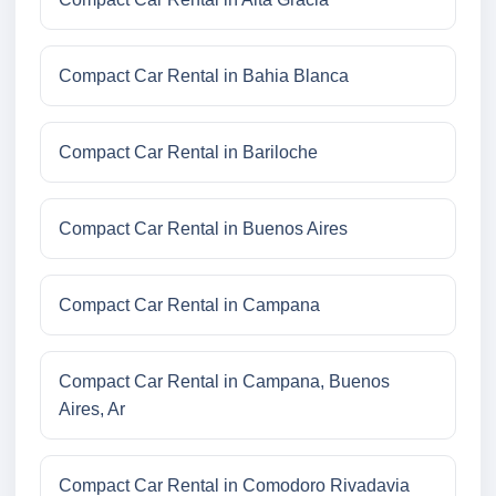
Compact Car Rental in Bahia Blanca
Compact Car Rental in Bariloche
Compact Car Rental in Buenos Aires
Compact Car Rental in Campana
Compact Car Rental in Campana, Buenos
Aires, Ar
Compact Car Rental in Comodoro Rivadavia