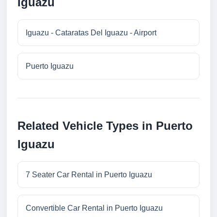
Iguazu
Iguazu - Cataratas Del Iguazu - Airport
Puerto Iguazu
Related Vehicle Types in Puerto
Iguazu
7 Seater Car Rental in Puerto Iguazu
Convertible Car Rental in Puerto Iguazu