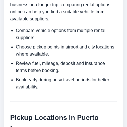
business or a longer trip, comparing rental options
online can help you find a suitable vehicle from
available suppliers.
Compare vehicle options from multiple rental
suppliers.
Choose pickup points in airport and city locations
where available.
Review fuel, mileage, deposit and insurance
terms before booking.
Book early during busy travel periods for better
availability.
Pickup Locations in Puerto