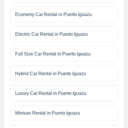
Economy Car Rental in Puerto Iguazu
Electric Car Rental in Puerto Iguazu
Full Size Car Rental in Puerto Iguazu
Hybrid Car Rental in Puerto Iguazu
Luxury Car Rental in Puerto Iguazu
Minivan Rental in Puerto Iguazu