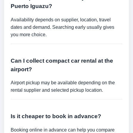
Puerto Iguazu?
Availability depends on supplier, location, travel
dates and demand. Searching early usually gives
you more choice.
Can I collect compact car rental at the
airport?
Airport pickup may be available depending on the
rental supplier and selected pickup location.
Is it cheaper to book in advance?
Booking online in advance can help you compare