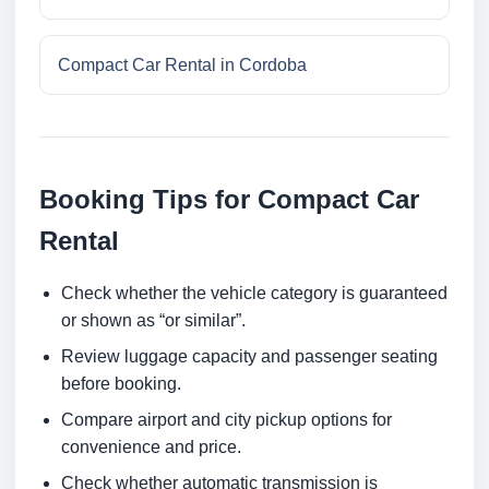
Compact Car Rental in Cordoba
Booking Tips for Compact Car
Rental
Check whether the vehicle category is guaranteed
or shown as “or similar”.
Review luggage capacity and passenger seating
before booking.
Compare airport and city pickup options for
convenience and price.
Check whether automatic transmission is