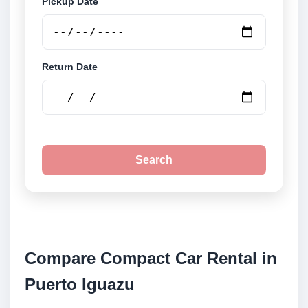
Pickup Date
Return Date
Search
Compare Compact Car Rental in
Puerto Iguazu