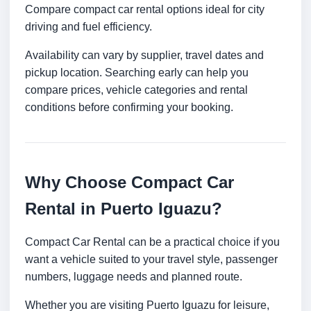
Compare compact car rental options ideal for city
driving and fuel efficiency.
Availability can vary by supplier, travel dates and
pickup location. Searching early can help you
compare prices, vehicle categories and rental
conditions before confirming your booking.
Why Choose Compact Car
Rental in Puerto Iguazu?
Compact Car Rental can be a practical choice if you
want a vehicle suited to your travel style, passenger
numbers, luggage needs and planned route.
Whether you are visiting Puerto Iguazu for leisure,