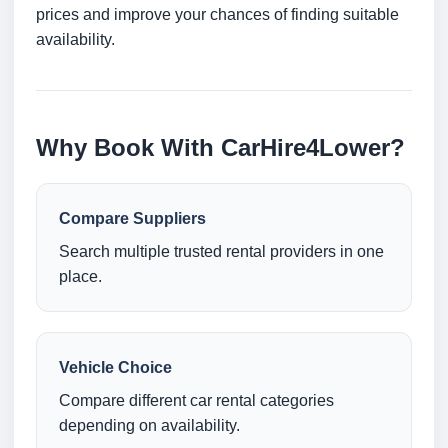
prices and improve your chances of finding suitable
availability.
Why Book With CarHire4Lower?
Compare Suppliers
Search multiple trusted rental providers in one
place.
Vehicle Choice
Compare different car rental categories
depending on availability.