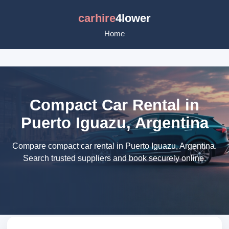
carhire
4lower
Home
Compact Car Rental in
Puerto Iguazu, Argentina
Compare compact car rental in Puerto Iguazu, Argentina.
Search trusted suppliers and book securely online.