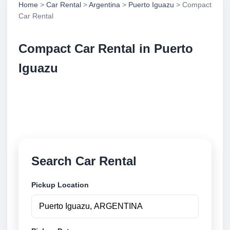
Home
>
Car Rental
>
Argentina
>
Puerto Iguazu
> Compact
Car Rental
Compact Car Rental in Puerto
Iguazu
Compare compact car rental in Puerto Iguazu,
Argentina. Search trusted suppliers, compare vehicle
options and book securely online.
Search Car Rental
Pickup Location