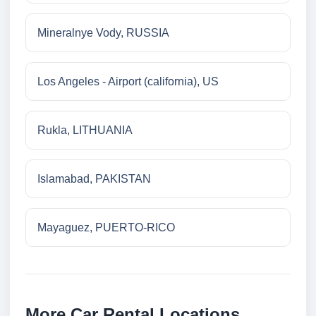
Mineralnye Vody, RUSSIA
Los Angeles - Airport (california), US
Rukla, LITHUANIA
Islamabad, PAKISTAN
Mayaguez, PUERTO-RICO
More Car Rental Locations