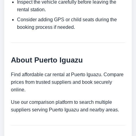
Inspect the vehicle carefully before leaving the
rental station.
Consider adding GPS or child seats during the
booking process if needed.
About Puerto Iguazu
Find affordable car rental at Puerto Iguazu. Compare
prices from trusted suppliers and book securely
online.
Use our comparison platform to search multiple
suppliers serving Puerto Iguazu and nearby areas.