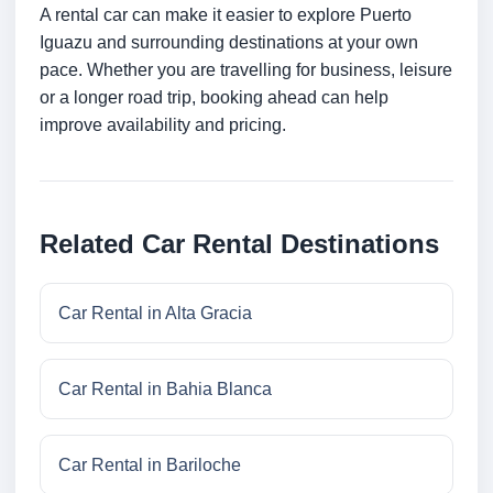
A rental car can make it easier to explore Puerto
Iguazu and surrounding destinations at your own
pace. Whether you are travelling for business, leisure
or a longer road trip, booking ahead can help
improve availability and pricing.
Related Car Rental Destinations
Car Rental in Alta Gracia
Car Rental in Bahia Blanca
Car Rental in Bariloche