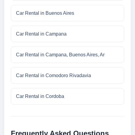
Car Rental in Buenos Aires
Car Rental in Campana
Car Rental in Campana, Buenos Aires, Ar
Car Rental in Comodoro Rivadavia
Car Rental in Cordoba
Frequently Asked Questions