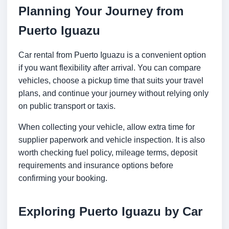
Planning Your Journey from
Puerto Iguazu
Car rental from Puerto Iguazu is a convenient option
if you want flexibility after arrival. You can compare
vehicles, choose a pickup time that suits your travel
plans, and continue your journey without relying only
on public transport or taxis.
When collecting your vehicle, allow extra time for
supplier paperwork and vehicle inspection. It is also
worth checking fuel policy, mileage terms, deposit
requirements and insurance options before
confirming your booking.
Exploring Puerto Iguazu by Car