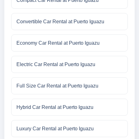
Compact Car Rental at Puerto Iguazu
Convertible Car Rental at Puerto Iguazu
Economy Car Rental at Puerto Iguazu
Electric Car Rental at Puerto Iguazu
Full Size Car Rental at Puerto Iguazu
Hybrid Car Rental at Puerto Iguazu
Luxury Car Rental at Puerto Iguazu