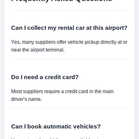
Can I collect my rental car at this airport?
Yes, many suppliers offer vehicle pickup directly at or
near the airport terminal.
Do I need a credit card?
Most suppliers require a credit card in the main
driver's name.
Can I book automatic vehicles?