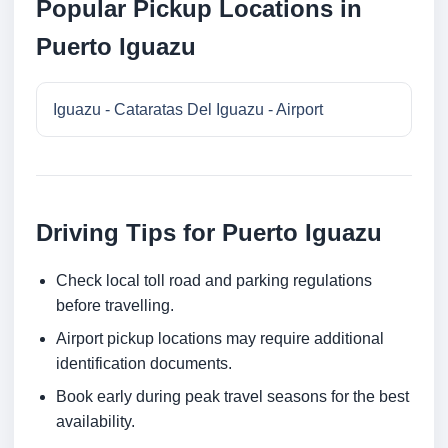
Popular Pickup Locations in
Puerto Iguazu
Iguazu - Cataratas Del Iguazu - Airport
Driving Tips for Puerto Iguazu
Check local toll road and parking regulations
before travelling.
Airport pickup locations may require additional
identification documents.
Book early during peak travel seasons for the best
availability.