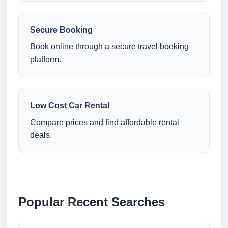
Secure Booking
Book online through a secure travel booking
platform.
Low Cost Car Rental
Compare prices and find affordable rental
deals.
Popular Recent Searches