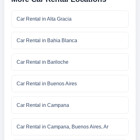
Car Rental in Alta Gracia
Car Rental in Bahia Blanca
Car Rental in Bariloche
Car Rental in Buenos Aires
Car Rental in Campana
Car Rental in Campana, Buenos Aires, Ar