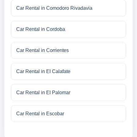
Car Rental in Comodoro Rivadavia
Car Rental in Cordoba
Car Rental in Corrientes
Car Rental in El Calafate
Car Rental in El Palomar
Car Rental in Escobar