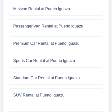
Minivan Rental at Puerto Iguazu
Passenger Van Rental at Puerto Iguazu
Premium Car Rental at Puerto Iguazu
Sports Car Rental at Puerto Iguazu
Standard Car Rental at Puerto Iguazu
SUV Rental at Puerto Iguazu