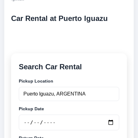
Car Rental at Puerto Iguazu
Compare low cost car rental at Puerto Iguazu.
Search trusted suppliers and book securely online.
Search Car Rental
Pickup Location
Pickup Date