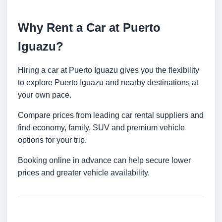
Why Rent a Car at Puerto
Iguazu?
Hiring a car at Puerto Iguazu gives you the flexibility
to explore Puerto Iguazu and nearby destinations at
your own pace.
Compare prices from leading car rental suppliers and
find economy, family, SUV and premium vehicle
options for your trip.
Booking online in advance can help secure lower
prices and greater vehicle availability.