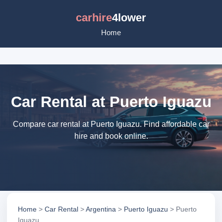
carhire
4lower
Home
Car Rental at Puerto Iguazu
Compare car rental at Puerto Iguazu. Find affordable car
hire and book online.
Home
>
Car Rental
>
Argentina
>
Puerto Iguazu
> Puerto
Iguazu