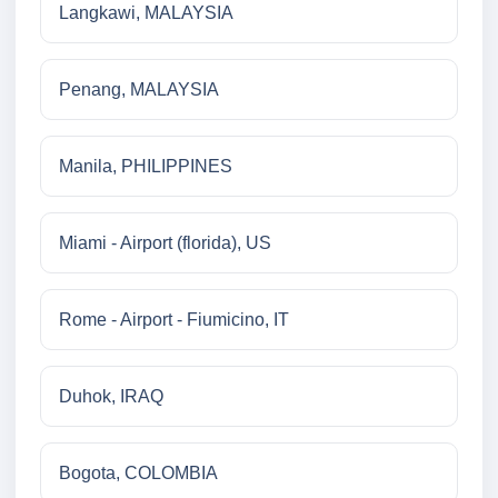
Langkawi, MALAYSIA
Penang, MALAYSIA
Manila, PHILIPPINES
Miami - Airport (florida), US
Rome - Airport - Fiumicino, IT
Duhok, IRAQ
Bogota, COLOMBIA