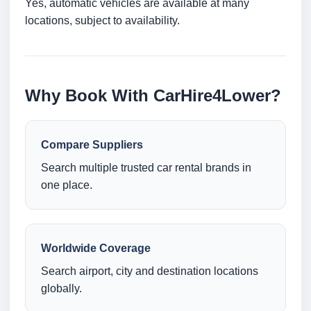
Yes, automatic vehicles are available at many
locations, subject to availability.
Why Book With CarHire4Lower?
Compare Suppliers
Search multiple trusted car rental brands in
one place.
Worldwide Coverage
Search airport, city and destination locations
globally.