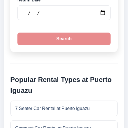
Return Date
Search
Popular Rental Types at Puerto
Iguazu
7 Seater Car Rental at Puerto Iguazu