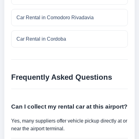
Car Rental in Comodoro Rivadavia
Car Rental in Cordoba
Frequently Asked Questions
Can I collect my rental car at this airport?
Yes, many suppliers offer vehicle pickup directly at or
near the airport terminal.