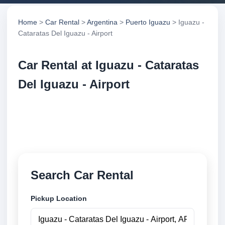
Home
>
Car Rental
>
Argentina
>
Puerto Iguazu
> Iguazu -
Cataratas Del Iguazu - Airport
Car Rental at Iguazu - Cataratas
Del Iguazu - Airport
Compare low cost car rental at Iguazu - Cataratas
Del Iguazu - Airport. Search trusted suppliers and
book securely online.
Search Car Rental
Pickup Location