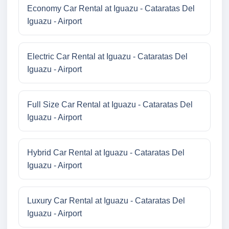
Economy Car Rental at Iguazu - Cataratas Del
Iguazu - Airport
Electric Car Rental at Iguazu - Cataratas Del
Iguazu - Airport
Full Size Car Rental at Iguazu - Cataratas Del
Iguazu - Airport
Hybrid Car Rental at Iguazu - Cataratas Del
Iguazu - Airport
Luxury Car Rental at Iguazu - Cataratas Del
Iguazu - Airport