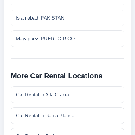
Islamabad, PAKISTAN
Mayaguez, PUERTO-RICO
More Car Rental Locations
Car Rental in Alta Gracia
Car Rental in Bahia Blanca