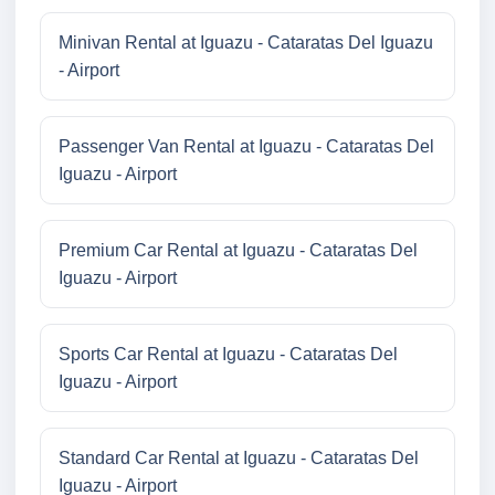
Minivan Rental at Iguazu - Cataratas Del Iguazu
- Airport
Passenger Van Rental at Iguazu - Cataratas Del
Iguazu - Airport
Premium Car Rental at Iguazu - Cataratas Del
Iguazu - Airport
Sports Car Rental at Iguazu - Cataratas Del
Iguazu - Airport
Standard Car Rental at Iguazu - Cataratas Del
Iguazu - Airport