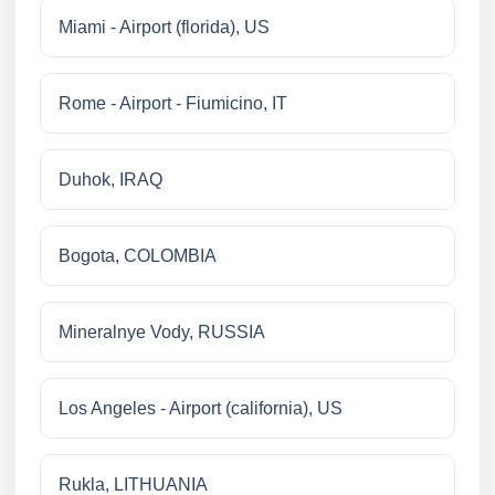
Miami - Airport (florida), US
Rome - Airport - Fiumicino, IT
Duhok, IRAQ
Bogota, COLOMBIA
Mineralnye Vody, RUSSIA
Los Angeles - Airport (california), US
Rukla, LITHUANIA