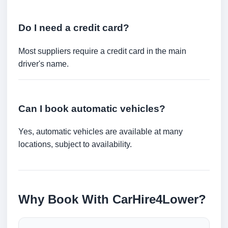
Do I need a credit card?
Most suppliers require a credit card in the main
driver's name.
Can I book automatic vehicles?
Yes, automatic vehicles are available at many
locations, subject to availability.
Why Book With CarHire4Lower?