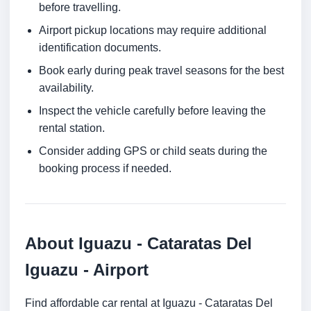
before travelling.
Airport pickup locations may require additional
identification documents.
Book early during peak travel seasons for the best
availability.
Inspect the vehicle carefully before leaving the
rental station.
Consider adding GPS or child seats during the
booking process if needed.
About Iguazu - Cataratas Del
Iguazu - Airport
Find affordable car rental at Iguazu - Cataratas Del