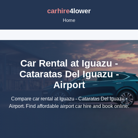
carhire
4lower
Home
Car Rental at Iguazu -
Cataratas Del Iguazu -
Airport
Compare car rental at Iguazu - Cataratas Del Iguazu -
Airport. Find affordable airport car hire and book online.