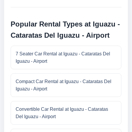
Popular Rental Types at Iguazu -
Cataratas Del Iguazu - Airport
7 Seater Car Rental at Iguazu - Cataratas Del
Iguazu - Airport
Compact Car Rental at Iguazu - Cataratas Del
Iguazu - Airport
Convertible Car Rental at Iguazu - Cataratas
Del Iguazu - Airport