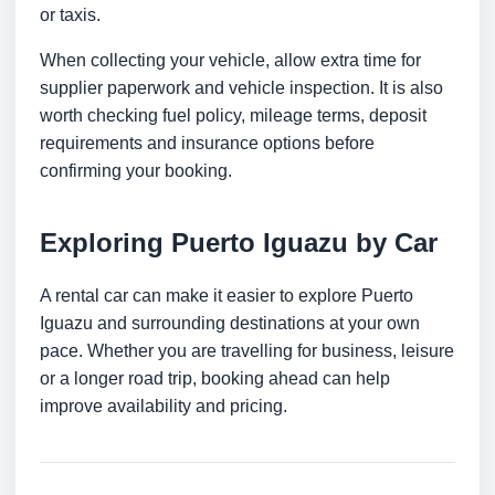
or taxis.
When collecting your vehicle, allow extra time for
supplier paperwork and vehicle inspection. It is also
worth checking fuel policy, mileage terms, deposit
requirements and insurance options before
confirming your booking.
Exploring Puerto Iguazu by Car
A rental car can make it easier to explore Puerto
Iguazu and surrounding destinations at your own
pace. Whether you are travelling for business, leisure
or a longer road trip, booking ahead can help
improve availability and pricing.