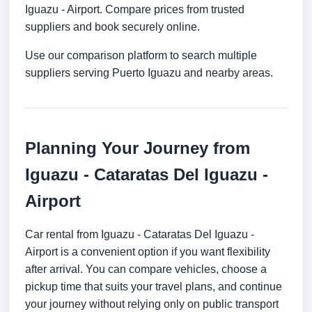
Iguazu - Airport. Compare prices from trusted
suppliers and book securely online.
Use our comparison platform to search multiple
suppliers serving Puerto Iguazu and nearby areas.
Planning Your Journey from
Iguazu - Cataratas Del Iguazu -
Airport
Car rental from Iguazu - Cataratas Del Iguazu -
Airport is a convenient option if you want flexibility
after arrival. You can compare vehicles, choose a
pickup time that suits your travel plans, and continue
your journey without relying only on public transport