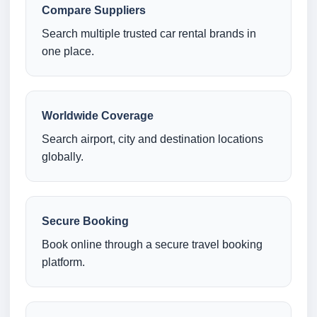
Compare Suppliers
Search multiple trusted car rental brands in
one place.
Worldwide Coverage
Search airport, city and destination locations
globally.
Secure Booking
Book online through a secure travel booking
platform.