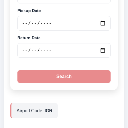
Pickup Date
Return Date
Search
Airport Code:
IGR