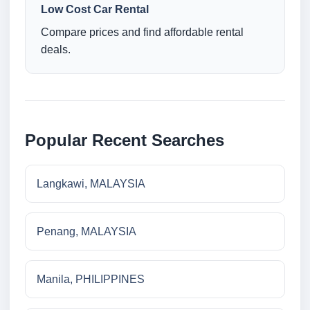
Low Cost Car Rental
Compare prices and find affordable rental
deals.
Popular Recent Searches
Langkawi, MALAYSIA
Penang, MALAYSIA
Manila, PHILIPPINES