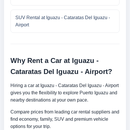
SUV Rental at Iguazu - Cataratas Del Iguazu -
Airport
Why Rent a Car at Iguazu -
Cataratas Del Iguazu - Airport?
Hiring a car at Iguazu - Cataratas Del Iguazu - Airport
gives you the flexibility to explore Puerto Iguazu and
nearby destinations at your own pace.
Compare prices from leading car rental suppliers and
find economy, family, SUV and premium vehicle
options for your trip.