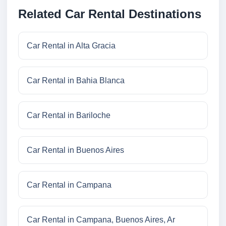
Related Car Rental Destinations
Car Rental in Alta Gracia
Car Rental in Bahia Blanca
Car Rental in Bariloche
Car Rental in Buenos Aires
Car Rental in Campana
Car Rental in Campana, Buenos Aires, Ar