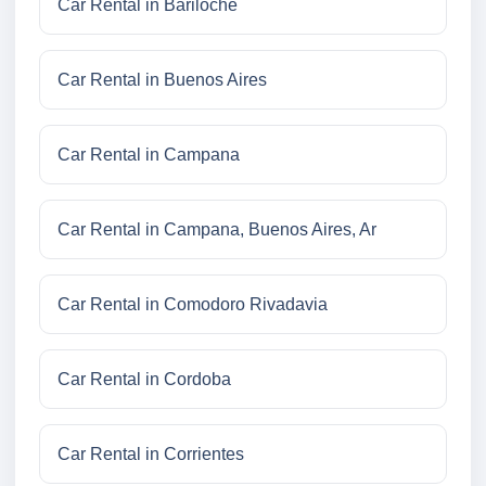
Car Rental in Bariloche
Car Rental in Buenos Aires
Car Rental in Campana
Car Rental in Campana, Buenos Aires, Ar
Car Rental in Comodoro Rivadavia
Car Rental in Cordoba
Car Rental in Corrientes