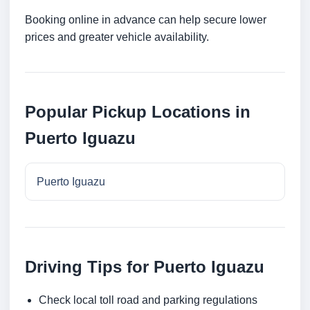
Booking online in advance can help secure lower
prices and greater vehicle availability.
Popular Pickup Locations in
Puerto Iguazu
Puerto Iguazu
Driving Tips for Puerto Iguazu
Check local toll road and parking regulations