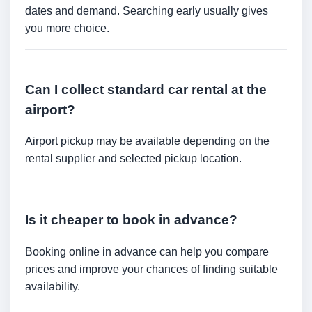
dates and demand. Searching early usually gives
you more choice.
Can I collect standard car rental at the
airport?
Airport pickup may be available depending on the
rental supplier and selected pickup location.
Is it cheaper to book in advance?
Booking online in advance can help you compare
prices and improve your chances of finding suitable
availability.