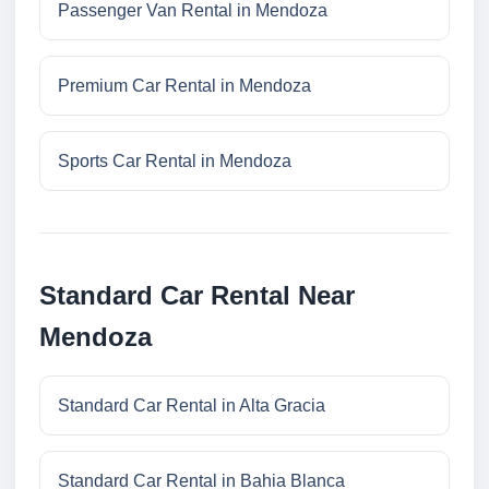
Passenger Van Rental in Mendoza
Premium Car Rental in Mendoza
Sports Car Rental in Mendoza
Standard Car Rental Near
Mendoza
Standard Car Rental in Alta Gracia
Standard Car Rental in Bahia Blanca