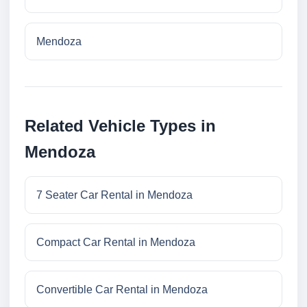
Mendoza
Related Vehicle Types in
Mendoza
7 Seater Car Rental in Mendoza
Compact Car Rental in Mendoza
Convertible Car Rental in Mendoza