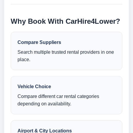
Why Book With CarHire4Lower?
Compare Suppliers
Search multiple trusted rental providers in one
place.
Vehicle Choice
Compare different car rental categories
depending on availability.
Airport & City Locations