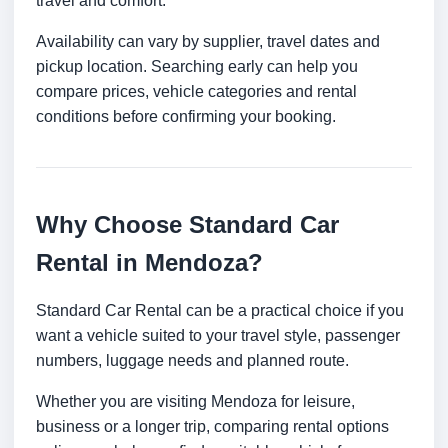
travel and comfort.
Availability can vary by supplier, travel dates and
pickup location. Searching early can help you
compare prices, vehicle categories and rental
conditions before confirming your booking.
Why Choose Standard Car
Rental in Mendoza?
Standard Car Rental can be a practical choice if you
want a vehicle suited to your travel style, passenger
numbers, luggage needs and planned route.
Whether you are visiting Mendoza for leisure,
business or a longer trip, comparing rental options