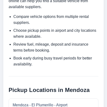
online can help you find a suitable vehicle from
available suppliers.
Compare vehicle options from multiple rental
suppliers.
Choose pickup points in airport and city locations
where available.
Review fuel, mileage, deposit and insurance
terms before booking.
Book early during busy travel periods for better
availability.
Pickup Locations in Mendoza
Mendoza - El Plumerillo - Airport