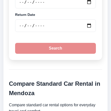
Return Date
Search
Compare Standard Car Rental in
Mendoza
Compare standard car rental options for everyday