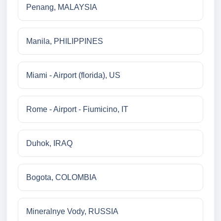
Penang, MALAYSIA
Manila, PHILIPPINES
Miami - Airport (florida), US
Rome - Airport - Fiumicino, IT
Duhok, IRAQ
Bogota, COLOMBIA
Mineralnye Vody, RUSSIA