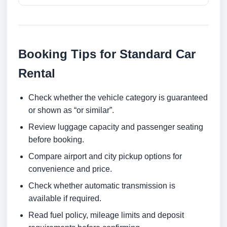
Booking Tips for Standard Car
Rental
Check whether the vehicle category is guaranteed
or shown as “or similar”.
Review luggage capacity and passenger seating
before booking.
Compare airport and city pickup options for
convenience and price.
Check whether automatic transmission is
available if required.
Read fuel policy, mileage limits and deposit