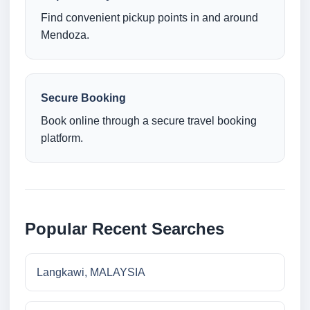
Find convenient pickup points in and around
Mendoza.
Secure Booking
Book online through a secure travel booking
platform.
Popular Recent Searches
Langkawi, MALAYSIA