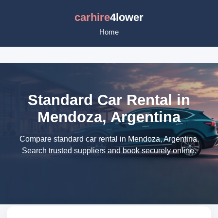
carhire
4lower
Home
Standard Car Rental in
Mendoza, Argentina
Compare standard car rental in Mendoza, Argentina.
Search trusted suppliers and book securely online.