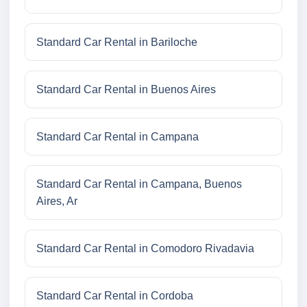
Standard Car Rental in Bariloche
Standard Car Rental in Buenos Aires
Standard Car Rental in Campana
Standard Car Rental in Campana, Buenos
Aires, Ar
Standard Car Rental in Comodoro Rivadavia
Standard Car Rental in Cordoba