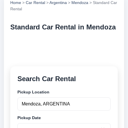
Home
>
Car Rental
>
Argentina
>
Mendoza
> Standard Car
Rental
Standard Car Rental in Mendoza
Compare standard car rental in Mendoza, Argentina.
Search trusted suppliers, compare vehicle options
and book securely online.
Search Car Rental
Pickup Location
Pickup Date