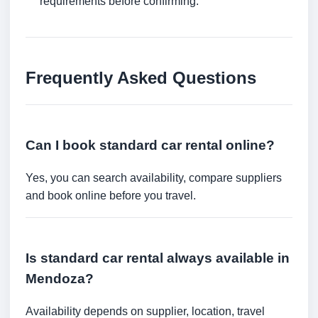
requirements before confirming.
Frequently Asked Questions
Can I book standard car rental online?
Yes, you can search availability, compare suppliers
and book online before you travel.
Is standard car rental always available in
Mendoza?
Availability depends on supplier, location, travel