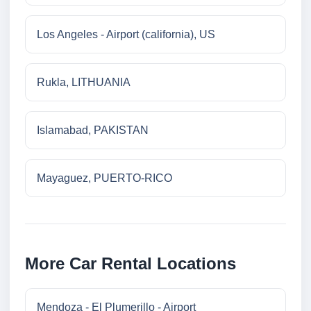
Los Angeles - Airport (california), US
Rukla, LITHUANIA
Islamabad, PAKISTAN
Mayaguez, PUERTO-RICO
More Car Rental Locations
Mendoza - El Plumerillo - Airport