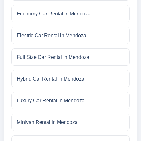
Economy Car Rental in Mendoza
Electric Car Rental in Mendoza
Full Size Car Rental in Mendoza
Hybrid Car Rental in Mendoza
Luxury Car Rental in Mendoza
Minivan Rental in Mendoza