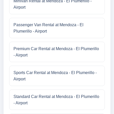
Minivan Rental at Mendoza - El Plumerillo -
Airport
Passenger Van Rental at Mendoza - El
Plumerillo - Airport
Premium Car Rental at Mendoza - El Plumerillo
- Airport
Sports Car Rental at Mendoza - El Plumerillo -
Airport
Standard Car Rental at Mendoza - El Plumerillo
- Airport