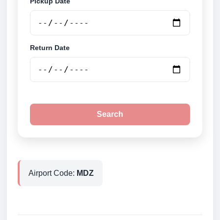
Pickup Date
Return Date
Search
Airport Code:
MDZ