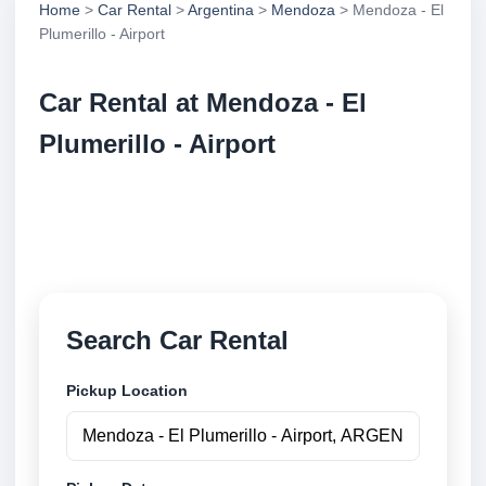
Home
>
Car Rental
>
Argentina
>
Mendoza
> Mendoza - El
Plumerillo - Airport
Car Rental at Mendoza - El
Plumerillo - Airport
Compare low cost car rental at Mendoza - El
Plumerillo - Airport. Search trusted suppliers and
book securely online.
Search Car Rental
Pickup Location