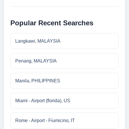
Popular Recent Searches
Langkawi, MALAYSIA
Penang, MALAYSIA
Manila, PHILIPPINES
Miami - Airport (florida), US
Rome - Airport - Fiumicino, IT