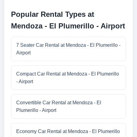
Popular Rental Types at
Mendoza - El Plumerillo - Airport
7 Seater Car Rental at Mendoza - El Plumerillo -
Airport
Compact Car Rental at Mendoza - El Plumerillo
- Airport
Convertible Car Rental at Mendoza - El
Plumerillo - Airport
Economy Car Rental at Mendoza - El Plumerillo