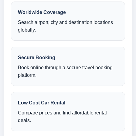
Worldwide Coverage
Search airport, city and destination locations
globally.
Secure Booking
Book online through a secure travel booking
platform.
Low Cost Car Rental
Compare prices and find affordable rental
deals.