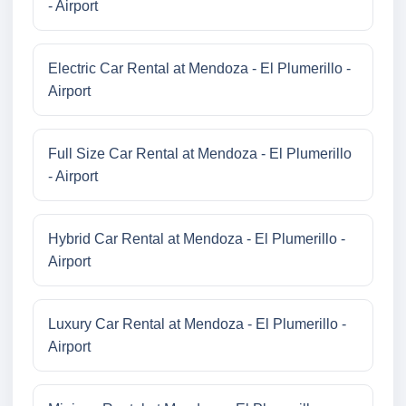
- Airport
Electric Car Rental at Mendoza - El Plumerillo -
Airport
Full Size Car Rental at Mendoza - El Plumerillo
- Airport
Hybrid Car Rental at Mendoza - El Plumerillo -
Airport
Luxury Car Rental at Mendoza - El Plumerillo -
Airport