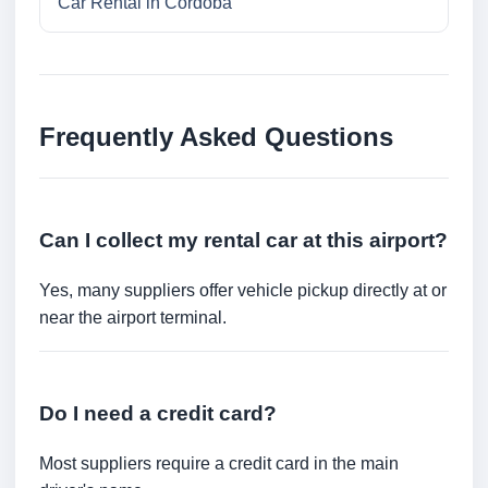
Car Rental in Cordoba
Frequently Asked Questions
Can I collect my rental car at this airport?
Yes, many suppliers offer vehicle pickup directly at or
near the airport terminal.
Do I need a credit card?
Most suppliers require a credit card in the main