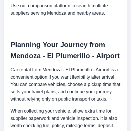
Use our comparison platform to search multiple
suppliers serving Mendoza and nearby areas.
Planning Your Journey from
Mendoza - El Plumerillo - Airport
Car rental from Mendoza - El Plumerillo - Airport is a
convenient option if you want flexibility after arrival.
You can compare vehicles, choose a pickup time that
suits your travel plans, and continue your journey
without relying only on public transport or taxis.
When collecting your vehicle, allow extra time for
supplier paperwork and vehicle inspection. It is also
worth checking fuel policy, mileage terms, deposit