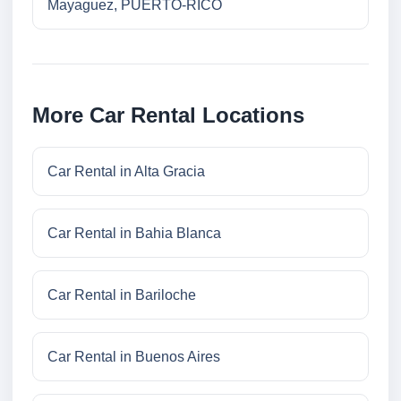
Mayaguez, PUERTO-RICO
More Car Rental Locations
Car Rental in Alta Gracia
Car Rental in Bahia Blanca
Car Rental in Bariloche
Car Rental in Buenos Aires