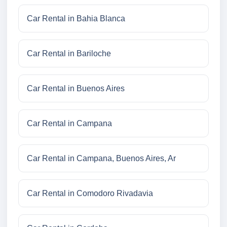
Car Rental in Bahia Blanca
Car Rental in Bariloche
Car Rental in Buenos Aires
Car Rental in Campana
Car Rental in Campana, Buenos Aires, Ar
Car Rental in Comodoro Rivadavia