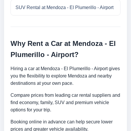
SUV Rental at Mendoza - El Plumerillo - Airport
Why Rent a Car at Mendoza - El
Plumerillo - Airport?
Hiring a car at Mendoza - El Plumerillo - Airport gives
you the flexibility to explore Mendoza and nearby
destinations at your own pace.
Compare prices from leading car rental suppliers and
find economy, family, SUV and premium vehicle
options for your trip.
Booking online in advance can help secure lower
prices and greater vehicle availability.