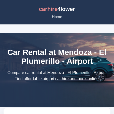
carhire
4lower
Home
Car Rental at Mendoza - El
Plumerillo - Airport
Compare car rental at Mendoza - El Plumerillo - Airport.
Find affordable airport car hire and book online.