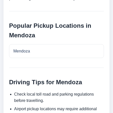
Popular Pickup Locations in
Mendoza
Mendoza
Driving Tips for Mendoza
Check local toll road and parking regulations
before travelling.
Airport pickup locations may require additional