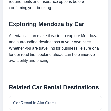
requirements and insurance options before
confirming your booking.
Exploring Mendoza by Car
A rental car can make it easier to explore Mendoza
and surrounding destinations at your own pace.
Whether you are travelling for business, leisure or a
longer road trip, booking ahead can help improve
availability and pricing.
Related Car Rental Destinations
Car Rental in Alta Gracia