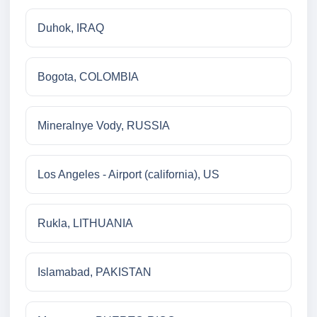
Duhok, IRAQ
Bogota, COLOMBIA
Mineralnye Vody, RUSSIA
Los Angeles - Airport (california), US
Rukla, LITHUANIA
Islamabad, PAKISTAN