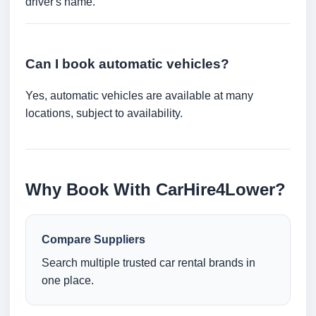
driver's name.
Can I book automatic vehicles?
Yes, automatic vehicles are available at many
locations, subject to availability.
Why Book With CarHire4Lower?
Compare Suppliers
Search multiple trusted car rental brands in
one place.