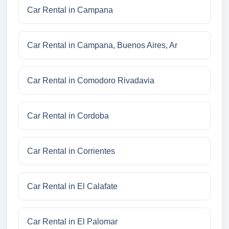
Car Rental in Campana
Car Rental in Campana, Buenos Aires, Ar
Car Rental in Comodoro Rivadavia
Car Rental in Cordoba
Car Rental in Corrientes
Car Rental in El Calafate
Car Rental in El Palomar