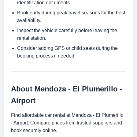
identification documents.
Book early during peak travel seasons for the best
availability.
Inspect the vehicle carefully before leaving the
rental station.
Consider adding GPS or child seats during the
booking process if needed.
About Mendoza - El Plumerillo -
Airport
Find affordable car rental at Mendoza - El Plumerillo
- Airport. Compare prices from trusted suppliers and
book securely online.