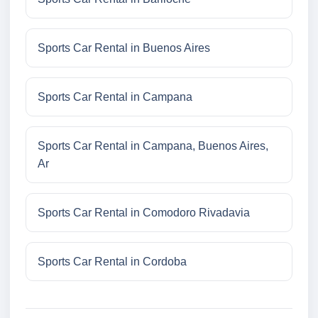
Sports Car Rental in Buenos Aires
Sports Car Rental in Campana
Sports Car Rental in Campana, Buenos Aires,
Ar
Sports Car Rental in Comodoro Rivadavia
Sports Car Rental in Cordoba