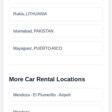
Rukla, LITHUANIA
Islamabad, PAKISTAN
Mayaguez, PUERTO-RICO
More Car Rental Locations
Mendoza - El Plumerillo - Airport