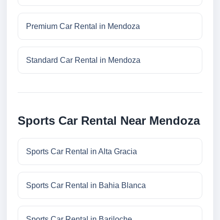
Premium Car Rental in Mendoza
Standard Car Rental in Mendoza
Sports Car Rental Near Mendoza
Sports Car Rental in Alta Gracia
Sports Car Rental in Bahia Blanca
Sports Car Rental in Bariloche