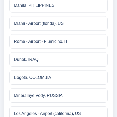
Manila, PHILIPPINES
Miami - Airport (florida), US
Rome - Airport - Fiumicino, IT
Duhok, IRAQ
Bogota, COLOMBIA
Mineralnye Vody, RUSSIA
Los Angeles - Airport (california), US