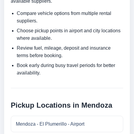
available suppliers.
Compare vehicle options from multiple rental
suppliers.
Choose pickup points in airport and city locations
where available.
Review fuel, mileage, deposit and insurance
terms before booking.
Book early during busy travel periods for better
availability.
Pickup Locations in Mendoza
Mendoza - El Plumerillo - Airport