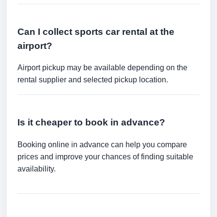
Can I collect sports car rental at the
airport?
Airport pickup may be available depending on the
rental supplier and selected pickup location.
Is it cheaper to book in advance?
Booking online in advance can help you compare
prices and improve your chances of finding suitable
availability.