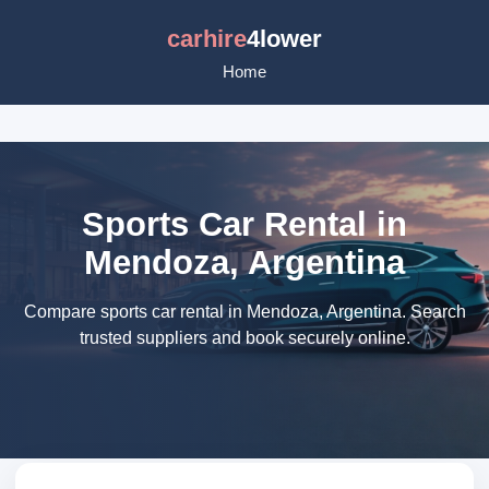
carhire
4lower
Home
Sports Car Rental in
Mendoza, Argentina
Compare sports car rental in Mendoza, Argentina. Search
trusted suppliers and book securely online.