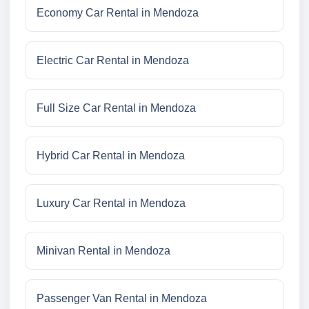
Economy Car Rental in Mendoza
Electric Car Rental in Mendoza
Full Size Car Rental in Mendoza
Hybrid Car Rental in Mendoza
Luxury Car Rental in Mendoza
Minivan Rental in Mendoza
Passenger Van Rental in Mendoza