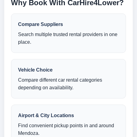
Why Book With CarHire4Lower?
Compare Suppliers
Search multiple trusted rental providers in one
place.
Vehicle Choice
Compare different car rental categories
depending on availability.
Airport & City Locations
Find convenient pickup points in and around
Mendoza.