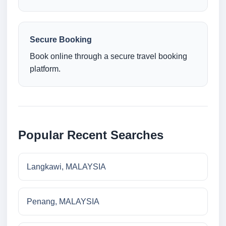
Secure Booking
Book online through a secure travel booking
platform.
Popular Recent Searches
Langkawi, MALAYSIA
Penang, MALAYSIA