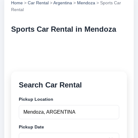
Home
>
Car Rental
>
Argentina
>
Mendoza
> Sports Car
Rental
Sports Car Rental in Mendoza
Compare sports car rental in Mendoza, Argentina.
Search trusted suppliers, compare vehicle options
and book securely online.
Search Car Rental
Pickup Location
Pickup Date