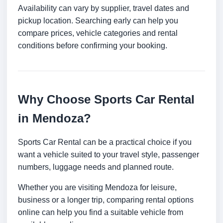
Availability can vary by supplier, travel dates and
pickup location. Searching early can help you
compare prices, vehicle categories and rental
conditions before confirming your booking.
Why Choose Sports Car Rental
in Mendoza?
Sports Car Rental can be a practical choice if you
want a vehicle suited to your travel style, passenger
numbers, luggage needs and planned route.
Whether you are visiting Mendoza for leisure,
business or a longer trip, comparing rental options
online can help you find a suitable vehicle from