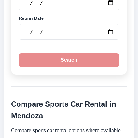
Return Date
Search
Compare Sports Car Rental in
Mendoza
Compare sports car rental options where available.