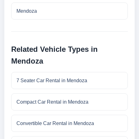
Mendoza
Related Vehicle Types in
Mendoza
7 Seater Car Rental in Mendoza
Compact Car Rental in Mendoza
Convertible Car Rental in Mendoza