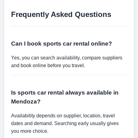
Frequently Asked Questions
Can I book sports car rental online?
Yes, you can search availability, compare suppliers
and book online before you travel.
Is sports car rental always available in
Mendoza?
Availability depends on supplier, location, travel
dates and demand. Searching early usually gives
you more choice.