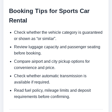
Booking Tips for Sports Car
Rental
Check whether the vehicle category is guaranteed
or shown as “or similar”.
Review luggage capacity and passenger seating
before booking.
Compare airport and city pickup options for
convenience and price.
Check whether automatic transmission is
available if required.
Read fuel policy, mileage limits and deposit
requirements before confirming.