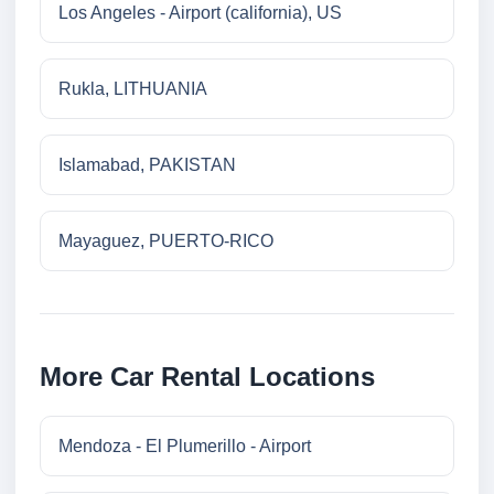
Los Angeles - Airport (california), US
Rukla, LITHUANIA
Islamabad, PAKISTAN
Mayaguez, PUERTO-RICO
More Car Rental Locations
Mendoza - El Plumerillo - Airport