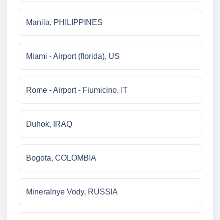
Manila, PHILIPPINES
Miami - Airport (florida), US
Rome - Airport - Fiumicino, IT
Duhok, IRAQ
Bogota, COLOMBIA
Mineralnye Vody, RUSSIA