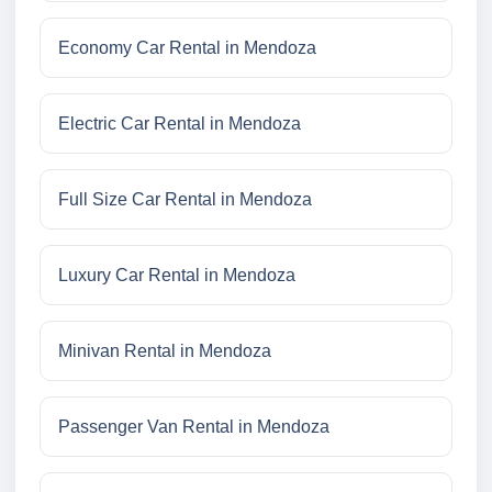
Economy Car Rental in Mendoza
Electric Car Rental in Mendoza
Full Size Car Rental in Mendoza
Luxury Car Rental in Mendoza
Minivan Rental in Mendoza
Passenger Van Rental in Mendoza