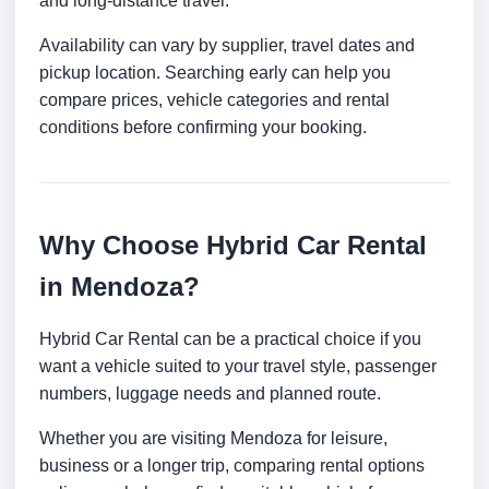
and long-distance travel.
Availability can vary by supplier, travel dates and
pickup location. Searching early can help you
compare prices, vehicle categories and rental
conditions before confirming your booking.
Why Choose Hybrid Car Rental
in Mendoza?
Hybrid Car Rental can be a practical choice if you
want a vehicle suited to your travel style, passenger
numbers, luggage needs and planned route.
Whether you are visiting Mendoza for leisure,
business or a longer trip, comparing rental options