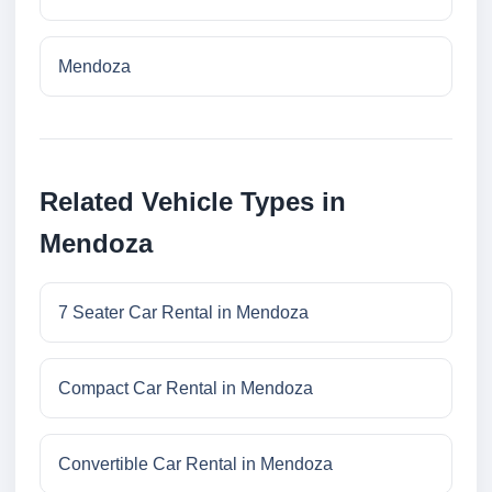
Mendoza
Related Vehicle Types in
Mendoza
7 Seater Car Rental in Mendoza
Compact Car Rental in Mendoza
Convertible Car Rental in Mendoza