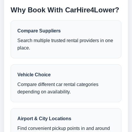
Why Book With CarHire4Lower?
Compare Suppliers
Search multiple trusted rental providers in one
place.
Vehicle Choice
Compare different car rental categories
depending on availability.
Airport & City Locations
Find convenient pickup points in and around