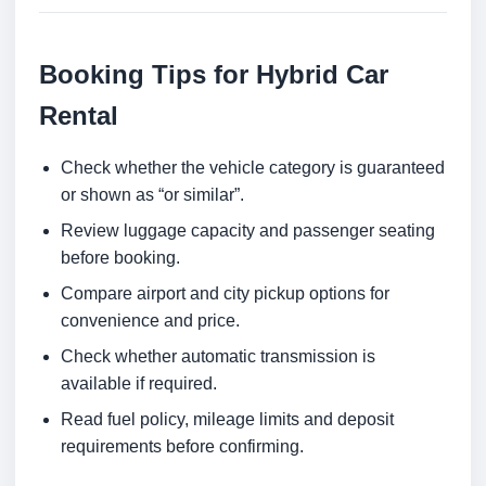
Booking Tips for Hybrid Car
Rental
Check whether the vehicle category is guaranteed
or shown as “or similar”.
Review luggage capacity and passenger seating
before booking.
Compare airport and city pickup options for
convenience and price.
Check whether automatic transmission is
available if required.
Read fuel policy, mileage limits and deposit
requirements before confirming.