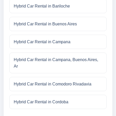
Hybrid Car Rental in Bariloche
Hybrid Car Rental in Buenos Aires
Hybrid Car Rental in Campana
Hybrid Car Rental in Campana, Buenos Aires,
Ar
Hybrid Car Rental in Comodoro Rivadavia
Hybrid Car Rental in Cordoba