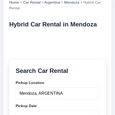
Home
>
Car Rental
>
Argentina
>
Mendoza
> Hybrid Car
Rental
Hybrid Car Rental in Mendoza
Compare hybrid car rental in Mendoza, Argentina.
Search trusted suppliers, compare vehicle options
and book securely online.
Search Car Rental
Pickup Location
Pickup Date