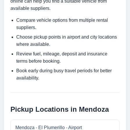
online can help you find a suitable vehicle from
available suppliers.
Compare vehicle options from multiple rental
suppliers.
Choose pickup points in airport and city locations
where available.
Review fuel, mileage, deposit and insurance
terms before booking.
Book early during busy travel periods for better
availability.
Pickup Locations in Mendoza
Mendoza - El Plumerillo - Airport