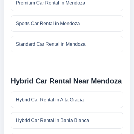
Premium Car Rental in Mendoza
Sports Car Rental in Mendoza
Standard Car Rental in Mendoza
Hybrid Car Rental Near Mendoza
Hybrid Car Rental in Alta Gracia
Hybrid Car Rental in Bahia Blanca