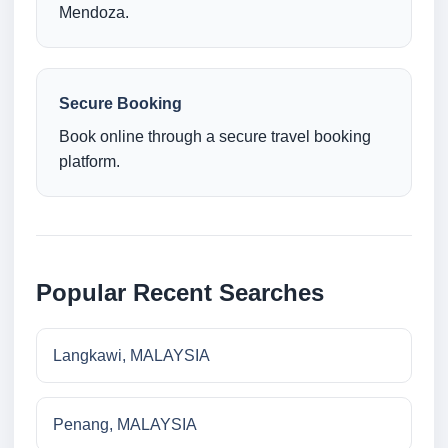
Mendoza.
Secure Booking
Book online through a secure travel booking
platform.
Popular Recent Searches
Langkawi, MALAYSIA
Penang, MALAYSIA