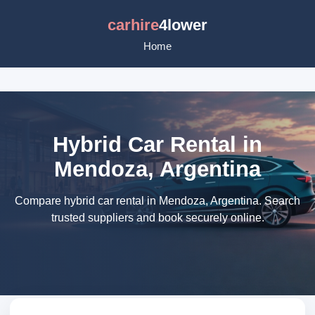
carhire
4lower
Home
Hybrid Car Rental in
Mendoza, Argentina
Compare hybrid car rental in Mendoza, Argentina. Search
trusted suppliers and book securely online.