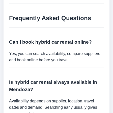
Frequently Asked Questions
Can I book hybrid car rental online?
Yes, you can search availability, compare suppliers
and book online before you travel.
Is hybrid car rental always available in
Mendoza?
Availability depends on supplier, location, travel
dates and demand. Searching early usually gives