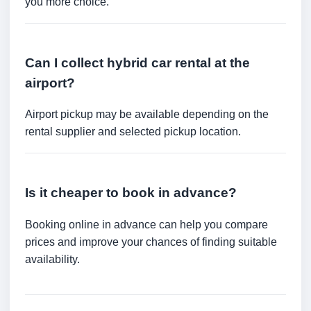
you more choice.
Can I collect hybrid car rental at the
airport?
Airport pickup may be available depending on the
rental supplier and selected pickup location.
Is it cheaper to book in advance?
Booking online in advance can help you compare
prices and improve your chances of finding suitable
availability.