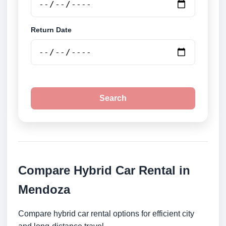
Return Date
Search
Compare Hybrid Car Rental in
Mendoza
Compare hybrid car rental options for efficient city