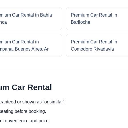
mium Car Rental in Bahia
Premium Car Rental in
nca
Bariloche
mium Car Rental in
Premium Car Rental in
pana, Buenos Aires, Ar
Comodoro Rivadavia
um Car Rental
ranteed or shown as “or similar”.
eating before booking.
or convenience and price.