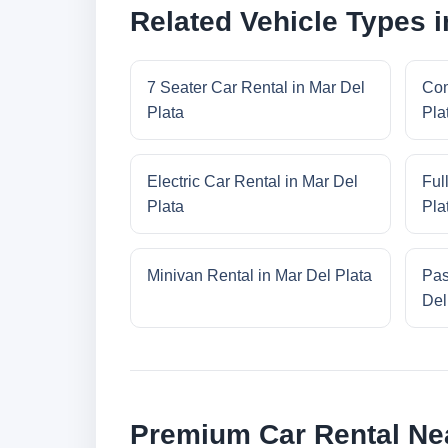
Related Vehicle Types i
7 Seater Car Rental in Mar Del
Com
Plata
Pla
Electric Car Rental in Mar Del
Ful
Plata
Pla
Minivan Rental in Mar Del Plata
Pas
Del
Premium Car Rental Nea