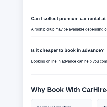
Can I collect premium car rental at 
Airport pickup may be available depending on
Is it cheaper to book in advance?
Booking online in advance can help you compa
Why Book With CarHir