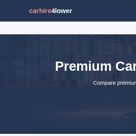
carhire
4lower
Premium Car 
Compare premium c