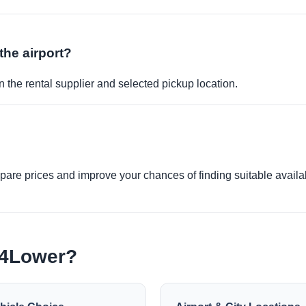
the airport?
 the rental supplier and selected pickup location.
re prices and improve your chances of finding suitable availabi
e4Lower?