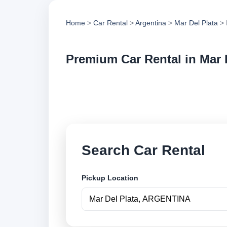
Home
>
Car Rental
>
Argentina
>
Mar Del Plata
> 
Premium Car Rental in Mar 
Compare premium ca
vehicle options and
Search Car Rental
Pickup Location