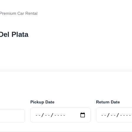
Premium Car Rental
Del Plata
r rental in Mar Del Plata, Argentina. Search trusted su
 book securely online.
Pickup Date
Return Date