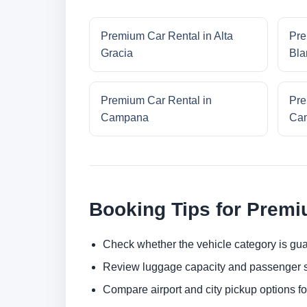
Premium Car Rental in Alta
Pre
Gracia
Bla
Premium Car Rental in
Pre
Campana
Cam
Booking Tips for Premi
Check whether the vehicle category is gua
Review luggage capacity and passenger s
Compare airport and city pickup options f