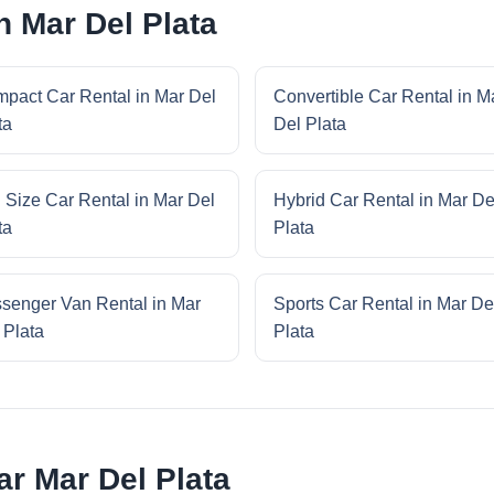
n Mar Del Plata
pact Car Rental in Mar Del
Convertible Car Rental in M
ta
Del Plata
l Size Car Rental in Mar Del
Hybrid Car Rental in Mar De
ta
Plata
senger Van Rental in Mar
Sports Car Rental in Mar De
 Plata
Plata
r Mar Del Plata