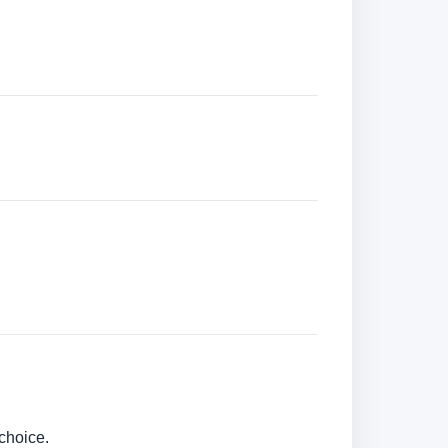
choice.