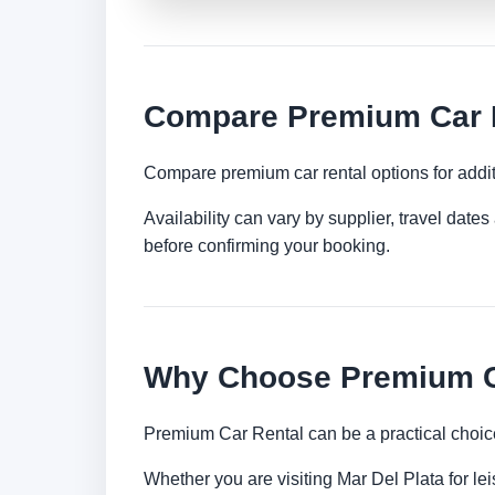
Compare Premium Car Re
Compare premium car rental options for addit
Availability can vary by supplier, travel dat
before confirming your booking.
Why Choose Premium Ca
Premium Car Rental can be a practical choice
Whether you are visiting Mar Del Plata for lei