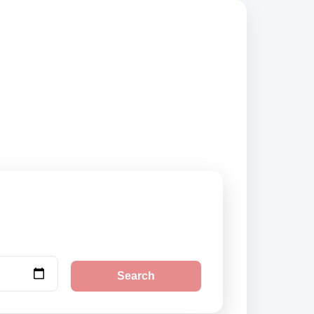
ppliers, compare
Search