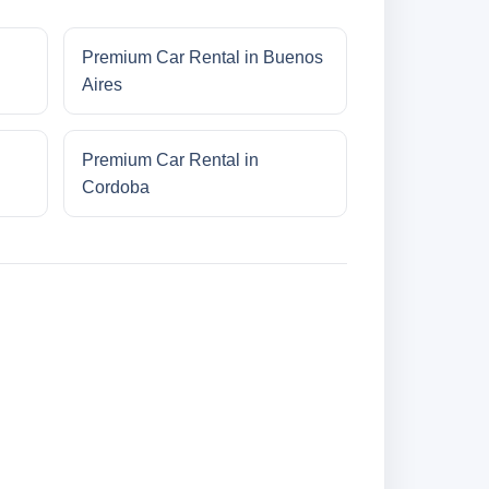
Premium Car Rental in Buenos
Aires
Premium Car Rental in
Cordoba