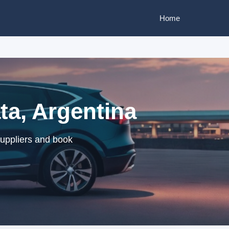
Home
ta, Argentina
suppliers and book