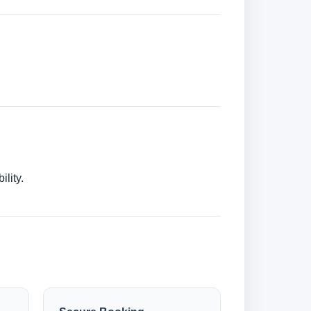
lity.