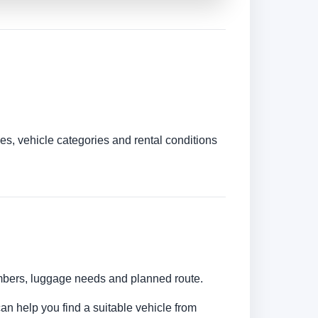
es, vehicle categories and rental conditions
umbers, luggage needs and planned route.
can help you find a suitable vehicle from