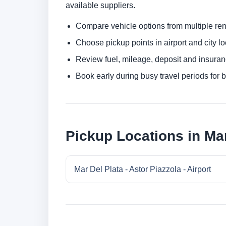
available suppliers.
Compare vehicle options from multiple rent
Choose pickup points in airport and city l
Review fuel, mileage, deposit and insuran
Book early during busy travel periods for be
Pickup Locations in Mar
Mar Del Plata - Astor Piazzola - Airport