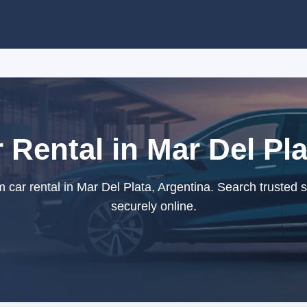
Rental in Mar Del Pla
ar rental in Mar Del Plata, Argentina. Search trusted 
securely online.