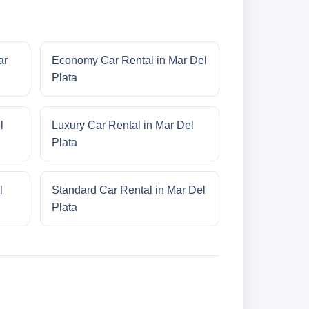
ar
Economy Car Rental in Mar Del
Plata
l
Luxury Car Rental in Mar Del
Plata
l
Standard Car Rental in Mar Del
Plata