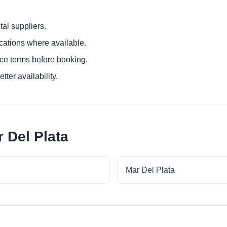
al suppliers.
ocations where available.
ce terms before booking.
tter availability.
 Del Plata
Mar Del Plata