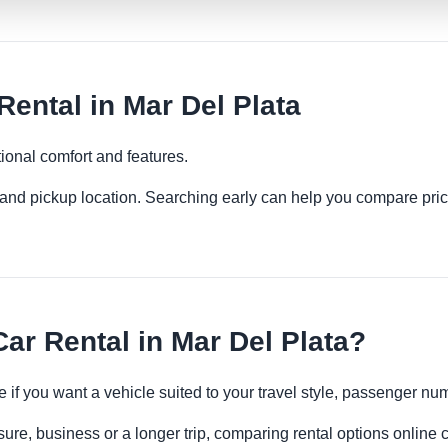
ntal in Mar Del Plata
ional comfort and features.
es and pickup location. Searching early can help you compare pric
r Rental in Mar Del Plata?
 if you want a vehicle suited to your travel style, passenger n
sure, business or a longer trip, comparing rental options online 