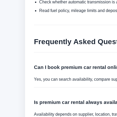
Check whether automatic transmission is av
Read fuel policy, mileage limits and depos
Frequently Asked Ques
Can I book premium car rental onl
Yes, you can search availability, compare sup
Is premium car rental always availa
Availability depends on supplier, location, 