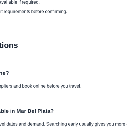
ailable if required.
it requirements before confirming.
tions
ine?
pliers and book online before you travel.
ble in Mar Del Plata?
travel dates and demand. Searching early usually gives you more 