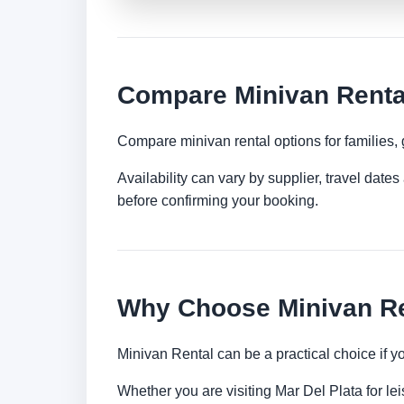
Compare Minivan Rental
Compare minivan rental options for families,
Availability can vary by supplier, travel dat
before confirming your booking.
Why Choose Minivan Ren
Minivan Rental can be a practical choice if 
Whether you are visiting Mar Del Plata for lei