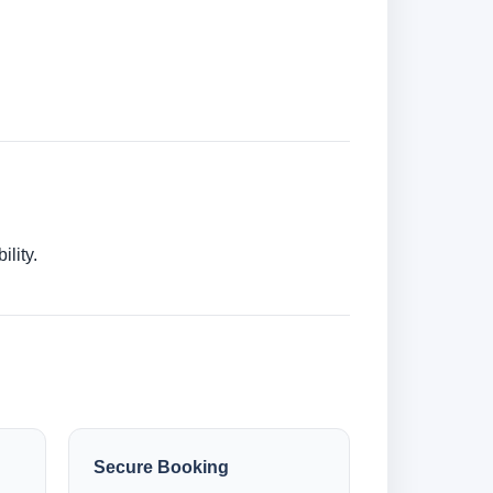
lity.
Secure Booking