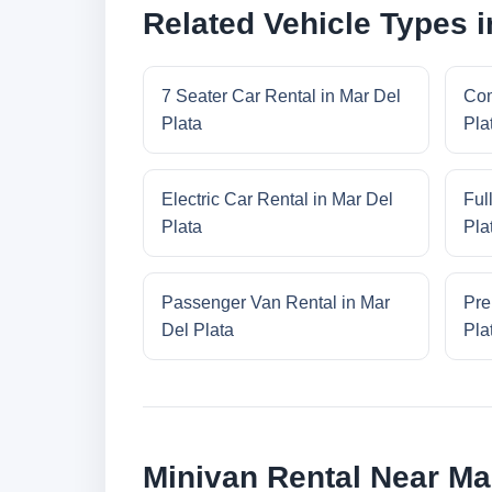
Related Vehicle Types i
7 Seater Car Rental in Mar Del
Com
Plata
Pla
Electric Car Rental in Mar Del
Ful
Plata
Pla
Passenger Van Rental in Mar
Pre
Del Plata
Pla
Minivan Rental Near Mar