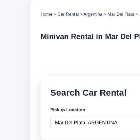
Home
>
Car Rental
>
Argentina
>
Mar Del Plata
> 
Minivan Rental in Mar Del P
Compare minivan ren
options and book se
Search Car Rental
Pickup Location