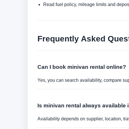
Read fuel policy, mileage limits and depos
Frequently Asked Ques
Can I book minivan rental online?
Yes, you can search availability, compare sup
Is minivan rental always available 
Availability depends on supplier, location, 