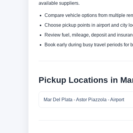
available suppliers.
Compare vehicle options from multiple rent
Choose pickup points in airport and city l
Review fuel, mileage, deposit and insuran
Book early during busy travel periods for be
Pickup Locations in Mar
Mar Del Plata - Astor Piazzola - Airport