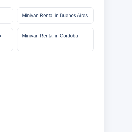
Minivan Rental in Buenos Aires
o
Minivan Rental in Cordoba