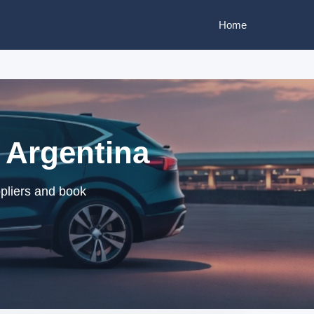
Home
, Argentina
ppliers and book