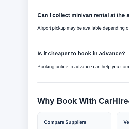
Can I collect minivan rental at the 
Airport pickup may be available depending on
Is it cheaper to book in advance?
Booking online in advance can help you compa
Why Book With CarHir
Compare Suppliers
Ve