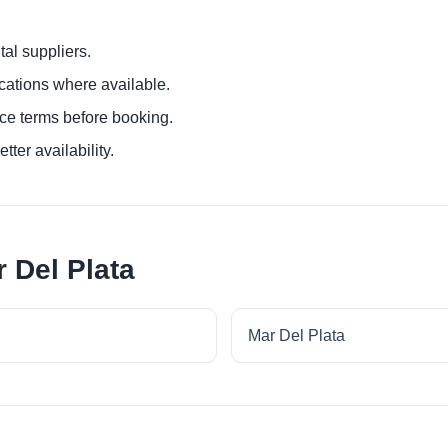
al suppliers.
ocations where available.
ce terms before booking.
tter availability.
 Del Plata
Mar Del Plata