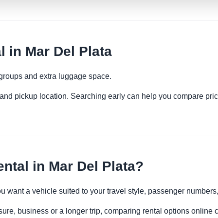
 in Mar Del Plata
 groups and extra luggage space.
es and pickup location. Searching early can help you compare pric
tal in Mar Del Plata?
you want a vehicle suited to your travel style, passenger number
sure, business or a longer trip, comparing rental options online 