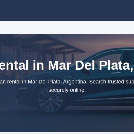
ntal in Mar Del Plata
 rental in Mar Del Plata, Argentina. Search trusted su
securely online.