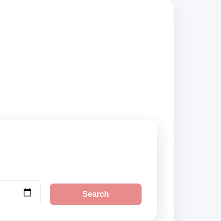
rs, compare vehicle
Search