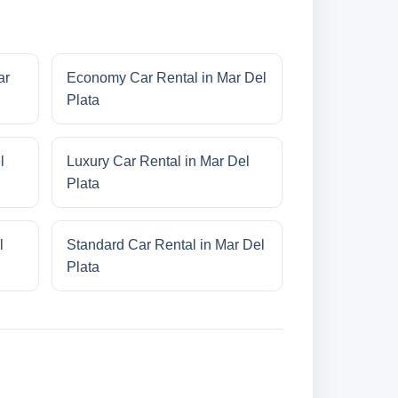
ar
Economy Car Rental in Mar Del
Plata
l
Luxury Car Rental in Mar Del
Plata
l
Standard Car Rental in Mar Del
Plata