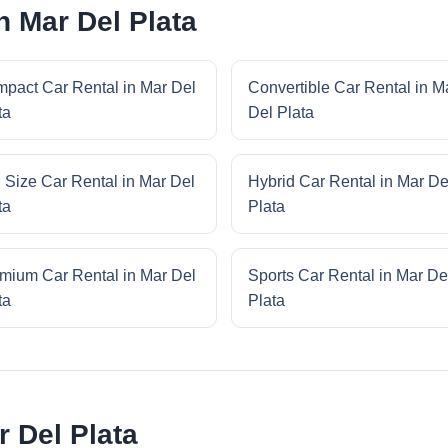
n Mar Del Plata
pact Car Rental in Mar Del
Convertible Car Rental in M
ta
Del Plata
l Size Car Rental in Mar Del
Hybrid Car Rental in Mar De
ta
Plata
mium Car Rental in Mar Del
Sports Car Rental in Mar De
ta
Plata
 Del Plata