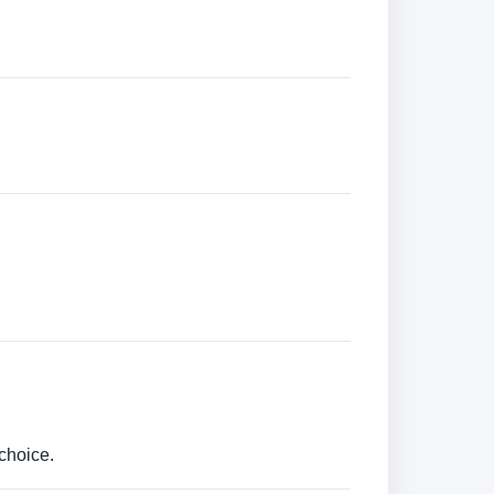
choice.