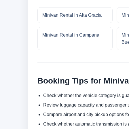
Minivan Rental in Alta Gracia
Min
Minivan Rental in Campana
Min
Bue
Booking Tips for Miniv
Check whether the vehicle category is gua
Review luggage capacity and passenger s
Compare airport and city pickup options f
Check whether automatic transmission is av