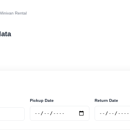
Minivan Rental
lata
tal in Mar Del Plata, Argentina. Search trusted supplie
curely online.
Pickup Date
Return Date