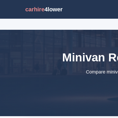
carhire
4lower
Minivan Re
Compare minivan