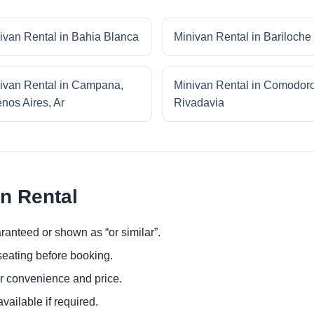
ivan Rental in Bahia Blanca
Minivan Rental in Bariloche
ivan Rental in Campana,
Minivan Rental in Comodor
nos Aires, Ar
Rivadavia
an Rental
ranteed or shown as “or similar”.
eating before booking.
or convenience and price.
ailable if required.