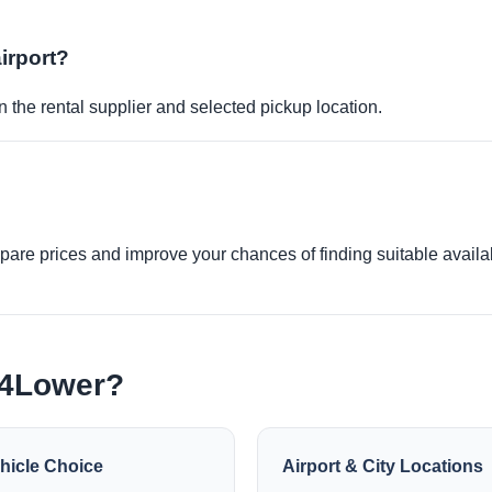
airport?
 the rental supplier and selected pickup location.
re prices and improve your chances of finding suitable availabi
e4Lower?
hicle Choice
Airport & City Locations