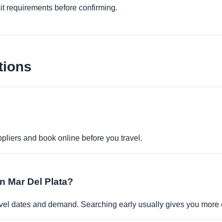
it requirements before confirming.
tions
pliers and book online before you travel.
in Mar Del Plata?
travel dates and demand. Searching early usually gives you more 