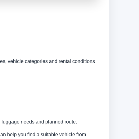
es, vehicle categories and rental conditions
s, luggage needs and planned route.
can help you find a suitable vehicle from