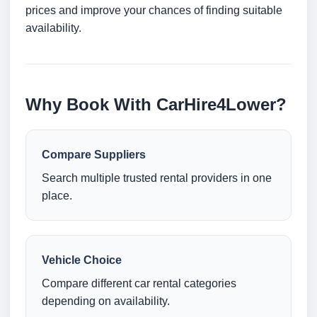
prices and improve your chances of finding suitable
availability.
Why Book With CarHire4Lower?
Compare Suppliers
Search multiple trusted rental providers in one
place.
Vehicle Choice
Compare different car rental categories
depending on availability.