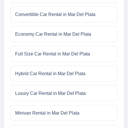
Convertible Car Rental in Mar Del Plata
Economy Car Rental in Mar Del Plata
Full Size Car Rental in Mar Del Plata
Hybrid Car Rental in Mar Del Plata
Luxury Car Rental in Mar Del Plata
Minivan Rental in Mar Del Plata