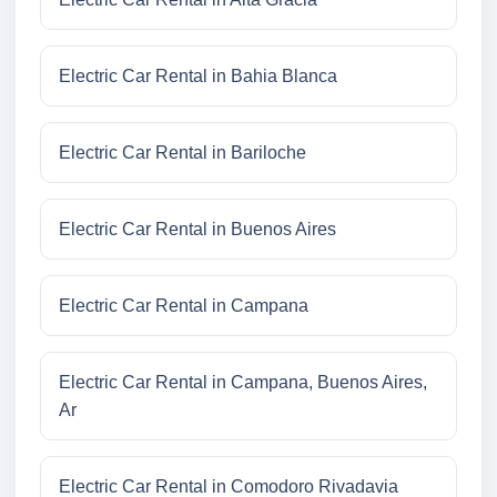
Electric Car Rental in Bahia Blanca
Electric Car Rental in Bariloche
Electric Car Rental in Buenos Aires
Electric Car Rental in Campana
Electric Car Rental in Campana, Buenos Aires,
Ar
Electric Car Rental in Comodoro Rivadavia