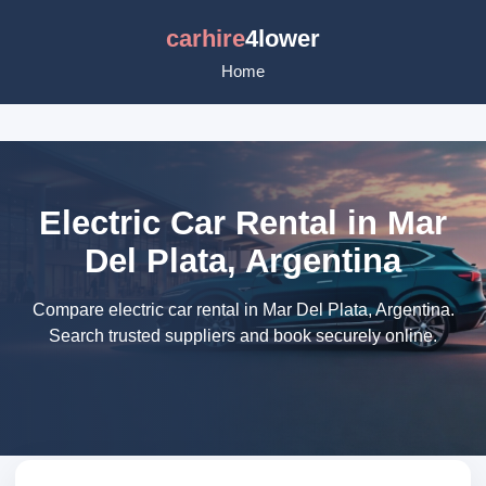
carhire
4lower
Home
Electric Car Rental in Mar
Del Plata, Argentina
Compare electric car rental in Mar Del Plata, Argentina.
Search trusted suppliers and book securely online.