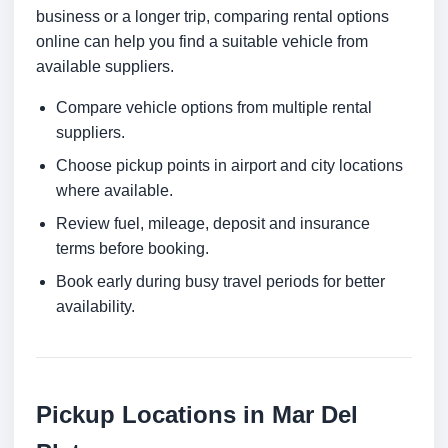
business or a longer trip, comparing rental options
online can help you find a suitable vehicle from
available suppliers.
Compare vehicle options from multiple rental
suppliers.
Choose pickup points in airport and city locations
where available.
Review fuel, mileage, deposit and insurance
terms before booking.
Book early during busy travel periods for better
availability.
Pickup Locations in Mar Del