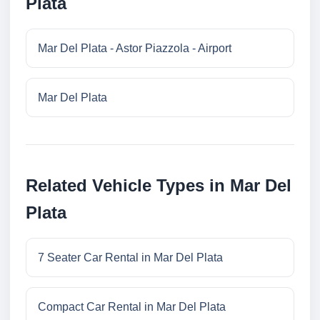
Plata
Mar Del Plata - Astor Piazzola - Airport
Mar Del Plata
Related Vehicle Types in Mar Del
Plata
7 Seater Car Rental in Mar Del Plata
Compact Car Rental in Mar Del Plata