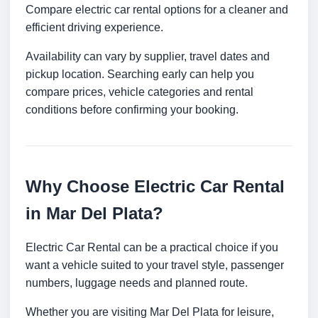
Compare electric car rental options for a cleaner and
efficient driving experience.
Availability can vary by supplier, travel dates and
pickup location. Searching early can help you
compare prices, vehicle categories and rental
conditions before confirming your booking.
Why Choose Electric Car Rental
in Mar Del Plata?
Electric Car Rental can be a practical choice if you
want a vehicle suited to your travel style, passenger
numbers, luggage needs and planned route.
Whether you are visiting Mar Del Plata for leisure,