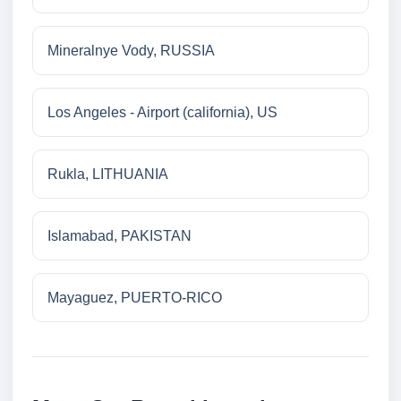
Mineralnye Vody, RUSSIA
Los Angeles - Airport (california), US
Rukla, LITHUANIA
Islamabad, PAKISTAN
Mayaguez, PUERTO-RICO