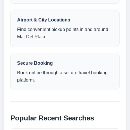
Airport & City Locations
Find convenient pickup points in and around
Mar Del Plata.
Secure Booking
Book online through a secure travel booking
platform.
Popular Recent Searches