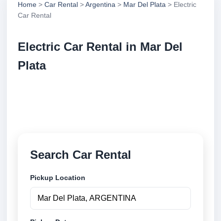
Home
>
Car Rental
>
Argentina
>
Mar Del Plata
> Electric
Car Rental
Electric Car Rental in Mar Del
Plata
Compare electric car rental in Mar Del Plata,
Argentina. Search trusted suppliers, compare vehicle
options and book securely online.
Search Car Rental
Pickup Location