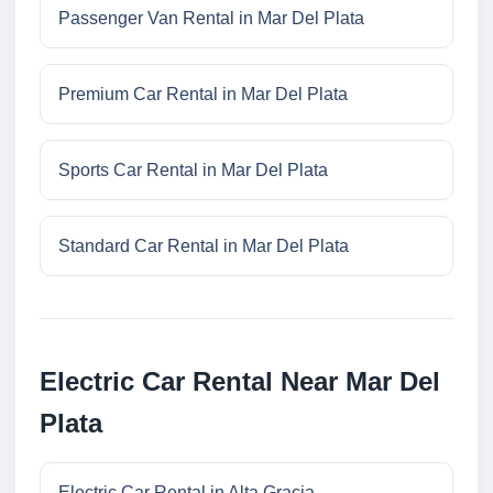
Passenger Van Rental in Mar Del Plata
Premium Car Rental in Mar Del Plata
Sports Car Rental in Mar Del Plata
Standard Car Rental in Mar Del Plata
Electric Car Rental Near Mar Del
Plata
Electric Car Rental in Alta Gracia