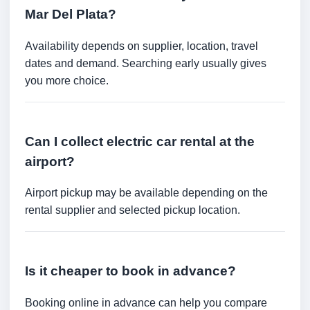
Mar Del Plata?
Availability depends on supplier, location, travel
dates and demand. Searching early usually gives
you more choice.
Can I collect electric car rental at the
airport?
Airport pickup may be available depending on the
rental supplier and selected pickup location.
Is it cheaper to book in advance?
Booking online in advance can help you compare