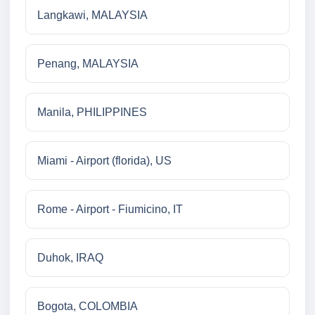
Langkawi, MALAYSIA
Penang, MALAYSIA
Manila, PHILIPPINES
Miami - Airport (florida), US
Rome - Airport - Fiumicino, IT
Duhok, IRAQ
Bogota, COLOMBIA