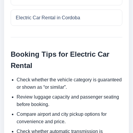
Electric Car Rental in Cordoba
Booking Tips for Electric Car
Rental
Check whether the vehicle category is guaranteed
or shown as “or similar”.
Review luggage capacity and passenger seating
before booking.
Compare airport and city pickup options for
convenience and price.
Check whether automatic transmission is