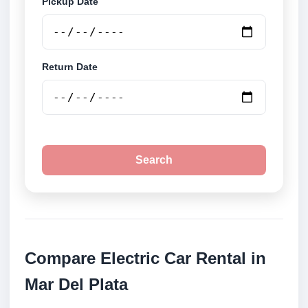
Pickup Date
Return Date
Search
Compare Electric Car Rental in
Mar Del Plata