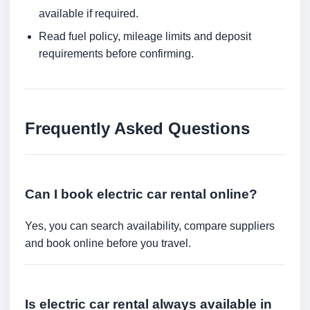
available if required.
Read fuel policy, mileage limits and deposit
requirements before confirming.
Frequently Asked Questions
Can I book electric car rental online?
Yes, you can search availability, compare suppliers
and book online before you travel.
Is electric car rental always available in