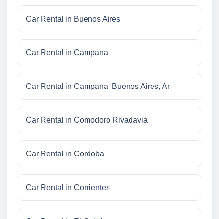
Car Rental in Buenos Aires
Car Rental in Campana
Car Rental in Campana, Buenos Aires, Ar
Car Rental in Comodoro Rivadavia
Car Rental in Cordoba
Car Rental in Corrientes