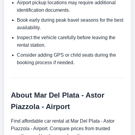
Airport pickup locations may require additional
identification documents.
Book early during peak travel seasons for the best
availability.
Inspect the vehicle carefully before leaving the
rental station.
Consider adding GPS or child seats during the
booking process if needed.
About Mar Del Plata - Astor
Piazzola - Airport
Find affordable car rental at Mar Del Plata - Astor
Piazzola - Airport. Compare prices from trusted