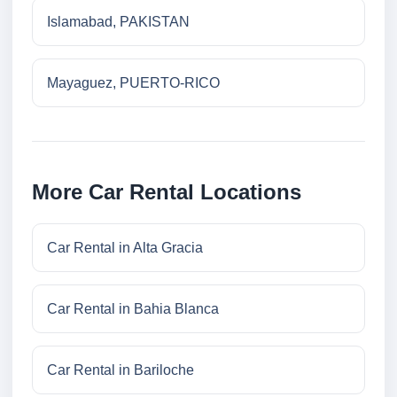
Islamabad, PAKISTAN
Mayaguez, PUERTO-RICO
More Car Rental Locations
Car Rental in Alta Gracia
Car Rental in Bahia Blanca
Car Rental in Bariloche