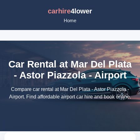
carhire
4lower
Home
Car Rental at Mar Del Plata
- Astor Piazzola - Airport
Compare car rental at Mar Del Plata - Astor Piazzola -
Airport. Find affordable airport car hire and book online.