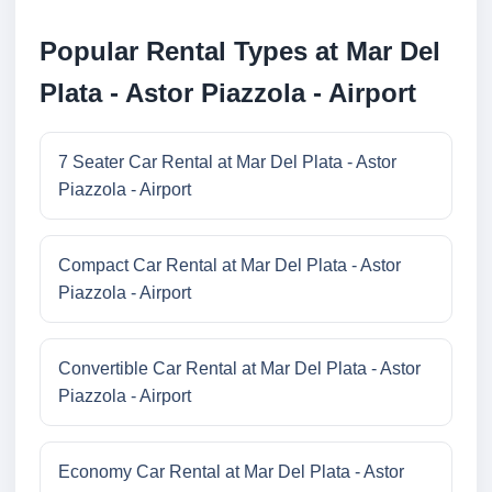
Popular Rental Types at Mar Del
Plata - Astor Piazzola - Airport
7 Seater Car Rental at Mar Del Plata - Astor
Piazzola - Airport
Compact Car Rental at Mar Del Plata - Astor
Piazzola - Airport
Convertible Car Rental at Mar Del Plata - Astor
Piazzola - Airport
Economy Car Rental at Mar Del Plata - Astor