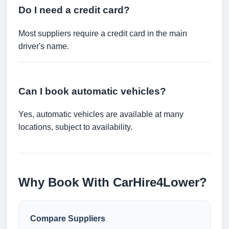
Do I need a credit card?
Most suppliers require a credit card in the main
driver's name.
Can I book automatic vehicles?
Yes, automatic vehicles are available at many
locations, subject to availability.
Why Book With CarHire4Lower?
Compare Suppliers