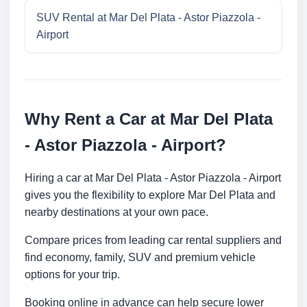
SUV Rental at Mar Del Plata - Astor Piazzola -
Airport
Why Rent a Car at Mar Del Plata
- Astor Piazzola - Airport?
Hiring a car at Mar Del Plata - Astor Piazzola - Airport
gives you the flexibility to explore Mar Del Plata and
nearby destinations at your own pace.
Compare prices from leading car rental suppliers and
find economy, family, SUV and premium vehicle
options for your trip.
Booking online in advance can help secure lower