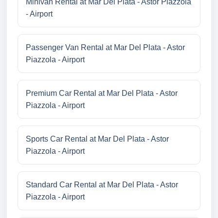
Minivan Rental at Mar Del Plata - Astor Piazzola
- Airport
Passenger Van Rental at Mar Del Plata - Astor
Piazzola - Airport
Premium Car Rental at Mar Del Plata - Astor
Piazzola - Airport
Sports Car Rental at Mar Del Plata - Astor
Piazzola - Airport
Standard Car Rental at Mar Del Plata - Astor
Piazzola - Airport