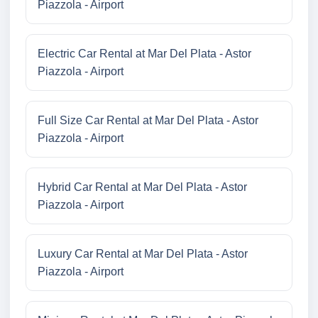
Piazzola - Airport
Electric Car Rental at Mar Del Plata - Astor
Piazzola - Airport
Full Size Car Rental at Mar Del Plata - Astor
Piazzola - Airport
Hybrid Car Rental at Mar Del Plata - Astor
Piazzola - Airport
Luxury Car Rental at Mar Del Plata - Astor
Piazzola - Airport