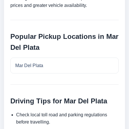
prices and greater vehicle availability.
Popular Pickup Locations in Mar
Del Plata
Mar Del Plata
Driving Tips for Mar Del Plata
Check local toll road and parking regulations
before travelling.