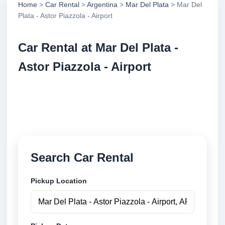
Home
>
Car Rental
>
Argentina
>
Mar Del Plata
> Mar Del
Plata - Astor Piazzola - Airport
Car Rental at Mar Del Plata -
Astor Piazzola - Airport
Compare low cost car rental at Mar Del Plata - Astor
Piazzola - Airport. Search trusted suppliers and book
securely online.
Search Car Rental
Pickup Location