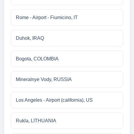
Rome - Airport - Fiumicino, IT
Duhok, IRAQ
Bogota, COLOMBIA
Mineralnye Vody, RUSSIA
Los Angeles - Airport (california), US
Rukla, LITHUANIA