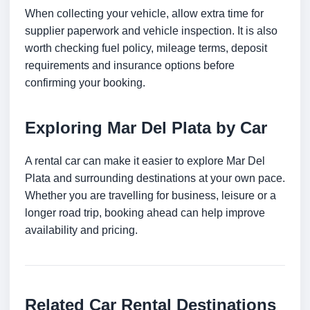
When collecting your vehicle, allow extra time for
supplier paperwork and vehicle inspection. It is also
worth checking fuel policy, mileage terms, deposit
requirements and insurance options before
confirming your booking.
Exploring Mar Del Plata by Car
A rental car can make it easier to explore Mar Del
Plata and surrounding destinations at your own pace.
Whether you are travelling for business, leisure or a
longer road trip, booking ahead can help improve
availability and pricing.
Related Car Rental Destinations