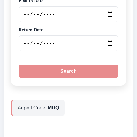
Pickup Date
Return Date
Search
Airport Code:
MDQ