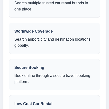
Search multiple trusted car rental brands in
one place.
Worldwide Coverage
Search airport, city and destination locations
globally.
Secure Booking
Book online through a secure travel booking
platform.
Low Cost Car Rental