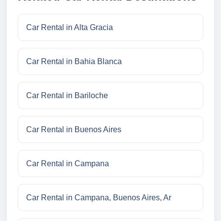
Car Rental in Alta Gracia
Car Rental in Bahia Blanca
Car Rental in Bariloche
Car Rental in Buenos Aires
Car Rental in Campana
Car Rental in Campana, Buenos Aires, Ar