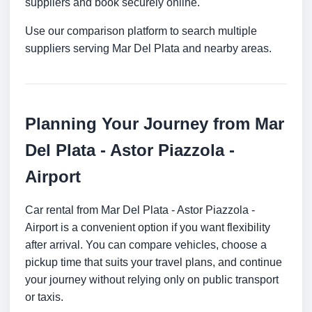
suppliers and book securely online.
Use our comparison platform to search multiple
suppliers serving Mar Del Plata and nearby areas.
Planning Your Journey from Mar
Del Plata - Astor Piazzola -
Airport
Car rental from Mar Del Plata - Astor Piazzola -
Airport is a convenient option if you want flexibility
after arrival. You can compare vehicles, choose a
pickup time that suits your travel plans, and continue
your journey without relying only on public transport
or taxis.