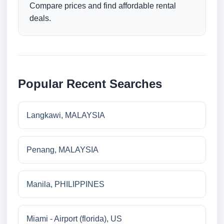
Compare prices and find affordable rental
deals.
Popular Recent Searches
Langkawi, MALAYSIA
Penang, MALAYSIA
Manila, PHILIPPINES
Miami - Airport (florida), US