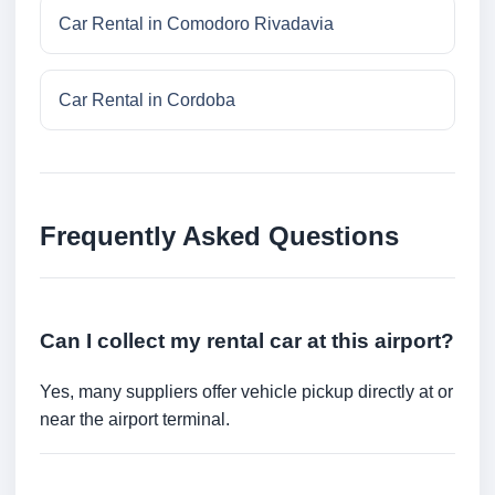
Car Rental in Comodoro Rivadavia
Car Rental in Cordoba
Frequently Asked Questions
Can I collect my rental car at this airport?
Yes, many suppliers offer vehicle pickup directly at or
near the airport terminal.