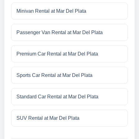
Minivan Rental at Mar Del Plata
Passenger Van Rental at Mar Del Plata
Premium Car Rental at Mar Del Plata
Sports Car Rental at Mar Del Plata
Standard Car Rental at Mar Del Plata
SUV Rental at Mar Del Plata