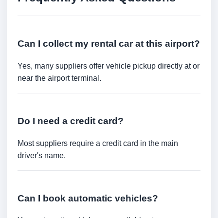
Can I collect my rental car at this airport?
Yes, many suppliers offer vehicle pickup directly at or
near the airport terminal.
Do I need a credit card?
Most suppliers require a credit card in the main
driver's name.
Can I book automatic vehicles?