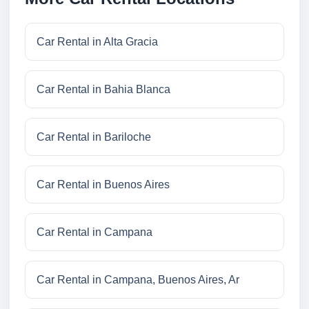
Car Rental in Alta Gracia
Car Rental in Bahia Blanca
Car Rental in Bariloche
Car Rental in Buenos Aires
Car Rental in Campana
Car Rental in Campana, Buenos Aires, Ar