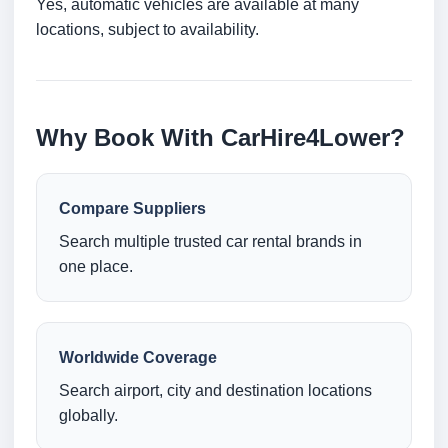
Yes, automatic vehicles are available at many
locations, subject to availability.
Why Book With CarHire4Lower?
Compare Suppliers
Search multiple trusted car rental brands in
one place.
Worldwide Coverage
Search airport, city and destination locations
globally.