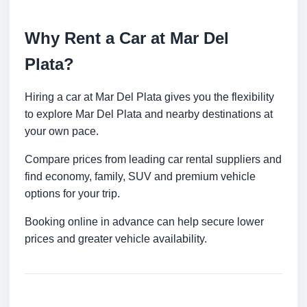
Why Rent a Car at Mar Del
Plata?
Hiring a car at Mar Del Plata gives you the flexibility
to explore Mar Del Plata and nearby destinations at
your own pace.
Compare prices from leading car rental suppliers and
find economy, family, SUV and premium vehicle
options for your trip.
Booking online in advance can help secure lower
prices and greater vehicle availability.