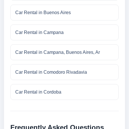
Car Rental in Buenos Aires
Car Rental in Campana
Car Rental in Campana, Buenos Aires, Ar
Car Rental in Comodoro Rivadavia
Car Rental in Cordoba
Frequently Asked Questions