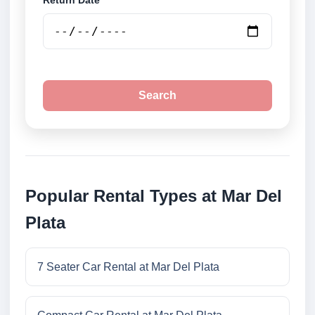
Return Date
Search
Popular Rental Types at Mar Del
Plata
7 Seater Car Rental at Mar Del Plata