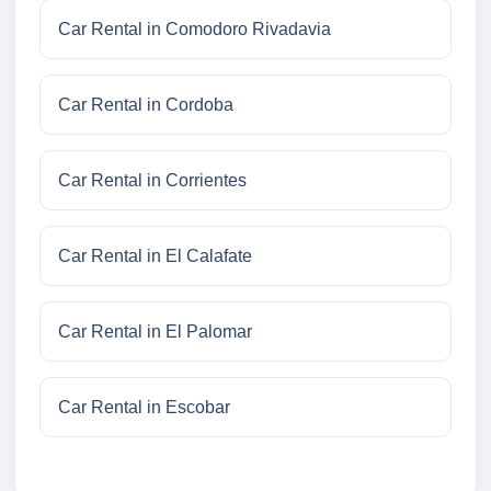
Car Rental in Comodoro Rivadavia
Car Rental in Cordoba
Car Rental in Corrientes
Car Rental in El Calafate
Car Rental in El Palomar
Car Rental in Escobar