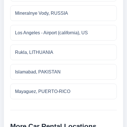
Mineralnye Vody, RUSSIA
Los Angeles - Airport (california), US
Rukla, LITHUANIA
Islamabad, PAKISTAN
Mayaguez, PUERTO-RICO
More Car Rental Locations