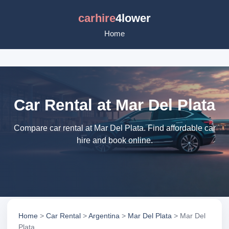
carhire
4lower
Home
Car Rental at Mar Del Plata
Compare car rental at Mar Del Plata. Find affordable car
hire and book online.
Home
>
Car Rental
>
Argentina
>
Mar Del Plata
> Mar Del
Plata