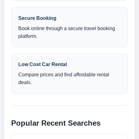
Secure Booking
Book online through a secure travel booking
platform.
Low Cost Car Rental
Compare prices and find affordable rental
deals.
Popular Recent Searches