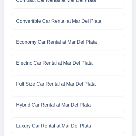
Compact Car Rental at Mar Del Plata
Convertible Car Rental at Mar Del Plata
Economy Car Rental at Mar Del Plata
Electric Car Rental at Mar Del Plata
Full Size Car Rental at Mar Del Plata
Hybrid Car Rental at Mar Del Plata
Luxury Car Rental at Mar Del Plata