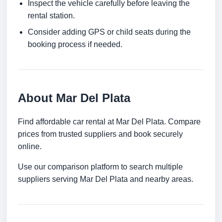
Inspect the vehicle carefully before leaving the
rental station.
Consider adding GPS or child seats during the
booking process if needed.
About Mar Del Plata
Find affordable car rental at Mar Del Plata. Compare
prices from trusted suppliers and book securely
online.
Use our comparison platform to search multiple
suppliers serving Mar Del Plata and nearby areas.