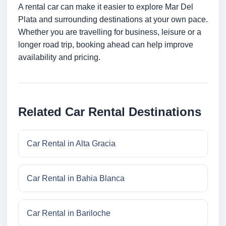
A rental car can make it easier to explore Mar Del
Plata and surrounding destinations at your own pace.
Whether you are travelling for business, leisure or a
longer road trip, booking ahead can help improve
availability and pricing.
Related Car Rental Destinations
Car Rental in Alta Gracia
Car Rental in Bahia Blanca
Car Rental in Bariloche