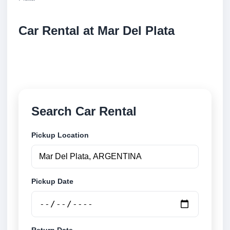
Car Rental at Mar Del Plata
Compare low cost car rental at Mar Del Plata. Search
trusted suppliers and book securely online.
Search Car Rental
Pickup Location
Pickup Date