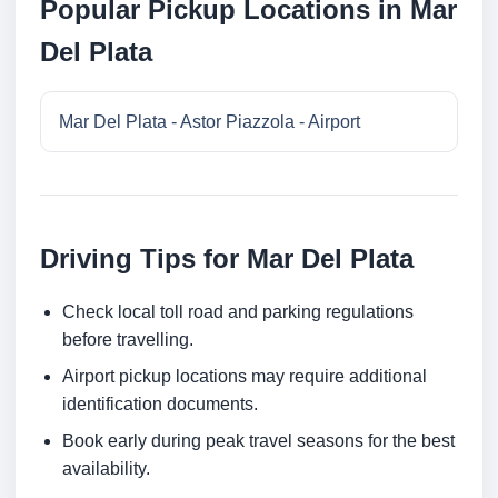
Popular Pickup Locations in Mar
Del Plata
Mar Del Plata - Astor Piazzola - Airport
Driving Tips for Mar Del Plata
Check local toll road and parking regulations
before travelling.
Airport pickup locations may require additional
identification documents.
Book early during peak travel seasons for the best
availability.