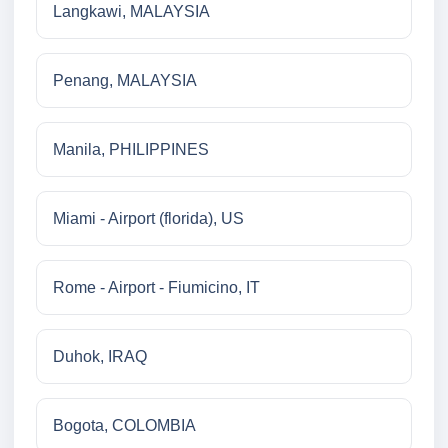
Langkawi, MALAYSIA
Penang, MALAYSIA
Manila, PHILIPPINES
Miami - Airport (florida), US
Rome - Airport - Fiumicino, IT
Duhok, IRAQ
Bogota, COLOMBIA