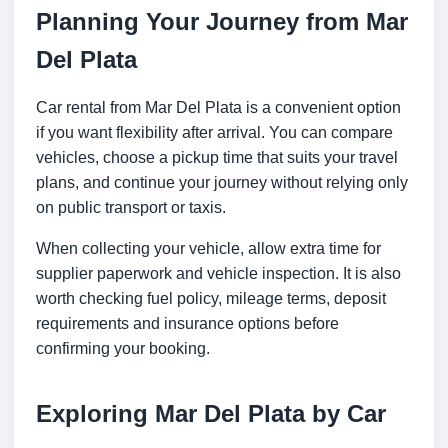
Planning Your Journey from Mar
Del Plata
Car rental from Mar Del Plata is a convenient option
if you want flexibility after arrival. You can compare
vehicles, choose a pickup time that suits your travel
plans, and continue your journey without relying only
on public transport or taxis.
When collecting your vehicle, allow extra time for
supplier paperwork and vehicle inspection. It is also
worth checking fuel policy, mileage terms, deposit
requirements and insurance options before
confirming your booking.
Exploring Mar Del Plata by Car