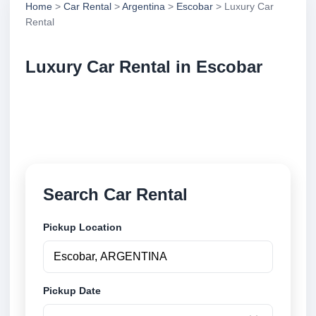
Home
>
Car Rental
>
Argentina
>
Escobar
> Luxury Car
Rental
Luxury Car Rental in Escobar
Compare luxury car rental in Escobar, Argentina.
Search trusted suppliers, compare vehicle options
and book securely online.
Search Car Rental
Pickup Location
Pickup Date