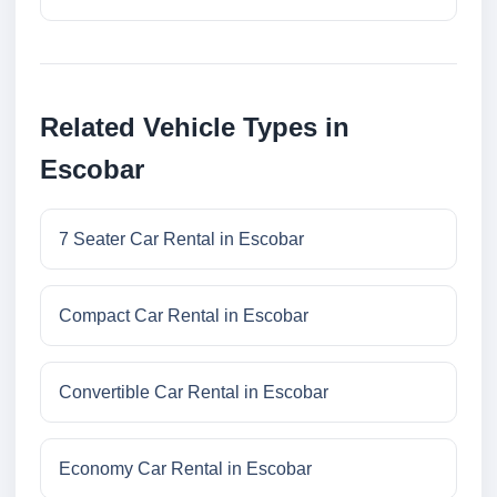
Related Vehicle Types in
Escobar
7 Seater Car Rental in Escobar
Compact Car Rental in Escobar
Convertible Car Rental in Escobar
Economy Car Rental in Escobar