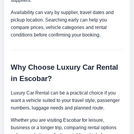
suppliers.
Availability can vary by supplier, travel dates and
pickup location. Searching early can help you
compare prices, vehicle categories and rental
conditions before confirming your booking.
Why Choose Luxury Car Rental
in Escobar?
Luxury Car Rental can be a practical choice if you
want a vehicle suited to your travel style, passenger
numbers, luggage needs and planned route.
Whether you are visiting Escobar for leisure,
business or a longer trip, comparing rental options