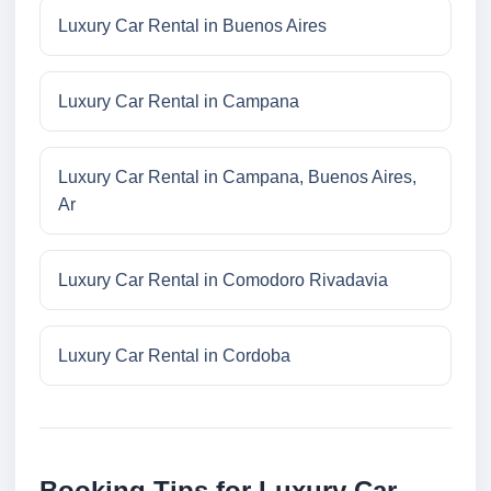
Luxury Car Rental in Buenos Aires
Luxury Car Rental in Campana
Luxury Car Rental in Campana, Buenos Aires,
Ar
Luxury Car Rental in Comodoro Rivadavia
Luxury Car Rental in Cordoba
Booking Tips for Luxury Car