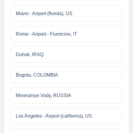
Miami - Airport (florida), US
Rome - Airport - Fiumicino, IT
Duhok, IRAQ
Bogota, COLOMBIA
Mineralnye Vody, RUSSIA
Los Angeles - Airport (california), US