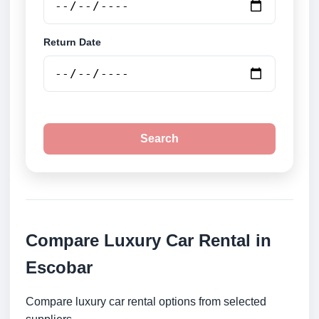
Return Date
Search
Compare Luxury Car Rental in
Escobar
Compare luxury car rental options from selected