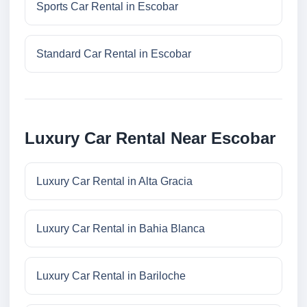
Sports Car Rental in Escobar
Standard Car Rental in Escobar
Luxury Car Rental Near Escobar
Luxury Car Rental in Alta Gracia
Luxury Car Rental in Bahia Blanca
Luxury Car Rental in Bariloche