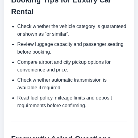
Rental
Check whether the vehicle category is guaranteed
or shown as “or similar”.
Review luggage capacity and passenger seating
before booking.
Compare airport and city pickup options for
convenience and price.
Check whether automatic transmission is
available if required.
Read fuel policy, mileage limits and deposit
requirements before confirming.