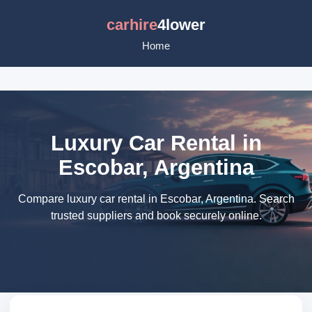
carhire
4lower
Home
Luxury Car Rental in
Escobar, Argentina
Compare luxury car rental in Escobar, Argentina. Search
trusted suppliers and book securely online.