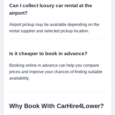
Can I collect luxury car rental at the
airport?
Airport pickup may be available depending on the
rental supplier and selected pickup location.
Is it cheaper to book in advance?
Booking online in advance can help you compare
prices and improve your chances of finding suitable
availability.
Why Book With CarHire4Lower?