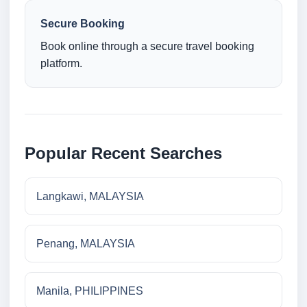
Secure Booking
Book online through a secure travel booking
platform.
Popular Recent Searches
Langkawi, MALAYSIA
Penang, MALAYSIA
Manila, PHILIPPINES