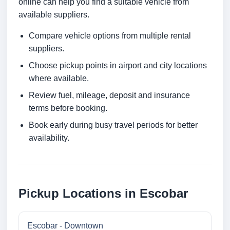
online can help you find a suitable vehicle from
available suppliers.
Compare vehicle options from multiple rental
suppliers.
Choose pickup points in airport and city locations
where available.
Review fuel, mileage, deposit and insurance
terms before booking.
Book early during busy travel periods for better
availability.
Pickup Locations in Escobar
Escobar - Downtown