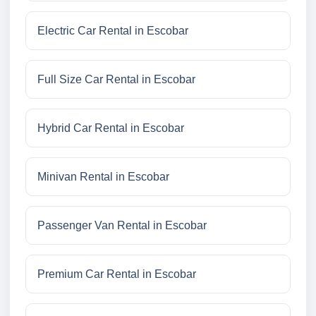
Electric Car Rental in Escobar
Full Size Car Rental in Escobar
Hybrid Car Rental in Escobar
Minivan Rental in Escobar
Passenger Van Rental in Escobar
Premium Car Rental in Escobar