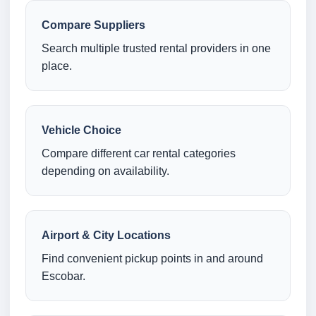
Compare Suppliers
Search multiple trusted rental providers in one
place.
Vehicle Choice
Compare different car rental categories
depending on availability.
Airport & City Locations
Find convenient pickup points in and around
Escobar.