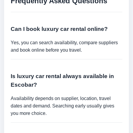
Frequently Asked Questions
Can I book luxury car rental online?
Yes, you can search availability, compare suppliers
and book online before you travel.
Is luxury car rental always available in
Escobar?
Availability depends on supplier, location, travel
dates and demand. Searching early usually gives
you more choice.