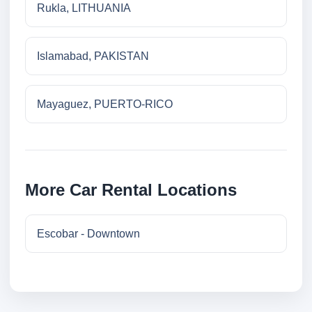
Rukla, LITHUANIA
Islamabad, PAKISTAN
Mayaguez, PUERTO-RICO
More Car Rental Locations
Escobar - Downtown