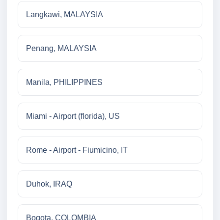
Langkawi, MALAYSIA
Penang, MALAYSIA
Manila, PHILIPPINES
Miami - Airport (florida), US
Rome - Airport - Fiumicino, IT
Duhok, IRAQ
Bogota, COLOMBIA