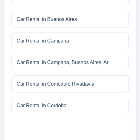
Car Rental in Buenos Aires
Car Rental in Campana
Car Rental in Campana, Buenos Aires, Ar
Car Rental in Comodoro Rivadavia
Car Rental in Cordoba