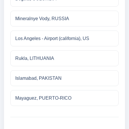
Mineralnye Vody, RUSSIA
Los Angeles - Airport (california), US
Rukla, LITHUANIA
Islamabad, PAKISTAN
Mayaguez, PUERTO-RICO