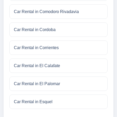
Car Rental in Comodoro Rivadavia
Car Rental in Cordoba
Car Rental in Corrientes
Car Rental in El Calafate
Car Rental in El Palomar
Car Rental in Esquel