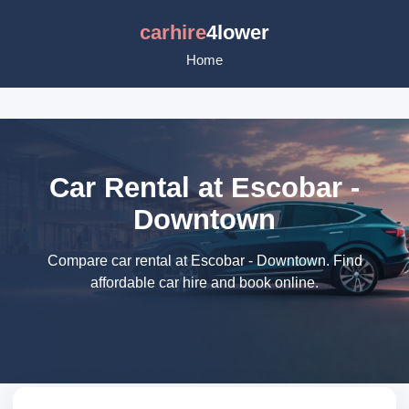
carhire
4lower
Home
Car Rental at Escobar -
Downtown
Compare car rental at Escobar - Downtown. Find
affordable car hire and book online.