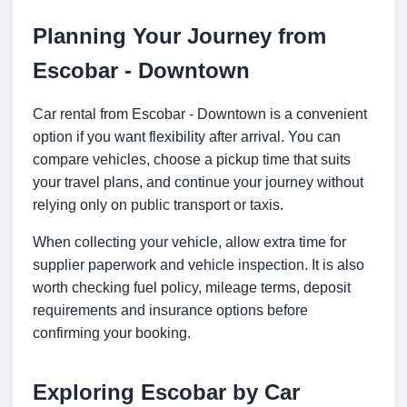
Planning Your Journey from
Escobar - Downtown
Car rental from Escobar - Downtown is a convenient
option if you want flexibility after arrival. You can
compare vehicles, choose a pickup time that suits
your travel plans, and continue your journey without
relying only on public transport or taxis.
When collecting your vehicle, allow extra time for
supplier paperwork and vehicle inspection. It is also
worth checking fuel policy, mileage terms, deposit
requirements and insurance options before
confirming your booking.
Exploring Escobar by Car