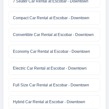
7 Seater Car Rental at Escobar - Downtown
Compact Car Rental at Escobar - Downtown
Convertible Car Rental at Escobar - Downtown
Economy Car Rental at Escobar - Downtown
Electric Car Rental at Escobar - Downtown
Full Size Car Rental at Escobar - Downtown
Hybrid Car Rental at Escobar - Downtown