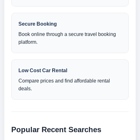
Secure Booking
Book online through a secure travel booking
platform.
Low Cost Car Rental
Compare prices and find affordable rental
deals.
Popular Recent Searches