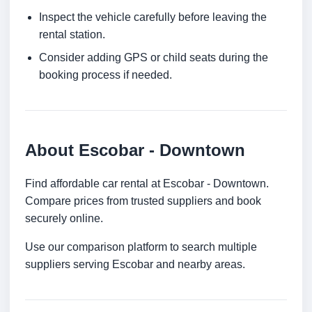
Inspect the vehicle carefully before leaving the
rental station.
Consider adding GPS or child seats during the
booking process if needed.
About Escobar - Downtown
Find affordable car rental at Escobar - Downtown.
Compare prices from trusted suppliers and book
securely online.
Use our comparison platform to search multiple
suppliers serving Escobar and nearby areas.