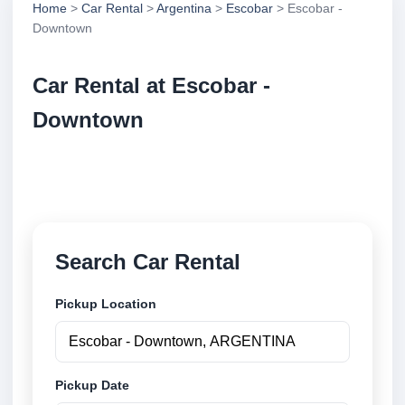
Home
>
Car Rental
>
Argentina
>
Escobar
> Escobar -
Downtown
Car Rental at Escobar -
Downtown
Compare low cost car rental at Escobar - Downtown.
Search trusted suppliers and book securely online.
Search Car Rental
Pickup Location
Pickup Date