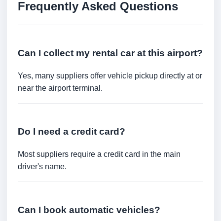
Frequently Asked Questions
Can I collect my rental car at this airport?
Yes, many suppliers offer vehicle pickup directly at or
near the airport terminal.
Do I need a credit card?
Most suppliers require a credit card in the main
driver's name.
Can I book automatic vehicles?