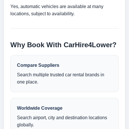
Yes, automatic vehicles are available at many
locations, subject to availability.
Why Book With CarHire4Lower?
Compare Suppliers
Search multiple trusted car rental brands in
one place.
Worldwide Coverage
Search airport, city and destination locations
globally.