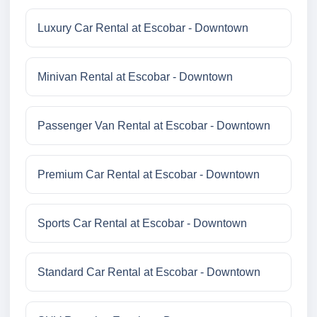
Luxury Car Rental at Escobar - Downtown
Minivan Rental at Escobar - Downtown
Passenger Van Rental at Escobar - Downtown
Premium Car Rental at Escobar - Downtown
Sports Car Rental at Escobar - Downtown
Standard Car Rental at Escobar - Downtown