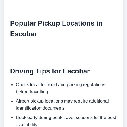
Popular Pickup Locations in
Escobar
Driving Tips for Escobar
Check local toll road and parking regulations
before travelling.
Airport pickup locations may require additional
identification documents.
Book early during peak travel seasons for the best
availability.