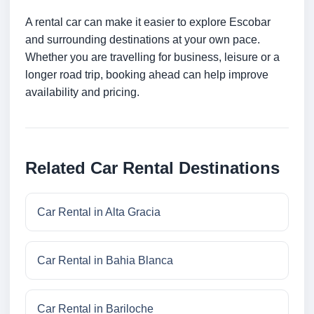
A rental car can make it easier to explore Escobar
and surrounding destinations at your own pace.
Whether you are travelling for business, leisure or a
longer road trip, booking ahead can help improve
availability and pricing.
Related Car Rental Destinations
Car Rental in Alta Gracia
Car Rental in Bahia Blanca
Car Rental in Bariloche