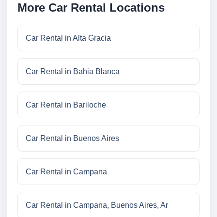
More Car Rental Locations
Car Rental in Alta Gracia
Car Rental in Bahia Blanca
Car Rental in Bariloche
Car Rental in Buenos Aires
Car Rental in Campana
Car Rental in Campana, Buenos Aires, Ar