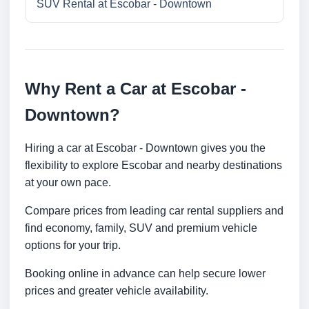
SUV Rental at Escobar - Downtown
Why Rent a Car at Escobar -
Downtown?
Hiring a car at Escobar - Downtown gives you the
flexibility to explore Escobar and nearby destinations
at your own pace.
Compare prices from leading car rental suppliers and
find economy, family, SUV and premium vehicle
options for your trip.
Booking online in advance can help secure lower
prices and greater vehicle availability.