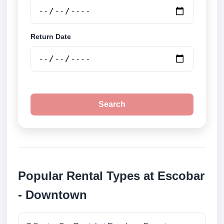
Return Date
Search
Popular Rental Types at Escobar
- Downtown