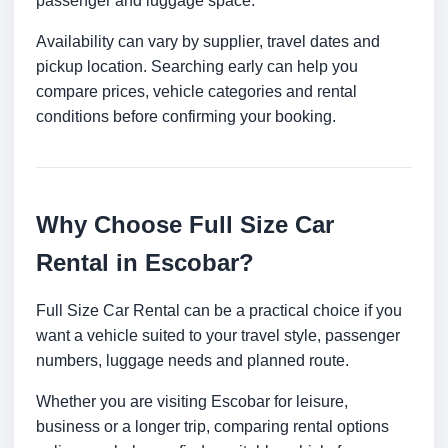
passenger and luggage space.
Availability can vary by supplier, travel dates and
pickup location. Searching early can help you
compare prices, vehicle categories and rental
conditions before confirming your booking.
Why Choose Full Size Car
Rental in Escobar?
Full Size Car Rental can be a practical choice if you
want a vehicle suited to your travel style, passenger
numbers, luggage needs and planned route.
Whether you are visiting Escobar for leisure,
business or a longer trip, comparing rental options