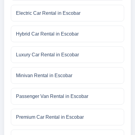
Electric Car Rental in Escobar
Hybrid Car Rental in Escobar
Luxury Car Rental in Escobar
Minivan Rental in Escobar
Passenger Van Rental in Escobar
Premium Car Rental in Escobar