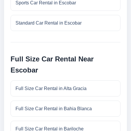
Sports Car Rental in Escobar
Standard Car Rental in Escobar
Full Size Car Rental Near
Escobar
Full Size Car Rental in Alta Gracia
Full Size Car Rental in Bahia Blanca
Full Size Car Rental in Bariloche