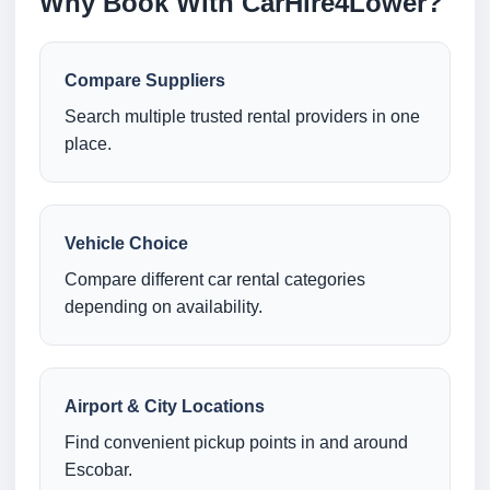
Why Book With CarHire4Lower?
Compare Suppliers
Search multiple trusted rental providers in one
place.
Vehicle Choice
Compare different car rental categories
depending on availability.
Airport & City Locations
Find convenient pickup points in and around
Escobar.