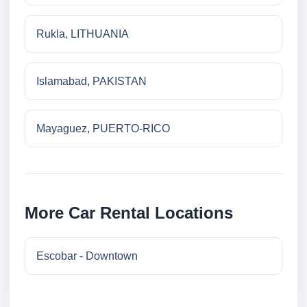
Rukla, LITHUANIA
Islamabad, PAKISTAN
Mayaguez, PUERTO-RICO
More Car Rental Locations
Escobar - Downtown