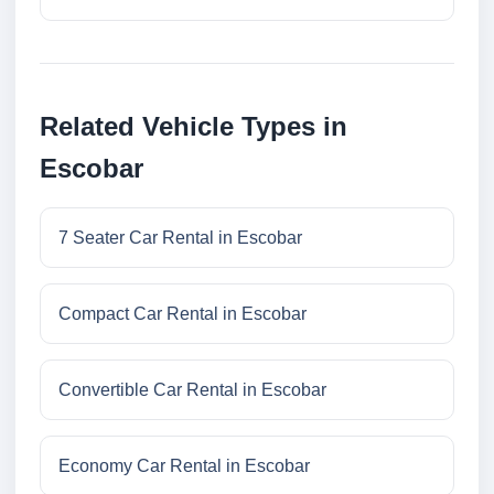
Related Vehicle Types in
Escobar
7 Seater Car Rental in Escobar
Compact Car Rental in Escobar
Convertible Car Rental in Escobar
Economy Car Rental in Escobar