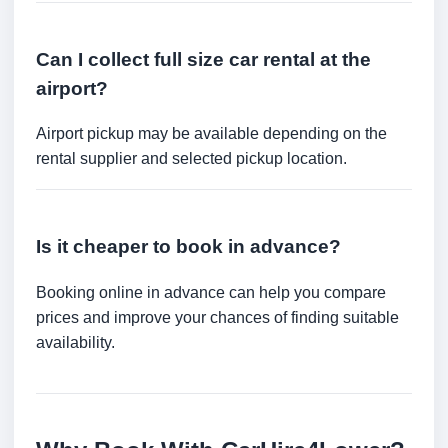
Can I collect full size car rental at the
airport?
Airport pickup may be available depending on the
rental supplier and selected pickup location.
Is it cheaper to book in advance?
Booking online in advance can help you compare
prices and improve your chances of finding suitable
availability.