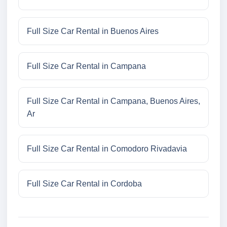
Full Size Car Rental in Buenos Aires
Full Size Car Rental in Campana
Full Size Car Rental in Campana, Buenos Aires,
Ar
Full Size Car Rental in Comodoro Rivadavia
Full Size Car Rental in Cordoba