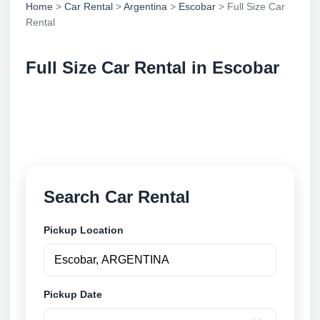
Home
>
Car Rental
>
Argentina
>
Escobar
> Full Size Car
Rental
Full Size Car Rental in Escobar
Compare full size car rental in Escobar, Argentina.
Search trusted suppliers, compare vehicle options
and book securely online.
Search Car Rental
Pickup Location
Pickup Date