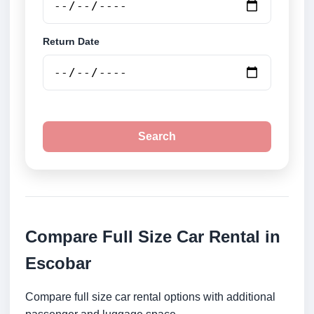
Return Date
Search
Compare Full Size Car Rental in
Escobar
Compare full size car rental options with additional