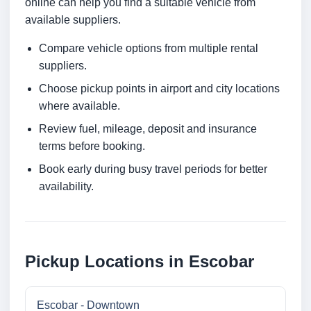
online can help you find a suitable vehicle from
available suppliers.
Compare vehicle options from multiple rental
suppliers.
Choose pickup points in airport and city locations
where available.
Review fuel, mileage, deposit and insurance
terms before booking.
Book early during busy travel periods for better
availability.
Pickup Locations in Escobar
Escobar - Downtown