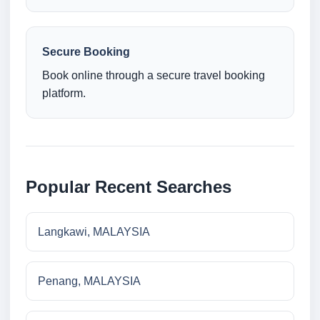
Secure Booking
Book online through a secure travel booking
platform.
Popular Recent Searches
Langkawi, MALAYSIA
Penang, MALAYSIA