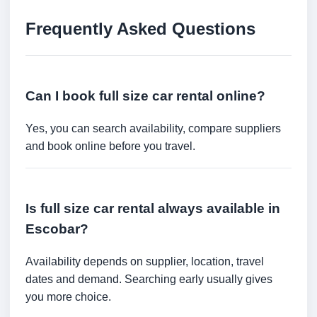
Frequently Asked Questions
Can I book full size car rental online?
Yes, you can search availability, compare suppliers
and book online before you travel.
Is full size car rental always available in
Escobar?
Availability depends on supplier, location, travel
dates and demand. Searching early usually gives
you more choice.