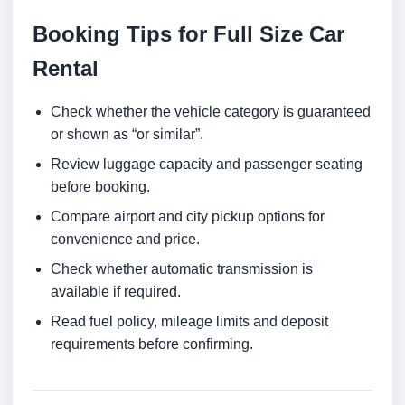
Booking Tips for Full Size Car
Rental
Check whether the vehicle category is guaranteed
or shown as “or similar”.
Review luggage capacity and passenger seating
before booking.
Compare airport and city pickup options for
convenience and price.
Check whether automatic transmission is
available if required.
Read fuel policy, mileage limits and deposit
requirements before confirming.