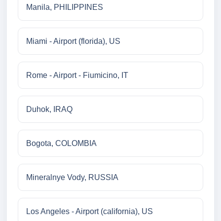
Manila, PHILIPPINES
Miami - Airport (florida), US
Rome - Airport - Fiumicino, IT
Duhok, IRAQ
Bogota, COLOMBIA
Mineralnye Vody, RUSSIA
Los Angeles - Airport (california), US