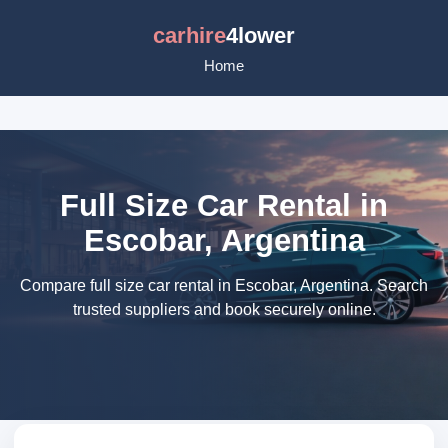
carhire
4lower
Home
Full Size Car Rental in
Escobar, Argentina
Compare full size car rental in Escobar, Argentina. Search
trusted suppliers and book securely online.