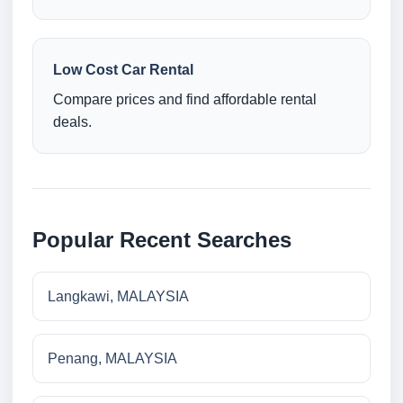
Low Cost Car Rental
Compare prices and find affordable rental
deals.
Popular Recent Searches
Langkawi, MALAYSIA
Penang, MALAYSIA