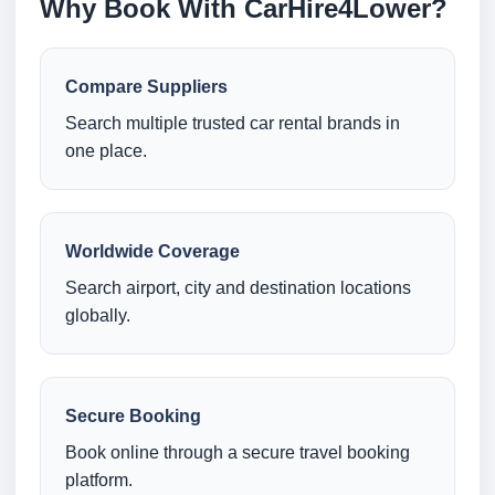
Why Book With CarHire4Lower?
Compare Suppliers
Search multiple trusted car rental brands in
one place.
Worldwide Coverage
Search airport, city and destination locations
globally.
Secure Booking
Book online through a secure travel booking
platform.