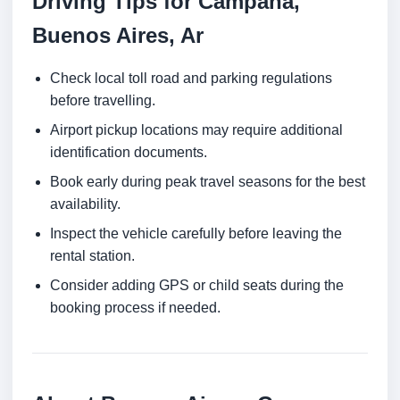
Driving Tips for Campana,
Buenos Aires, Ar
Check local toll road and parking regulations
before travelling.
Airport pickup locations may require additional
identification documents.
Book early during peak travel seasons for the best
availability.
Inspect the vehicle carefully before leaving the
rental station.
Consider adding GPS or child seats during the
booking process if needed.