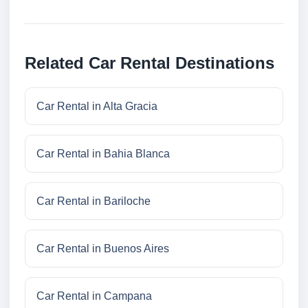
Related Car Rental Destinations
Car Rental in Alta Gracia
Car Rental in Bahia Blanca
Car Rental in Bariloche
Car Rental in Buenos Aires
Car Rental in Campana