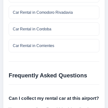
Car Rental in Comodoro Rivadavia
Car Rental in Cordoba
Car Rental in Corrientes
Frequently Asked Questions
Can I collect my rental car at this airport?