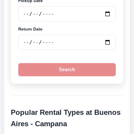
Pickup Date
Return Date
Search
Popular Rental Types at Buenos
Aires - Campana