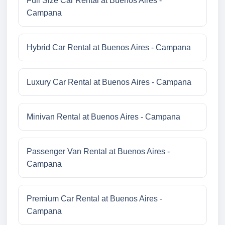
Full Size Car Rental at Buenos Aires -
Campana
Hybrid Car Rental at Buenos Aires - Campana
Luxury Car Rental at Buenos Aires - Campana
Minivan Rental at Buenos Aires - Campana
Passenger Van Rental at Buenos Aires -
Campana
Premium Car Rental at Buenos Aires -
Campana