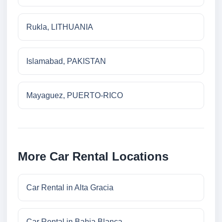
Rukla, LITHUANIA
Islamabad, PAKISTAN
Mayaguez, PUERTO-RICO
More Car Rental Locations
Car Rental in Alta Gracia
Car Rental in Bahia Blanca