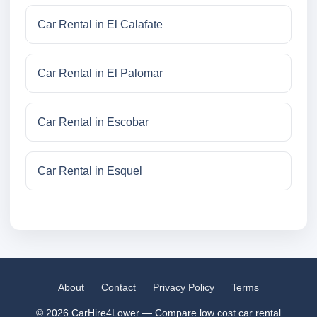
Car Rental in El Calafate
Car Rental in El Palomar
Car Rental in Escobar
Car Rental in Esquel
About
Contact
Privacy Policy
Terms
© 2026 CarHire4Lower — Compare low cost car rental