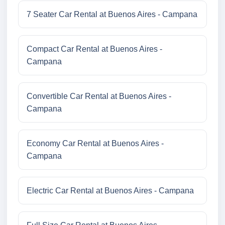
7 Seater Car Rental at Buenos Aires - Campana
Compact Car Rental at Buenos Aires -
Campana
Convertible Car Rental at Buenos Aires -
Campana
Economy Car Rental at Buenos Aires -
Campana
Electric Car Rental at Buenos Aires - Campana