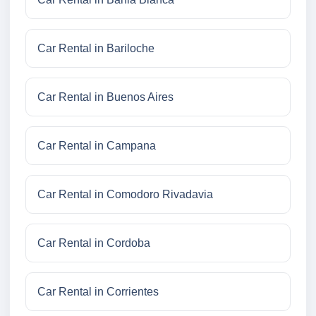
Car Rental in Bariloche
Car Rental in Buenos Aires
Car Rental in Campana
Car Rental in Comodoro Rivadavia
Car Rental in Cordoba
Car Rental in Corrientes