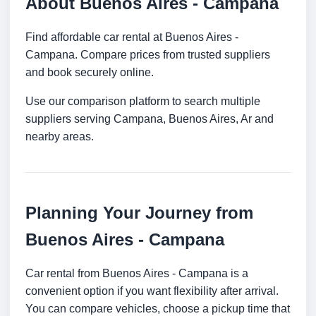
About Buenos Aires - Campana
Find affordable car rental at Buenos Aires -
Campana. Compare prices from trusted suppliers
and book securely online.
Use our comparison platform to search multiple
suppliers serving Campana, Buenos Aires, Ar and
nearby areas.
Planning Your Journey from
Buenos Aires - Campana
Car rental from Buenos Aires - Campana is a
convenient option if you want flexibility after arrival.
You can compare vehicles, choose a pickup time that