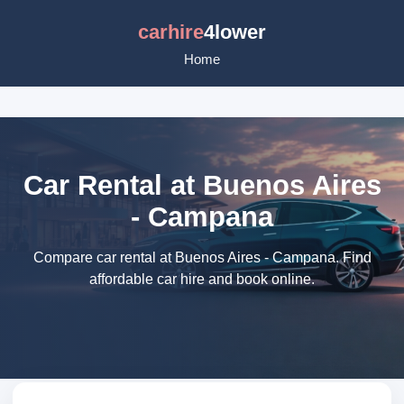
carhire
4lower
Home
Car Rental at Buenos Aires
- Campana
Compare car rental at Buenos Aires - Campana. Find
affordable car hire and book online.