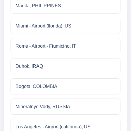
Manila, PHILIPPINES
Miami - Airport (florida), US
Rome - Airport - Fiumicino, IT
Duhok, IRAQ
Bogota, COLOMBIA
Mineralnye Vody, RUSSIA
Los Angeles - Airport (california), US