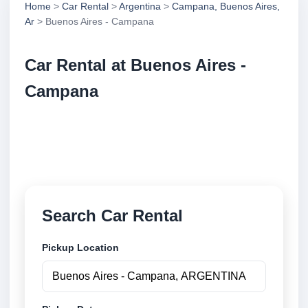
Home
>
Car Rental
>
Argentina
>
Campana, Buenos Aires,
Ar
> Buenos Aires - Campana
Car Rental at Buenos Aires -
Campana
Compare low cost car rental at Buenos Aires -
Campana. Search trusted suppliers and book
securely online.
Search Car Rental
Pickup Location