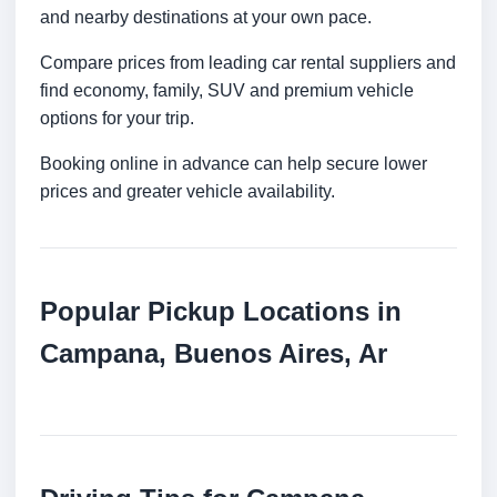
and nearby destinations at your own pace.
Compare prices from leading car rental suppliers and
find economy, family, SUV and premium vehicle
options for your trip.
Booking online in advance can help secure lower
prices and greater vehicle availability.
Popular Pickup Locations in
Campana, Buenos Aires, Ar