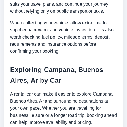
suits your travel plans, and continue your journey
without relying only on public transport or taxis.
When collecting your vehicle, allow extra time for
supplier paperwork and vehicle inspection. It is also
worth checking fuel policy, mileage terms, deposit
requirements and insurance options before
confirming your booking.
Exploring Campana, Buenos
Aires, Ar by Car
A rental car can make it easier to explore Campana,
Buenos Aires, Ar and surrounding destinations at
your own pace. Whether you are travelling for
business, leisure or a longer road trip, booking ahead
can help improve availability and pricing.