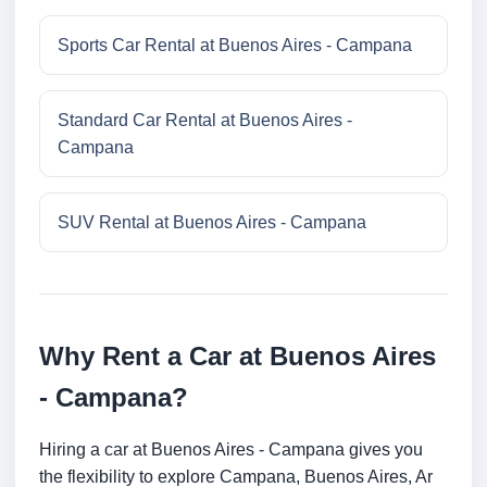
Sports Car Rental at Buenos Aires - Campana
Standard Car Rental at Buenos Aires -
Campana
SUV Rental at Buenos Aires - Campana
Why Rent a Car at Buenos Aires
- Campana?
Hiring a car at Buenos Aires - Campana gives you
the flexibility to explore Campana, Buenos Aires, Ar