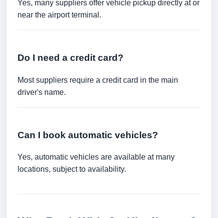
Yes, many suppliers offer vehicle pickup directly at or
near the airport terminal.
Do I need a credit card?
Most suppliers require a credit card in the main
driver's name.
Can I book automatic vehicles?
Yes, automatic vehicles are available at many
locations, subject to availability.