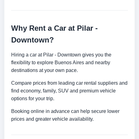
Why Rent a Car at Pilar -
Downtown?
Hiring a car at Pilar - Downtown gives you the
flexibility to explore Buenos Aires and nearby
destinations at your own pace.
Compare prices from leading car rental suppliers and
find economy, family, SUV and premium vehicle
options for your trip.
Booking online in advance can help secure lower
prices and greater vehicle availability.