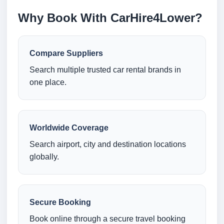
Why Book With CarHire4Lower?
Compare Suppliers
Search multiple trusted car rental brands in
one place.
Worldwide Coverage
Search airport, city and destination locations
globally.
Secure Booking
Book online through a secure travel booking