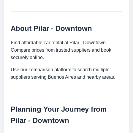
About Pilar - Downtown
Find affordable car rental at Pilar - Downtown.
Compare prices from trusted suppliers and book
securely online.
Use our comparison platform to search multiple
suppliers serving Buenos Aires and nearby areas.
Planning Your Journey from
Pilar - Downtown