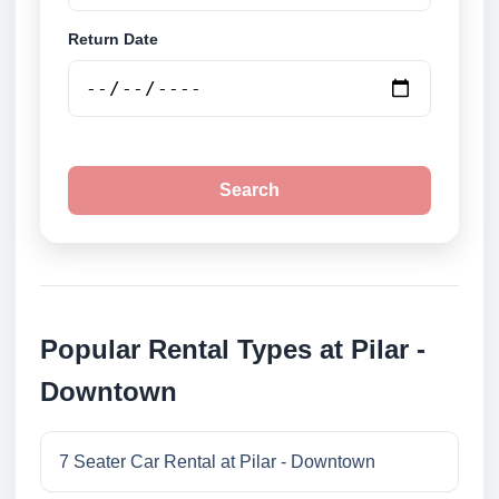
Return Date
Search
Popular Rental Types at Pilar -
Downtown
7 Seater Car Rental at Pilar - Downtown