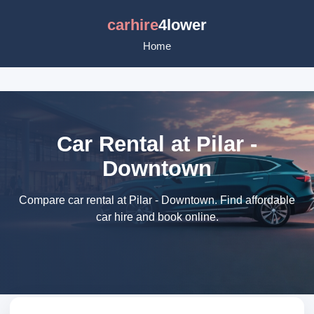
carhire
4lower
Home
Car Rental at Pilar -
Downtown
Compare car rental at Pilar - Downtown. Find affordable
car hire and book online.