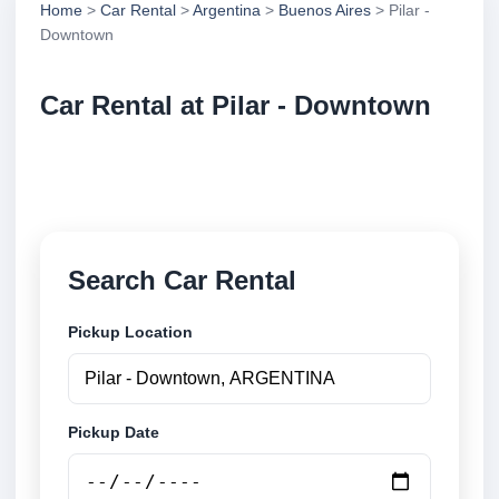
Home
>
Car Rental
>
Argentina
>
Buenos Aires
> Pilar -
Downtown
Car Rental at Pilar - Downtown
Compare low cost car rental at Pilar - Downtown.
Search trusted suppliers and book securely online.
Search Car Rental
Pickup Location
Pickup Date