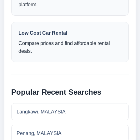
platform.
Low Cost Car Rental
Compare prices and find affordable rental
deals.
Popular Recent Searches
Langkawi, MALAYSIA
Penang, MALAYSIA