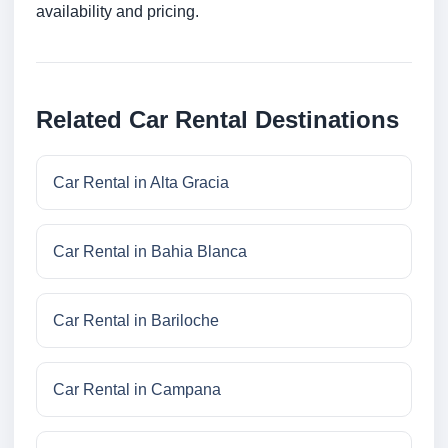
availability and pricing.
Related Car Rental Destinations
Car Rental in Alta Gracia
Car Rental in Bahia Blanca
Car Rental in Bariloche
Car Rental in Campana