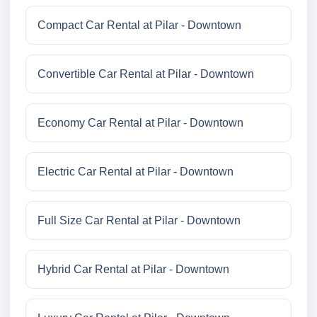
Compact Car Rental at Pilar - Downtown
Convertible Car Rental at Pilar - Downtown
Economy Car Rental at Pilar - Downtown
Electric Car Rental at Pilar - Downtown
Full Size Car Rental at Pilar - Downtown
Hybrid Car Rental at Pilar - Downtown