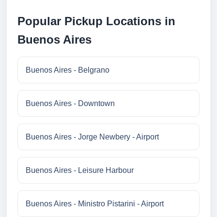
Popular Pickup Locations in
Buenos Aires
Buenos Aires - Belgrano
Buenos Aires - Downtown
Buenos Aires - Jorge Newbery - Airport
Buenos Aires - Leisure Harbour
Buenos Aires - Ministro Pistarini - Airport