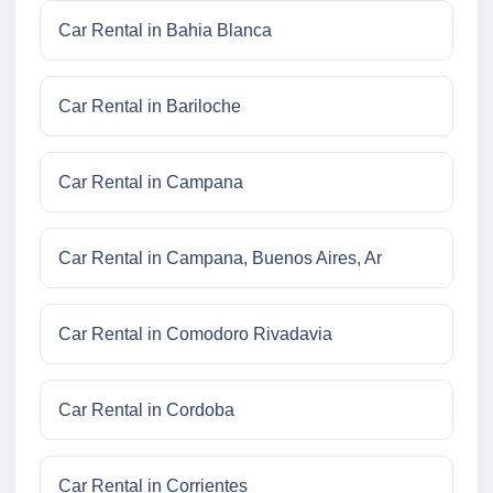
Car Rental in Bahia Blanca
Car Rental in Bariloche
Car Rental in Campana
Car Rental in Campana, Buenos Aires, Ar
Car Rental in Comodoro Rivadavia
Car Rental in Cordoba
Car Rental in Corrientes