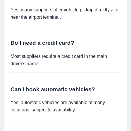
Yes, many suppliers offer vehicle pickup directly at or
near the airport terminal.
Do I need a credit card?
Most suppliers require a credit card in the main
driver's name.
Can I book automatic vehicles?
Yes, automatic vehicles are available at many
locations, subject to availability.