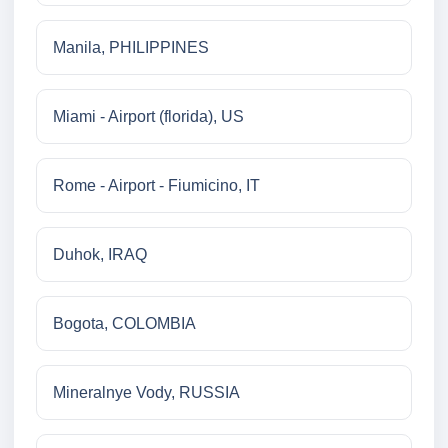
Manila, PHILIPPINES
Miami - Airport (florida), US
Rome - Airport - Fiumicino, IT
Duhok, IRAQ
Bogota, COLOMBIA
Mineralnye Vody, RUSSIA