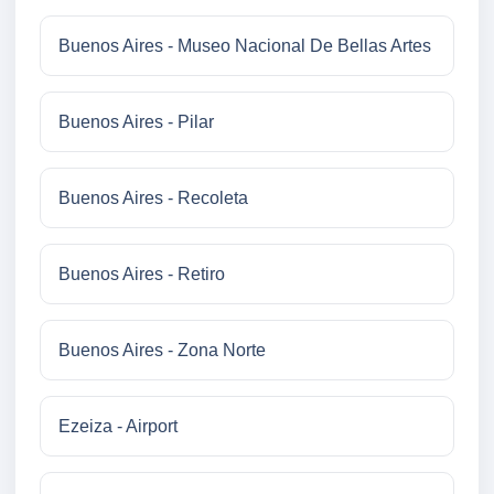
Buenos Aires - Museo Nacional De Bellas Artes
Buenos Aires - Pilar
Buenos Aires - Recoleta
Buenos Aires - Retiro
Buenos Aires - Zona Norte
Ezeiza - Airport