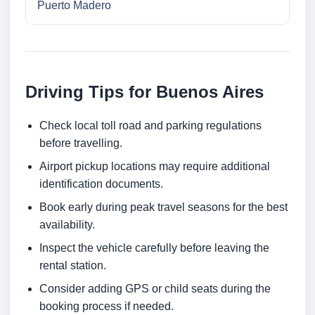
Puerto Madero
Driving Tips for Buenos Aires
Check local toll road and parking regulations
before travelling.
Airport pickup locations may require additional
identification documents.
Book early during peak travel seasons for the best
availability.
Inspect the vehicle carefully before leaving the
rental station.
Consider adding GPS or child seats during the
booking process if needed.