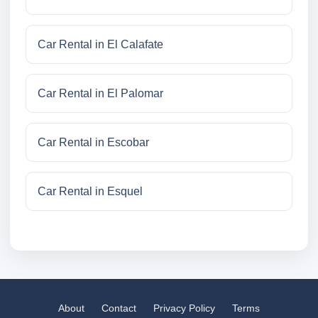
Car Rental in El Calafate
Car Rental in El Palomar
Car Rental in Escobar
Car Rental in Esquel
About
Contact
Privacy Policy
Terms