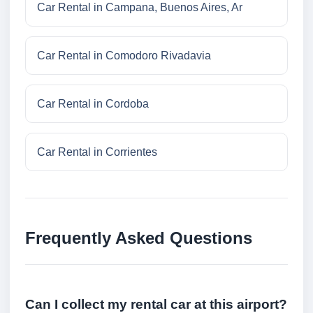
Car Rental in Campana, Buenos Aires, Ar
Car Rental in Comodoro Rivadavia
Car Rental in Cordoba
Car Rental in Corrientes
Frequently Asked Questions
Can I collect my rental car at this airport?