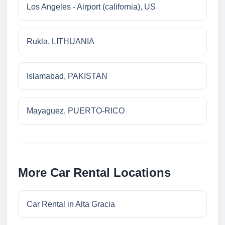
Los Angeles - Airport (california), US
Rukla, LITHUANIA
Islamabad, PAKISTAN
Mayaguez, PUERTO-RICO
More Car Rental Locations
Car Rental in Alta Gracia