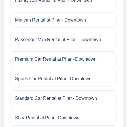
Luxury Car Rental at Pilar - Downtown
Minivan Rental at Pilar - Downtown
Passenger Van Rental at Pilar - Downtown
Premium Car Rental at Pilar - Downtown
Sports Car Rental at Pilar - Downtown
Standard Car Rental at Pilar - Downtown
SUV Rental at Pilar - Downtown