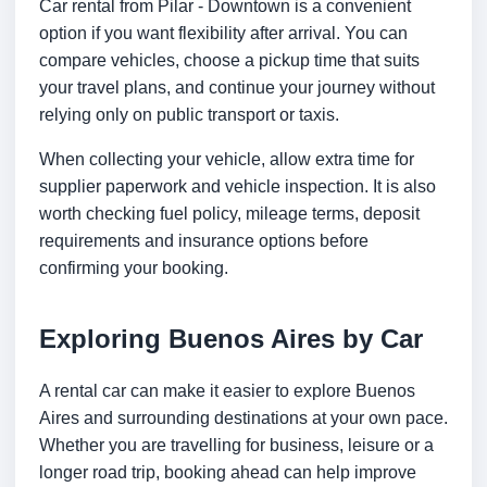
Car rental from Pilar - Downtown is a convenient
option if you want flexibility after arrival. You can
compare vehicles, choose a pickup time that suits
your travel plans, and continue your journey without
relying only on public transport or taxis.
When collecting your vehicle, allow extra time for
supplier paperwork and vehicle inspection. It is also
worth checking fuel policy, mileage terms, deposit
requirements and insurance options before
confirming your booking.
Exploring Buenos Aires by Car
A rental car can make it easier to explore Buenos
Aires and surrounding destinations at your own pace.
Whether you are travelling for business, leisure or a
longer road trip, booking ahead can help improve