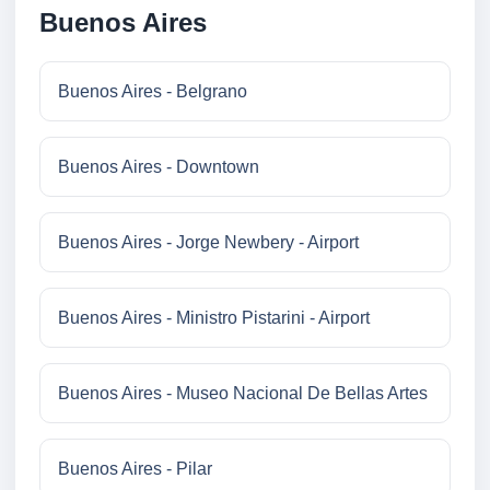
Buenos Aires
Buenos Aires - Belgrano
Buenos Aires - Downtown
Buenos Aires - Jorge Newbery - Airport
Buenos Aires - Ministro Pistarini - Airport
Buenos Aires - Museo Nacional De Bellas Artes
Buenos Aires - Pilar