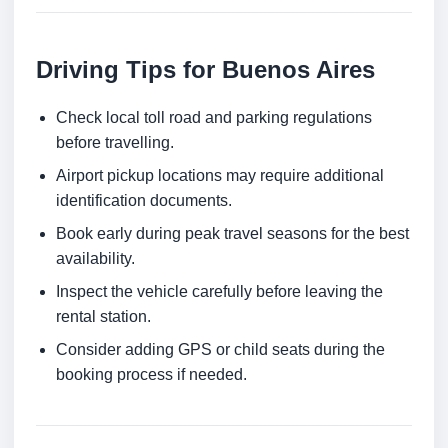
Driving Tips for Buenos Aires
Check local toll road and parking regulations
before travelling.
Airport pickup locations may require additional
identification documents.
Book early during peak travel seasons for the best
availability.
Inspect the vehicle carefully before leaving the
rental station.
Consider adding GPS or child seats during the
booking process if needed.