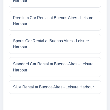
Harbour
Premium Car Rental at Buenos Aires - Leisure
Harbour
Sports Car Rental at Buenos Aires - Leisure
Harbour
Standard Car Rental at Buenos Aires - Leisure
Harbour
SUV Rental at Buenos Aires - Leisure Harbour