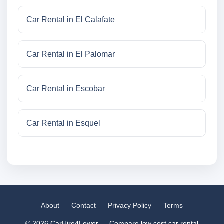
Car Rental in El Calafate
Car Rental in El Palomar
Car Rental in Escobar
Car Rental in Esquel
About
Contact
Privacy Policy
Terms
© 2026 CarHire4Lower — Compare low cost car rental