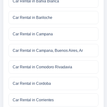
Car Rental in Bahia Blanca
Car Rental in Bariloche
Car Rental in Campana
Car Rental in Campana, Buenos Aires, Ar
Car Rental in Comodoro Rivadavia
Car Rental in Cordoba
Car Rental in Corrientes