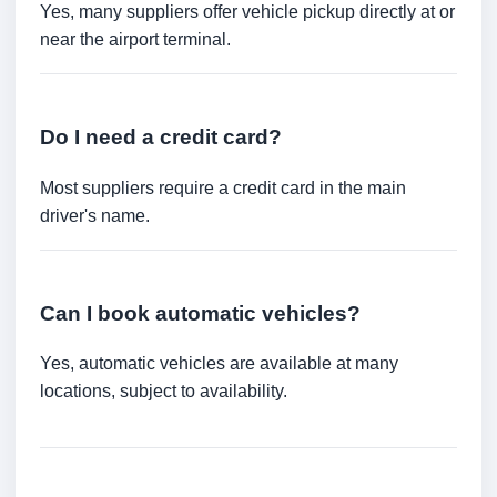
Yes, many suppliers offer vehicle pickup directly at or
near the airport terminal.
Do I need a credit card?
Most suppliers require a credit card in the main
driver's name.
Can I book automatic vehicles?
Yes, automatic vehicles are available at many
locations, subject to availability.