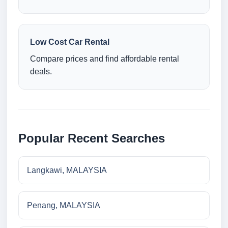
Low Cost Car Rental
Compare prices and find affordable rental
deals.
Popular Recent Searches
Langkawi, MALAYSIA
Penang, MALAYSIA