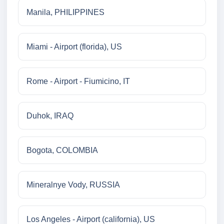
Manila, PHILIPPINES
Miami - Airport (florida), US
Rome - Airport - Fiumicino, IT
Duhok, IRAQ
Bogota, COLOMBIA
Mineralnye Vody, RUSSIA
Los Angeles - Airport (california), US