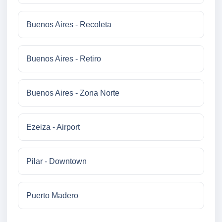
Buenos Aires - Recoleta
Buenos Aires - Retiro
Buenos Aires - Zona Norte
Ezeiza - Airport
Pilar - Downtown
Puerto Madero