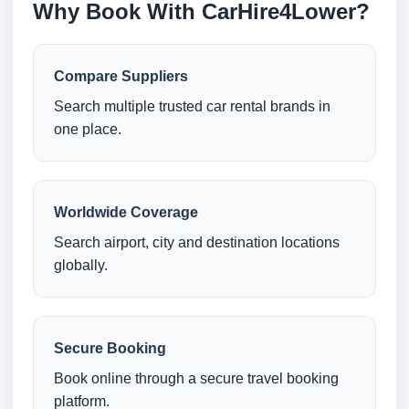
Why Book With CarHire4Lower?
Compare Suppliers
Search multiple trusted car rental brands in
one place.
Worldwide Coverage
Search airport, city and destination locations
globally.
Secure Booking
Book online through a secure travel booking
platform.