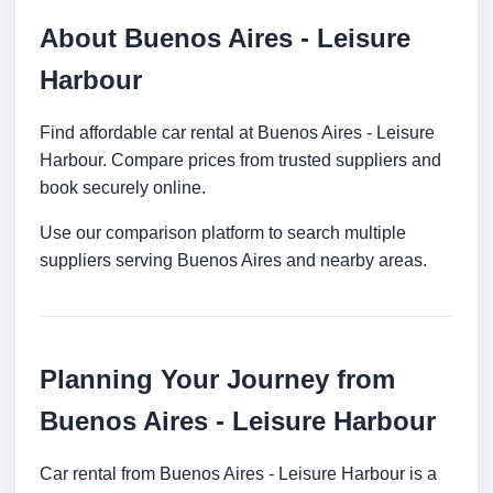
About Buenos Aires - Leisure
Harbour
Find affordable car rental at Buenos Aires - Leisure
Harbour. Compare prices from trusted suppliers and
book securely online.
Use our comparison platform to search multiple
suppliers serving Buenos Aires and nearby areas.
Planning Your Journey from
Buenos Aires - Leisure Harbour
Car rental from Buenos Aires - Leisure Harbour is a