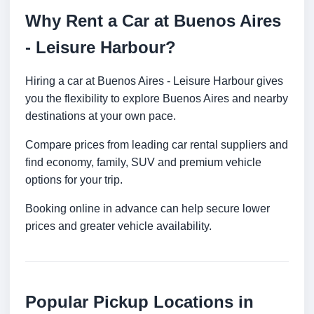
Why Rent a Car at Buenos Aires
- Leisure Harbour?
Hiring a car at Buenos Aires - Leisure Harbour gives
you the flexibility to explore Buenos Aires and nearby
destinations at your own pace.
Compare prices from leading car rental suppliers and
find economy, family, SUV and premium vehicle
options for your trip.
Booking online in advance can help secure lower
prices and greater vehicle availability.
Popular Pickup Locations in