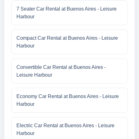
7 Seater Car Rental at Buenos Aires - Leisure
Harbour
Compact Car Rental at Buenos Aires - Leisure
Harbour
Convertible Car Rental at Buenos Aires -
Leisure Harbour
Economy Car Rental at Buenos Aires - Leisure
Harbour
Electric Car Rental at Buenos Aires - Leisure
Harbour