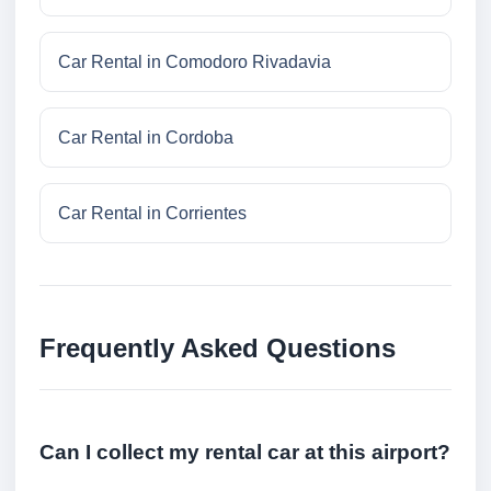
Car Rental in Comodoro Rivadavia
Car Rental in Cordoba
Car Rental in Corrientes
Frequently Asked Questions
Can I collect my rental car at this airport?