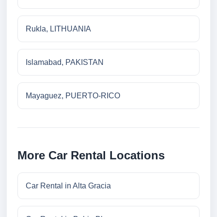
Rukla, LITHUANIA
Islamabad, PAKISTAN
Mayaguez, PUERTO-RICO
More Car Rental Locations
Car Rental in Alta Gracia