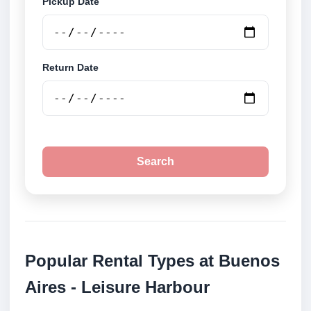
Pickup Date
Return Date
Search
Popular Rental Types at Buenos
Aires - Leisure Harbour