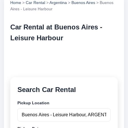
Home
>
Car Rental
>
Argentina
>
Buenos Aires
> Buenos
Aires - Leisure Harbour
Car Rental at Buenos Aires -
Leisure Harbour
Compare low cost car rental at Buenos Aires -
Leisure Harbour. Search trusted suppliers and book
securely online.
Search Car Rental
Pickup Location