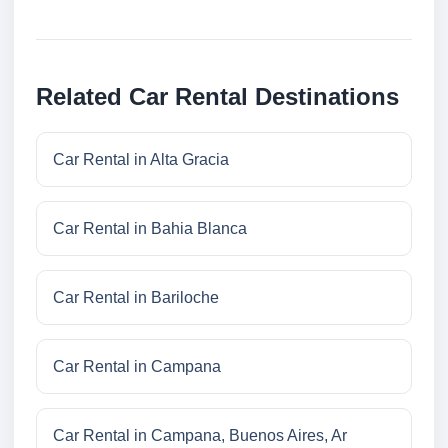
Related Car Rental Destinations
Car Rental in Alta Gracia
Car Rental in Bahia Blanca
Car Rental in Bariloche
Car Rental in Campana
Car Rental in Campana, Buenos Aires, Ar