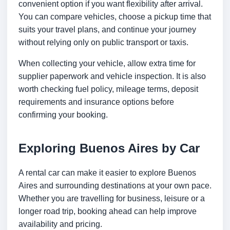
convenient option if you want flexibility after arrival.
You can compare vehicles, choose a pickup time that
suits your travel plans, and continue your journey
without relying only on public transport or taxis.
When collecting your vehicle, allow extra time for
supplier paperwork and vehicle inspection. It is also
worth checking fuel policy, mileage terms, deposit
requirements and insurance options before
confirming your booking.
Exploring Buenos Aires by Car
A rental car can make it easier to explore Buenos
Aires and surrounding destinations at your own pace.
Whether you are travelling for business, leisure or a
longer road trip, booking ahead can help improve
availability and pricing.