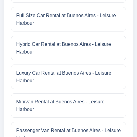
Full Size Car Rental at Buenos Aires - Leisure
Harbour
Hybrid Car Rental at Buenos Aires - Leisure
Harbour
Luxury Car Rental at Buenos Aires - Leisure
Harbour
Minivan Rental at Buenos Aires - Leisure
Harbour
Passenger Van Rental at Buenos Aires - Leisure