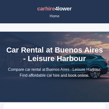
carhire
4lower
Home
Car Rental at Buenos Aires
- Leisure Harbour
Compare car rental at Buenos Aires - Leisure Harbour.
Find affordable car hire and book online.