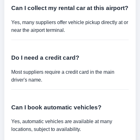
Can I collect my rental car at this airport?
Yes, many suppliers offer vehicle pickup directly at or
near the airport terminal.
Do I need a credit card?
Most suppliers require a credit card in the main
driver's name.
Can I book automatic vehicles?
Yes, automatic vehicles are available at many
locations, subject to availability.