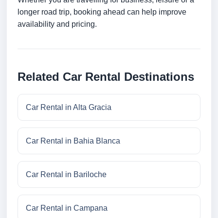
longer road trip, booking ahead can help improve
availability and pricing.
Related Car Rental Destinations
Car Rental in Alta Gracia
Car Rental in Bahia Blanca
Car Rental in Bariloche
Car Rental in Campana