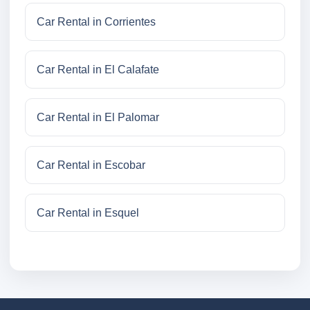
Car Rental in Corrientes
Car Rental in El Calafate
Car Rental in El Palomar
Car Rental in Escobar
Car Rental in Esquel