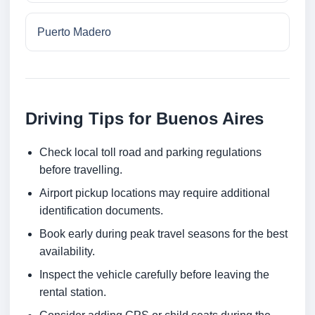
Puerto Madero
Driving Tips for Buenos Aires
Check local toll road and parking regulations
before travelling.
Airport pickup locations may require additional
identification documents.
Book early during peak travel seasons for the best
availability.
Inspect the vehicle carefully before leaving the
rental station.