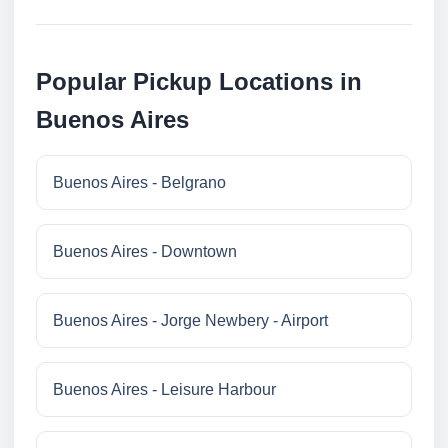
Popular Pickup Locations in
Buenos Aires
Buenos Aires - Belgrano
Buenos Aires - Downtown
Buenos Aires - Jorge Newbery - Airport
Buenos Aires - Leisure Harbour