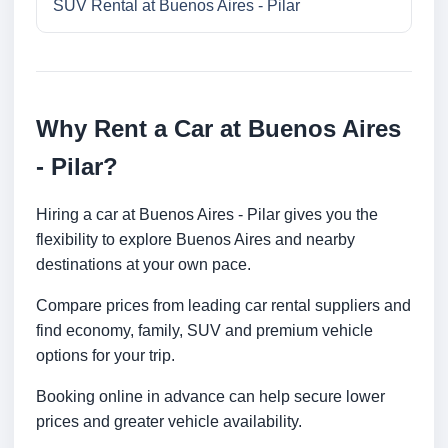
SUV Rental at Buenos Aires - Pilar
Why Rent a Car at Buenos Aires
- Pilar?
Hiring a car at Buenos Aires - Pilar gives you the
flexibility to explore Buenos Aires and nearby
destinations at your own pace.
Compare prices from leading car rental suppliers and
find economy, family, SUV and premium vehicle
options for your trip.
Booking online in advance can help secure lower
prices and greater vehicle availability.