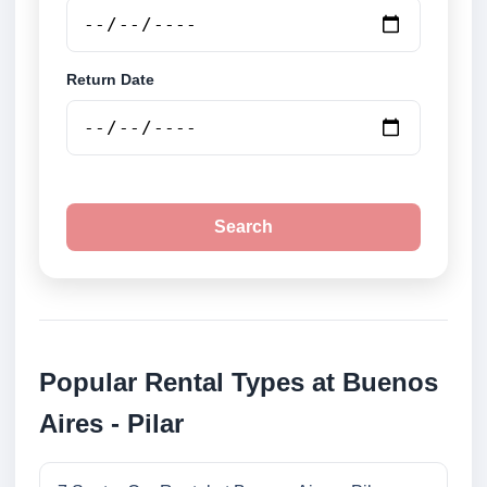
Return Date
Search
Popular Rental Types at Buenos
Aires - Pilar