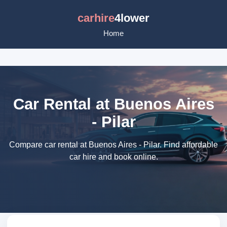
carhire
4lower
Home
Car Rental at Buenos Aires
- Pilar
Compare car rental at Buenos Aires - Pilar. Find affordable
car hire and book online.