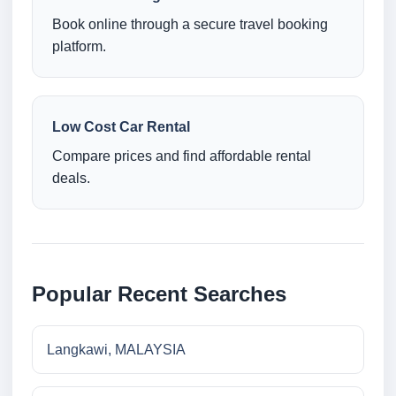
Book online through a secure travel booking
platform.
Low Cost Car Rental
Compare prices and find affordable rental
deals.
Popular Recent Searches
Langkawi, MALAYSIA