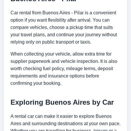
Car rental from Buenos Aires - Pilar is a convenient
option if you want flexibility after arrival. You can
compare vehicles, choose a pickup time that suits
your travel plans, and continue your journey without
relying only on public transport or taxis.
When collecting your vehicle, allow extra time for
supplier paperwork and vehicle inspection. It is also
worth checking fuel policy, mileage terms, deposit
requirements and insurance options before
confirming your booking.
Exploring Buenos Aires by Car
A rental car can make it easier to explore Buenos
Aires and surrounding destinations at your own pace.
Whether you are travelling for business, leisure or a