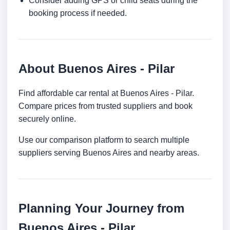
Consider adding GPS or child seats during the
booking process if needed.
About Buenos Aires - Pilar
Find affordable car rental at Buenos Aires - Pilar.
Compare prices from trusted suppliers and book
securely online.
Use our comparison platform to search multiple
suppliers serving Buenos Aires and nearby areas.
Planning Your Journey from
Buenos Aires - Pilar