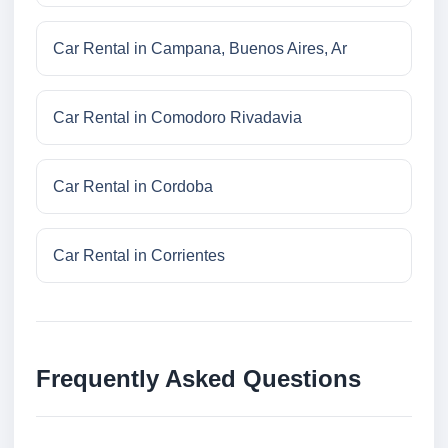
Car Rental in Campana, Buenos Aires, Ar
Car Rental in Comodoro Rivadavia
Car Rental in Cordoba
Car Rental in Corrientes
Frequently Asked Questions