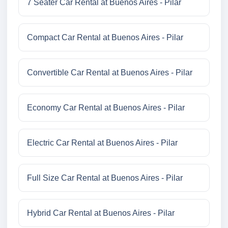
7 Seater Car Rental at Buenos Aires - Pilar
Compact Car Rental at Buenos Aires - Pilar
Convertible Car Rental at Buenos Aires - Pilar
Economy Car Rental at Buenos Aires - Pilar
Electric Car Rental at Buenos Aires - Pilar
Full Size Car Rental at Buenos Aires - Pilar
Hybrid Car Rental at Buenos Aires - Pilar