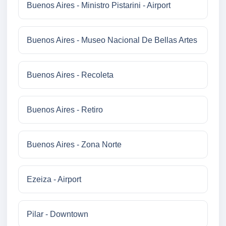
Buenos Aires - Ministro Pistarini - Airport
Buenos Aires - Museo Nacional De Bellas Artes
Buenos Aires - Recoleta
Buenos Aires - Retiro
Buenos Aires - Zona Norte
Ezeiza - Airport
Pilar - Downtown