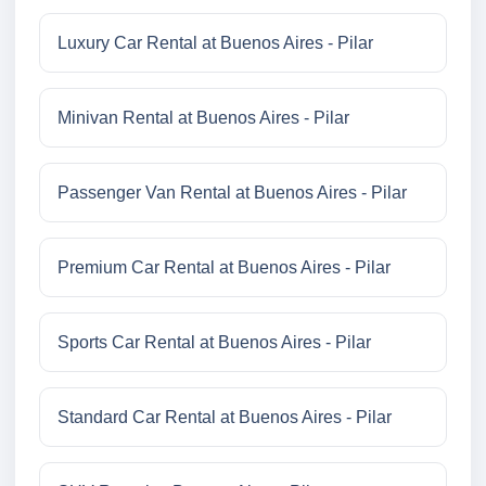
Luxury Car Rental at Buenos Aires - Pilar
Minivan Rental at Buenos Aires - Pilar
Passenger Van Rental at Buenos Aires - Pilar
Premium Car Rental at Buenos Aires - Pilar
Sports Car Rental at Buenos Aires - Pilar
Standard Car Rental at Buenos Aires - Pilar