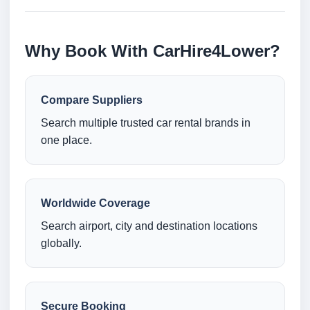
Why Book With CarHire4Lower?
Compare Suppliers
Search multiple trusted car rental brands in
one place.
Worldwide Coverage
Search airport, city and destination locations
globally.
Secure Booking