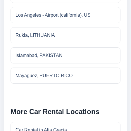
Los Angeles - Airport (california), US
Rukla, LITHUANIA
Islamabad, PAKISTAN
Mayaguez, PUERTO-RICO
More Car Rental Locations
Car Rental in Alta Gracia