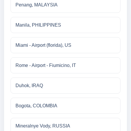
Penang, MALAYSIA
Manila, PHILIPPINES
Miami - Airport (florida), US
Rome - Airport - Fiumicino, IT
Duhok, IRAQ
Bogota, COLOMBIA
Mineralnye Vody, RUSSIA