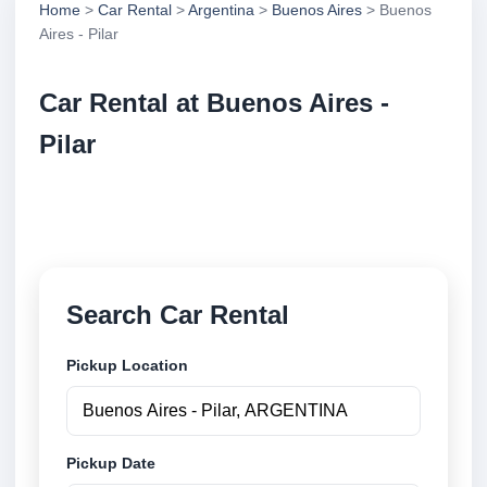
Home
>
Car Rental
>
Argentina
>
Buenos Aires
> Buenos
Aires - Pilar
Car Rental at Buenos Aires -
Pilar
Compare low cost car rental at Buenos Aires - Pilar.
Search trusted suppliers and book securely online.
Search Car Rental
Pickup Location
Pickup Date