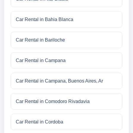
Car Rental in Bahia Blanca
Car Rental in Bariloche
Car Rental in Campana
Car Rental in Campana, Buenos Aires, Ar
Car Rental in Comodoro Rivadavia
Car Rental in Cordoba