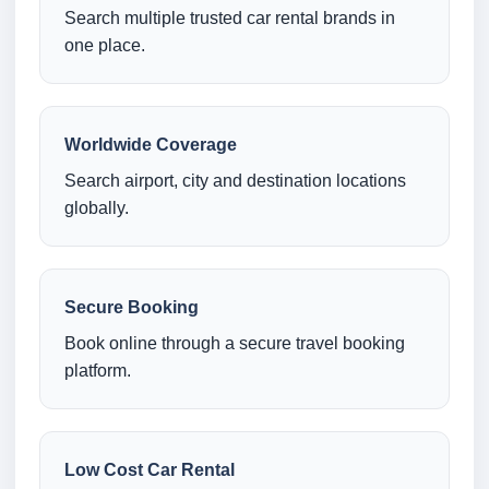
Search multiple trusted car rental brands in
one place.
Worldwide Coverage
Search airport, city and destination locations
globally.
Secure Booking
Book online through a secure travel booking
platform.
Low Cost Car Rental