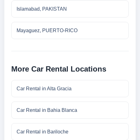
Islamabad, PAKISTAN
Mayaguez, PUERTO-RICO
More Car Rental Locations
Car Rental in Alta Gracia
Car Rental in Bahia Blanca
Car Rental in Bariloche