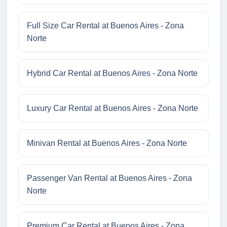
Full Size Car Rental at Buenos Aires - Zona
Norte
Hybrid Car Rental at Buenos Aires - Zona Norte
Luxury Car Rental at Buenos Aires - Zona Norte
Minivan Rental at Buenos Aires - Zona Norte
Passenger Van Rental at Buenos Aires - Zona
Norte
Premium Car Rental at Buenos Aires - Zona