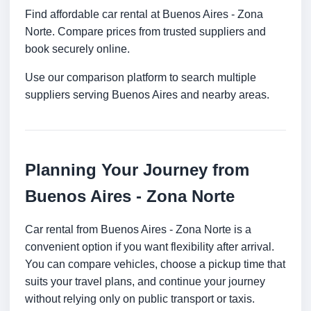
Find affordable car rental at Buenos Aires - Zona
Norte. Compare prices from trusted suppliers and
book securely online.
Use our comparison platform to search multiple
suppliers serving Buenos Aires and nearby areas.
Planning Your Journey from
Buenos Aires - Zona Norte
Car rental from Buenos Aires - Zona Norte is a
convenient option if you want flexibility after arrival.
You can compare vehicles, choose a pickup time that
suits your travel plans, and continue your journey
without relying only on public transport or taxis.