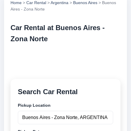
Home
>
Car Rental
>
Argentina
>
Buenos Aires
> Buenos
Aires - Zona Norte
Car Rental at Buenos Aires -
Zona Norte
Compare low cost car rental at Buenos Aires - Zona
Norte. Search trusted suppliers and book securely
online.
Search Car Rental
Pickup Location