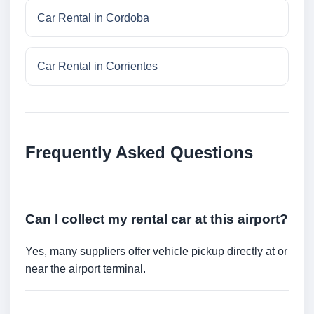
Car Rental in Cordoba
Car Rental in Corrientes
Frequently Asked Questions
Can I collect my rental car at this airport?
Yes, many suppliers offer vehicle pickup directly at or
near the airport terminal.