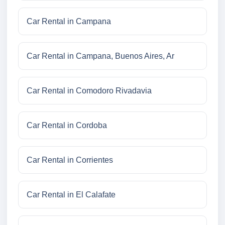
Car Rental in Campana
Car Rental in Campana, Buenos Aires, Ar
Car Rental in Comodoro Rivadavia
Car Rental in Cordoba
Car Rental in Corrientes
Car Rental in El Calafate