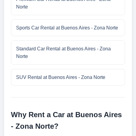
Norte
Sports Car Rental at Buenos Aires - Zona Norte
Standard Car Rental at Buenos Aires - Zona
Norte
SUV Rental at Buenos Aires - Zona Norte
Why Rent a Car at Buenos Aires
- Zona Norte?