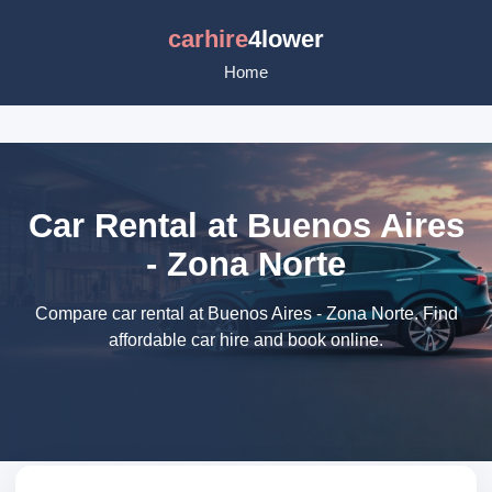
carhire
4lower
Home
Car Rental at Buenos Aires
- Zona Norte
Compare car rental at Buenos Aires - Zona Norte. Find
affordable car hire and book online.