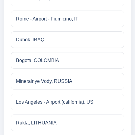
Rome - Airport - Fiumicino, IT
Duhok, IRAQ
Bogota, COLOMBIA
Mineralnye Vody, RUSSIA
Los Angeles - Airport (california), US
Rukla, LITHUANIA