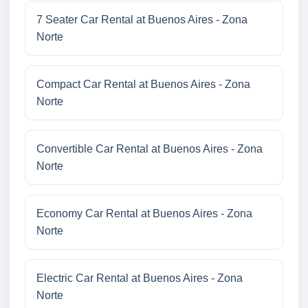
7 Seater Car Rental at Buenos Aires - Zona
Norte
Compact Car Rental at Buenos Aires - Zona
Norte
Convertible Car Rental at Buenos Aires - Zona
Norte
Economy Car Rental at Buenos Aires - Zona
Norte
Electric Car Rental at Buenos Aires - Zona
Norte