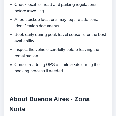
Check local toll road and parking regulations
before travelling.
Airport pickup locations may require additional
identification documents.
Book early during peak travel seasons for the best
availability.
Inspect the vehicle carefully before leaving the
rental station.
Consider adding GPS or child seats during the
booking process if needed.
About Buenos Aires - Zona
Norte