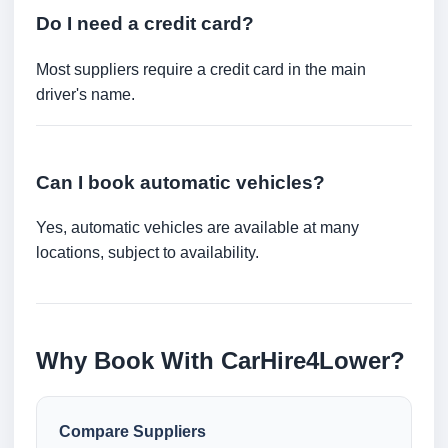
Do I need a credit card?
Most suppliers require a credit card in the main
driver's name.
Can I book automatic vehicles?
Yes, automatic vehicles are available at many
locations, subject to availability.
Why Book With CarHire4Lower?
Compare Suppliers