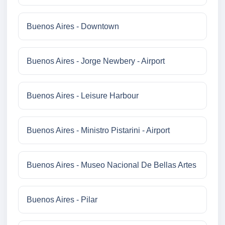
Buenos Aires - Downtown
Buenos Aires - Jorge Newbery - Airport
Buenos Aires - Leisure Harbour
Buenos Aires - Ministro Pistarini - Airport
Buenos Aires - Museo Nacional De Bellas Artes
Buenos Aires - Pilar