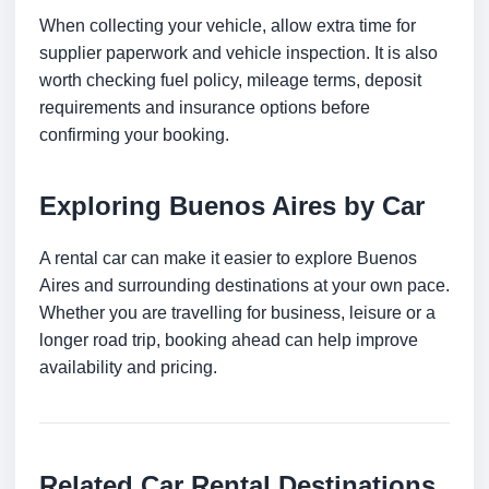
When collecting your vehicle, allow extra time for
supplier paperwork and vehicle inspection. It is also
worth checking fuel policy, mileage terms, deposit
requirements and insurance options before
confirming your booking.
Exploring Buenos Aires by Car
A rental car can make it easier to explore Buenos
Aires and surrounding destinations at your own pace.
Whether you are travelling for business, leisure or a
longer road trip, booking ahead can help improve
availability and pricing.
Related Car Rental Destinations