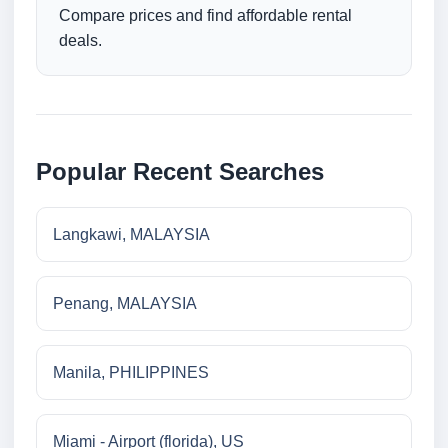
Compare prices and find affordable rental
deals.
Popular Recent Searches
Langkawi, MALAYSIA
Penang, MALAYSIA
Manila, PHILIPPINES
Miami - Airport (florida), US