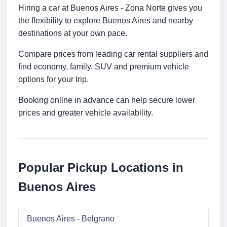
Hiring a car at Buenos Aires - Zona Norte gives you
the flexibility to explore Buenos Aires and nearby
destinations at your own pace.
Compare prices from leading car rental suppliers and
find economy, family, SUV and premium vehicle
options for your trip.
Booking online in advance can help secure lower
prices and greater vehicle availability.
Popular Pickup Locations in
Buenos Aires
Buenos Aires - Belgrano