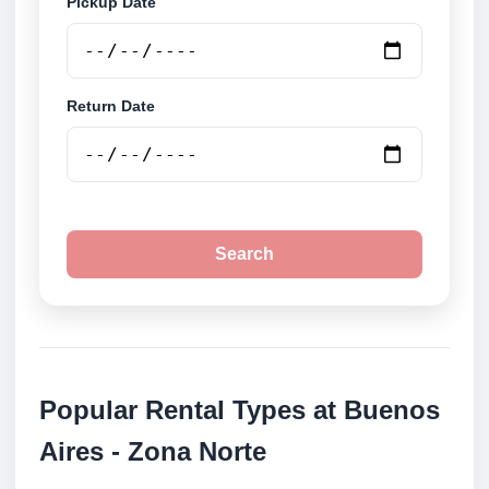
Pickup Date
Return Date
Search
Popular Rental Types at Buenos
Aires - Zona Norte