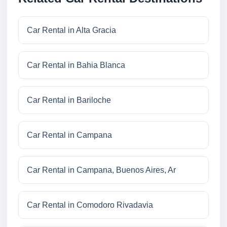
Car Rental in Alta Gracia
Car Rental in Bahia Blanca
Car Rental in Bariloche
Car Rental in Campana
Car Rental in Campana, Buenos Aires, Ar
Car Rental in Comodoro Rivadavia