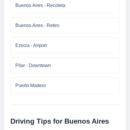
Buenos Aires - Recoleta
Buenos Aires - Retiro
Ezeiza - Airport
Pilar - Downtown
Puerto Madero
Driving Tips for Buenos Aires