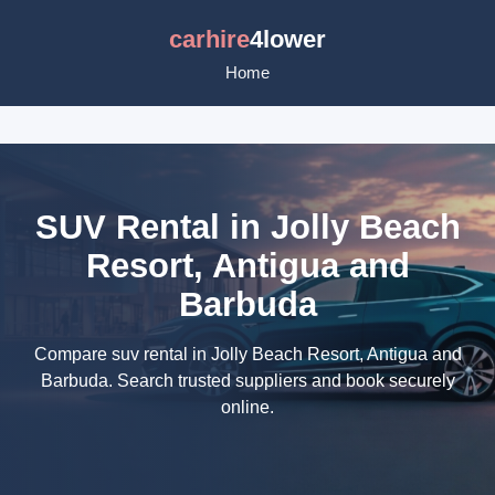
carhire
4lower
Home
SUV Rental in Jolly Beach
Resort, Antigua and
Barbuda
Compare suv rental in Jolly Beach Resort, Antigua and
Barbuda. Search trusted suppliers and book securely
online.