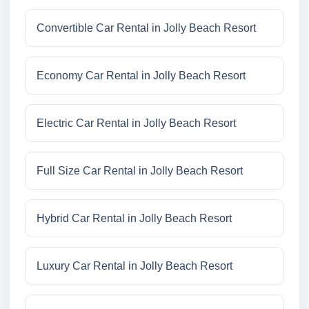
Convertible Car Rental in Jolly Beach Resort
Economy Car Rental in Jolly Beach Resort
Electric Car Rental in Jolly Beach Resort
Full Size Car Rental in Jolly Beach Resort
Hybrid Car Rental in Jolly Beach Resort
Luxury Car Rental in Jolly Beach Resort