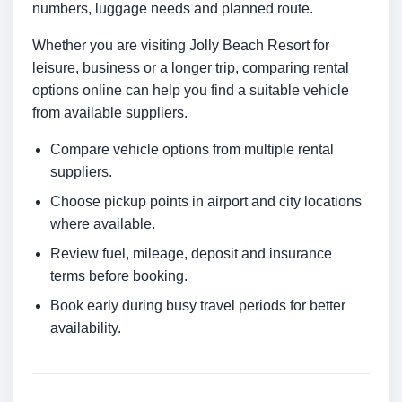
numbers, luggage needs and planned route.
Whether you are visiting Jolly Beach Resort for
leisure, business or a longer trip, comparing rental
options online can help you find a suitable vehicle
from available suppliers.
Compare vehicle options from multiple rental
suppliers.
Choose pickup points in airport and city locations
where available.
Review fuel, mileage, deposit and insurance
terms before booking.
Book early during busy travel periods for better
availability.