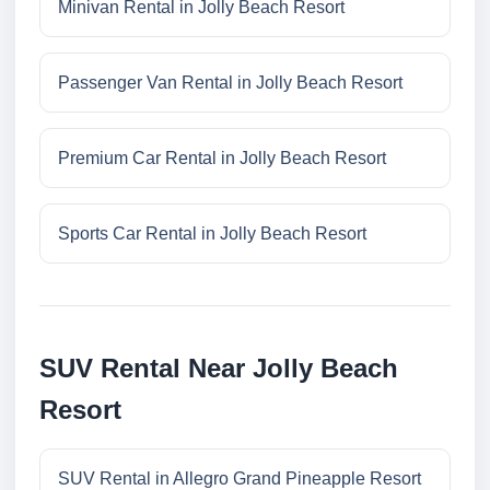
Minivan Rental in Jolly Beach Resort
Passenger Van Rental in Jolly Beach Resort
Premium Car Rental in Jolly Beach Resort
Sports Car Rental in Jolly Beach Resort
SUV Rental Near Jolly Beach
Resort
SUV Rental in Allegro Grand Pineapple Resort