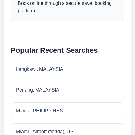
Book online through a secure travel booking
platform.
Popular Recent Searches
Langkawi, MALAYSIA
Penang, MALAYSIA
Manila, PHILIPPINES
Miami - Airport (florida), US