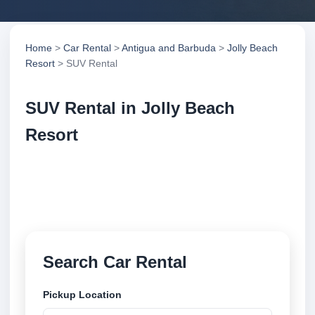
Home
>
Car Rental
>
Antigua and Barbuda
>
Jolly Beach
Resort
> SUV Rental
SUV Rental in Jolly Beach
Resort
Compare suv rental in Jolly Beach Resort, Antigua
and Barbuda. Search trusted suppliers, compare
vehicle options and book securely online.
Search Car Rental
Pickup Location