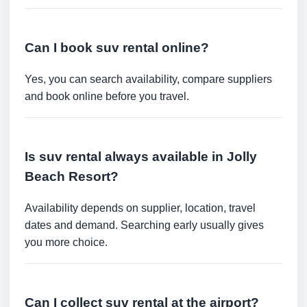
Can I book suv rental online?
Yes, you can search availability, compare suppliers
and book online before you travel.
Is suv rental always available in Jolly
Beach Resort?
Availability depends on supplier, location, travel
dates and demand. Searching early usually gives
you more choice.
Can I collect suv rental at the airport?