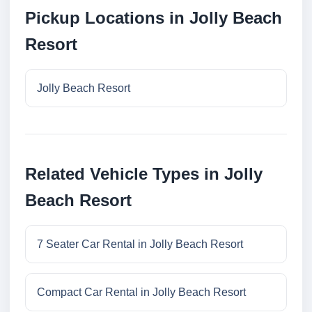
Pickup Locations in Jolly Beach
Resort
Jolly Beach Resort
Related Vehicle Types in Jolly
Beach Resort
7 Seater Car Rental in Jolly Beach Resort
Compact Car Rental in Jolly Beach Resort