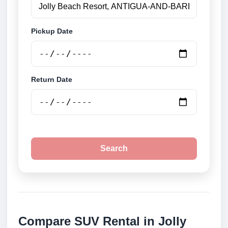
Pickup Date
Return Date
Search
Compare SUV Rental in Jolly