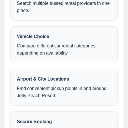
Search multiple trusted rental providers in one
place.
Vehicle Choice
Compare different car rental categories
depending on availability.
Airport & City Locations
Find convenient pickup points in and around
Jolly Beach Resort.
Secure Booking