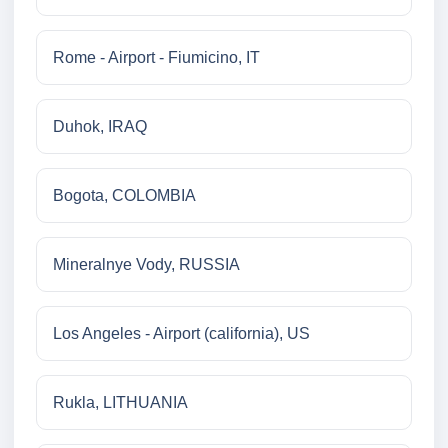
Rome - Airport - Fiumicino, IT
Duhok, IRAQ
Bogota, COLOMBIA
Mineralnye Vody, RUSSIA
Los Angeles - Airport (california), US
Rukla, LITHUANIA