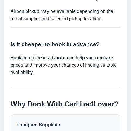
Airport pickup may be available depending on the
rental supplier and selected pickup location.
Is it cheaper to book in advance?
Booking online in advance can help you compare
prices and improve your chances of finding suitable
availability.
Why Book With CarHire4Lower?
Compare Suppliers