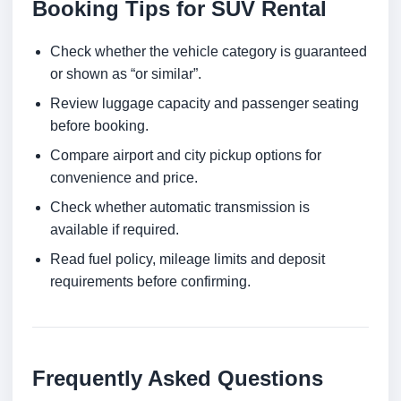
Booking Tips for SUV Rental
Check whether the vehicle category is guaranteed
or shown as “or similar”.
Review luggage capacity and passenger seating
before booking.
Compare airport and city pickup options for
convenience and price.
Check whether automatic transmission is
available if required.
Read fuel policy, mileage limits and deposit
requirements before confirming.
Frequently Asked Questions