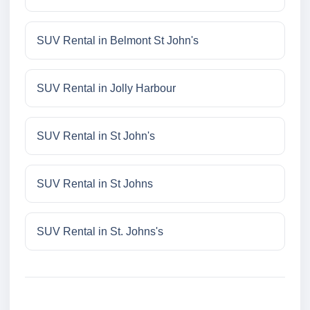
SUV Rental in Belmont St John's
SUV Rental in Jolly Harbour
SUV Rental in St John's
SUV Rental in St Johns
SUV Rental in St. Johns's