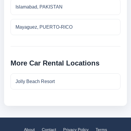
Islamabad, PAKISTAN
Mayaguez, PUERTO-RICO
More Car Rental Locations
Jolly Beach Resort
About
Contact
Privacy Policy
Terms