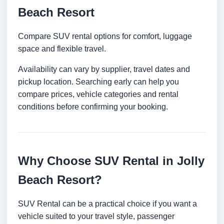
Beach Resort
Compare SUV rental options for comfort, luggage
space and flexible travel.
Availability can vary by supplier, travel dates and
pickup location. Searching early can help you
compare prices, vehicle categories and rental
conditions before confirming your booking.
Why Choose SUV Rental in Jolly
Beach Resort?
SUV Rental can be a practical choice if you want a
vehicle suited to your travel style, passenger